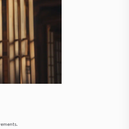
vements.