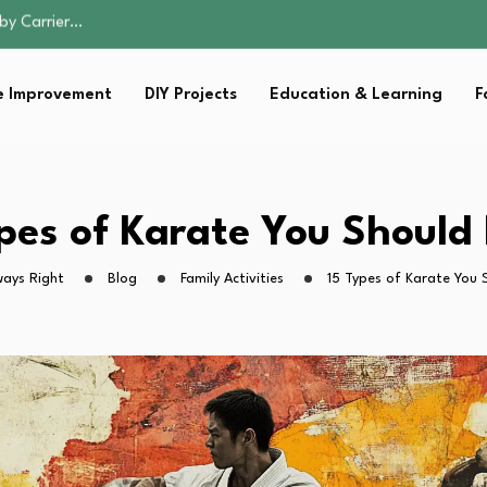
ist for…
e: A Guide to…
 Improvement
DIY Projects
Education & Learning
F
ction: What Parents…
by Carrier…
ist for…
e: A Guide to…
ypes of Karate You Should
ction: What Parents…
ways Right
Blog
Family Activities
15 Types of Karate You 