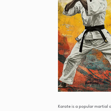
Karate is a popular martial 