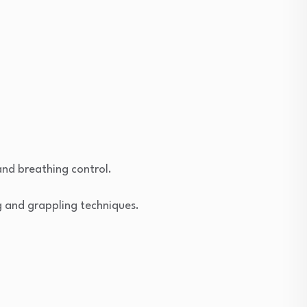
nd breathing control.
g and grappling techniques.