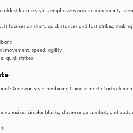
e oldest karate styles, emphasizes natural movement, speed
it focuses on short, quick stances and fast strikes, making i
hibana
ral movement, speed, agility
e, quick strikes
ate
tional Okinawan style combining Chinese martial arts eleme
 emphasizes circular blocks, close-range combat, and body 
hi