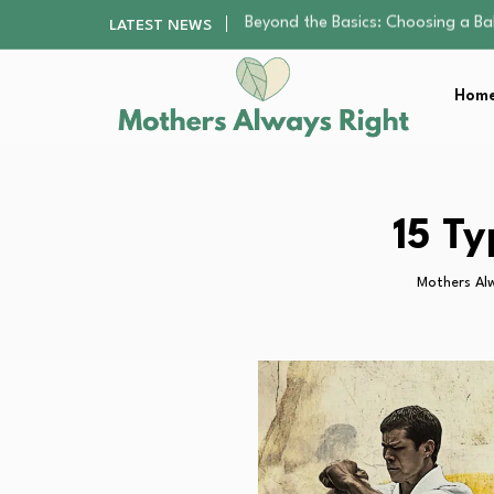
How to Pick a Pediatric Orthodont
LATEST NEWS
10 Best Free Apps for Kids That…
Best Organic Single-Origin Coffe
Home
Teenagers and Social Media Addi
Beyond the Basics: Choosing a Ba
How to Pick a Pediatric Orthodont
10 Best Free Apps for Kids That…
Best Organic Single-Origin Coffe
15 T
Teenagers and Social Media Addi
Mothers Al