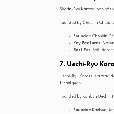
Shorin-Ryu Karate, one of th
Founded by Choshin Chibana, 
Founder
: Choshin C
Key Features
: Natu
Best For
: Self-defens
7. Uechi-Ryu Kar
Uechi-Ryu Karate is a tradi
techniques.
Founded by Kanbun Uechi, it
Founder
: Kanbun Uec