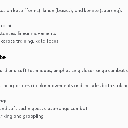
us on kata (forms), kihon (basics), and kumite (sparring).
akoshi
 stances, linear movements
l karate training, kata focus
te
ard and soft techniques, emphasizing close-range combat a
t incorporates circular movements and includes both strikin
agi
 and soft techniques, close-range combat
triking and grappling