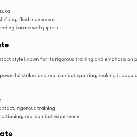
tsuka
shifting, fluid movement
lending karate with jujutsu
ate
ntact style known for its rigorous training and emphasis on p
owerful strikes and real combat sparring, making it popul
a
contact, rigorous training
onditioning, real combat experience
rate