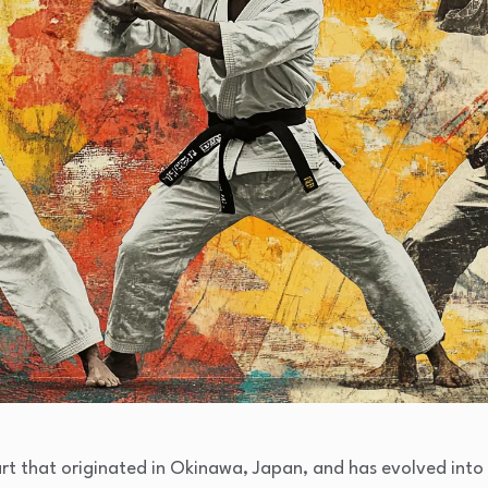
art that originated in Okinawa, Japan, and has evolved into v