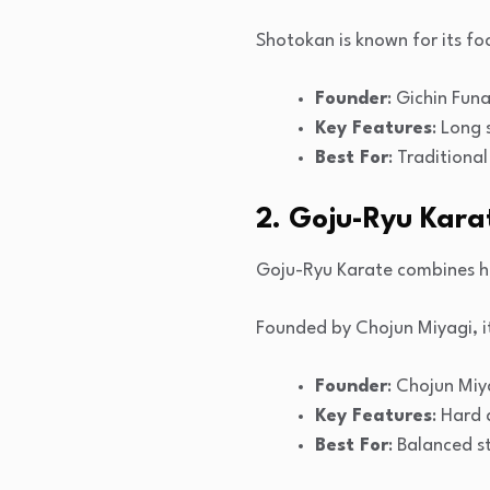
Shotokan is known for its foc
Founder
: Gichin Fun
Key Features
: Long
Best For
: Traditiona
2. Goju-Ryu Kara
Goju-Ryu Karate combines h
Founded by Chojun Miyagi, i
Founder
: Chojun Miy
Key Features
: Hard
Best For
: Balanced s