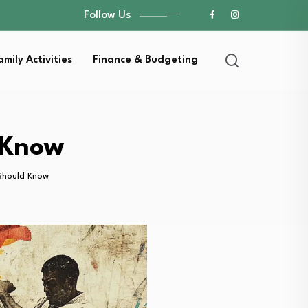
Follow Us
amily Activities
Finance & Budgeting
 Know
Should Know