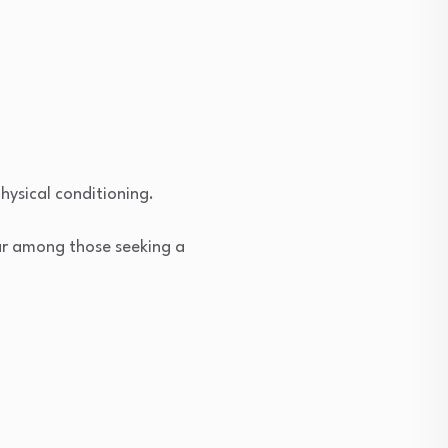
hysical conditioning.
ar among those seeking a