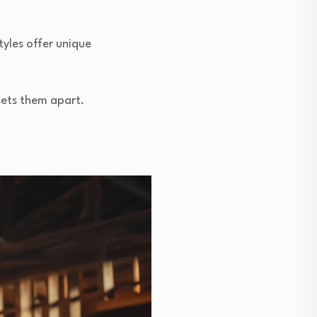
tyles offer unique
 sets them apart.