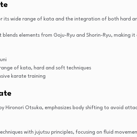
ate
r its wide range of kata and the integration of both hard a
 blends elements from Goju-Ryu and Shorin-Ryu, making it a 
uni
 range of kata, hard and soft techniques
sive karate training
ate
 Hironori Otsuka, emphasizes body shifting to avoid attac
 techniques with jujutsu principles, focusing on fluid moveme