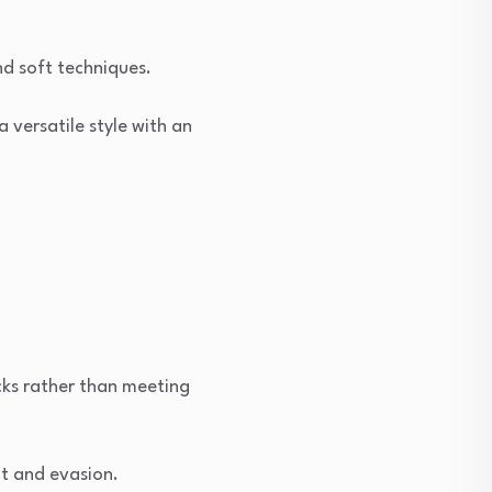
nd soft techniques.
versatile style with an
ks rather than meeting
nt and evasion.