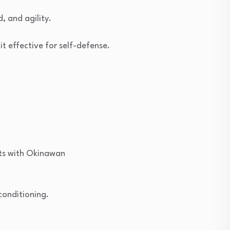
, and agility.
t effective for self-defense.
nts with Okinawan
conditioning.