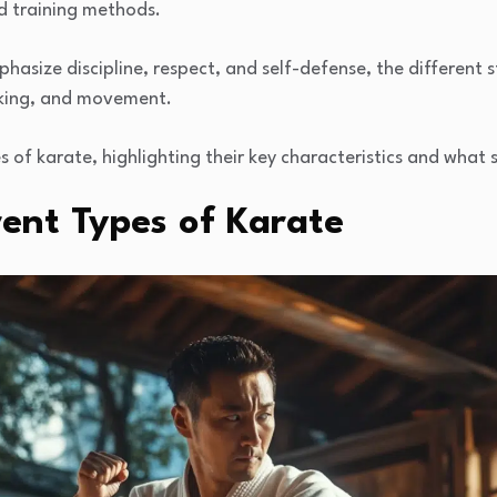
d training methods.
hasize discipline, respect, and self-defense, the different s
cking, and movement.
es of karate, highlighting their key characteristics and what
rent Types of Karate