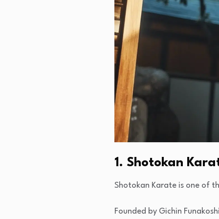
1. Shotokan Kara
Shotokan Karate is one of th
Founded by Gichin Funakoshi