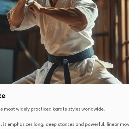
te
e most widely practiced karate styles worldwide.
, it emphasizes long, deep stances and powerful, linear mo