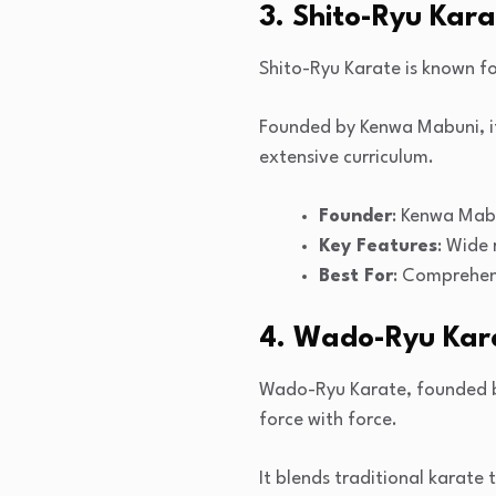
3. Shito-Ryu Kar
Shito-Ryu Karate is known fo
Founded by Kenwa Mabuni, it
extensive curriculum.
Founder
: Kenwa Mab
Key Features
: Wide
Best For
: Comprehen
4. Wado-Ryu Kar
Wado-Ryu Karate, founded by
force with force.
It blends traditional karate