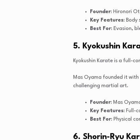
Founder
: Hironori O
Key Features
: Body 
Best For
: Evasion, b
5. Kyokushin Kar
Kyokushin Karate is a full-co
Mas Oyama founded it with p
challenging martial art.
Founder
: Mas Oyam
Key Features
: Full-
Best For
: Physical c
6. Shorin-Ryu Ka