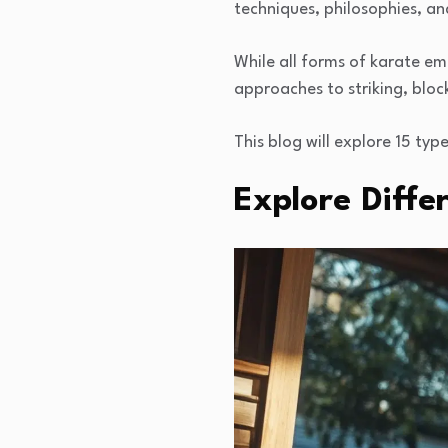
techniques, philosophies, an
While all forms of karate emp
approaches to striking, blo
This blog will explore 15 typ
Explore Diffe