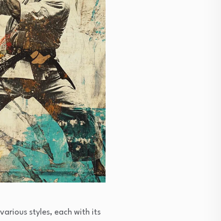
arious styles, each with its