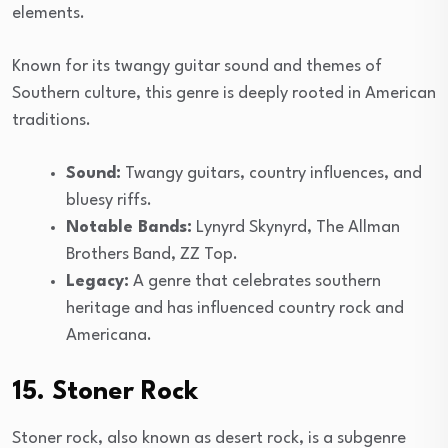
elements.
Known for its twangy guitar sound and themes of
Southern culture, this genre is deeply rooted in American
traditions.
Sound:
Twangy guitars, country influences, and
bluesy riffs.
Notable Bands:
Lynyrd Skynyrd, The Allman
Brothers Band, ZZ Top.
Legacy:
A genre that celebrates southern
heritage and has influenced country rock and
Americana.
15. Stoner Rock
Stoner rock, also known as desert rock, is a subgenre