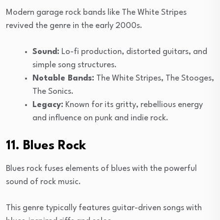
Modern garage rock bands like The White Stripes
revived the genre in the early 2000s.
Sound:
Lo-fi production, distorted guitars, and
simple song structures.
Notable Bands:
The White Stripes, The Stooges,
The Sonics.
Legacy:
Known for its gritty, rebellious energy
and influence on punk and indie rock.
11. Blues Rock
Blues rock fuses elements of blues with the powerful
sound of rock music.
This genre typically features guitar-driven songs with