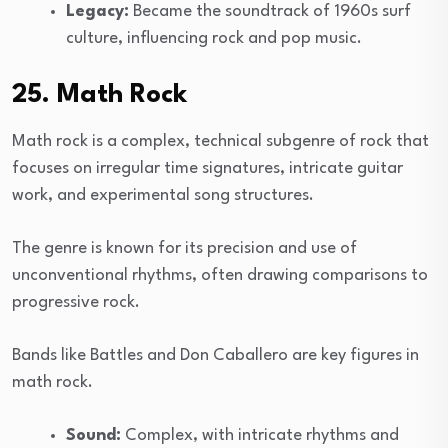
Legacy:
Became the soundtrack of 1960s surf
culture, influencing rock and pop music.
25. Math Rock
Math rock is a complex, technical subgenre of rock that
focuses on irregular time signatures, intricate guitar
work, and experimental song structures.
The genre is known for its precision and use of
unconventional rhythms, often drawing comparisons to
progressive rock.
Bands like Battles and Don Caballero are key figures in
math rock.
Sound:
Complex, with intricate rhythms and