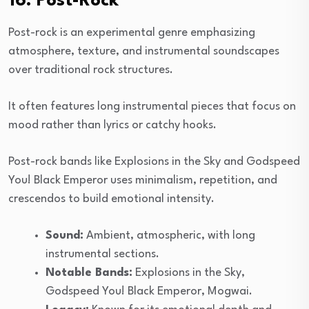
16. Post-Rock
Post-rock is an experimental genre emphasizing
atmosphere, texture, and instrumental soundscapes
over traditional rock structures.
It often features long instrumental pieces that focus on
mood rather than lyrics or catchy hooks.
Post-rock bands like Explosions in the Sky and Godspeed
You! Black Emperor uses minimalism, repetition, and
crescendos to build emotional intensity.
Sound:
Ambient, atmospheric, with long
instrumental sections.
Notable Bands:
Explosions in the Sky,
Godspeed You! Black Emperor, Mogwai.