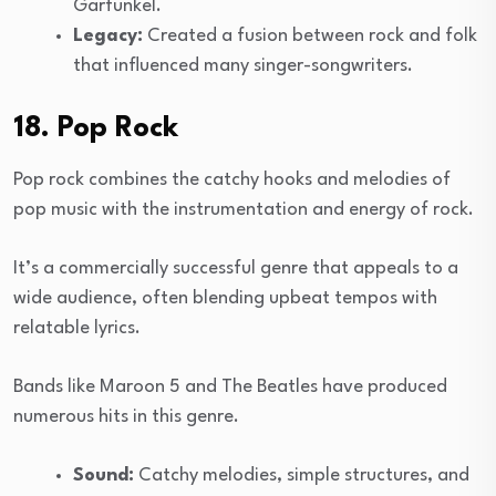
Garfunkel.
Legacy:
Created a fusion between rock and folk
that influenced many singer-songwriters.
18. Pop Rock
Pop rock combines the catchy hooks and melodies of
pop music with the instrumentation and energy of rock.
It’s a commercially successful genre that appeals to a
wide audience, often blending upbeat tempos with
relatable lyrics.
Bands like Maroon 5 and The Beatles have produced
numerous hits in this genre.
Sound:
Catchy melodies, simple structures, and