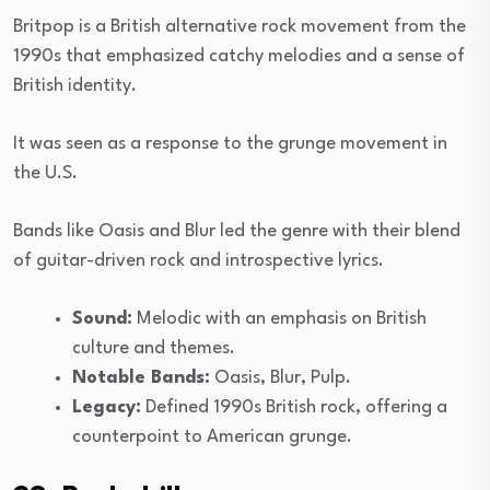
Britpop is a British alternative rock movement from the
1990s that emphasized catchy melodies and a sense of
British identity.
It was seen as a response to the grunge movement in
the U.S.
Bands like Oasis and Blur led the genre with their blend
of guitar-driven rock and introspective lyrics.
Sound:
Melodic with an emphasis on British
culture and themes.
Notable Bands:
Oasis, Blur, Pulp.
Legacy:
Defined 1990s British rock, offering a
counterpoint to American grunge.