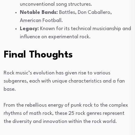
unconventional song structures.
Notable Bands:
Battles, Don Caballero,
American Football.
Legacy:
Known for its technical musicianship and
influence on experimental rock.
Final Thoughts
Rock music’s evolution has given rise to various
subgenres, each with unique characteristics and a fan
base.
From the rebellious energy of punk rock to the complex
rhythms of math rock, these 25 rock genres represent
the diversity and innovation within the rock world.