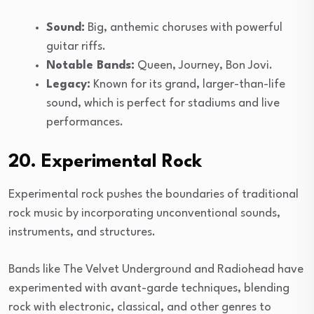
Sound:
Big, anthemic choruses with powerful
guitar riffs.
Notable Bands:
Queen, Journey, Bon Jovi.
Legacy:
Known for its grand, larger-than-life
sound, which is perfect for stadiums and live
performances.
20. Experimental Rock
Experimental rock pushes the boundaries of traditional
rock music by incorporating unconventional sounds,
instruments, and structures.
Bands like The Velvet Underground and Radiohead have
experimented with avant-garde techniques, blending
rock with electronic, classical, and other genres to