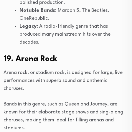
polished production.
Notable Bands:
Maroon 5, The Beatles,
OneRepublic.
Legacy:
A radio-friendly genre that has
produced many mainstream hits over the
decades.
19. Arena Rock
Arena rock, or stadium rock, is designed for large, live
performances with superb sound and anthemic
choruses.
Bands in this genre, such as Queen and Journey, are
known for their elaborate stage shows and sing-along
choruses, making them ideal for filling arenas and
stadiums.