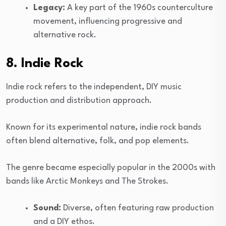
Legacy:
A key part of the 1960s counterculture
movement, influencing progressive and
alternative rock.
8. Indie Rock
Indie rock refers to the independent, DIY music
production and distribution approach.
Known for its experimental nature, indie rock bands
often blend alternative, folk, and pop elements.
The genre became especially popular in the 2000s with
bands like Arctic Monkeys and The Strokes.
Sound:
Diverse, often featuring raw production
and a DIY ethos.