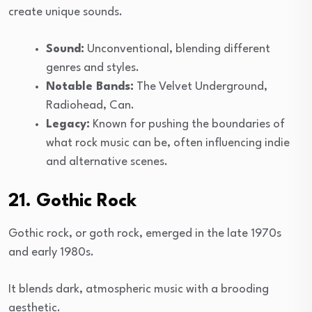
create unique sounds.
Sound:
Unconventional, blending different
genres and styles.
Notable Bands:
The Velvet Underground,
Radiohead, Can.
Legacy:
Known for pushing the boundaries of
what rock music can be, often influencing indie
and alternative scenes.
21. Gothic Rock
Gothic rock, or goth rock, emerged in the late 1970s
and early 1980s.
It blends dark, atmospheric music with a brooding
aesthetic.