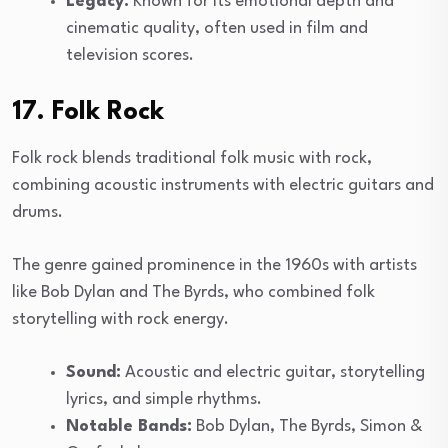
Legacy:
Known for its emotional depth and
cinematic quality, often used in film and
television scores.
17. Folk Rock
Folk rock blends traditional folk music with rock,
combining acoustic instruments with electric guitars and
drums.
The genre gained prominence in the 1960s with artists
like Bob Dylan and The Byrds, who combined folk
storytelling with rock energy.
Sound:
Acoustic and electric guitar, storytelling
lyrics, and simple rhythms.
Notable Bands:
Bob Dylan, The Byrds, Simon &