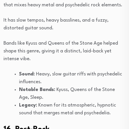
that mixes heavy metal and psychedelic rock elements.
It has slow tempos, heavy basslines, and a fuzzy,
distorted guitar sound.
Bands like Kyuss and Queens of the Stone Age helped
shape this genre, giving it a distinct, laid-back yet
intense vibe.
Sound:
Heavy, slow guitar riffs with psychedelic
influences.
Notable Bands:
Kyuss, Queens of the Stone
Age, Sleep.
Legacy:
Known for its atmospheric, hypnotic
sound that merges metal and psychedelia.