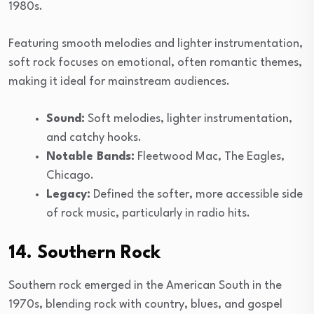
1980s.
Featuring smooth melodies and lighter instrumentation,
soft rock focuses on emotional, often romantic themes,
making it ideal for mainstream audiences.
Sound:
Soft melodies, lighter instrumentation,
and catchy hooks.
Notable Bands:
Fleetwood Mac, The Eagles,
Chicago.
Legacy:
Defined the softer, more accessible side
of rock music, particularly in radio hits.
14. Southern Rock
Southern rock emerged in the American South in the
1970s, blending rock with country, blues, and gospel