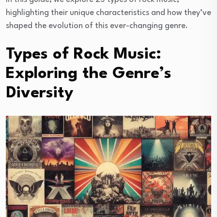
highlighting their unique characteristics and how they’ve
shaped the evolution of this ever-changing genre.
Types of Rock Music:
Exploring the Genre’s
Diversity