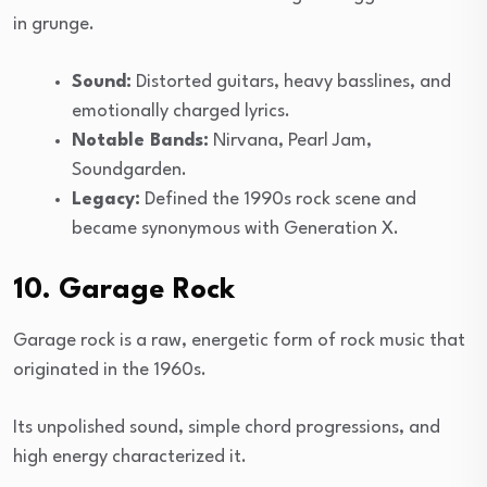
in grunge.
Sound:
Distorted guitars, heavy basslines, and
emotionally charged lyrics.
Notable Bands:
Nirvana, Pearl Jam,
Soundgarden.
Legacy:
Defined the 1990s rock scene and
became synonymous with Generation X.
10. Garage Rock
Garage rock is a raw, energetic form of rock music that
originated in the 1960s.
Its unpolished sound, simple chord progressions, and
high energy characterized it.