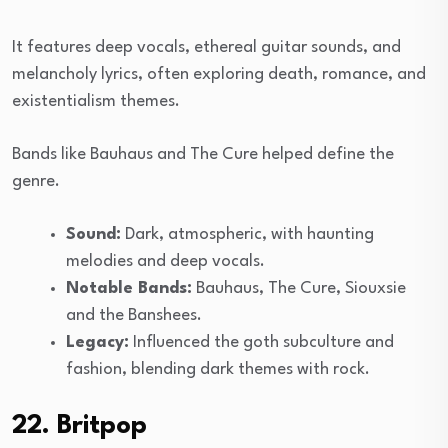
It features deep vocals, ethereal guitar sounds, and
melancholy lyrics, often exploring death, romance, and
existentialism themes.
Bands like Bauhaus and The Cure helped define the
genre.
Sound:
Dark, atmospheric, with haunting
melodies and deep vocals.
Notable Bands:
Bauhaus, The Cure, Siouxsie
and the Banshees.
Legacy:
Influenced the goth subculture and
fashion, blending dark themes with rock.
22. Britpop