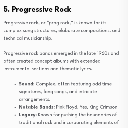
5. Progressive Rock
Progressive rock, or “prog rock,” is known for its
complex song structures, elaborate compositions, and
technical musicianship.
Progressive rock bands emerged in the late 1960s and
often created concept albums with extended
instrumental sections and thematic lyrics.
Sound:
Complex, often featuring odd time
signatures, long songs, and intricate
arrangements.
Notable Bands:
Pink Floyd, Yes, King Crimson.
Legacy:
Known for pushing the boundaries of
traditional rock and incorporating elements of