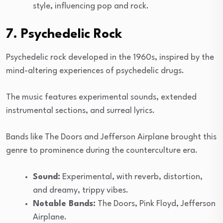
style, influencing pop and rock.
7. Psychedelic Rock
Psychedelic rock developed in the 1960s, inspired by the
mind-altering experiences of psychedelic drugs.
The music features experimental sounds, extended
instrumental sections, and surreal lyrics.
Bands like The Doors and Jefferson Airplane brought this
genre to prominence during the counterculture era.
Sound:
Experimental, with reverb, distortion,
and dreamy, trippy vibes.
Notable Bands:
The Doors, Pink Floyd, Jefferson
Airplane.