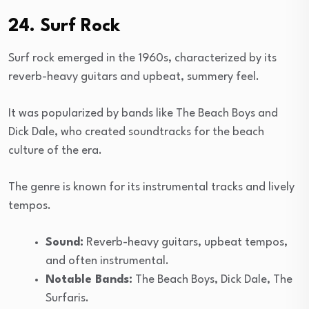
24. Surf Rock
Surf rock emerged in the 1960s, characterized by its
reverb-heavy guitars and upbeat, summery feel.
It was popularized by bands like The Beach Boys and
Dick Dale, who created soundtracks for the beach
culture of the era.
The genre is known for its instrumental tracks and lively
tempos.
Sound:
Reverb-heavy guitars, upbeat tempos,
and often instrumental.
Notable Bands:
The Beach Boys, Dick Dale, The
Surfaris.