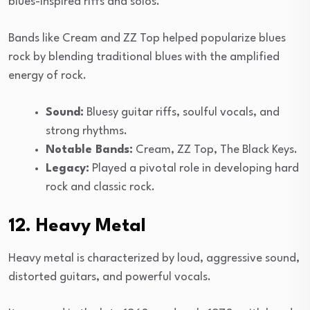
blues-inspired riffs and solos.
Bands like Cream and ZZ Top helped popularize blues
rock by blending traditional blues with the amplified
energy of rock.
Sound:
Bluesy guitar riffs, soulful vocals, and
strong rhythms.
Notable Bands:
Cream, ZZ Top, The Black Keys.
Legacy:
Played a pivotal role in developing hard
rock and classic rock.
12. Heavy Metal
Heavy metal is characterized by loud, aggressive sound,
distorted guitars, and powerful vocals.