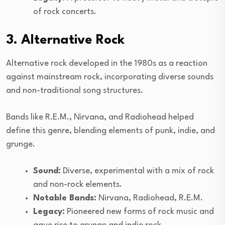
of rock concerts.
3. Alternative Rock
Alternative rock developed in the 1980s as a reaction
against mainstream rock, incorporating diverse sounds
and non-traditional song structures.
Bands like R.E.M., Nirvana, and Radiohead helped
define this genre, blending elements of punk, indie, and
grunge.
Sound:
Diverse, experimental with a mix of rock
and non-rock elements.
Notable Bands:
Nirvana, Radiohead, R.E.M.
Legacy:
Pioneered new forms of rock music and