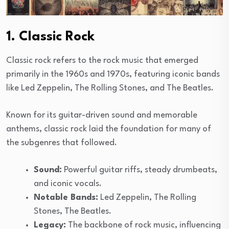
1. Classic Rock
Classic rock refers to the rock music that emerged
primarily in the 1960s and 1970s, featuring iconic bands
like Led Zeppelin, The Rolling Stones, and The Beatles.
Known for its guitar-driven sound and memorable
anthems, classic rock laid the foundation for many of
the subgenres that followed.
Sound:
Powerful guitar riffs, steady drumbeats,
and iconic vocals.
Notable Bands:
Led Zeppelin, The Rolling
Stones, The Beatles.
Legacy:
The backbone of rock music, influencing