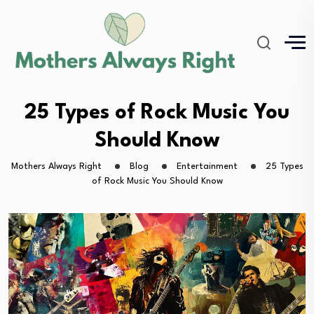
25 Types of Rock Music You
Should Know
Mothers Always Right
Blog
Entertainment
25 Types
of Rock Music You Should Know