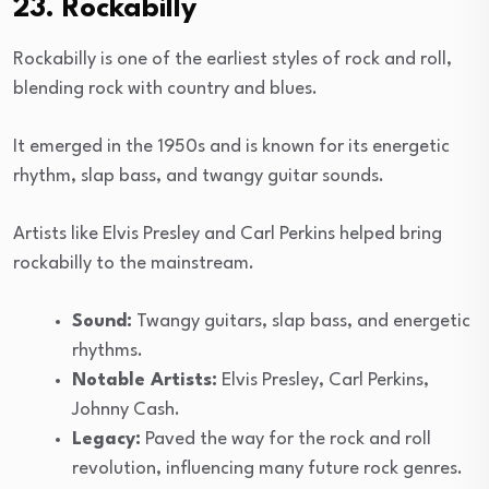
23. Rockabilly
Rockabilly is one of the earliest styles of rock and roll,
blending rock with country and blues.
It emerged in the 1950s and is known for its energetic
rhythm, slap bass, and twangy guitar sounds.
Artists like Elvis Presley and Carl Perkins helped bring
rockabilly to the mainstream.
Sound:
Twangy guitars, slap bass, and energetic
rhythms.
Notable Artists:
Elvis Presley, Carl Perkins,
Johnny Cash.
Legacy:
Paved the way for the rock and roll
revolution, influencing many future rock genres.