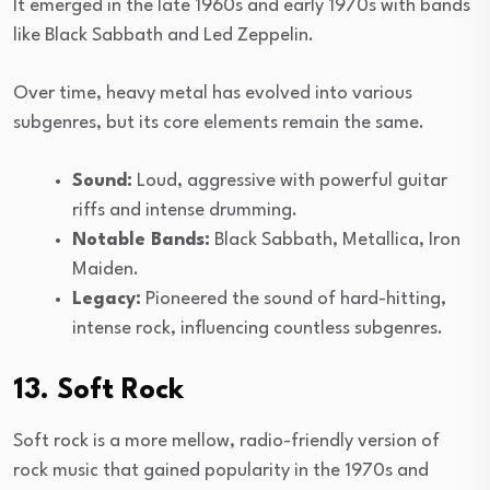
It emerged in the late 1960s and early 1970s with bands
like Black Sabbath and Led Zeppelin.
Over time, heavy metal has evolved into various
subgenres, but its core elements remain the same.
Sound:
Loud, aggressive with powerful guitar
riffs and intense drumming.
Notable Bands:
Black Sabbath, Metallica, Iron
Maiden.
Legacy:
Pioneered the sound of hard-hitting,
intense rock, influencing countless subgenres.
13. Soft Rock
Soft rock is a more mellow, radio-friendly version of
rock music that gained popularity in the 1970s and