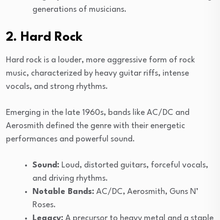
generations of musicians.
2. Hard Rock
Hard rock is a louder, more aggressive form of rock
music, characterized by heavy guitar riffs, intense
vocals, and strong rhythms.
Emerging in the late 1960s, bands like AC/DC and
Aerosmith defined the genre with their energetic
performances and powerful sound.
Sound:
Loud, distorted guitars, forceful vocals,
and driving rhythms.
Notable Bands:
AC/DC, Aerosmith, Guns N’
Roses.
Legacy:
A precursor to heavy metal and a staple