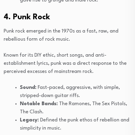
gave rise to grunge and indie rock.
4. Punk Rock
Punk rock emerged in the 1970s as a fast, raw, and
rebellious form of rock music.
Known for its DIY ethic, short songs, and anti-
establishment lyrics, punk was a direct response to the
perceived excesses of mainstream rock.
Sound:
Fast-paced, aggressive, with simple,
stripped-down guitar riffs.
Notable Bands:
The Ramones, The Sex Pistols,
The Clash.
Legacy:
Defined the punk ethos of rebellion and
simplicity in music.