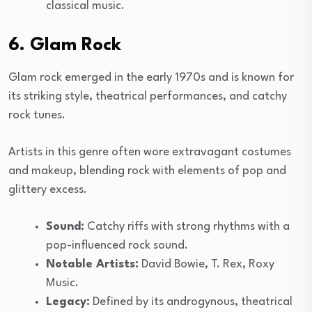
classical music.
6. Glam Rock
Glam rock emerged in the early 1970s and is known for
its striking style, theatrical performances, and catchy
rock tunes.
Artists in this genre often wore extravagant costumes
and makeup, blending rock with elements of pop and
glittery excess.
Sound:
Catchy riffs with strong rhythms with a
pop-influenced rock sound.
Notable Artists:
David Bowie, T. Rex, Roxy
Music.
Legacy:
Defined by its androgynous, theatrical