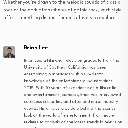
Whether you’re drawn to the melodic sounds of classic
rock or the dark atmospheres of gothic rock, each style
offers something distinct for music lovers to explore.
Brian Lee
Brian Lee, a Film and Television graduate from the
University of Southern California, has been
entertaining our readers with his in-depth
knowledge of the entertainment industry since
2018. With 10 years of experience as a film critic
and entertainment journalist, Brian has interviewed
countless celebrities and attended major industry
events. His articles provide a behind-the-scenes
look at the world of entertainment, from movie
reviews to analysis of the latest trends in television