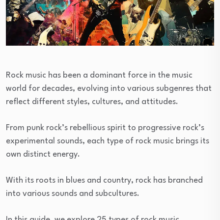
Rock music has been a dominant force in the music
world for decades, evolving into various subgenres that
reflect different styles, cultures, and attitudes.
From punk rock’s rebellious spirit to progressive rock’s
experimental sounds, each type of rock music brings its
own distinct energy.
With its roots in blues and country, rock has branched
into various sounds and subcultures.
In this guide, we explore 25 types of rock music,