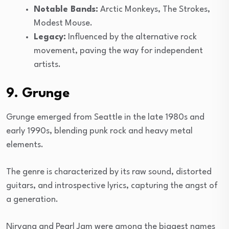
Notable Bands:
Arctic Monkeys, The Strokes,
Modest Mouse.
Legacy:
Influenced by the alternative rock
movement, paving the way for independent
artists.
9. Grunge
Grunge emerged from Seattle in the late 1980s and
early 1990s, blending punk rock and heavy metal
elements.
The genre is characterized by its raw sound, distorted
guitars, and introspective lyrics, capturing the angst of
a generation.
Nirvana and Pearl Jam were among the biggest names