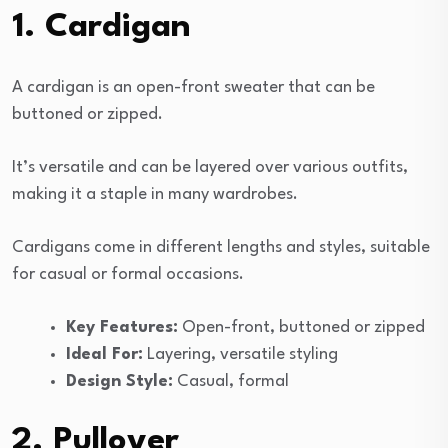
1. Cardigan
A cardigan is an open-front sweater that can be
buttoned or zipped.
It’s versatile and can be layered over various outfits,
making it a staple in many wardrobes.
Cardigans come in different lengths and styles, suitable
for casual or formal occasions.
Key Features:
Open-front, buttoned or zipped
Ideal For:
Layering, versatile styling
Design Style:
Casual, formal
2. Pullover