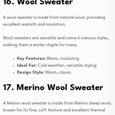
16. Wool Sweater
A wool sweater is made from natural wool, providing
excellent warmth and insulation.
Wool sweaters are versatile and come in various styles,
making them a winter staple for many.
Key Features:
Warm, insulating
Ideal For:
Cold weather, versatile styling
Design Style:
Warm, classic
17. Merino Wool Sweater
A Merino wool sweater is made from Merino sheep wool,
known for its fine, soft texture and excellent thermal