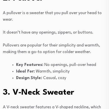
A pullover is a sweater that you pull over your head to
wear.
It doesn’t have any openings, zippers, or buttons.
Pullovers are popular for their simplicity and warmth,
making them a go-to option for colder weather.
Key Features:
No openings, pull-over head
Ideal For:
Warmth, simplicity
Design Style:
Casual, cozy
3. V-Neck Sweater
A V-neck sweater features a V-shaped neckline, which