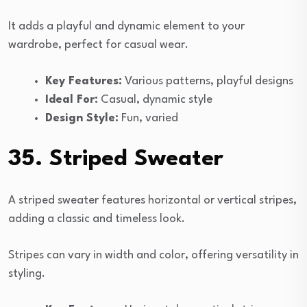
It adds a playful and dynamic element to your
wardrobe, perfect for casual wear.
Key Features:
Various patterns, playful designs
Ideal For:
Casual, dynamic style
Design Style:
Fun, varied
35. Striped Sweater
A striped sweater features horizontal or vertical stripes,
adding a classic and timeless look.
Stripes can vary in width and color, offering versatility in
styling.