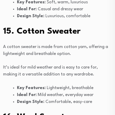
Key Features:
Soft, warm, luxurious
Ideal For:
Casual and dressy wear
Design Style:
Luxurious, comfortable
15. Cotton Sweater
A cotton sweater is made from cotton yarn, offering a
lightweight and breathable option.
It’s ideal for mild weather and is easy to care for,
making it a versatile addition to any wardrobe.
Key Features:
Lightweight, breathable
Ideal For:
Mild weather, everyday wear
Design Style:
Comfortable, easy-care