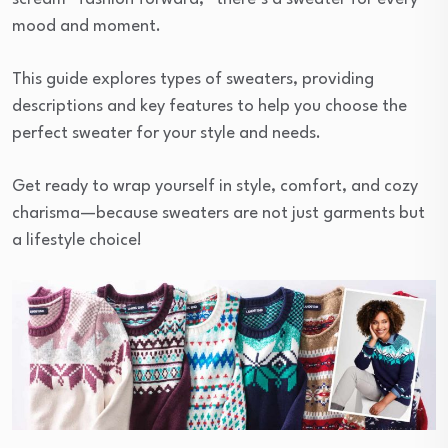
mood and moment.
This guide explores types of sweaters, providing
descriptions and key features to help you choose the
perfect sweater for your style and needs.
Get ready to wrap yourself in style, comfort, and cozy
charisma—because sweaters are not just garments but
a lifestyle choice!