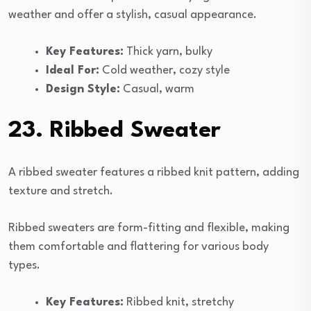
weather and offer a stylish, casual appearance.
Key Features:
Thick yarn, bulky
Ideal For:
Cold weather, cozy style
Design Style:
Casual, warm
23. Ribbed Sweater
A ribbed sweater features a ribbed knit pattern, adding
texture and stretch.
Ribbed sweaters are form-fitting and flexible, making
them comfortable and flattering for various body
types.
Key Features:
Ribbed knit, stretchy