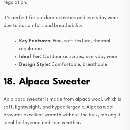
regulation.
It’s perfect for outdoor activities and everyday wear
due to its comfort and breathability.
Key Features:
Fine, soft texture, thermal
regulation
Ideal For:
Outdoor activities, everyday wear
Design Style:
Comfortable, breathable
18. Alpaca Sweater
An alpaca sweater is made from alpaca wool, which is
soft, lightweight, and hypoallergenic. Alpaca wool
provides excellent warmth without the bulk, making it
ideal for layering and cold weather.