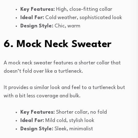
Key Features:
High, close-fitting collar
Ideal For:
Cold weather, sophisticated look
Design Style:
Chic, warm
6. Mock Neck Sweater
A mock neck sweater features a shorter collar that
doesn’t fold over like a turtleneck.
It provides a similar look and feel to a turtleneck but
with a bit less coverage and bulk.
Key Features:
Shorter collar, no fold
Ideal For:
Mild cold, stylish look
Design Style:
Sleek, minimalist