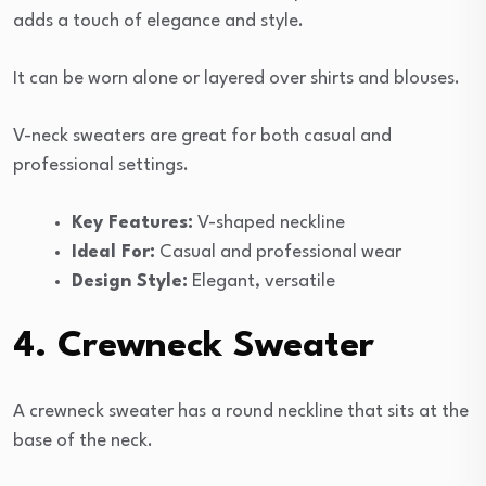
adds a touch of elegance and style.
It can be worn alone or layered over shirts and blouses.
V-neck sweaters are great for both casual and
professional settings.
Key Features:
V-shaped neckline
Ideal For:
Casual and professional wear
Design Style:
Elegant, versatile
4. Crewneck Sweater
A crewneck sweater has a round neckline that sits at the
base of the neck.