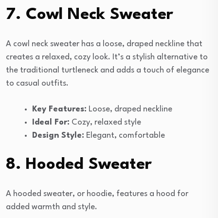
7. Cowl Neck Sweater
A cowl neck sweater has a loose, draped neckline that
creates a relaxed, cozy look. It’s a stylish alternative to
the traditional turtleneck and adds a touch of elegance
to casual outfits.
Key Features:
Loose, draped neckline
Ideal For:
Cozy, relaxed style
Design Style:
Elegant, comfortable
8. Hooded Sweater
A hooded sweater, or hoodie, features a hood for
added warmth and style.