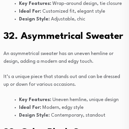
Key Features:
Wrap-around design, tie closure
Ideal For:
Customized fit, elegant style
Design Style:
Adjustable, chic
32. Asymmetrical Sweater
An asymmetrical sweater has an uneven hemline or
design, adding a modern and edgy touch.
It’s a unique piece that stands out and can be dressed
up or down for various occasions.
Key Features:
Uneven hemline, unique design
Ideal For:
Modern, edgy style
Design Style:
Contemporary, standout