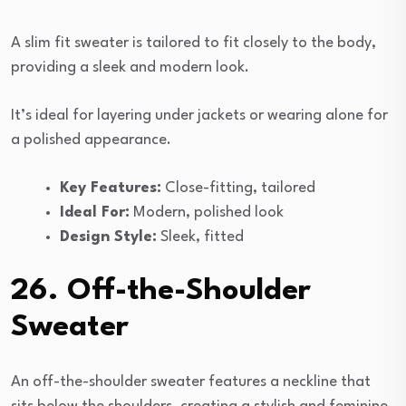
A slim fit sweater is tailored to fit closely to the body,
providing a sleek and modern look.
It’s ideal for layering under jackets or wearing alone for
a polished appearance.
Key Features:
Close-fitting, tailored
Ideal For:
Modern, polished look
Design Style:
Sleek, fitted
26. Off-the-Shoulder
Sweater
An off-the-shoulder sweater features a neckline that