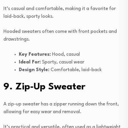
It’s casual and comfortable, making it a favorite for
laid-back, sporty looks.
Hooded sweaters often come with front pockets and
drawstrings.
Key Features:
Hood, casual
Ideal For:
Sporty, casual wear
Design Style:
Comfortable, laid-back
9. Zip-Up Sweater
A zip-up sweater has a zipper running down the front,
allowing for easy wear and removal.
It’s practical and versatile, often used as a lightweight