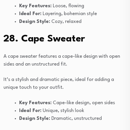
Key Features:
Loose, flowing
Ideal For:
Layering, bohemian style
Design Style:
Cozy, relaxed
28. Cape Sweater
A cape sweater features a cape-like design with open
sides and an unstructured fit.
It’s a stylish and dramatic piece, ideal for adding a
unique touch to your outfit.
Key Features:
Cape-like design, open sides
Ideal For:
Unique, stylish look
Design Style:
Dramatic, unstructured