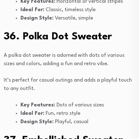
Key Features:
Horizontal or vertical stripes
Ideal For:
Classic, timeless style
Design Style:
Versatile, simple
36. Polka Dot Sweater
A polka dot sweater is adorned with dots of various
sizes and colors, adding a fun and retro vibe.
It’s perfect for casual outings and adds a playful touch
to any outfit.
Key Features:
Dots of various sizes
Ideal For:
Fun, retro style
Design Style:
Playful, casual