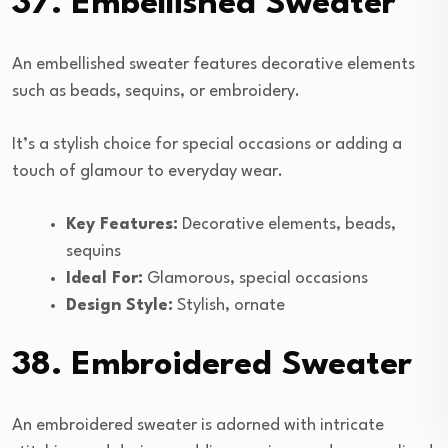
37. Embellished Sweater
An embellished sweater features decorative elements
such as beads, sequins, or embroidery.
It’s a stylish choice for special occasions or adding a
touch of glamour to everyday wear.
Key Features:
Decorative elements, beads,
sequins
Ideal For:
Glamorous, special occasions
Design Style:
Stylish, ornate
38. Embroidered Sweater
An embroidered sweater is adorned with intricate