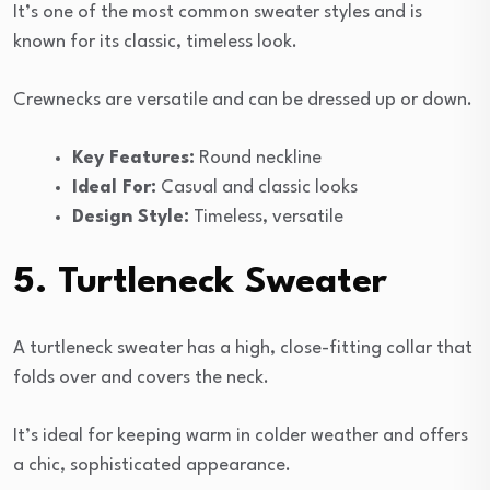
It’s one of the most common sweater styles and is
known for its classic, timeless look.
Crewnecks are versatile and can be dressed up or down.
Key Features:
Round neckline
Ideal For:
Casual and classic looks
Design Style:
Timeless, versatile
5. Turtleneck Sweater
A turtleneck sweater has a high, close-fitting collar that
folds over and covers the neck.
It’s ideal for keeping warm in colder weather and offers
a chic, sophisticated appearance.