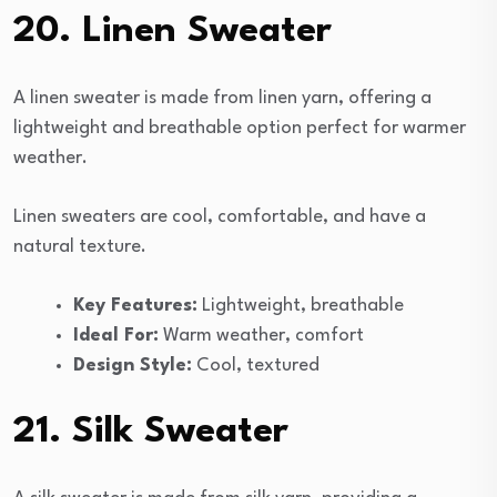
20. Linen Sweater
A linen sweater is made from linen yarn, offering a
lightweight and breathable option perfect for warmer
weather.
Linen sweaters are cool, comfortable, and have a
natural texture.
Key Features:
Lightweight, breathable
Ideal For:
Warm weather, comfort
Design Style:
Cool, textured
21. Silk Sweater