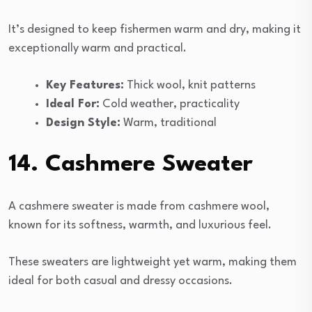
It’s designed to keep fishermen warm and dry, making it
exceptionally warm and practical.
Key Features:
Thick wool, knit patterns
Ideal For:
Cold weather, practicality
Design Style:
Warm, traditional
14. Cashmere Sweater
A cashmere sweater is made from cashmere wool,
known for its softness, warmth, and luxurious feel.
These sweaters are lightweight yet warm, making them
ideal for both casual and dressy occasions.