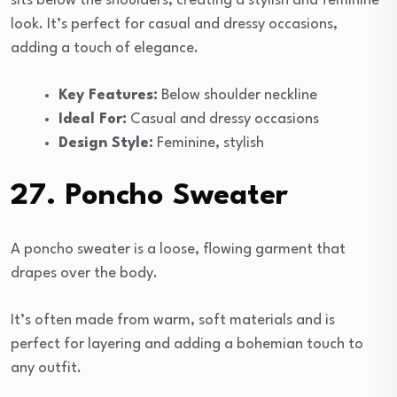
sits below the shoulders, creating a stylish and feminine
look. It’s perfect for casual and dressy occasions,
adding a touch of elegance.
Key Features:
Below shoulder neckline
Ideal For:
Casual and dressy occasions
Design Style:
Feminine, stylish
27. Poncho Sweater
A poncho sweater is a loose, flowing garment that
drapes over the body.
It’s often made from warm, soft materials and is
perfect for layering and adding a bohemian touch to
any outfit.