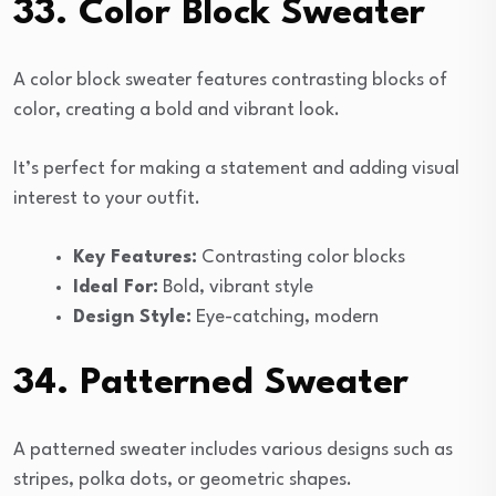
33. Color Block Sweater
A color block sweater features contrasting blocks of
color, creating a bold and vibrant look.
It’s perfect for making a statement and adding visual
interest to your outfit.
Key Features:
Contrasting color blocks
Ideal For:
Bold, vibrant style
Design Style:
Eye-catching, modern
34. Patterned Sweater
A patterned sweater includes various designs such as
stripes, polka dots, or geometric shapes.