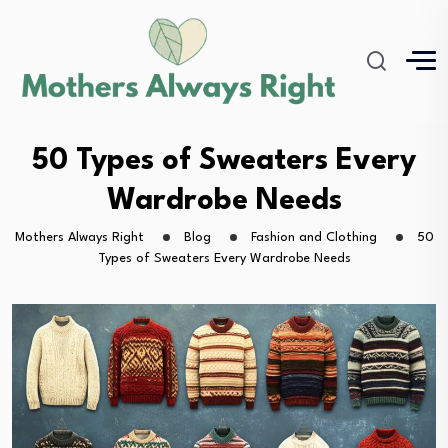
50 Types of Sweaters Every
Wardrobe Needs
Mothers Always Right
Blog
Fashion and Clothing
50
Types of Sweaters Every Wardrobe Needs