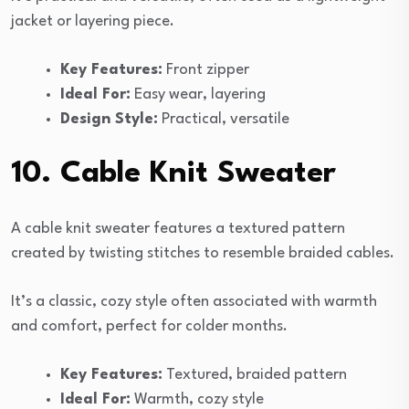
jacket or layering piece.
Key Features:
Front zipper
Ideal For:
Easy wear, layering
Design Style:
Practical, versatile
10. Cable Knit Sweater
A cable knit sweater features a textured pattern
created by twisting stitches to resemble braided cables.
It’s a classic, cozy style often associated with warmth
and comfort, perfect for colder months.
Key Features:
Textured, braided pattern
Ideal For:
Warmth, cozy style