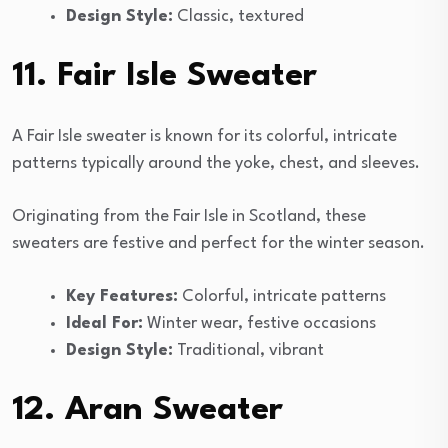
Design Style:
Classic, textured
11. Fair Isle Sweater
A Fair Isle sweater is known for its colorful, intricate
patterns typically around the yoke, chest, and sleeves.
Originating from the Fair Isle in Scotland, these
sweaters are festive and perfect for the winter season.
Key Features:
Colorful, intricate patterns
Ideal For:
Winter wear, festive occasions
Design Style:
Traditional, vibrant
12. Aran Sweater