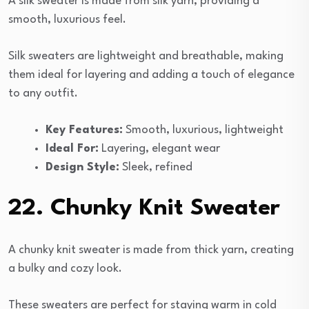
A silk sweater is made from silk yarn, providing a
smooth, luxurious feel.
Silk sweaters are lightweight and breathable, making
them ideal for layering and adding a touch of elegance
to any outfit.
Key Features:
Smooth, luxurious, lightweight
Ideal For:
Layering, elegant wear
Design Style:
Sleek, refined
22. Chunky Knit Sweater
A chunky knit sweater is made from thick yarn, creating
a bulky and cozy look.
These sweaters are perfect for staying warm in cold