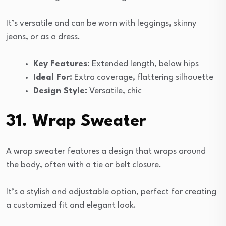
It’s versatile and can be worn with leggings, skinny
jeans, or as a dress.
Key Features:
Extended length, below hips
Ideal For:
Extra coverage, flattering silhouette
Design Style:
Versatile, chic
31. Wrap Sweater
A wrap sweater features a design that wraps around
the body, often with a tie or belt closure.
It’s a stylish and adjustable option, perfect for creating
a customized fit and elegant look.