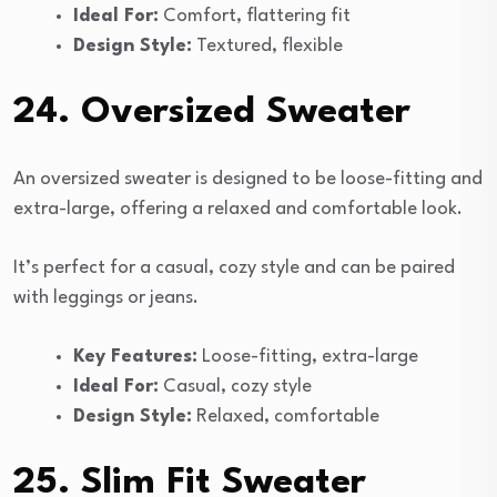
Ideal For:
Comfort, flattering fit
Design Style:
Textured, flexible
24. Oversized Sweater
An oversized sweater is designed to be loose-fitting and
extra-large, offering a relaxed and comfortable look.
It’s perfect for a casual, cozy style and can be paired
with leggings or jeans.
Key Features:
Loose-fitting, extra-large
Ideal For:
Casual, cozy style
Design Style:
Relaxed, comfortable
25. Slim Fit Sweater