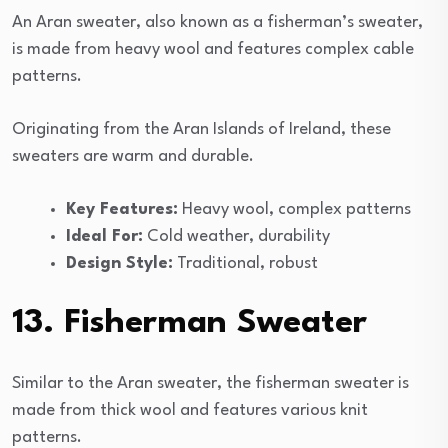
An Aran sweater, also known as a fisherman’s sweater,
is made from heavy wool and features complex cable
patterns.
Originating from the Aran Islands of Ireland, these
sweaters are warm and durable.
Key Features:
Heavy wool, complex patterns
Ideal For:
Cold weather, durability
Design Style:
Traditional, robust
13. Fisherman Sweater
Similar to the Aran sweater, the fisherman sweater is
made from thick wool and features various knit
patterns.