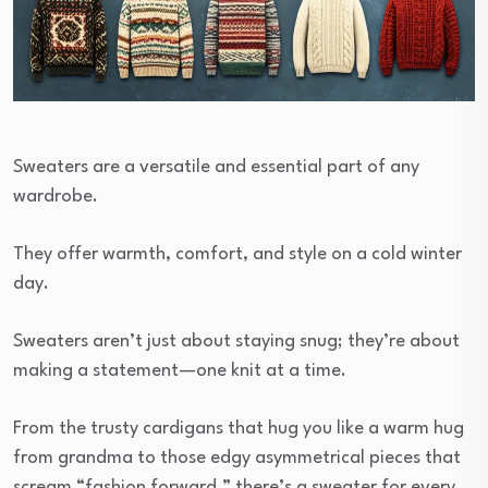
Sweaters are a versatile and essential part of any
wardrobe.
They offer warmth, comfort, and style on a cold winter
day.
Sweaters aren’t just about staying snug; they’re about
making a statement—one knit at a time.
From the trusty cardigans that hug you like a warm hug
from grandma to those edgy asymmetrical pieces that
scream “fashion forward,” there’s a sweater for every