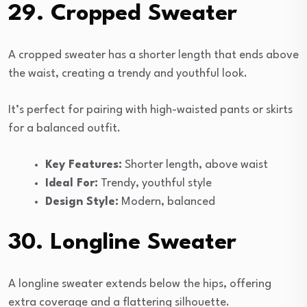
29. Cropped Sweater
A cropped sweater has a shorter length that ends above
the waist, creating a trendy and youthful look.
It’s perfect for pairing with high-waisted pants or skirts
for a balanced outfit.
Key Features:
Shorter length, above waist
Ideal For:
Trendy, youthful style
Design Style:
Modern, balanced
30. Longline Sweater
A longline sweater extends below the hips, offering
extra coverage and a flattering silhouette.