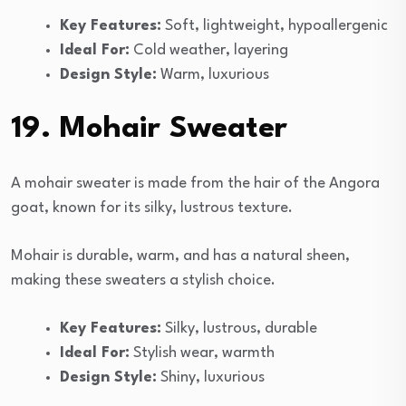
Key Features:
Soft, lightweight, hypoallergenic
Ideal For:
Cold weather, layering
Design Style:
Warm, luxurious
19. Mohair Sweater
A mohair sweater is made from the hair of the Angora
goat, known for its silky, lustrous texture.
Mohair is durable, warm, and has a natural sheen,
making these sweaters a stylish choice.
Key Features:
Silky, lustrous, durable
Ideal For:
Stylish wear, warmth
Design Style:
Shiny, luxurious