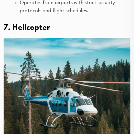
Operates from airports with strict security
protocols and flight schedules.
7. Helicopter