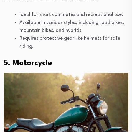
Ideal for short commutes and recreational use.
Available in various styles, including road bikes,
mountain bikes, and hybrids.
Requires protective gear like helmets for safe
riding.
5. Motorcycle