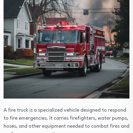
A fire truck is a specialized vehicle designed to respond
to fire emergencies. It carries firefighters, water pumps,
hoses, and other equipment needed to combat fires and