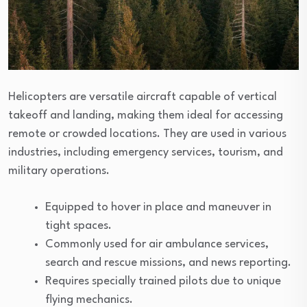
Helicopters are versatile aircraft capable of vertical
takeoff and landing, making them ideal for accessing
remote or crowded locations. They are used in various
industries, including emergency services, tourism, and
military operations.
Equipped to hover in place and maneuver in
tight spaces.
Commonly used for air ambulance services,
search and rescue missions, and news reporting.
Requires specially trained pilots due to unique
flying mechanics.