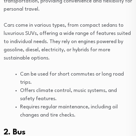
transportation, providing convenience and flexibility for
personal travel.
Cars come in various types, from compact sedans to
luxurious SUVs, offering a wide range of features suited
to individual needs. They rely on engines powered by
gasoline, diesel, electricity, or hybrids for more
sustainable options.
Can be used for short commutes or long road
trips.
Offers climate control, music systems, and
safety features.
Requires regular maintenance, including oil
changes and tire checks.
2. Bus