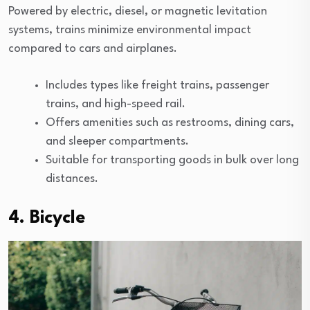
Powered by electric, diesel, or magnetic levitation
systems, trains minimize environmental impact
compared to cars and airplanes.
Includes types like freight trains, passenger
trains, and high-speed rail.
Offers amenities such as restrooms, dining cars,
and sleeper compartments.
Suitable for transporting goods in bulk over long
distances.
4. Bicycle