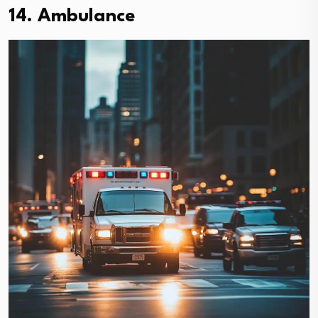
14. Ambulance