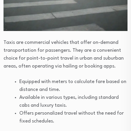
Taxis are commercial vehicles that offer on-demand
transportation for passengers. They are a convenient
choice for point-to-point travel in urban and suburban
areas, often operating via hailing or booking apps.
Equipped with meters to calculate fare based on
distance and time.
Available in various types, including standard
cabs and luxury taxis.
Offers personalized travel without the need for
fixed schedules.