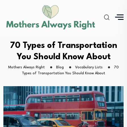
70 Types of Transportation
You Should Know About
Mothers Always Right
Blog
Vocabulary Lists
70
Types of Transportation You Should Know About