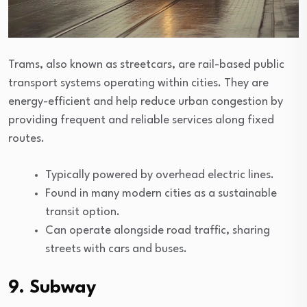
Trams, also known as streetcars, are rail-based public
transport systems operating within cities. They are
energy-efficient and help reduce urban congestion by
providing frequent and reliable services along fixed
routes.
Typically powered by overhead electric lines.
Found in many modern cities as a sustainable
transit option.
Can operate alongside road traffic, sharing
streets with cars and buses.
9. Subway