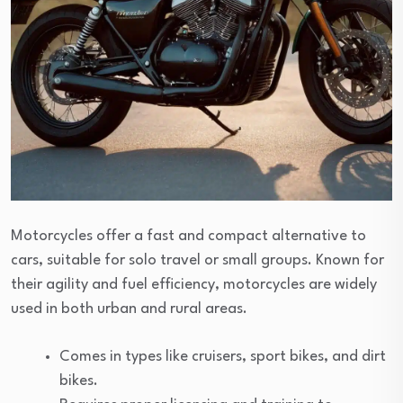
Motorcycles offer a fast and compact alternative to
cars, suitable for solo travel or small groups. Known for
their agility and fuel efficiency, motorcycles are widely
used in both urban and rural areas.
Comes in types like cruisers, sport bikes, and dirt
bikes.