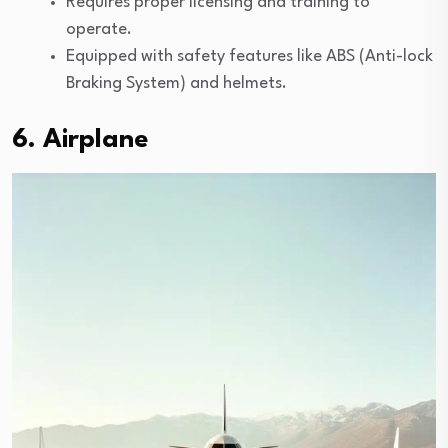
Requires proper licensing and training to
operate.
Equipped with safety features like ABS (Anti-lock
Braking System) and helmets.
6. Airplane