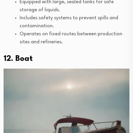
Equipped with large, sealed tanks for safe
storage of liquids.
Includes safety systems to prevent spills and
contamination.
Operates on fixed routes between production
sites and refineries.
12. Boat