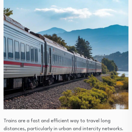
Trains are a fast and efficient way to travel long
distances, particularly in urban and intercity networks.