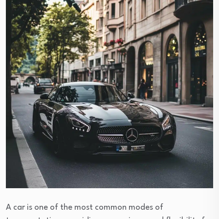
A car is one of the most common modes of