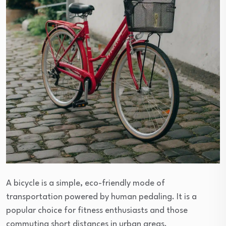
A bicycle is a simple, eco-friendly mode of
transportation powered by human pedaling. It is a
popular choice for fitness enthusiasts and those
commuting short distances in urban areas.