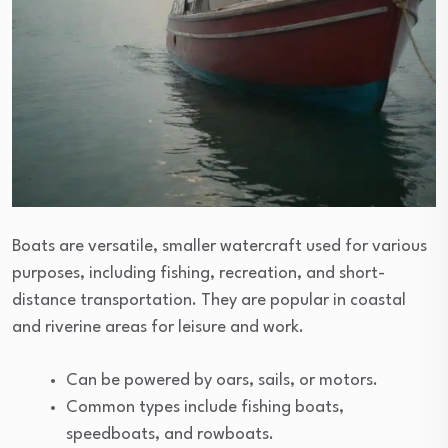
Boats are versatile, smaller watercraft used for various
purposes, including fishing, recreation, and short-
distance transportation. They are popular in coastal
and riverine areas for leisure and work.
Can be powered by oars, sails, or motors.
Common types include fishing boats,
speedboats, and rowboats.