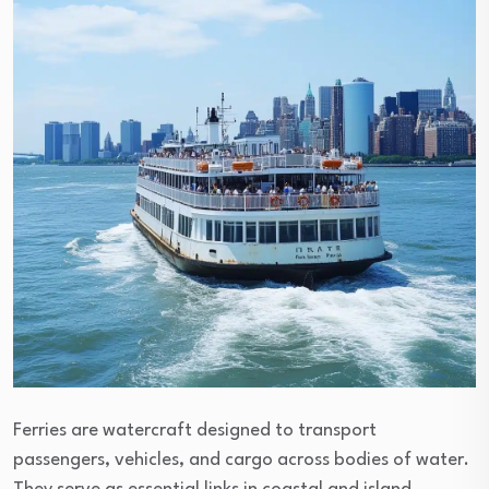
Ferries are watercraft designed to transport
passengers, vehicles, and cargo across bodies of water.