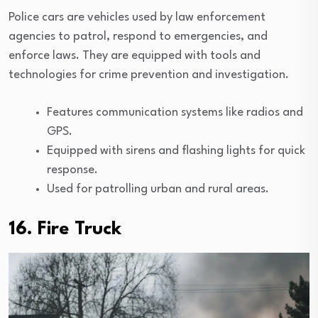
Police cars are vehicles used by law enforcement
agencies to patrol, respond to emergencies, and
enforce laws. They are equipped with tools and
technologies for crime prevention and investigation.
Features communication systems like radios and
GPS.
Equipped with sirens and flashing lights for quick
response.
Used for patrolling urban and rural areas.
16. Fire Truck