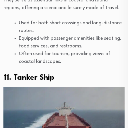
They serve as essential links in coastal and island
regions, offering a scenic and leisurely mode of travel.
Used for both short crossings and long-distance
routes.
Equipped with passenger amenities like seating,
food services, and restrooms.
Often used for tourism, providing views of
coastal landscapes.
11. Tanker Ship