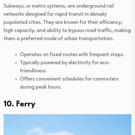
Subways, or metro systems, are underground rail
networks designed for rapid transit in densely
populated cities. They are known for their efficiency,
high capacity, and ability to bypass road traffic, making
them a preferred mode of urban transportation.
Operates on fixed routes with frequent stops.
Typically powered by electricity for eco-
friendliness.
Offers convenient schedules for commuters
during peak hours.
10. Ferry