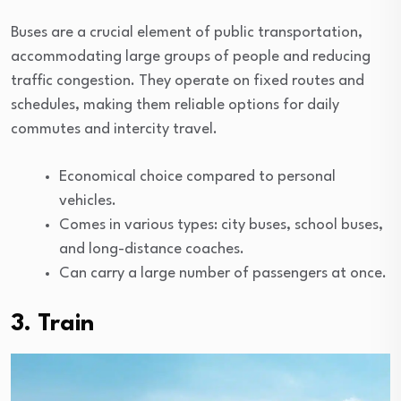
Buses are a crucial element of public transportation,
accommodating large groups of people and reducing
traffic congestion. They operate on fixed routes and
schedules, making them reliable options for daily
commutes and intercity travel.
Economical choice compared to personal
vehicles.
Comes in various types: city buses, school buses,
and long-distance coaches.
Can carry a large number of passengers at once.
3. Train