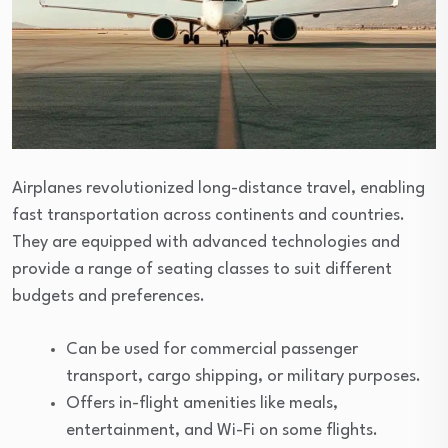
Airplanes revolutionized long-distance travel, enabling
fast transportation across continents and countries.
They are equipped with advanced technologies and
provide a range of seating classes to suit different
budgets and preferences.
Can be used for commercial passenger
transport, cargo shipping, or military purposes.
Offers in-flight amenities like meals,
entertainment, and Wi-Fi on some flights.