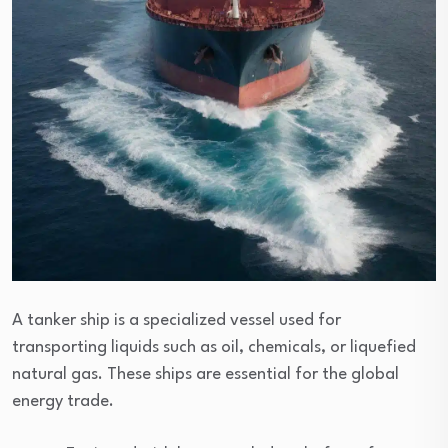
A tanker ship is a specialized vessel used for
transporting liquids such as oil, chemicals, or liquefied
natural gas. These ships are essential for the global
energy trade.