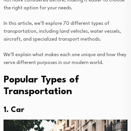
not have considered before, making it easier to choose
the right option for your needs.
In this article, we’ll explore 70 different types of
transportation, including land vehicles, water vessels,
aircraft, and specialized transport methods.
We’ll explain what makes each one unique and how they
serve different purposes in our modern world.
Popular Types of
Transportation
1. Car