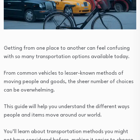
Getting from one place to another can feel confusing
with so many transportation options available today.
From common vehicles to lesser-known methods of
moving people and goods, the sheer number of choices
can be overwhelming.
This guide will help you understand the different ways
people and items move around our world.
You’ll learn about transportation methods you might