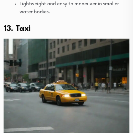
Lightweight and easy to maneuver in smaller
water bodies.
13. Taxi