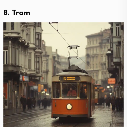
8. Tram