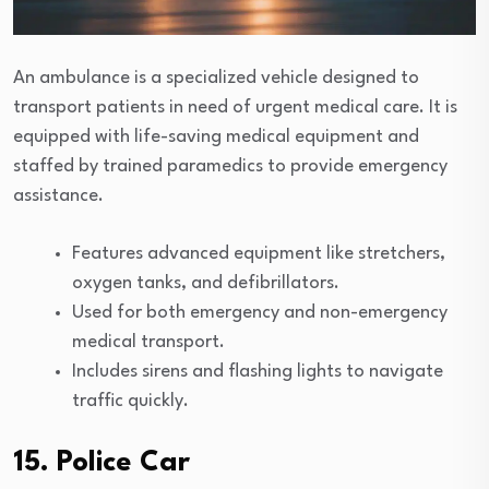
An ambulance is a specialized vehicle designed to
transport patients in need of urgent medical care. It is
equipped with life-saving medical equipment and
staffed by trained paramedics to provide emergency
assistance.
Features advanced equipment like stretchers,
oxygen tanks, and defibrillators.
Used for both emergency and non-emergency
medical transport.
Includes sirens and flashing lights to navigate
traffic quickly.
15. Police Car