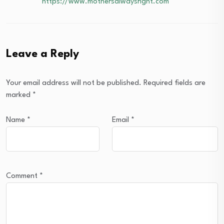
https://www.mothersalwaysright.com
Leave a Reply
Your email address will not be published.
Required fields are
marked
*
Name
*
Email
*
Comment
*