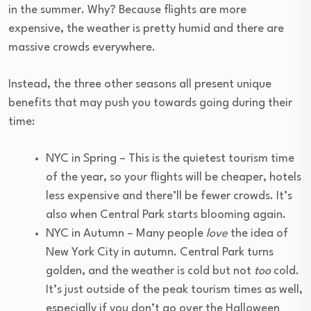
in the summer. Why? Because flights are more
expensive, the weather is pretty humid and there are
massive crowds everywhere.
Instead, the three other seasons all present unique
benefits that may push you towards going during their
time:
NYC in Spring – This is the quietest tourism time
of the year, so your flights will be cheaper, hotels
less expensive and there’ll be fewer crowds. It’s
also when Central Park starts blooming again.
NYC in Autumn – Many people
love
the idea of
New York City in autumn. Central Park turns
golden, and the weather is cold but not
too
cold.
It’s just outside of the peak tourism times as well,
especially if you don’t go over the Halloween