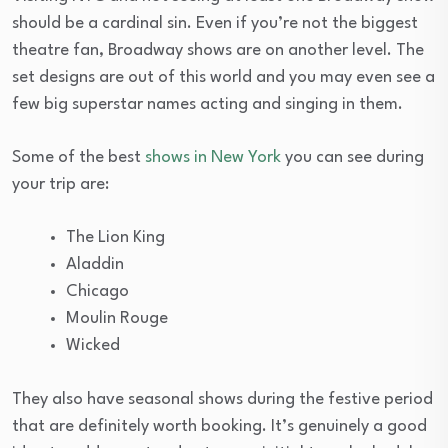
should be a cardinal sin. Even if you’re not the biggest
theatre fan, Broadway shows are on another level. The
set designs are out of this world and you may even see a
few big superstar names acting and singing in them.
Some of the best
shows in New York
you can see during
your trip are:
The Lion King
Aladdin
Chicago
Moulin Rouge
Wicked
They also have seasonal shows during the festive period
that are definitely worth booking. It’s genuinely a good