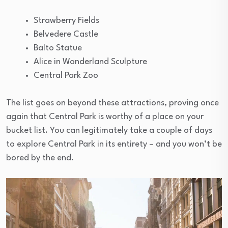
Strawberry Fields
Belvedere Castle
Balto Statue
Alice in Wonderland Sculpture
Central Park Zoo
The list goes on beyond these attractions, proving once
again that Central Park is worthy of a place on your
bucket list. You can legitimately take a couple of days
to explore Central Park in its entirety – and you won’t be
bored by the end.