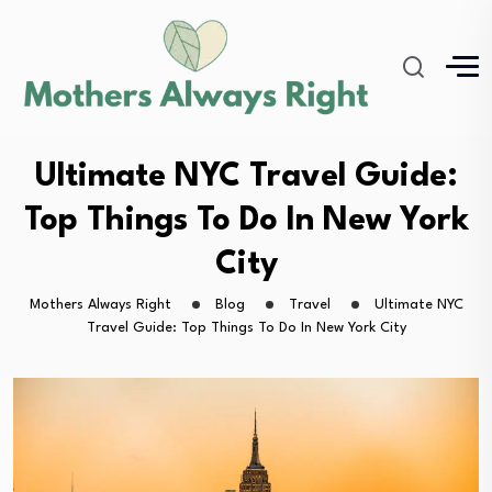
Ultimate NYC Travel Guide:
Top Things To Do In New York
City
Mothers Always Right
Blog
Travel
Ultimate NYC
Travel Guide: Top Things To Do In New York City