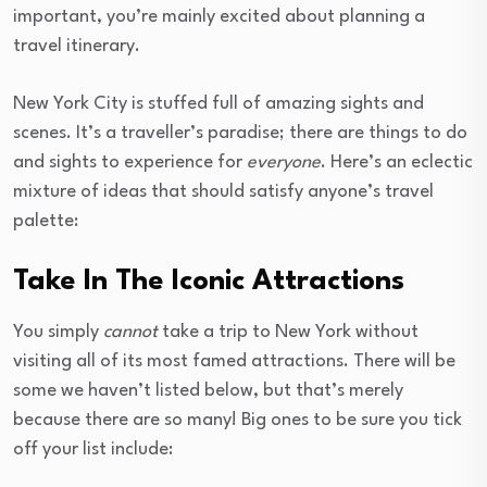
important, you’re mainly excited about planning a
travel itinerary.
New York City is stuffed full of amazing sights and
scenes. It’s a traveller’s paradise; there are things to do
and sights to experience for
everyone
. Here’s an eclectic
mixture of ideas that should satisfy anyone’s travel
palette:
Take In The Iconic Attractions
You simply
cannot
take a trip to New York without
visiting all of its most famed attractions. There will be
some we haven’t listed below, but that’s merely
because there are so many! Big ones to be sure you tick
off your list include: