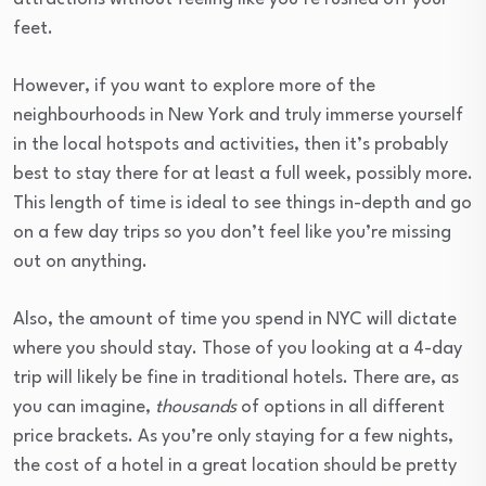
feet.
However, if you want to explore more of the
neighbourhoods in New York and truly immerse yourself
in the local hotspots and activities, then it’s probably
best to stay there for at least a full week, possibly more.
This length of time is ideal to see things in-depth and go
on a few day trips so you don’t feel like you’re missing
out on anything.
Also, the amount of time you spend in NYC will dictate
where you should stay. Those of you looking at a 4-day
trip will likely be fine in traditional hotels. There are, as
you can imagine,
thousands
of options in all different
price brackets. As you’re only staying for a few nights,
the cost of a hotel in a great location should be pretty