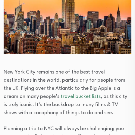
New York City remains one of the best travel
destinations in the world, particularly for people from
the UK. Flying over the Atlantic to the Big Apple is a
dream on many people’s
travel bucket lists
, as this city
is truly iconic. It’s the backdrop to many films & TV
shows with a cacophony of things to do and see.
Planning a trip to NYC will always be challenging; you