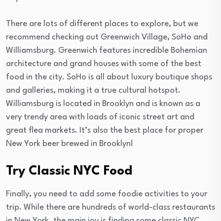
There are lots of different places to explore, but we
recommend checking out Greenwich Village, SoHo and
Williamsburg. Greenwich features incredible Bohemian
architecture and grand houses with some of the best
food in the city. SoHo is all about luxury boutique shops
and galleries, making it a true cultural hotspot.
Williamsburg is located in Brooklyn and is known as a
very trendy area with loads of iconic street art and
great flea markets. It’s also the best place for proper
New York beer brewed in Brooklyn!
Try Classic NYC Food
Finally, you need to add some foodie activities to your
trip. While there are hundreds of world-class restaurants
in New York, the main joy is finding some classic NYC