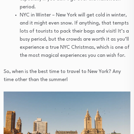
period.
NYC in Winter – New York will get cold in winter,
and it might even snow. If anything, that tempts
lots of tourists to pack their bags and visit! It’s a
busy period, but the crowds are worth it as you’ll
experience a true NYC Christmas, which is one of
the most magical experiences you can wish for.
So, when is the best time to travel to New York? Any
time other than the summer!