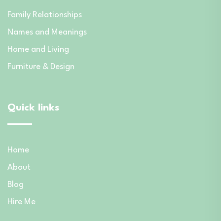
Family Relationships
Names and Meanings
Home and Living
Furniture & Design
Quick links
Home
About
Blog
Hire Me