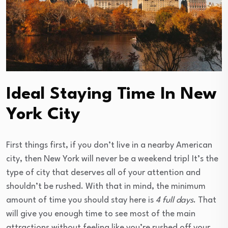
Ideal Staying Time In New
York City
First things first, if you don’t live in a nearby American
city, then New York will never be a weekend trip! It’s the
type of city that deserves all of your attention and
shouldn’t be rushed. With that in mind, the minimum
amount of time you should stay here is
4 full days
. That
will give you enough time to see most of the main
attractions without feeling like you’re rushed off your