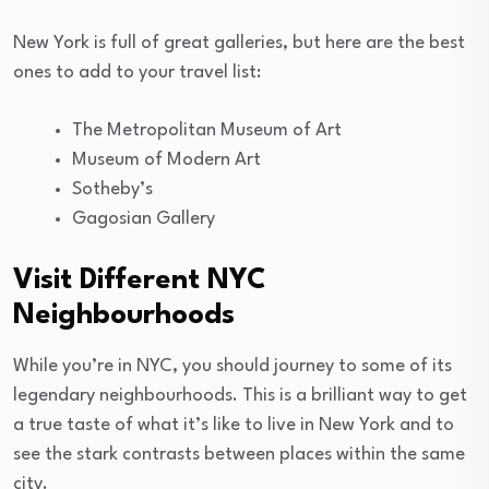
New York is full of great galleries, but here are the best
ones to add to your travel list:
The Metropolitan Museum of Art
Museum of Modern Art
Sotheby’s
Gagosian Gallery
Visit Different NYC
Neighbourhoods
While you’re in NYC, you should journey to some of its
legendary neighbourhoods. This is a brilliant way to get
a true taste of what it’s like to live in New York and to
see the stark contrasts between places within the same
city.