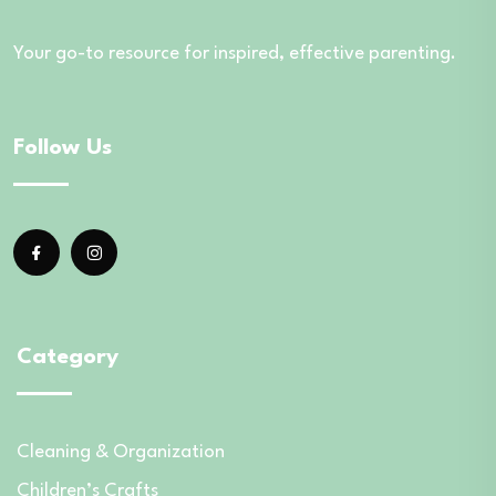
Your go-to resource for inspired, effective parenting.
Follow Us
Category
Cleaning & Organization
Children’s Crafts