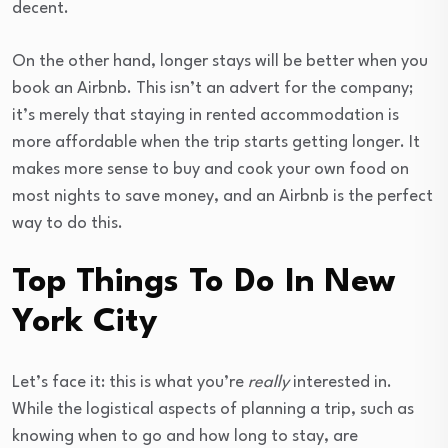
decent.
On the other hand, longer stays will be better when you
book an Airbnb. This isn’t an advert for the company;
it’s merely that staying in rented accommodation is
more affordable when the trip starts getting longer. It
makes more sense to buy and cook your own food on
most nights to save money, and an Airbnb is the perfect
way to do this.
Top Things To Do In New
York City
Let’s face it: this is what you’re
really
interested in.
While the logistical aspects of planning a trip, such as
knowing when to go and how long to stay, are