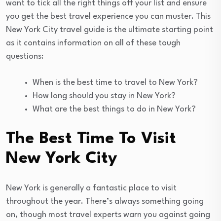
want to tick all the right things off your list and ensure
you get the best travel experience you can muster. This
New York City travel guide is the ultimate starting point
as it contains information on all of these tough
questions:
When is the best time to travel to New York?
How long should you stay in New York?
What are the best things to do in New York?
The Best Time To Visit
New York City
New York is generally a fantastic place to visit
throughout the year. There’s always something going
on, though most travel experts warn you against going