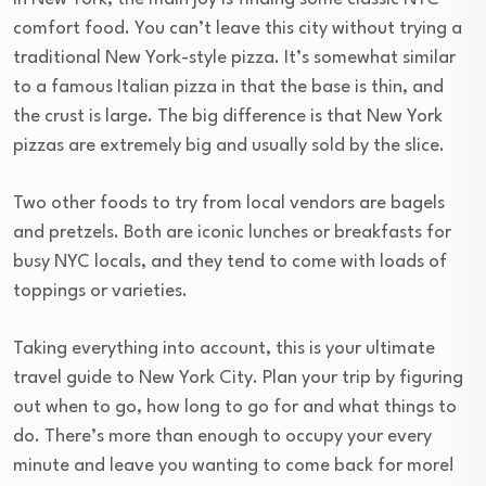
comfort food. You can’t leave this city without trying a
traditional New York-style pizza. It’s somewhat similar
to a famous Italian pizza in that the base is thin, and
the crust is large. The big difference is that New York
pizzas are extremely big and usually sold by the slice.
Two other foods to try from local vendors are bagels
and pretzels. Both are iconic lunches or breakfasts for
busy NYC locals, and they tend to come with loads of
toppings or varieties.
Taking everything into account, this is your ultimate
travel guide to New York City. Plan your trip by figuring
out when to go, how long to go for and what things to
do. There’s more than enough to occupy your every
minute and leave you wanting to come back for more!