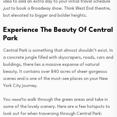
idea to add an extra day to your initial travel schedule
just
to book a Broadway show. Think West End theatre,
but elevated to bigger and bolder heights.
Experience The Beauty Of Central
Park
Central Park is something that almost shouldn’t exist. In
a concrete jungle filled with skyscrapers, roads, cars and
buildings, there lies a massive expanse of natural
beauty. It contains over 840 acres of sheer gorgeous
scenes and is one of the must-see places on your New
York City journey.
You
need
to walk through the green areas and take in
some of the lovely scenery. Here are a few hotspots to
look out for when traversing through Central Park: