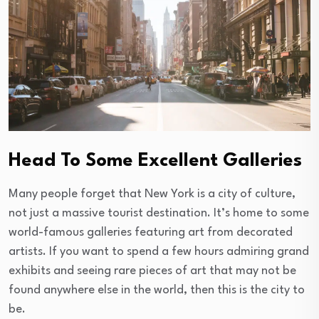
Head To Some Excellent Galleries
Many people forget that New York is a city of culture,
not just a massive tourist destination. It’s home to some
world-famous galleries featuring art from decorated
artists. If you want to spend a few hours admiring grand
exhibits and seeing rare pieces of art that may not be
found anywhere else in the world, then this is the city to
be.