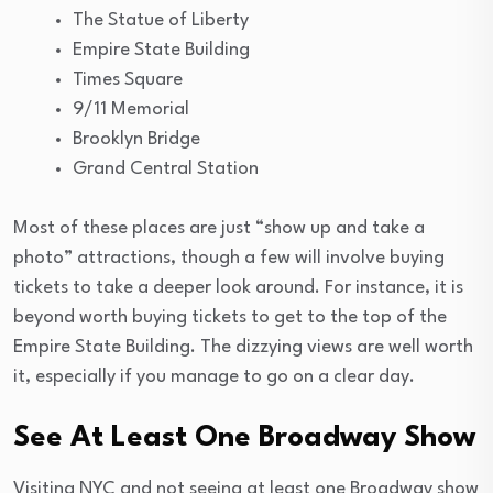
The Statue of Liberty
Empire State Building
Times Square
9/11 Memorial
Brooklyn Bridge
Grand Central Station
Most of these places are just “show up and take a
photo” attractions, though a few will involve buying
tickets to take a deeper look around. For instance, it is
beyond worth buying tickets to get to the top of the
Empire State Building. The dizzying views are well worth
it, especially if you manage to go on a clear day.
See At Least One Broadway Show
Visiting NYC and not seeing at least one Broadway show