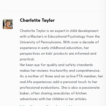
Charlotte Taylor
Charlotte Taylor is an expert in child development
with a Master's in Educational Psychology from the
University of Pennsylvania. With over a decade of
experience in early childhood education, her
perspectives on kids' products are informed and
practical.
Her keen eye for quality and safety standards
makes her reviews trustworthy and comprehensive.
As a mother of three and an active PTA member, her
real-life experiences add a personal touch to her
professional evaluations. She is also a passionate
baker, often sharing anecdotes of kitchen
adventures with her children in her articles.