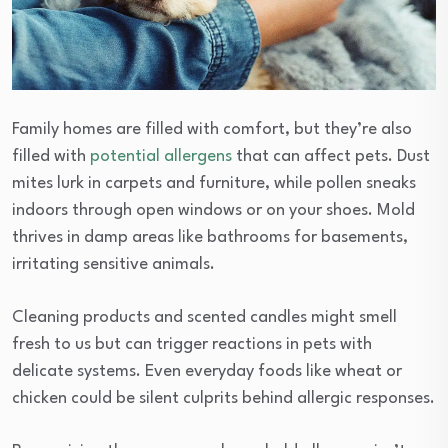
Family homes are filled with comfort, but they’re also
filled with
potential allergens
that can affect pets. Dust
mites lurk in carpets and furniture, while pollen sneaks
indoors through open windows or on your shoes. Mold
thrives in damp areas like bathrooms for basements,
irritating sensitive animals.
Cleaning products and scented candles might smell
fresh to us but can trigger reactions in pets with
delicate systems. Even everyday foods like wheat or
chicken could be silent culprits behind allergic responses.