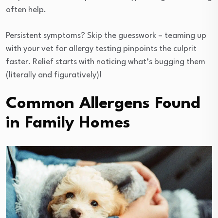
often help.
Persistent symptoms? Skip the guesswork – teaming up
with your vet for allergy testing pinpoints the culprit
faster. Relief starts with noticing what’s bugging them
(literally and figuratively)!
Common Allergens Found
in Family Homes