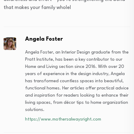
that makes your family whole!
Angela Foster
Angela Foster, an Interior Design graduate from the
Pratt Institute, has been a key contributor to our
Home and Living section since 2016. With over 20
years of experience in the design industry, Angela
has transformed countless spaces into beautiful,
functional homes. Her articles offer practical advice
and inspiration for readers looking to enhance their
living spaces, from décor tips to home organization
solutions.
https://www.mothersalwaysright.com