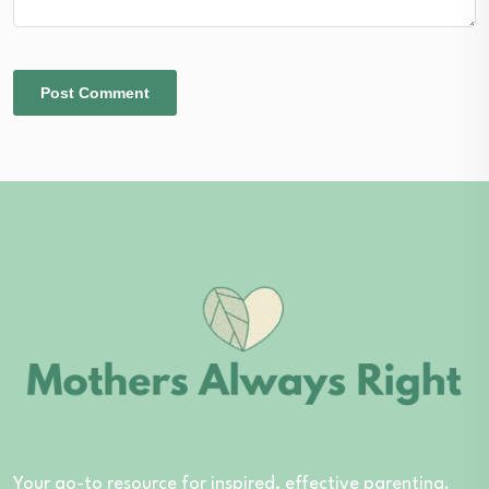
Your go-to resource for inspired, effective parenting.