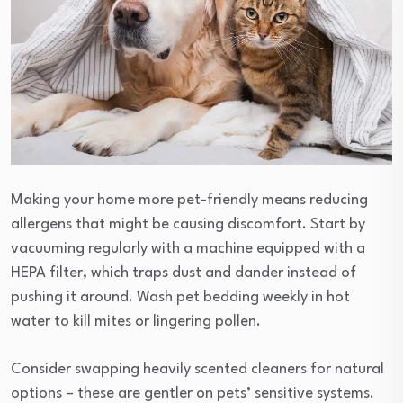
Making your home more pet-friendly means reducing
allergens that might be causing discomfort. Start by
vacuuming regularly with a machine equipped with a
HEPA filter, which traps dust and dander instead of
pushing it around. Wash pet bedding weekly in hot
water to kill mites or lingering pollen.
Consider swapping heavily scented cleaners for natural
options – these are gentler on pets’ sensitive systems.