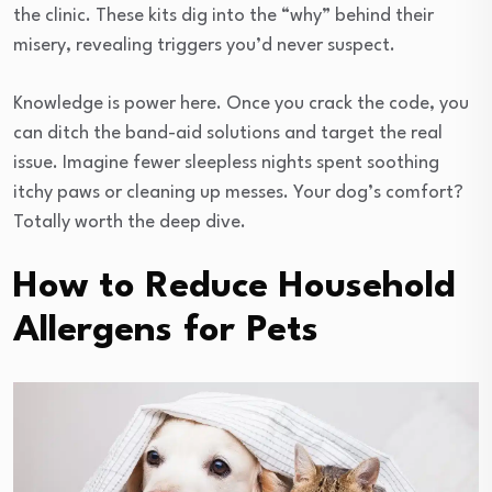
the clinic. These kits dig into the “why” behind their
misery, revealing triggers you’d never suspect.
Knowledge is power here. Once you crack the code, you
can ditch the band-aid solutions and target the real
issue. Imagine fewer sleepless nights spent soothing
itchy paws or cleaning up messes. Your dog’s comfort?
Totally worth the deep dive.
How to Reduce Household
Allergens for Pets