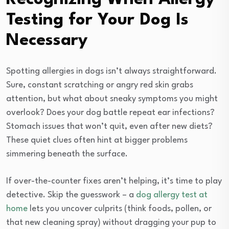
Testing for Your Dog Is
Necessary
Spotting allergies in dogs isn’t always straightforward.
Sure, constant scratching or angry red skin grabs
attention, but what about sneaky symptoms you might
overlook? Does your dog battle repeat ear infections?
Stomach issues that won’t quit, even after new diets?
These quiet clues often hint at bigger problems
simmering beneath the surface.
If over-the-counter fixes aren’t helping, it’s time to play
detective. Skip the guesswork – a
dog allergy test at
home
lets you uncover culprits (think foods, pollen, or
that new cleaning spray) without dragging your pup to