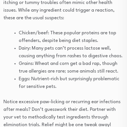
itching or tummy troubles often mimic other health
issues. While any ingredient could trigger a reaction,
these are the usual suspects:
Chicken/beef: These popular proteins are top
offenders, despite being diet staples.
Dairy: Many pets can’t process lactose well,
causing anything from rashes to digestive chaos.
Grains: Wheat and corn get a bad rap, though
true allergies are rare; some animals still react.
Eggs: Nutrient-rich but surprisingly problematic
for sensitive pets.
Notice excessive paw-licking or recurring ear infections
after meals? Don’t guesswork their diet. Partner with
your vet to methodically test ingredients through
elimination trials. Relief might be one tweak away!