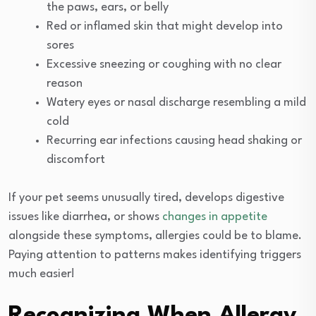
the paws, ears, or belly
Red or inflamed skin that might develop into
sores
Excessive sneezing or coughing with no clear
reason
Watery eyes or nasal discharge resembling a mild
cold
Recurring ear infections causing head shaking or
discomfort
If your pet seems unusually tired, develops digestive
issues like diarrhea, or shows
changes in appetite
alongside these symptoms, allergies could be to blame.
Paying attention to patterns makes identifying triggers
much easier!
Recognizing When Allergy