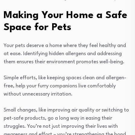
Making Your Home a Safe
Space for Pets
Your pets deserve a home where they feel healthy and
at ease. Identifying hidden allergens and addressing
them ensures their environment promotes well-being.
Simple efforts, like keeping spaces clean and allergen-
free, help your furry companions live comfortably
without unnecessary irritation.
Small changes, like improving air quality or switching to
pet-safe products, go a long way in easing their
struggles. You’re not just improving their lives with
awareness and effort – you’re strengthening the bond