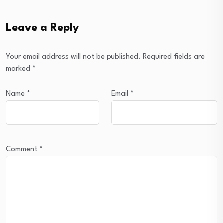
Leave a Reply
Your email address will not be published.
Required fields are
marked
*
Name
*
Email
*
Comment
*