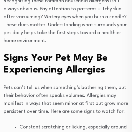
Recognizing these common household allergens isn’t
always obvious. Pay attention to patterns – itchy skin
after vacuuming? Watery eyes when you burn a candle?
These clues matter! Understanding what surrounds your
pet daily helps take the first steps toward a healthier
home environment.
Signs Your Pet May Be
Experiencing Allergies
Pets can’t tell us when something’s bothering them, but
their behavior often speaks volumes. Allergies may
manifest in ways that seem minor at first but grow more
persistent over time. Here are some signs to watch for:
Constant scratching or licking, especially around