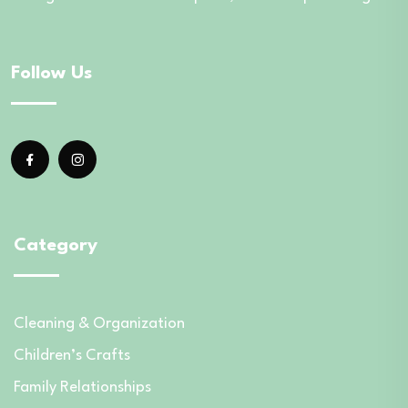
Follow Us
Category
Cleaning & Organization
Children’s Crafts
Family Relationships