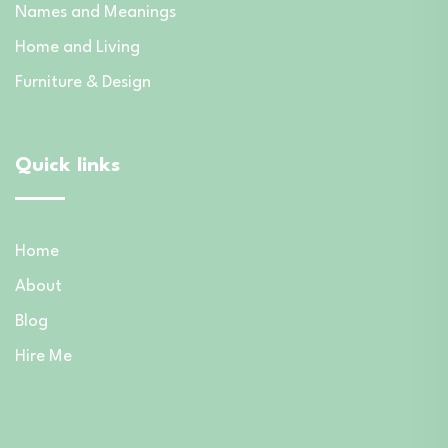
Names and Meanings
Home and Living
Furniture & Design
Quick links
Home
About
Blog
Hire Me