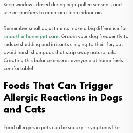
Keep windows closed during high-pollen seasons, and
use air purifiers to maintain clean indoor air.
Remember small adjustments make a big difference for
smoother home pet care
. Groom your dog frequently to
reduce shedding and irritants clinging to their fur, but
avoid harsh shampoos that strip away natural oils.
Creating this balance ensures everyone at home feels
comfortable!
Foods That Can Trigger
Allergic Reactions in Dogs
and Cats
Food allergies in pets can be sneaky – symptoms like