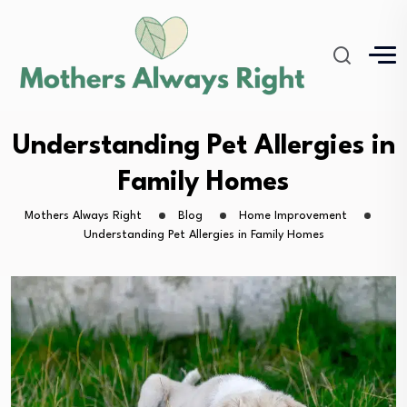
Understanding Pet Allergies in
Family Homes
Mothers Always Right
Blog
Home Improvement
Understanding Pet Allergies in Family Homes