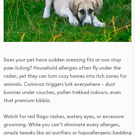
Does your pet have sudden sneezing fits or non stop
paw-licking? Household allergies often fly under the
radar, yet they can turn cozy homes into itch zones for
animals. Common triggers lurk everywhere – dust
bunnies under couches, pollen trekked indoors, even
that premium kibble.
Watch for red flags: rashes, watery eyes, or excessive
grooming. While you can’t eliminate every allergen,
simple tweaks like air purifiers or hypoallergenic bedding