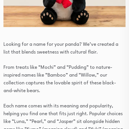
Looking for a name for your panda? We’ve created a
list that blends sweetness with cultural flair.
From treats like “Mochi” and “Pudding” to nature-
inspired names like “Bamboo” and “Willow,” our
collection captures the lovable spirit of these black-
and-white bears.
Each name comes with its meaning and popularity,
helping you find one that fits just right. Popular choices
like “Luna,” “Pearl,” and “Jasper” sit alongside hidden