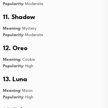
Popularity
: Moderate
11. Shadow
Meaning
: Mystery
Popularity
: Moderate
12. Oreo
Meaning
: Cookie
Popularity
: High
13. Luna
Meaning
: Moon
Popularity
: High