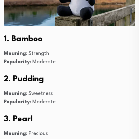
1. Bamboo
Meaning
: Strength
Popularity
: Moderate
2. Pudding
Meaning
: Sweetness
Popularity
: Moderate
3. Pearl
Meaning
: Precious