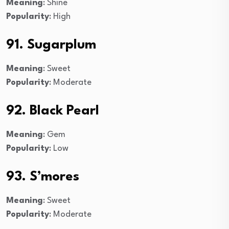
Meaning
: Shine
Popularity
: High
91. Sugarplum
Meaning
: Sweet
Popularity
: Moderate
92. Black Pearl
Meaning
: Gem
Popularity
: Low
93. S’mores
Meaning
: Sweet
Popularity
: Moderate