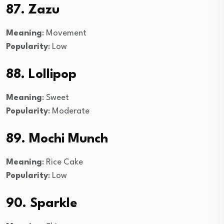
87. Zazu
Meaning
: Movement
Popularity
: Low
88. Lollipop
Meaning
: Sweet
Popularity
: Moderate
89. Mochi Munch
Meaning
: Rice Cake
Popularity
: Low
90. Sparkle