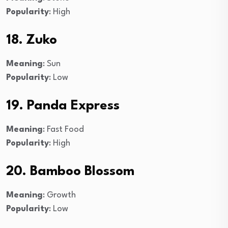
Popularity
: High
18. Zuko
Meaning
: Sun
Popularity
: Low
19. Panda Express
Meaning
: Fast Food
Popularity
: High
20. Bamboo Blossom
Meaning
: Growth
Popularity
: Low