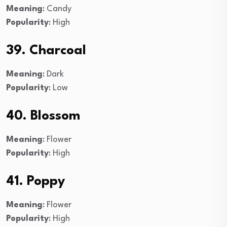
Meaning
: Candy
Popularity
: High
39. Charcoal
Meaning
: Dark
Popularity
: Low
40. Blossom
Meaning
: Flower
Popularity
: High
41. Poppy
Meaning
: Flower
Popularity
: High