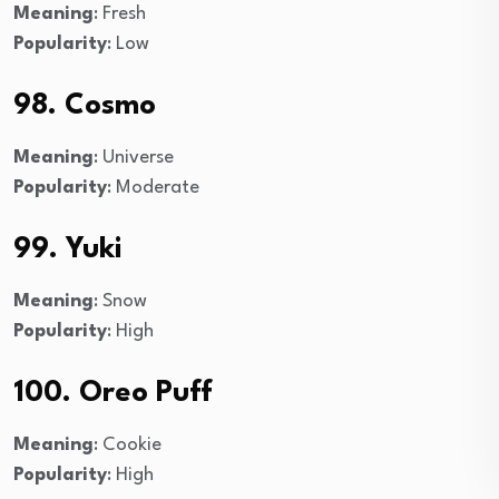
Meaning
: Fresh
Popularity
: Low
98. Cosmo
Meaning
: Universe
Popularity
: Moderate
99. Yuki
Meaning
: Snow
Popularity
: High
100. Oreo Puff
Meaning
: Cookie
Popularity
: High