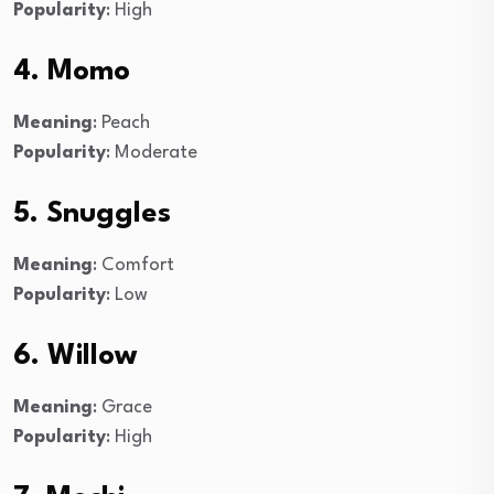
Popularity
: High
4. Momo
Meaning
: Peach
Popularity
: Moderate
5. Snuggles
Meaning
: Comfort
Popularity
: Low
6. Willow
Meaning
: Grace
Popularity
: High