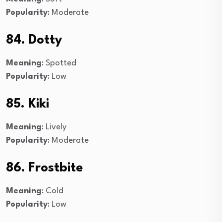
Popularity
: Moderate
84. Dotty
Meaning
: Spotted
Popularity
: Low
85. Kiki
Meaning
: Lively
Popularity
: Moderate
86. Frostbite
Meaning
: Cold
Popularity
: Low