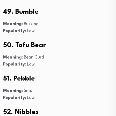
49. Bumble
Meaning
: Buzzing
Popularity
: Low
50. Tofu Bear
Meaning
: Bean Curd
Popularity
: Low
51. Pebble
Meaning
: Small
Popularity
: Low
52. Nibbles