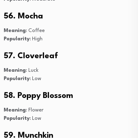
56. Mocha
Meaning
: Coffee
Popularity
: High
57. Cloverleaf
Meaning
: Luck
Popularity
: Low
58. Poppy Blossom
Meaning
: Flower
Popularity
: Low
59. Munchkin