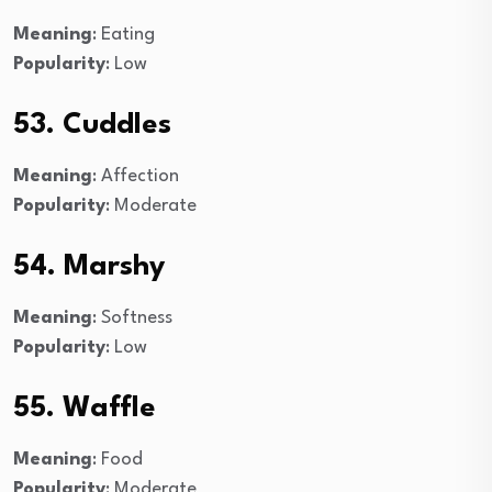
Meaning
: Eating
Popularity
: Low
53. Cuddles
Meaning
: Affection
Popularity
: Moderate
54. Marshy
Meaning
: Softness
Popularity
: Low
55. Waffle
Meaning
: Food
Popularity
: Moderate