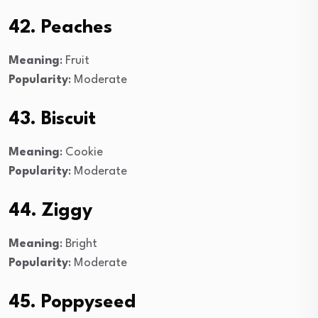
42. Peaches
Meaning
: Fruit
Popularity
: Moderate
43. Biscuit
Meaning
: Cookie
Popularity
: Moderate
44. Ziggy
Meaning
: Bright
Popularity
: Moderate
45. Poppyseed