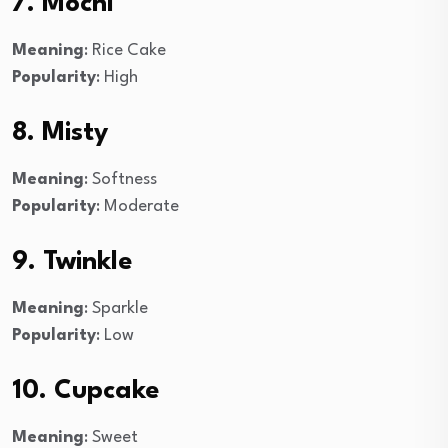
7. Mochi
Meaning
: Rice Cake
Popularity
: High
8. Misty
Meaning
: Softness
Popularity
: Moderate
9. Twinkle
Meaning
: Sparkle
Popularity
: Low
10. Cupcake
Meaning
: Sweet