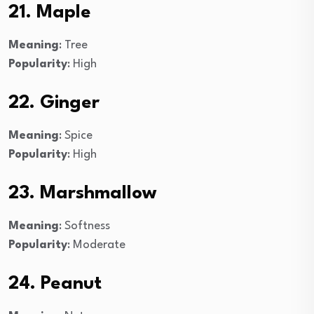
21. Maple
Meaning
: Tree
Popularity
: High
22. Ginger
Meaning
: Spice
Popularity
: High
23. Marshmallow
Meaning
: Softness
Popularity
: Moderate
24. Peanut