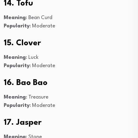
14. Tofu
Meaning
: Bean Curd
Popularity
: Moderate
15. Clover
Meaning
: Luck
Popularity
: Moderate
16. Bao Bao
Meaning
: Treasure
Popularity
: Moderate
17. Jasper
Meaning
: Stone