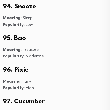
94. Snooze
Meaning
: Sleep
Popularity
: Low
95. Bao
Meaning
: Treasure
Popularity
: Moderate
96. Pixie
Meaning
: Fairy
Popularity
: High
97. Cucumber