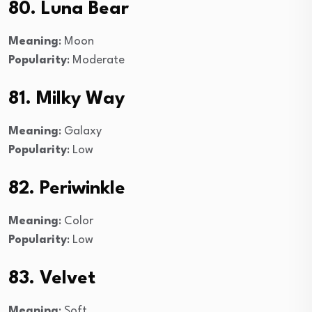
80. Luna Bear
Meaning
: Moon
Popularity
: Moderate
81. Milky Way
Meaning
: Galaxy
Popularity
: Low
82. Periwinkle
Meaning
: Color
Popularity
: Low
83. Velvet
Meaning
: Soft