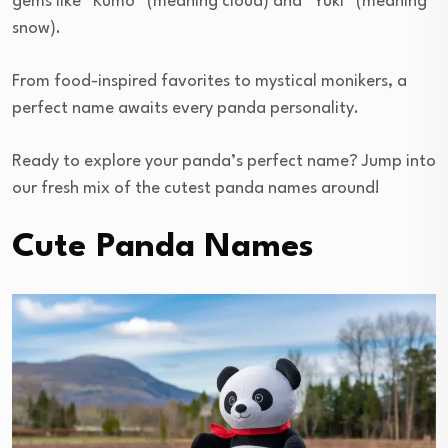
gems like “Kumo” (meaning cloud) and “Yuki” (meaning
snow).
From food-inspired favorites to mystical monikers, a
perfect name awaits every panda personality.
Ready to explore your panda’s perfect name? Jump into
our fresh mix of the cutest panda names around!
Cute Panda Names