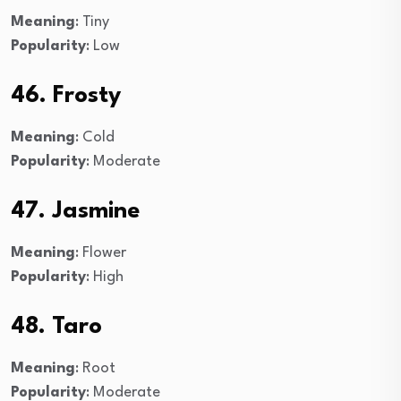
Meaning
: Tiny
Popularity
: Low
46. Frosty
Meaning
: Cold
Popularity
: Moderate
47. Jasmine
Meaning
: Flower
Popularity
: High
48. Taro
Meaning
: Root
Popularity
: Moderate