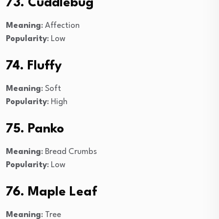
73. Cuddlebug
Meaning
: Affection
Popularity
: Low
74. Fluffy
Meaning
: Soft
Popularity
: High
75. Panko
Meaning
: Bread Crumbs
Popularity
: Low
76. Maple Leaf
Meaning
: Tree