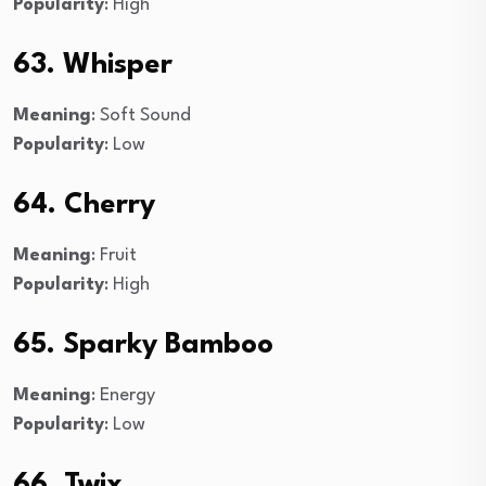
Popularity
: High
63. Whisper
Meaning
: Soft Sound
Popularity
: Low
64. Cherry
Meaning
: Fruit
Popularity
: High
65. Sparky Bamboo
Meaning
: Energy
Popularity
: Low
66. Twix