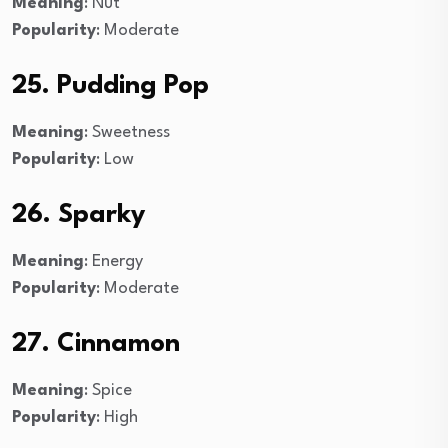
Meaning
: Nut
Popularity
: Moderate
25. Pudding Pop
Meaning
: Sweetness
Popularity
: Low
26. Sparky
Meaning
: Energy
Popularity
: Moderate
27. Cinnamon
Meaning
: Spice
Popularity
: High