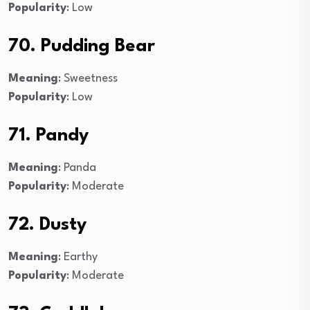
Popularity
: Low
70. Pudding Bear
Meaning
: Sweetness
Popularity
: Low
71. Pandy
Meaning
: Panda
Popularity
: Moderate
72. Dusty
Meaning
: Earthy
Popularity
: Moderate