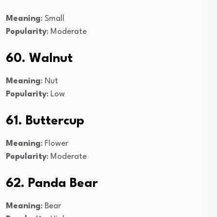
Meaning
: Small
Popularity
: Moderate
60. Walnut
Meaning
: Nut
Popularity
: Low
61. Buttercup
Meaning
: Flower
Popularity
: Moderate
62. Panda Bear
Meaning
: Bear