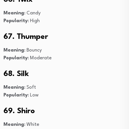
Meaning
: Candy
Popularity
: High
67. Thumper
Meaning
: Bouncy
Popularity
: Moderate
68. Silk
Meaning
: Soft
Popularity
: Low
69. Shiro
Meaning
: White