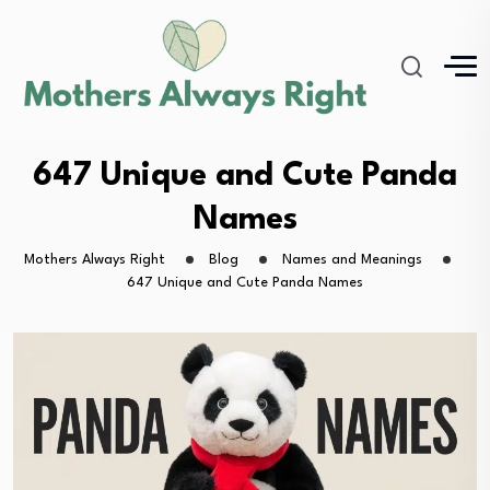
647 Unique and Cute Panda
Names
Mothers Always Right
Blog
Names and Meanings
647 Unique and Cute Panda Names