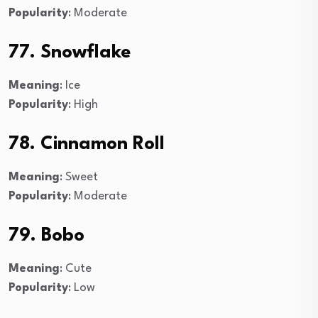
Popularity
: Moderate
77. Snowflake
Meaning
: Ice
Popularity
: High
78. Cinnamon Roll
Meaning
: Sweet
Popularity
: Moderate
79. Bobo
Meaning
: Cute
Popularity
: Low