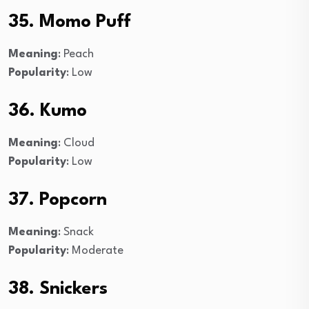
35. Momo Puff
Meaning
: Peach
Popularity
: Low
36. Kumo
Meaning
: Cloud
Popularity
: Low
37. Popcorn
Meaning
: Snack
Popularity
: Moderate
38. Snickers