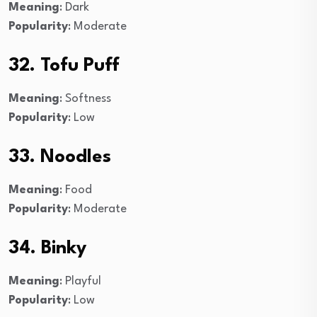
Meaning
: Dark
Popularity
: Moderate
32. Tofu Puff
Meaning
: Softness
Popularity
: Low
33. Noodles
Meaning
: Food
Popularity
: Moderate
34. Binky
Meaning
: Playful
Popularity
: Low