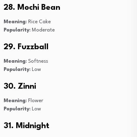
28. Mochi Bean
Meaning
: Rice Cake
Popularity
: Moderate
29. Fuzzball
Meaning
: Softness
Popularity
: Low
30. Zinni
Meaning
: Flower
Popularity
: Low
31. Midnight