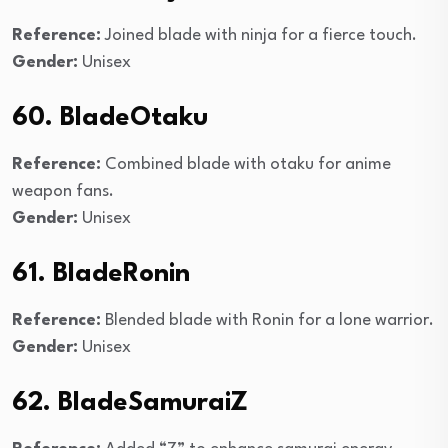
Reference:
Joined blade with ninja for a fierce touch.
Gender:
Unisex
60. BladeOtaku
Reference:
Combined blade with otaku for anime
weapon fans.
Gender:
Unisex
61. BladeRonin
Reference:
Blended blade with Ronin for a lone warrior.
Gender:
Unisex
62. BladeSamuraiZ