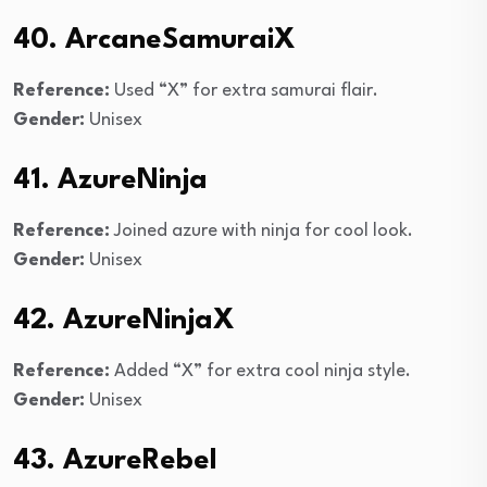
40. ArcaneSamuraiX
Reference:
Used “X” for extra samurai flair.
Gender:
Unisex
41. AzureNinja
Reference:
Joined azure with ninja for cool look.
Gender:
Unisex
42. AzureNinjaX
Reference:
Added “X” for extra cool ninja style.
Gender:
Unisex
43. AzureRebel