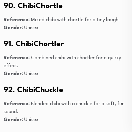
90. ChibiChortle
Reference:
Mixed chibi with chortle for a tiny laugh.
Gender:
Unisex
91. ChibiChortler
Reference:
Combined chibi with chortler for a quirky
effect.
Gender:
Unisex
92. ChibiChuckle
Reference:
Blended chibi with a chuckle for a soft, fun
sound.
Gender:
Unisex