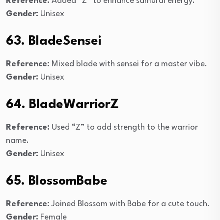
Reference:
Added “Z” to enhance samurai energy.
Gender:
Unisex
63. BladeSensei
Reference:
Mixed blade with sensei for a master vibe.
Gender:
Unisex
64. BladeWarriorZ
Reference:
Used “Z” to add strength to the warrior
name.
Gender:
Unisex
65. BlossomBabe
Reference:
Joined Blossom with Babe for a cute touch.
Gender:
Female