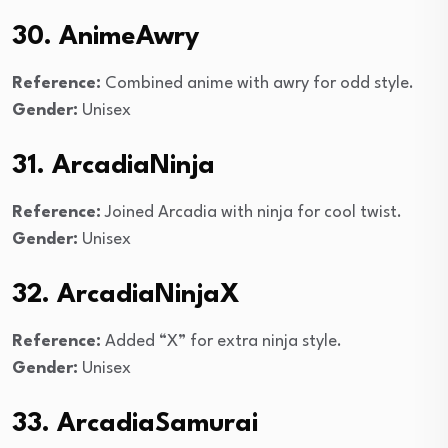
30. AnimeAwry
Reference:
Combined anime with awry for odd style.
Gender:
Unisex
31. ArcadiaNinja
Reference:
Joined Arcadia with ninja for cool twist.
Gender:
Unisex
32. ArcadiaNinjaX
Reference:
Added “X” for extra ninja style.
Gender:
Unisex
33. ArcadiaSamurai