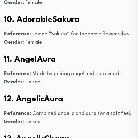
Gender:
Female
10. AdorableSakura
Reference:
Joined “Sakura” for Japanese flower vibe.
Gender:
Female
11. AngelAura
Reference:
Made by pairing angel and aura words.
Gender:
Unisex
12. AngelicAura
Reference:
Combined angelic and aura for a soft feel.
Gender:
Unisex