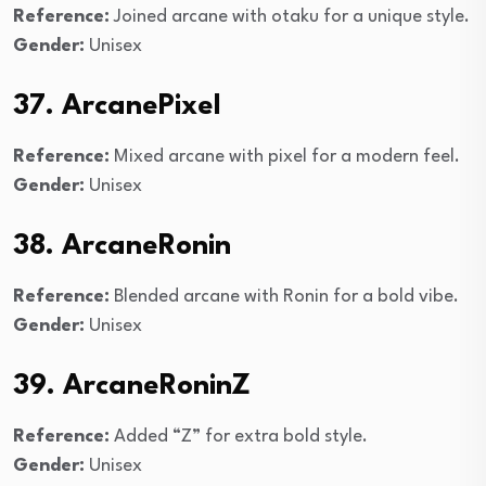
Reference:
Joined arcane with otaku for a unique style.
Gender:
Unisex
37. ArcanePixel
Reference:
Mixed arcane with pixel for a modern feel.
Gender:
Unisex
38. ArcaneRonin
Reference:
Blended arcane with Ronin for a bold vibe.
Gender:
Unisex
39. ArcaneRoninZ
Reference:
Added “Z” for extra bold style.
Gender:
Unisex