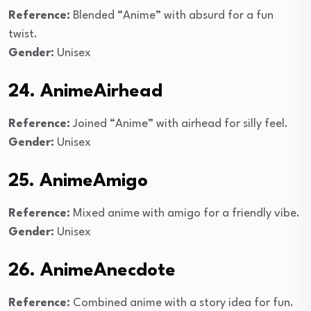
Reference:
Blended “Anime” with absurd for a fun
twist.
Gender:
Unisex
24. AnimeAirhead
Reference:
Joined “Anime” with airhead for silly feel.
Gender:
Unisex
25. AnimeAmigo
Reference:
Mixed anime with amigo for a friendly vibe.
Gender:
Unisex
26. AnimeAnecdote
Reference:
Combined anime with a story idea for fun.