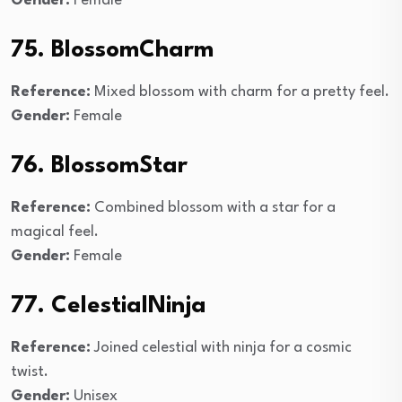
Gender:
Female
75. BlossomCharm
Reference:
Mixed blossom with charm for a pretty feel.
Gender:
Female
76. BlossomStar
Reference:
Combined blossom with a star for a
magical feel.
Gender:
Female
77. CelestialNinja
Reference:
Joined celestial with ninja for a cosmic
twist.
Gender:
Unisex