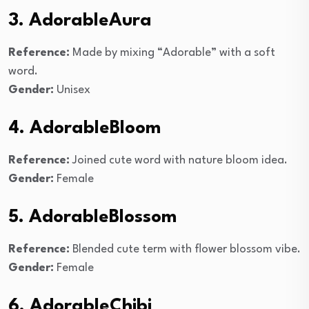
3. AdorableAura
Reference:
Made by mixing “Adorable” with a soft
word.
Gender:
Unisex
4. AdorableBloom
Reference:
Joined cute word with nature bloom idea.
Gender:
Female
5. AdorableBlossom
Reference:
Blended cute term with flower blossom vibe.
Gender:
Female
6. AdorableChibi