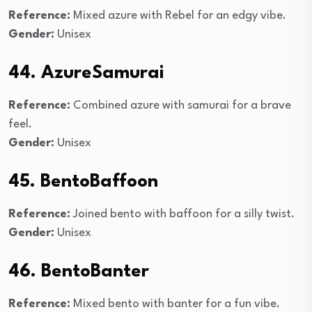
Reference:
Mixed azure with Rebel for an edgy vibe.
Gender:
Unisex
44. AzureSamurai
Reference:
Combined azure with samurai for a brave
feel.
Gender:
Unisex
45. BentoBaffoon
Reference:
Joined bento with baffoon for a silly twist.
Gender:
Unisex
46. BentoBanter
Reference:
Mixed bento with banter for a fun vibe.