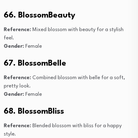
66. BlossomBeauty
Reference:
Mixed blossom with beauty for a stylish
feel.
Gender:
Female
67. BlossomBelle
Reference:
Combined blossom with belle for a soft,
pretty look.
Gender:
Female
68. BlossomBliss
Reference:
Blended blossom with bliss for a happy
style.