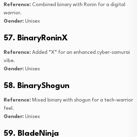
Reference:
Combined binary with Ronin for a digital
warrior.
Gender:
Unisex
57. BinaryRoninX
Reference:
Added “X” for an enhanced cyber-samurai
vibe.
Gender:
Unisex
58. BinaryShogun
Reference:
Mixed binary with shogun for a tech-warrior
feel.
Gender:
Unisex
59. BladeNinja