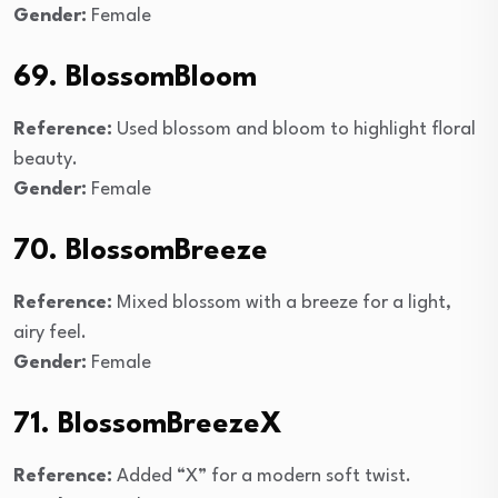
Gender:
Female
69. BlossomBloom
Reference:
Used blossom and bloom to highlight floral
beauty.
Gender:
Female
70. BlossomBreeze
Reference:
Mixed blossom with a breeze for a light,
airy feel.
Gender:
Female
71. BlossomBreezeX
Reference:
Added “X” for a modern soft twist.