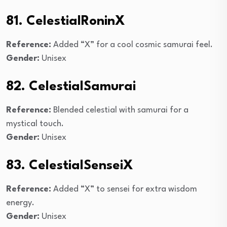
81. CelestialRoninX
Reference:
Added “X” for a cool cosmic samurai feel.
Gender:
Unisex
82. CelestialSamurai
Reference:
Blended celestial with samurai for a
mystical touch.
Gender:
Unisex
83. CelestialSenseiX
Reference:
Added “X” to sensei for extra wisdom
energy.
Gender:
Unisex