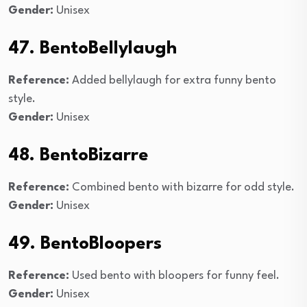
Gender:
Unisex
47. BentoBellylaugh
Reference:
Added bellylaugh for extra funny bento
style.
Gender:
Unisex
48. BentoBizarre
Reference:
Combined bento with bizarre for odd style.
Gender:
Unisex
49. BentoBloopers
Reference:
Used bento with bloopers for funny feel.
Gender:
Unisex