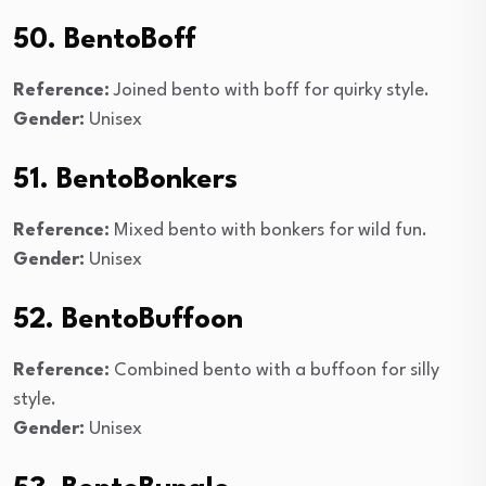
50. BentoBoff
Reference:
Joined bento with boff for quirky style.
Gender:
Unisex
51. BentoBonkers
Reference:
Mixed bento with bonkers for wild fun.
Gender:
Unisex
52. BentoBuffoon
Reference:
Combined bento with a buffoon for silly
style.
Gender:
Unisex