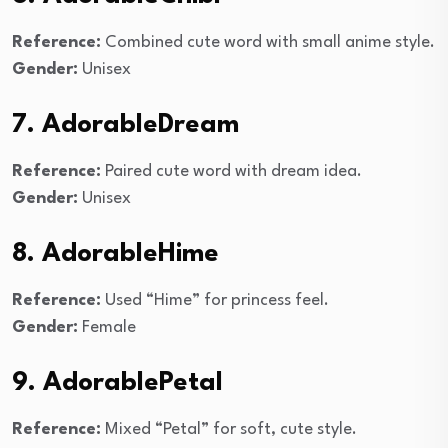
Reference:
Combined cute word with small anime style.
Gender:
Unisex
7. AdorableDream
Reference:
Paired cute word with dream idea.
Gender:
Unisex
8. AdorableHime
Reference:
Used “Hime” for princess feel.
Gender:
Female
9. AdorablePetal
Reference:
Mixed “Petal” for soft, cute style.