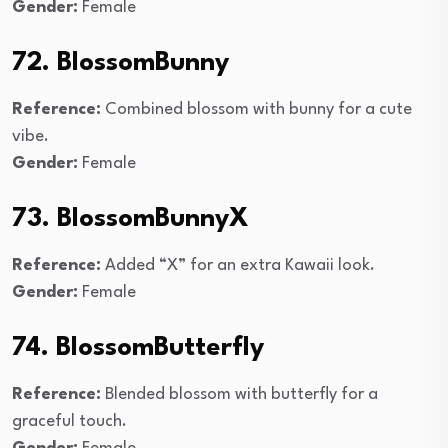
Gender:
Female
72. BlossomBunny
Reference:
Combined blossom with bunny for a cute
vibe.
Gender:
Female
73. BlossomBunnyX
Reference:
Added “X” for an extra Kawaii look.
Gender:
Female
74. BlossomButterfly
Reference:
Blended blossom with butterfly for a
graceful touch.