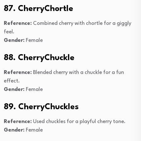
87. CherryChortle
Reference:
Combined cherry with chortle for a giggly
feel.
Gender:
Female
88. CherryChuckle
Reference:
Blended cherry with a chuckle for a fun
effect.
Gender:
Female
89. CherryChuckles
Reference:
Used chuckles for a playful cherry tone.
Gender:
Female