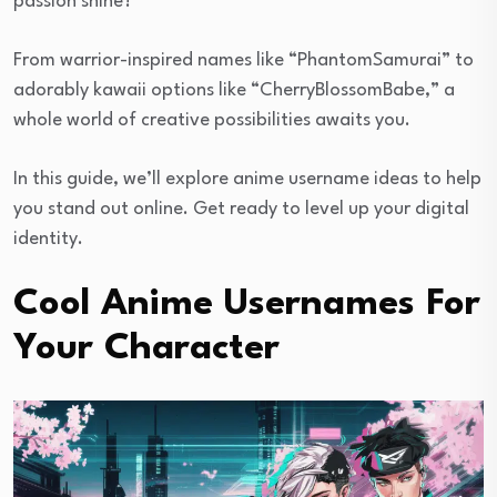
passion shine?
From warrior-inspired names like “PhantomSamurai” to
adorably kawaii options like “CherryBlossomBabe,” a
whole world of creative possibilities awaits you.
In this guide, we’ll explore anime username ideas to help
you stand out online. Get ready to level up your digital
identity.
Cool Anime Usernames For
Your Character