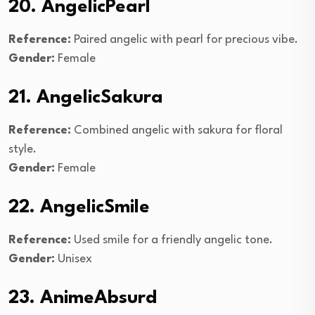
20. AngelicPearl
Reference:
Paired angelic with pearl for precious vibe.
Gender:
Female
21. AngelicSakura
Reference:
Combined angelic with sakura for floral
style.
Gender:
Female
22. AngelicSmile
Reference:
Used smile for a friendly angelic tone.
Gender:
Unisex
23. AnimeAbsurd