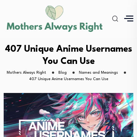
407 Unique Anime Usernames
You Can Use
Mothers Always Right
Blog
Names and Meanings
407 Unique Anime Usernames You Can Use