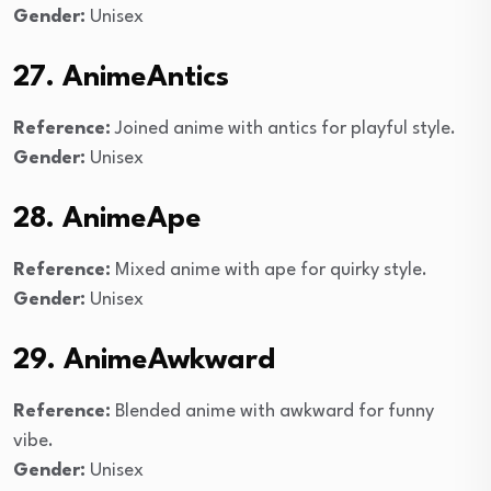
Gender:
Unisex
27. AnimeAntics
Reference:
Joined anime with antics for playful style.
Gender:
Unisex
28. AnimeApe
Reference:
Mixed anime with ape for quirky style.
Gender:
Unisex
29. AnimeAwkward
Reference:
Blended anime with awkward for funny
vibe.
Gender:
Unisex