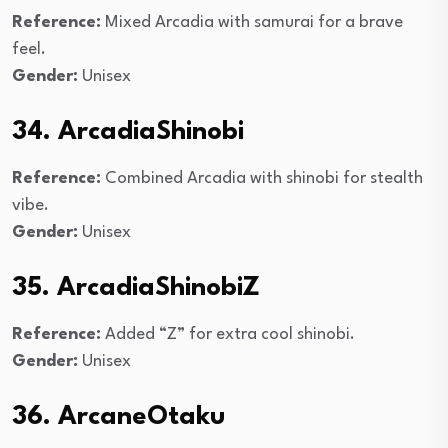
Reference:
Mixed Arcadia with samurai for a brave
feel.
Gender:
Unisex
34. ArcadiaShinobi
Reference:
Combined Arcadia with shinobi for stealth
vibe.
Gender:
Unisex
35. ArcadiaShinobiZ
Reference:
Added “Z” for extra cool shinobi.
Gender:
Unisex
36. ArcaneOtaku