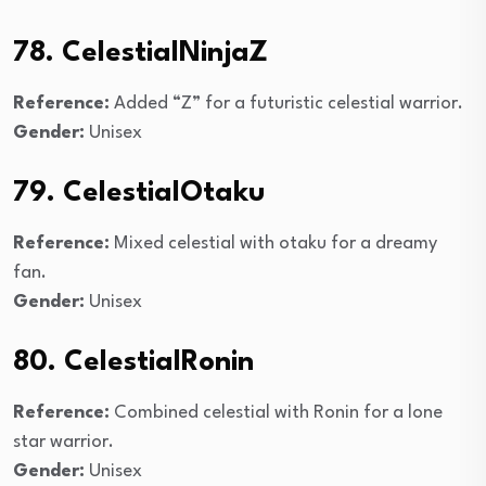
78. CelestialNinjaZ
Reference:
Added “Z” for a futuristic celestial warrior.
Gender:
Unisex
79. CelestialOtaku
Reference:
Mixed celestial with otaku for a dreamy
fan.
Gender:
Unisex
80. CelestialRonin
Reference:
Combined celestial with Ronin for a lone
star warrior.
Gender:
Unisex