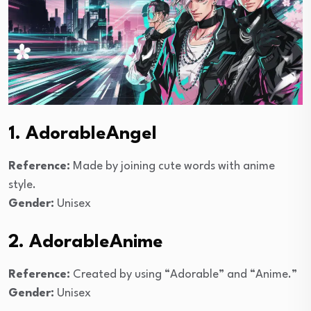
1. AdorableAngel
Reference:
Made by joining cute words with anime
style.
Gender:
Unisex
2. AdorableAnime
Reference:
Created by using “Adorable” and “Anime.”
Gender:
Unisex