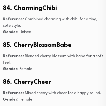
84. CharmingChibi
Reference:
Combined charming with chibi for a tiny,
cute style.
Gender:
Unisex
85. CherryBlossomBabe
Reference:
Blended cherry blossom with babe for a soft
feel.
Gender:
Female
86. CherryCheer
Reference:
Mixed cherry with cheer for a happy sound.
Gender:
Female