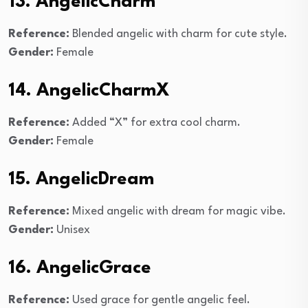
13. AngelicCharm
Reference:
Blended angelic with charm for cute style.
Gender:
Female
14. AngelicCharmX
Reference:
Added “X” for extra cool charm.
Gender:
Female
15. AngelicDream
Reference:
Mixed angelic with dream for magic vibe.
Gender:
Unisex
16. AngelicGrace
Reference:
Used grace for gentle angelic feel.