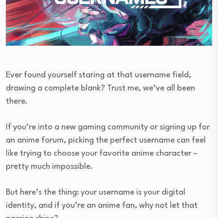
Ever found yourself staring at that username field,
drawing a complete blank? Trust me, we’ve all been
there.
If you’re into a new gaming community or signing up for
an anime forum, picking the perfect username can feel
like trying to choose your favorite anime character –
pretty much impossible.
But here’s the thing: your username is your digital
identity, and if you’re an anime fan, why not let that