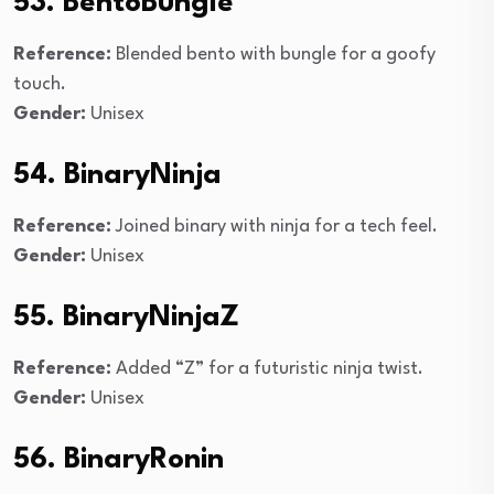
53. BentoBungle
Reference:
Blended bento with bungle for a goofy
touch.
Gender:
Unisex
54. BinaryNinja
Reference:
Joined binary with ninja for a tech feel.
Gender:
Unisex
55. BinaryNinjaZ
Reference:
Added “Z” for a futuristic ninja twist.
Gender:
Unisex
56. BinaryRonin