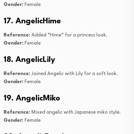
Gender:
Female
17. AngelicHime
Reference:
Added “Hime” for a princess look.
Gender:
Female
18. AngelicLily
Reference:
Joined Angelic with Lily for a soft look.
Gender:
Female
19. AngelicMiko
Reference:
Mixed angelic with Japanese miko style.
Gender:
Female