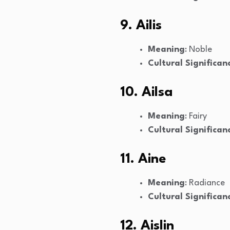
9. Ailis
Meaning
: Noble
Cultural Significan
10. Ailsa
Meaning
: Fairy
Cultural Significan
11. Aine
Meaning
: Radiance
Cultural Significan
12. Aislin