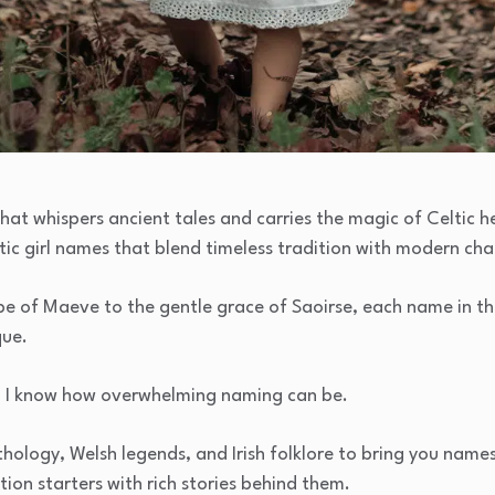
hat whispers ancient tales and carries the magic of Celtic he
ltic girl names that blend timeless tradition with modern ch
be of Maeve to the gentle grace of Saoirse, each name in th
que.
, I know how overwhelming naming can be.
hology, Welsh legends, and Irish folklore to bring you names
ion starters with rich stories behind them.