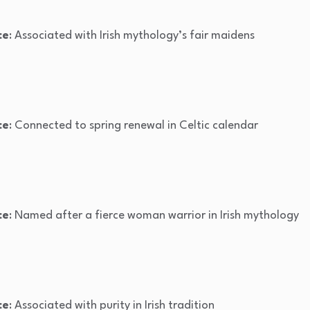
ce
: Associated with Irish mythology’s fair maidens
ce
: Connected to spring renewal in Celtic calendar
ce
: Named after a fierce woman warrior in Irish mythology
ce
: Associated with purity in Irish tradition