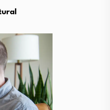
tural