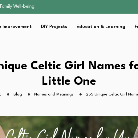
sential Strategies for…
s Lawn…
 Fitness…
 Improvement
DIY Projects
Education & Learning
F
ior Without…
Family Well-being
sential Strategies for…
s Lawn…
 Fitness…
ique Celtic Girl Names f
ior Without…
Little One
t
Blog
Names and Meanings
255 Unique Celtic Girl Name