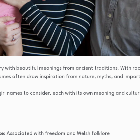
ry with beautiful meanings from ancient traditions. With roots
names often draw inspiration from nature, myths, and import
girl names to consider, each with its own meaning and cultura
ce
: Associated with freedom and Welsh folklore