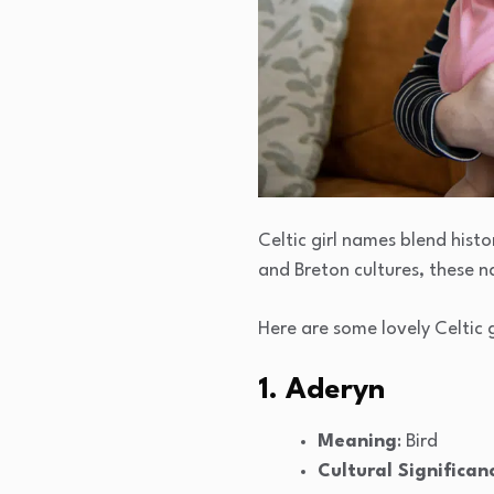
Celtic girl names blend histo
and Breton cultures, these 
Here are some lovely Celtic 
1. Aderyn
Meaning
: Bird
Cultural Significan