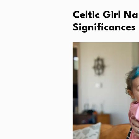
Celtic Girl 
Significances