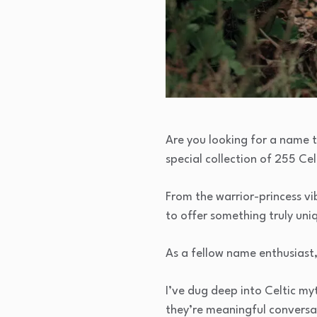
Are you looking for a name t
special collection of 255 Ce
From the warrior-princess vi
to offer something truly uni
As a fellow name enthusiast
I’ve dug deep into Celtic myt
they’re meaningful conversat