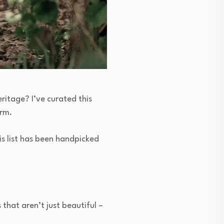
ritage? I’ve curated this
arm.
is list has been handpicked
 that aren’t just beautiful –