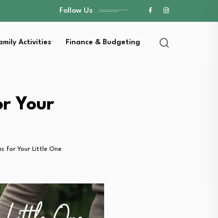
Follow Us
amily Activities
Finance & Budgeting
or Your
s for Your Little One