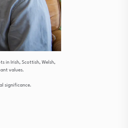
 in Irish, Scottish, Welsh,
ant values.
l significance.