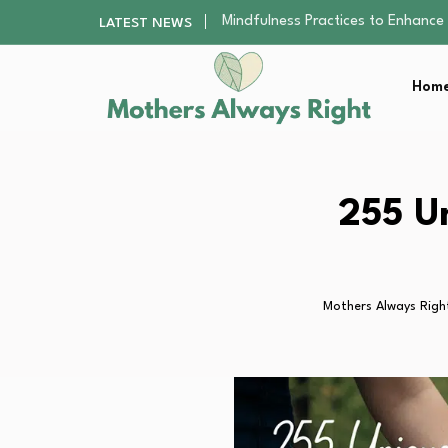
The Nursery Hygiene Playbook: Es
LATEST NEWS
Smart Ways to Plan a Low-Stres
Finding the Best Gym With Group
Home
How to Remodel Your Home Exter
Mindfulness Practices to Enhance 
The Nursery Hygiene Playbook: Es
Smart Ways to Plan a Low-Stres
Finding the Best Gym With Group
255 Un
How to Remodel Your Home Exter
Mothers Always Righ