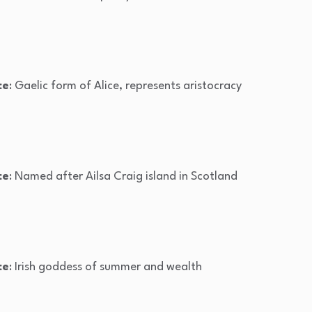
ce
: Gaelic form of Alice, represents aristocracy
ce
: Named after Ailsa Craig island in Scotland
ce
: Irish goddess of summer and wealth