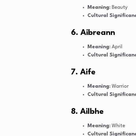
Meaning
: Beauty
Cultural Significan
6. Aibreann
Meaning
: April
Cultural Significan
7. Aife
Meaning
: Warrior
Cultural Significan
8. Ailbhe
Meaning
: White
Cultural Significan