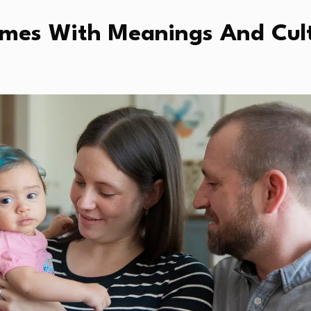
Names With Meanings And Cul