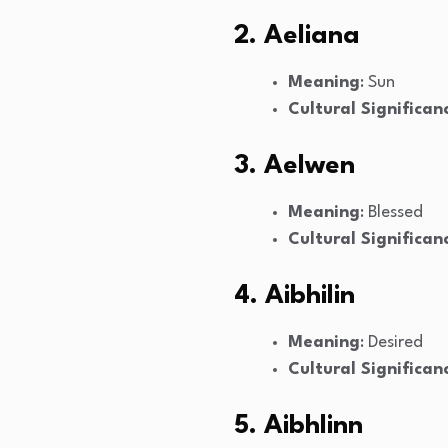
2. Aeliana
Meaning
: Sun
Cultural Significan
3. Aelwen
Meaning
: Blessed
Cultural Significan
4. Aibhilin
Meaning
: Desired
Cultural Significan
5. Aibhlinn