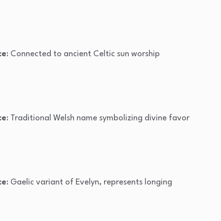
ce
: Connected to ancient Celtic sun worship
ce
: Traditional Welsh name symbolizing divine favor
ce
: Gaelic variant of Evelyn, represents longing