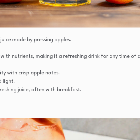
t juice made by pressing apples.
 with nutrients, making it a refreshing drink for any time of 
ty with crisp apple notes.
light.
reshing juice, often with breakfast.