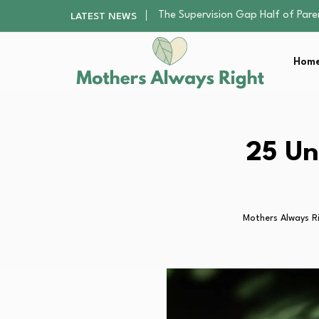
Human Hair Extensions: Types, Qu
LATEST NEWS
The Gender Pension Gap: Why W
Returning to Nursing School as a 
Home
The Nursery Hygiene Playbook: Es
The Supervision Gap Half of Par
Human Hair Extensions: Types, Qu
The Gender Pension Gap: Why W
Returning to Nursing School as a 
25 Un
The Nursery Hygiene Playbook: Es
Mothers Always R