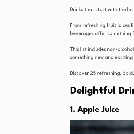
Drinks that start with the le
From refreshing fruit juices 
beverages offer something f
This list includes non-alcoho
something new and exciting 
Discover 25 refreshing, bold,
Delightful Dr
1. Apple Juice