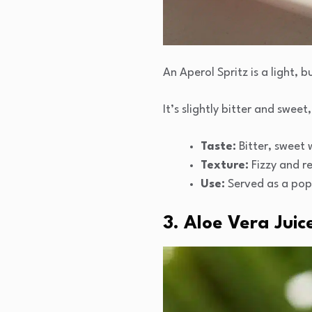
An Aperol Spritz is a light,
It’s slightly bitter and swee
Taste:
Bitter, sweet w
Texture:
Fizzy and re
Use:
Served as a popu
3. Aloe Vera Juic