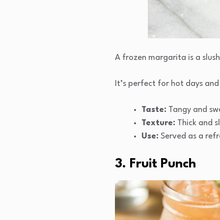
A frozen margarita is a slush
It’s perfect for hot days and
Taste:
Tangy and swee
Texture:
Thick and s
Use:
Served as a refr
3. Fruit Punch