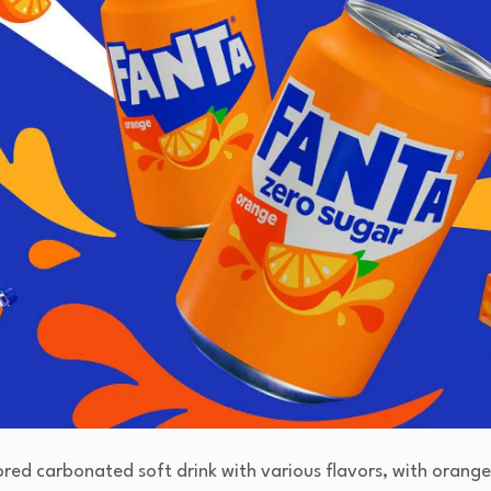
vored carbonated soft drink with various flavors, with orange