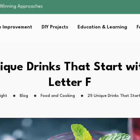
t…
uates in…
ning Is…
 Improvement
DIY Projects
Education & Learning
F
: Small Changes…
 Winning Approaches
t…
uates in…
ning Is…
ique Drinks That Start wi
: Small Changes…
Letter F
ight
Blog
Food and Cooking
25 Unique Drinks That Start