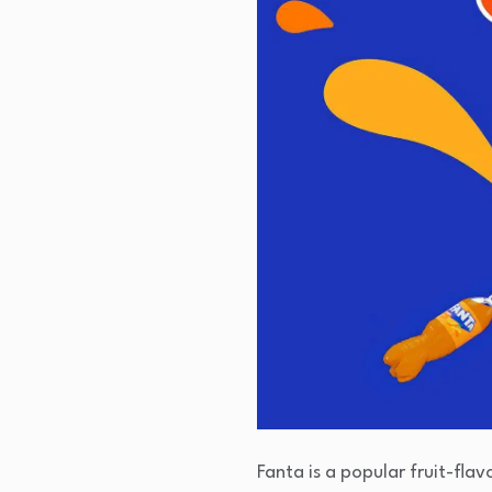
Fanta is a popular fruit-fla