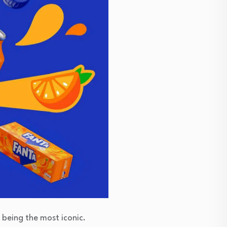
 being the most iconic.