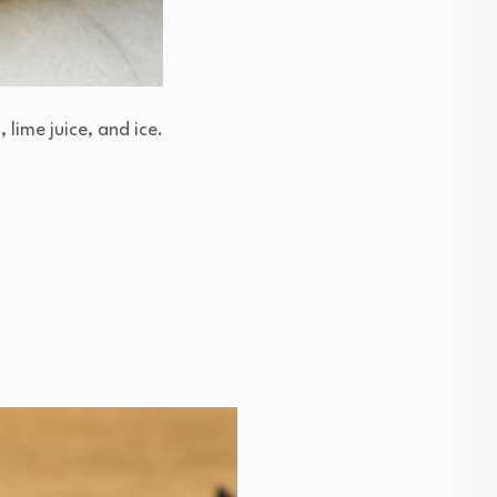
 lime juice, and ice.