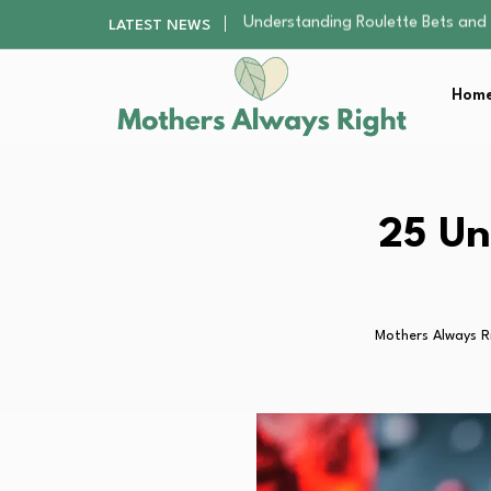
DIY Craft Kits as a Creative Rese
LATEST NEWS
The Evolving Impact of MBA Grad
Top 3 Reasons Why Outdoor Lear
Home
The New Mom Confidence Journey
Understanding Roulette Bets and
DIY Craft Kits as a Creative Rese
The Evolving Impact of MBA Grad
Top 3 Reasons Why Outdoor Lear
25 Un
The New Mom Confidence Journey
Mothers Always R