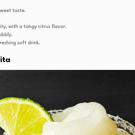
 sweet taste.
ty, with a tangy citrus flavor.
ubbly.
reshing soft drink.
ita