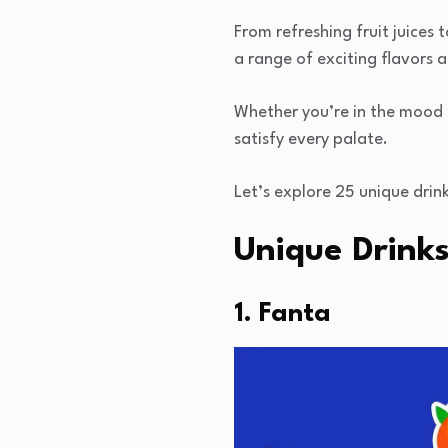
From refreshing fruit juices t
a range of exciting flavors 
Whether you’re in the mood f
satisfy every palate.
Let’s explore 25 unique drink
Unique Drinks
1. Fanta