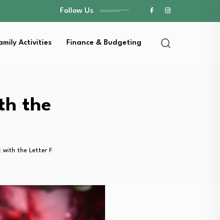
Follow Us
amily Activities
Finance & Budgeting
th the
 with the Letter F