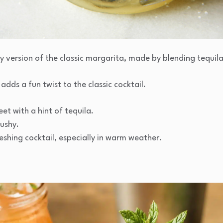
y version of the classic margarita, made by blending tequila,
 adds a fun twist to the classic cocktail.
t with a hint of tequila.
lushy.
eshing cocktail, especially in warm weather.