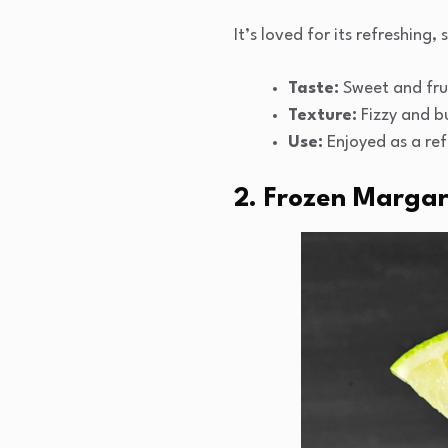
It’s loved for its refreshing,
Taste:
Sweet and frui
Texture:
Fizzy and b
Use:
Enjoyed as a ref
2. Frozen Margar