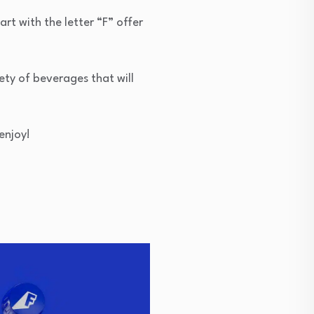
art with the letter “F” offer
ety of beverages that will
enjoy!
F