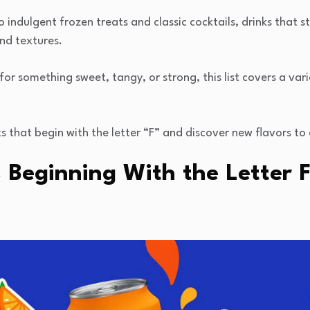
o indulgent frozen treats and classic cocktails, drinks that st
and textures.
or something sweet, tangy, or strong, this list covers a vari
s that begin with the letter “F” and discover new flavors to 
 Beginning With the Letter 