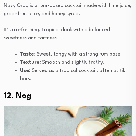
Navy Grog is a rum-based cocktail made with lime juice,
grapefruit juice, and honey syrup.
It’s a refreshing, tropical drink with a balanced
sweetness and tartness.
Taste:
Sweet, tangy with a strong rum base.
Texture:
Smooth and slightly frothy.
Use:
Served as a tropical cocktail, often at tiki
bars.
12. Nog