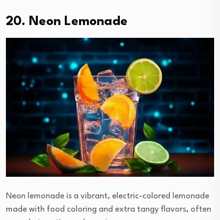
20. Neon Lemonade
Neon lemonade is a vibrant, electric-colored lemonade
made with food coloring and extra tangy flavors, often