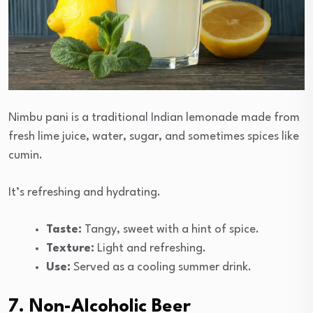
Nimbu pani is a traditional Indian lemonade made from
fresh lime juice, water, sugar, and sometimes spices like
cumin.
It’s refreshing and hydrating.
Taste:
Tangy, sweet with a hint of spice.
Texture:
Light and refreshing.
Use:
Served as a cooling summer drink.
7. Non-Alcoholic Beer