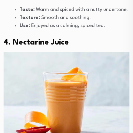
Taste:
Warm and spiced with a nutty undertone.
Texture:
Smooth and soothing.
Use:
Enjoyed as a calming, spiced tea.
4. Nectarine Juice