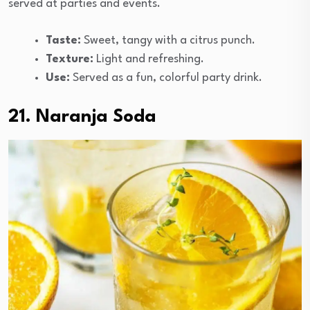
served at parties and events.
Taste:
Sweet, tangy with a citrus punch.
Texture:
Light and refreshing.
Use:
Served as a fun, colorful party drink.
21. Naranja Soda