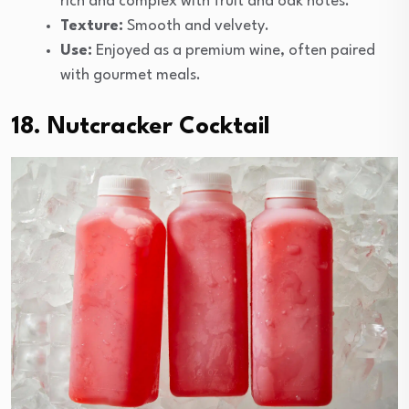
rich and complex with fruit and oak notes.
Texture:
Smooth and velvety.
Use:
Enjoyed as a premium wine, often paired
with gourmet meals.
18. Nutcracker Cocktail