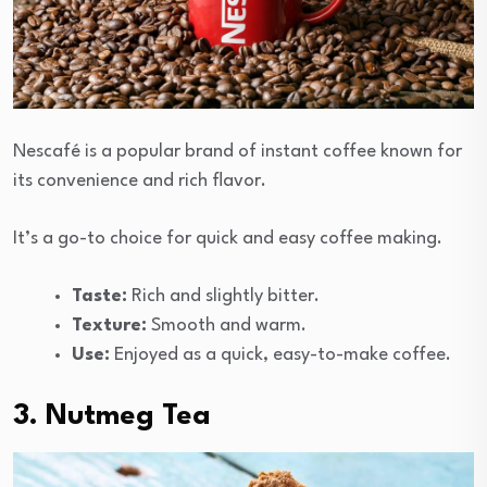
Nescafé is a popular brand of instant coffee known for
its convenience and rich flavor.
It’s a go-to choice for quick and easy coffee making.
Taste:
Rich and slightly bitter.
Texture:
Smooth and warm.
Use:
Enjoyed as a quick, easy-to-make coffee.
3. Nutmeg Tea