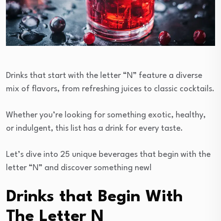
Drinks that start with the letter “N” feature a diverse
mix of flavors, from refreshing juices to classic cocktails.
Whether you’re looking for something exotic, healthy,
or indulgent, this list has a drink for every taste.
Let’s dive into 25 unique beverages that begin with the
letter “N” and discover something new!
Drinks that Begin With
The Letter N