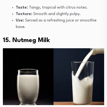
Taste:
Tangy, tropical with citrus notes.
Texture:
Smooth and slightly pulpy.
Use:
Served as a refreshing juice or smoothie
base.
15. Nutmeg Milk