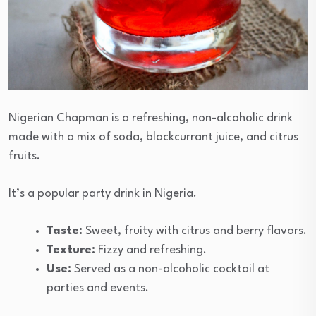
Nigerian Chapman is a refreshing, non-alcoholic drink
made with a mix of soda, blackcurrant juice, and citrus
fruits.
It’s a popular party drink in Nigeria.
Taste:
Sweet, fruity with citrus and berry flavors.
Texture:
Fizzy and refreshing.
Use:
Served as a non-alcoholic cocktail at
parties and events.