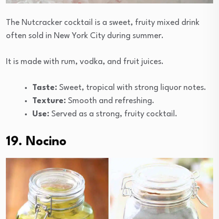
The Nutcracker cocktail is a sweet, fruity mixed drink
often sold in New York City during summer.
It is made with rum, vodka, and fruit juices.
Taste:
Sweet, tropical with strong liquor notes.
Texture:
Smooth and refreshing.
Use:
Served as a strong, fruity cocktail.
19. Nocino