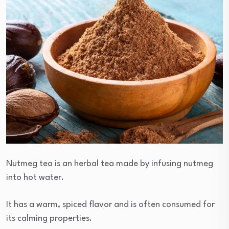
Nutmeg tea is an herbal tea made by infusing nutmeg
into hot water.
It has a warm, spiced flavor and is often consumed for
its calming properties.