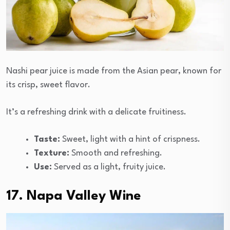
Nashi pear juice is made from the Asian pear, known for
its crisp, sweet flavor.
It’s a refreshing drink with a delicate fruitiness.
Taste:
Sweet, light with a hint of crispness.
Texture:
Smooth and refreshing.
Use:
Served as a light, fruity juice.
17. Napa Valley Wine