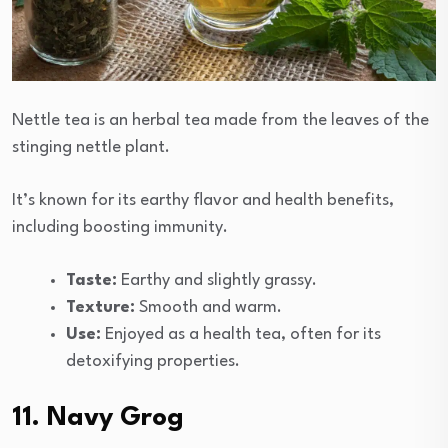
Nettle tea is an herbal tea made from the leaves of the
stinging nettle plant.
It’s known for its earthy flavor and health benefits,
including boosting immunity.
Taste:
Earthy and slightly grassy.
Texture:
Smooth and warm.
Use:
Enjoyed as a health tea, often for its
detoxifying properties.
11. Navy Grog