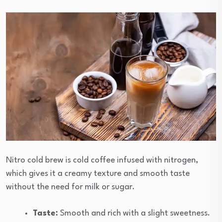
Nitro cold brew is cold coffee infused with nitrogen,
which gives it a creamy texture and smooth taste
without the need for milk or sugar.
Taste:
Smooth and rich with a slight sweetness.