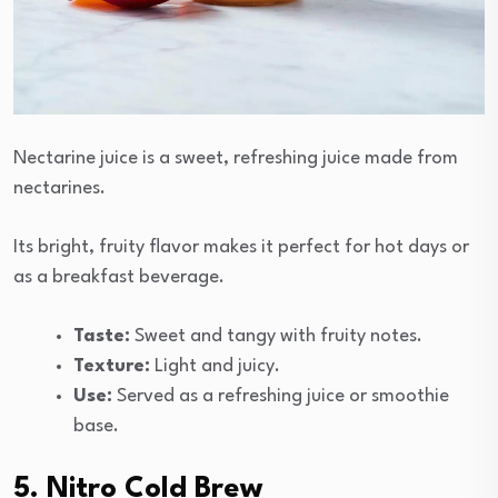
Nectarine juice is a sweet, refreshing juice made from
nectarines.
Its bright, fruity flavor makes it perfect for hot days or
as a breakfast beverage.
Taste:
Sweet and tangy with fruity notes.
Texture:
Light and juicy.
Use:
Served as a refreshing juice or smoothie
base.
5. Nitro Cold Brew