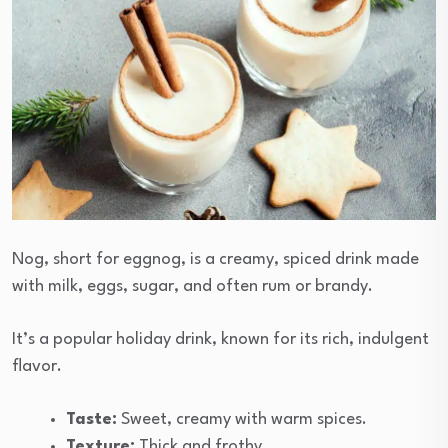
Nog, short for eggnog, is a creamy, spiced drink made
with milk, eggs, sugar, and often rum or brandy.
It’s a popular holiday drink, known for its rich, indulgent
flavor.
Taste:
Sweet, creamy with warm spices.
Texture:
Thick and frothy.