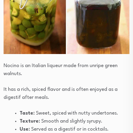
Nocino is an Italian liqueur made from unripe green
walnuts.
It has a rich, spiced flavor and is often enjoyed as a
digestif after meals.
Taste:
Sweet, spiced with nutty undertones.
Texture:
Smooth and slightly syrupy.
Use:
Served as a digestif or in cocktails.