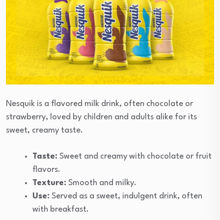
Nesquik is a flavored milk drink, often chocolate or
strawberry, loved by children and adults alike for its
sweet, creamy taste.
Taste:
Sweet and creamy with chocolate or fruit
flavors.
Texture:
Smooth and milky.
Use:
Served as a sweet, indulgent drink, often
with breakfast.