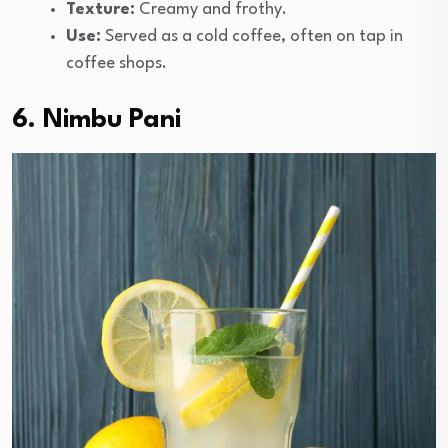
Texture:
Creamy and frothy.
Use:
Served as a cold coffee, often on tap in
coffee shops.
6. Nimbu Pani