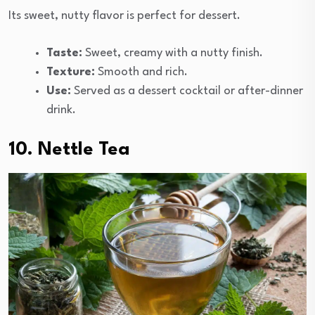
Its sweet, nutty flavor is perfect for dessert.
Taste:
Sweet, creamy with a nutty finish.
Texture:
Smooth and rich.
Use:
Served as a dessert cocktail or after-dinner
drink.
10. Nettle Tea