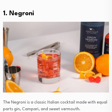
1. Negroni
The Negroni is a classic Italian cocktail made with equal
parts gin, Campari, and sweet vermouth.