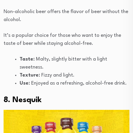
Non-alcoholic beer offers the flavor of beer without the
alcohol.
It’s a popular choice for those who want to enjoy the
taste of beer while staying alcohol-free.
Taste:
Malty, slightly bitter with a light
sweetness.
Texture:
Fizzy and light.
Use:
Enjoyed as a refreshing, alcohol-free drink.
8. Nesquik