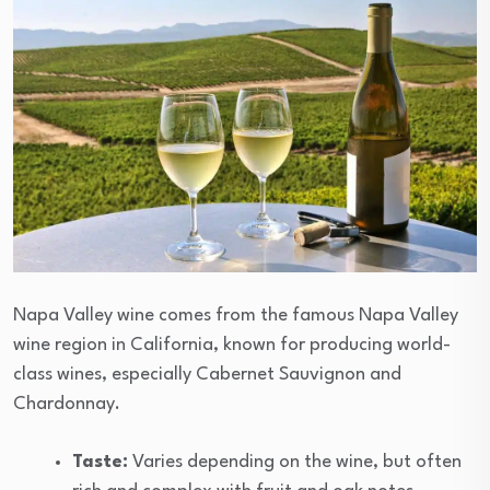
Napa Valley wine comes from the famous Napa Valley
wine region in California, known for producing world-
class wines, especially Cabernet Sauvignon and
Chardonnay.
Taste:
Varies depending on the wine, but often