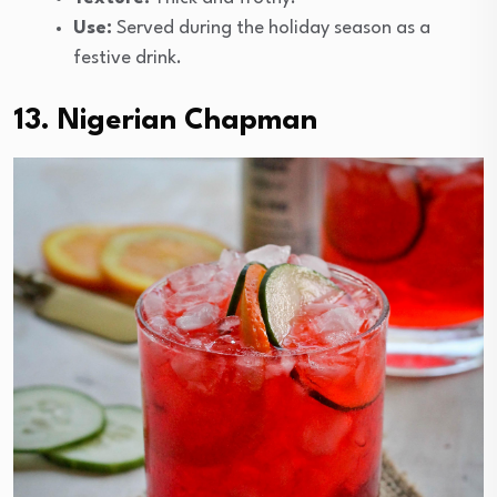
Use:
Served during the holiday season as a
festive drink.
13. Nigerian Chapman