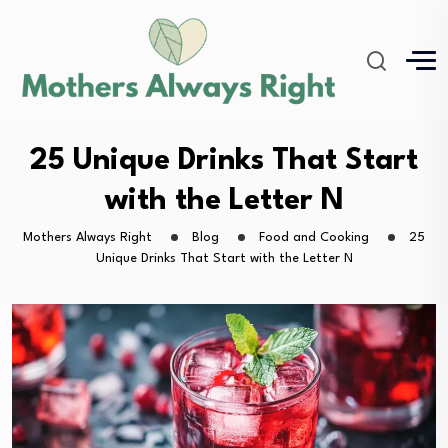
25 Unique Drinks That Start
with the Letter N
Mothers Always Right
Blog
Food and Cooking
25
Unique Drinks That Start with the Letter N