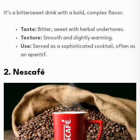
It’s a bittersweet drink with a bold, complex flavor.
Taste:
Bitter, sweet with herbal undertones.
Texture:
Smooth and slightly warming.
Use:
Served as a sophisticated cocktail, often as
an aperitif.
2. Nescafé