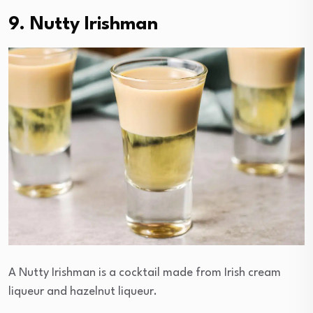
9. Nutty Irishman
A Nutty Irishman is a cocktail made from Irish cream
liqueur and hazelnut liqueur.