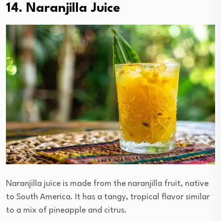
14. Naranjilla Juice
Naranjilla juice is made from the naranjilla fruit, native
to South America. It has a tangy, tropical flavor similar
to a mix of pineapple and citrus.