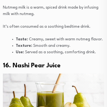
Nutmeg milk is a warm, spiced drink made by infusing
milk with nutmeg.
It’s often consumed as a soothing bedtime drink.
Taste:
Creamy, sweet with warm nutmeg flavor.
Texture:
Smooth and creamy.
Use:
Served as a soothing, comforting drink.
16. Nashi Pear Juice