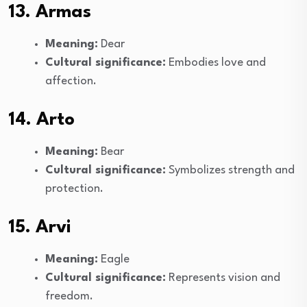
13. Armas
Meaning:
Dear
Cultural significance:
Embodies love and
affection.
14. Arto
Meaning:
Bear
Cultural significance:
Symbolizes strength and
protection.
15. Arvi
Meaning:
Eagle
Cultural significance:
Represents vision and
freedom.