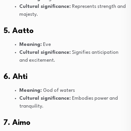
Cultural significance:
Represents strength and
majesty.
5. Aatto
Meaning:
Eve
Cultural significance:
Signifies anticipation
and excitement.
6. Ahti
Meaning:
God of waters
Cultural significance:
Embodies power and
tranquility.
7. Aimo