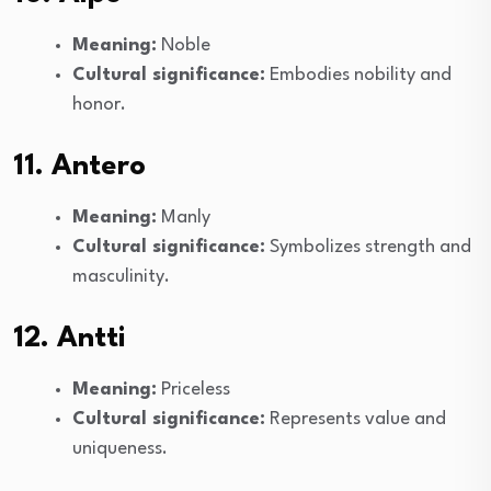
Meaning:
Noble
Cultural significance:
Embodies nobility and
honor.
11. Antero
Meaning:
Manly
Cultural significance:
Symbolizes strength and
masculinity.
12. Antti
Meaning:
Priceless
Cultural significance:
Represents value and
uniqueness.