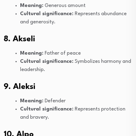
Meaning:
Generous amount
Cultural significance:
Represents abundance
and generosity.
8. Akseli
Meaning:
Father of peace
Cultural significance:
Symbolizes harmony and
leadership.
9. Aleksi
Meaning:
Defender
Cultural significance:
Represents protection
and bravery.
10. Alpo