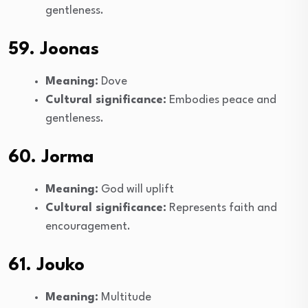
gentleness.
59. Joonas
Meaning:
Dove
Cultural significance:
Embodies peace and
gentleness.
60. Jorma
Meaning:
God will uplift
Cultural significance:
Represents faith and
encouragement.
61. Jouko
Meaning:
Multitude