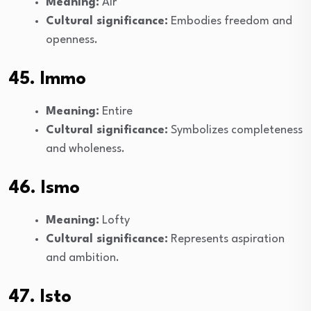
Meaning:
Air
Cultural significance:
Embodies freedom and
openness.
45. Immo
Meaning:
Entire
Cultural significance:
Symbolizes completeness
and wholeness.
46. Ismo
Meaning:
Lofty
Cultural significance:
Represents aspiration
and ambition.
47. Isto