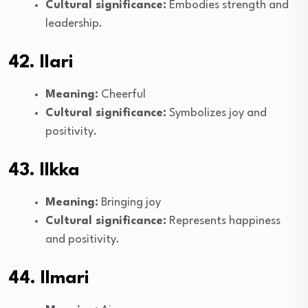
Cultural significance:
Embodies strength and
leadership.
42. Ilari
Meaning:
Cheerful
Cultural significance:
Symbolizes joy and
positivity.
43. Ilkka
Meaning:
Bringing joy
Cultural significance:
Represents happiness
and positivity.
44. Ilmari