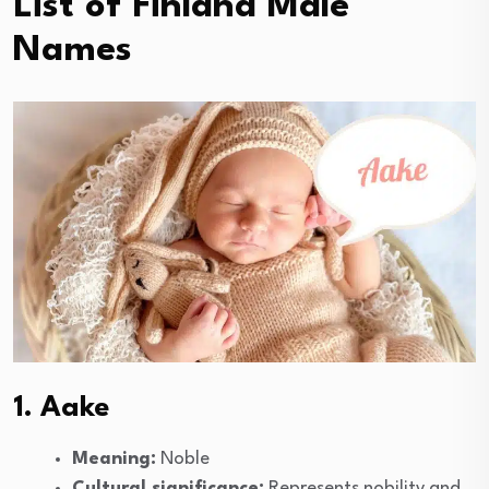
List of Finland Male
Names
1. Aake
Meaning:
Noble
Cultural significance:
Represents nobility and