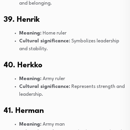
and belonging.
39. Henrik
Meaning:
Home ruler
Cultural significance:
Symbolizes leadership
and stability.
40. Herkko
Meaning:
Army ruler
Cultural significance:
Represents strength and
leadership.
41. Herman
Meaning:
Army man