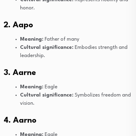
honor.
2. Aapo
Meaning:
Father of many
Cultural significance:
Embodies strength and
leadership.
3. Aarne
Meaning:
Eagle
Cultural significance:
Symbolizes freedom and
vision.
4. Aarno
Meaning:
Eagle