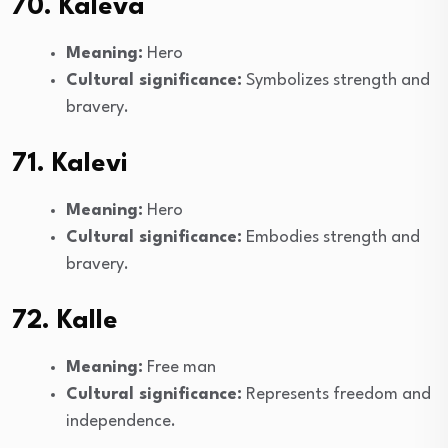
70. Kaleva
Meaning:
Hero
Cultural significance:
Symbolizes strength and
bravery.
71. Kalevi
Meaning:
Hero
Cultural significance:
Embodies strength and
bravery.
72. Kalle
Meaning:
Free man
Cultural significance:
Represents freedom and
independence.