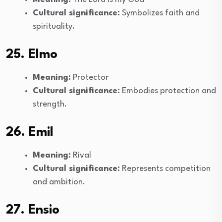
Cultural significance:
Symbolizes faith and
spirituality.
25. Elmo
Meaning:
Protector
Cultural significance:
Embodies protection and
strength.
26. Emil
Meaning:
Rival
Cultural significance:
Represents competition
and ambition.
27. Ensio