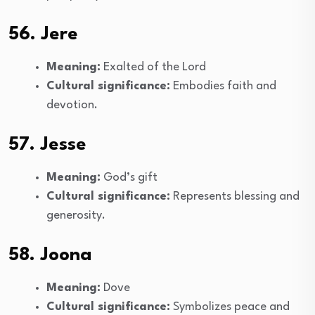
56. Jere
Meaning:
Exalted of the Lord
Cultural significance:
Embodies faith and
devotion.
57. Jesse
Meaning:
God’s gift
Cultural significance:
Represents blessing and
generosity.
58. Joona
Meaning:
Dove
Cultural significance:
Symbolizes peace and