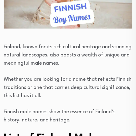
Finland, known for its rich cultural heritage and stunning
natural landscapes, also boasts a wealth of unique and
meaningful male names.
Whether you are looking for a name that reflects Finnish
traditions or one that carries deep cultural significance,
this list has it all.
Finnish male names show the essence of Finland’s
history, nature, and heritage.