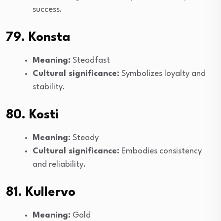
success.
79. Konsta
Meaning:
Steadfast
Cultural significance:
Symbolizes loyalty and
stability.
80. Kosti
Meaning:
Steady
Cultural significance:
Embodies consistency
and reliability.
81. Kullervo
Meaning:
Gold