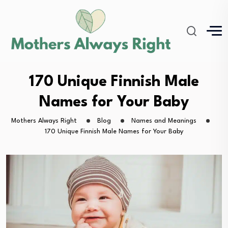
170 Unique Finnish Male
Names for Your Baby
Mothers Always Right
Blog
Names and Meanings
170 Unique Finnish Male Names for Your Baby