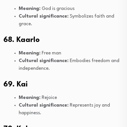
Meaning:
God is gracious
Cultural significance:
Symbolizes faith and
grace.
68. Kaarlo
Meaning:
Free man
Cultural significance:
Embodies freedom and
independence.
69. Kai
Meaning:
Rejoice
Cultural significance:
Represents joy and
happiness.