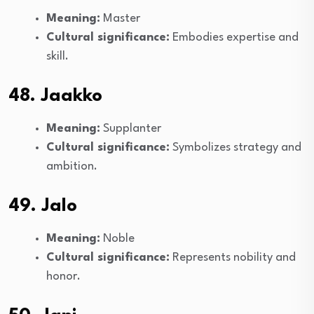
Meaning:
Master
Cultural significance:
Embodies expertise and
skill.
48. Jaakko
Meaning:
Supplanter
Cultural significance:
Symbolizes strategy and
ambition.
49. Jalo
Meaning:
Noble
Cultural significance:
Represents nobility and
honor.