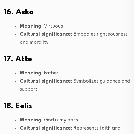
16. Asko
Meaning:
Virtuous
Cultural significance:
Embodies righteousness
and morality.
17. Atte
Meaning:
Father
Cultural significance:
Symbolizes guidance and
support.
18. Eelis
Meaning:
God is my oath
Cultural significance:
Represents faith and