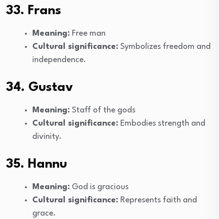
33. Frans
Meaning:
Free man
Cultural significance:
Symbolizes freedom and
independence.
34. Gustav
Meaning:
Staff of the gods
Cultural significance:
Embodies strength and
divinity.
35. Hannu
Meaning:
God is gracious
Cultural significance:
Represents faith and
grace.