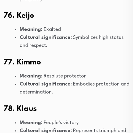
76. Keijo
Meaning:
Exalted
Cultural significance:
Symbolizes high status
and respect.
77. Kimmo
Meaning:
Resolute protector
Cultural significance:
Embodies protection and
determination.
78. Klaus
Meaning:
People’s victory
Cultural significance:
Represents triumph and