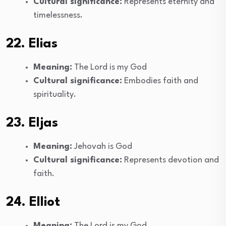
Cultural significance:
Represents eternity and
timelessness.
22. Elias
Meaning:
The Lord is my God
Cultural significance:
Embodies faith and
spirituality.
23. Eljas
Meaning:
Jehovah is God
Cultural significance:
Represents devotion and
faith.
24. Elliot
Meaning:
The Lord is my God