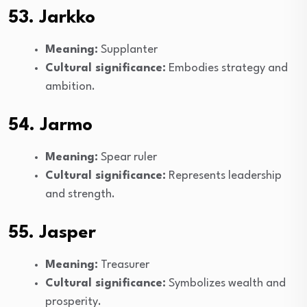
53. Jarkko
Meaning:
Supplanter
Cultural significance:
Embodies strategy and
ambition.
54. Jarmo
Meaning:
Spear ruler
Cultural significance:
Represents leadership
and strength.
55. Jasper
Meaning:
Treasurer
Cultural significance:
Symbolizes wealth and
prosperity.