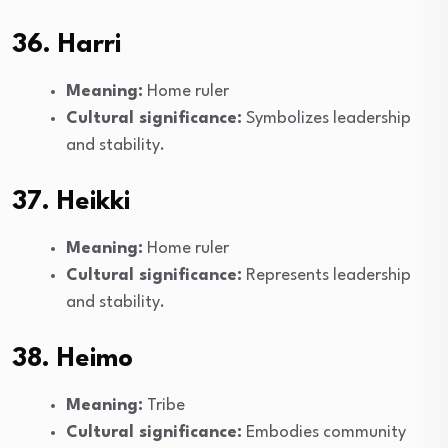
36. Harri
Meaning:
Home ruler
Cultural significance:
Symbolizes leadership
and stability.
37. Heikki
Meaning:
Home ruler
Cultural significance:
Represents leadership
and stability.
38. Heimo
Meaning:
Tribe
Cultural significance:
Embodies community