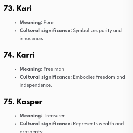
73. Kari
Meaning:
Pure
Cultural significance:
Symbolizes purity and
innocence.
74. Karri
Meaning:
Free man
Cultural significance:
Embodies freedom and
independence.
75. Kasper
Meaning:
Treasurer
Cultural significance:
Represents wealth and
prosperity.