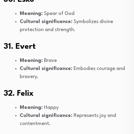
Meaning:
Spear of God
Cultural significance:
Symbolizes divine
protection and strength.
31. Evert
Meaning:
Brave
Cultural significance:
Embodies courage and
bravery.
32. Felix
Meaning:
Happy
Cultural significance:
Represents joy and
contentment.