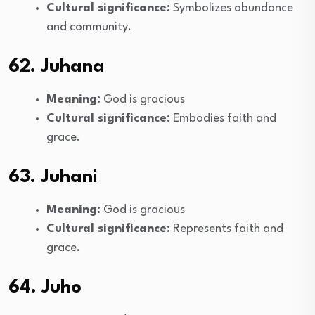
Cultural significance:
Symbolizes abundance
and community.
62. Juhana
Meaning:
God is gracious
Cultural significance:
Embodies faith and
grace.
63. Juhani
Meaning:
God is gracious
Cultural significance:
Represents faith and
grace.
64. Juho