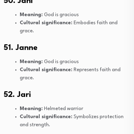
50. Jani
Meaning:
God is gracious
Cultural significance:
Embodies faith and
grace.
51. Janne
Meaning:
God is gracious
Cultural significance:
Represents faith and
grace.
52. Jari
Meaning:
Helmeted warrior
Cultural significance:
Symbolizes protection
and strength.