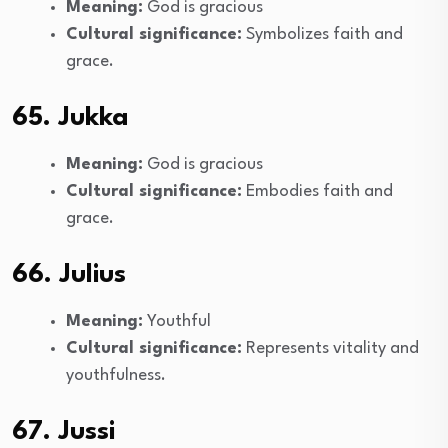
Meaning:
God is gracious
Cultural significance:
Symbolizes faith and
grace.
65. Jukka
Meaning:
God is gracious
Cultural significance:
Embodies faith and
grace.
66. Julius
Meaning:
Youthful
Cultural significance:
Represents vitality and
youthfulness.
67. Jussi