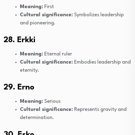
Meaning:
First
Cultural significance:
Symbolizes leadership
and pioneering.
28. Erkki
Meaning:
Eternal ruler
Cultural significance:
Embodies leadership and
eternity.
29. Erno
Meaning:
Serious
Cultural significance:
Represents gravity and
determination.
30. Esko