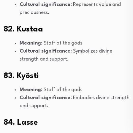
Cultural significance:
Represents value and
preciousness.
82. Kustaa
Meaning:
Staff of the gods
Cultural significance:
Symbolizes divine
strength and support.
83. Kyösti
Meaning:
Staff of the gods
Cultural significance:
Embodies divine strength
and support.
84. Lasse