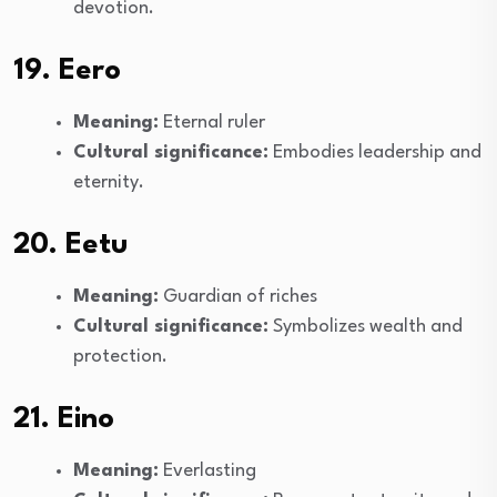
devotion.
19. Eero
Meaning:
Eternal ruler
Cultural significance:
Embodies leadership and
eternity.
20. Eetu
Meaning:
Guardian of riches
Cultural significance:
Symbolizes wealth and
protection.
21. Eino
Meaning:
Everlasting