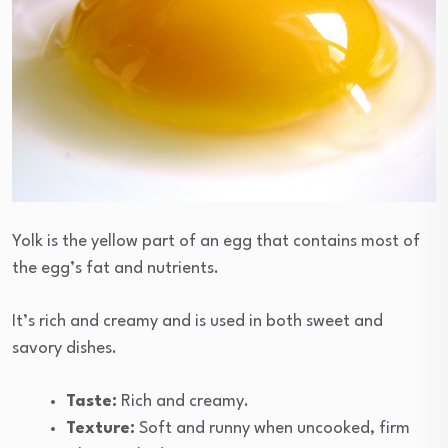
Yolk is the yellow part of an egg that contains most of
the egg’s fat and nutrients.
It’s rich and creamy and is used in both sweet and
savory dishes.
Taste:
Rich and creamy.
Texture:
Soft and runny when uncooked, firm