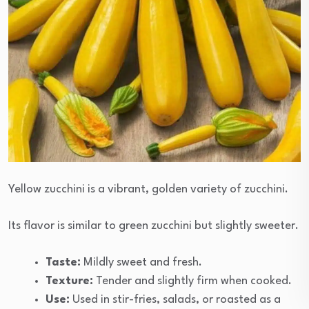
Yellow zucchini is a vibrant, golden variety of zucchini.
Its flavor is similar to green zucchini but slightly sweeter.
Taste:
Mildly sweet and fresh.
Texture:
Tender and slightly firm when cooked.
Use:
Used in stir-fries, salads, or roasted as a