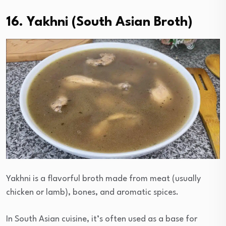
16. Yakhni (South Asian Broth)
Yakhni is a flavorful broth made from meat (usually
chicken or lamb), bones, and aromatic spices.
In South Asian cuisine, it’s often used as a base for