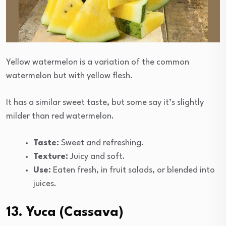
Yellow watermelon is a variation of the common
watermelon but with yellow flesh.
It has a similar sweet taste, but some say it’s slightly
milder than red watermelon.
Taste:
Sweet and refreshing.
Texture:
Juicy and soft.
Use:
Eaten fresh, in fruit salads, or blended into
juices.
13. Yuca (Cassava)