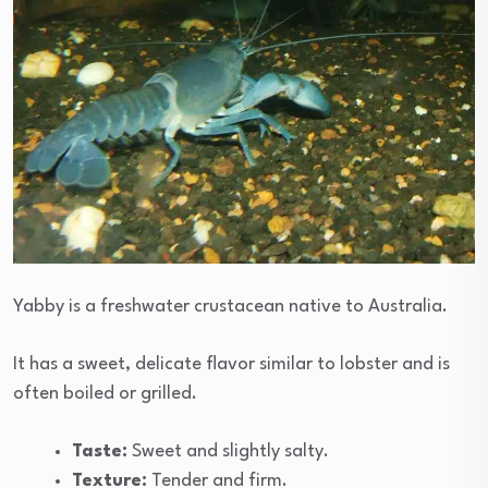
Yabby is a freshwater crustacean native to Australia.
It has a sweet, delicate flavor similar to lobster and is
often boiled or grilled.
Taste:
Sweet and slightly salty.
Texture:
Tender and firm.