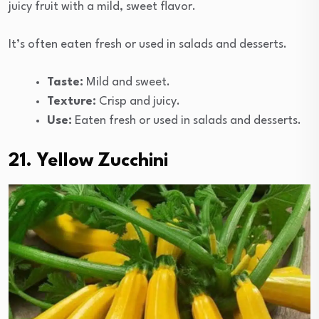
juicy fruit with a mild, sweet flavor.
It’s often eaten fresh or used in salads and desserts.
Taste:
Mild and sweet.
Texture:
Crisp and juicy.
Use:
Eaten fresh or used in salads and desserts.
21. Yellow Zucchini