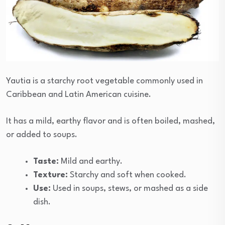
Yautia is a starchy root vegetable commonly used in
Caribbean and Latin American cuisine.
It has a mild, earthy flavor and is often boiled, mashed,
or added to soups.
Taste:
Mild and earthy.
Texture:
Starchy and soft when cooked.
Use:
Used in soups, stews, or mashed as a side
dish.