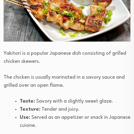
Yakitori is a popular Japanese dish consisting of grilled
chicken skewers.
The chicken is usually marinated in a savory sauce and
grilled over an open flame.
Taste:
Savory with a slightly sweet glaze.
Texture:
Tender and juicy.
Use:
Served as an appetizer or snack in Japanese
cuisine.