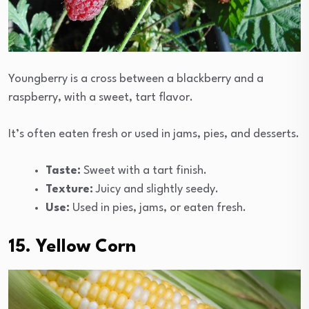
Youngberry is a cross between a blackberry and a
raspberry, with a sweet, tart flavor.
It’s often eaten fresh or used in jams, pies, and desserts.
Taste:
Sweet with a tart finish.
Texture:
Juicy and slightly seedy.
Use:
Used in pies, jams, or eaten fresh.
15. Yellow Corn