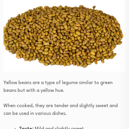
Yellow beans are a type of legume similar to green
beans but with a yellow hue.
When cooked, they are tender and slightly sweet and
can be used in various dishes.
Taste:
Mild and slightly sweet.