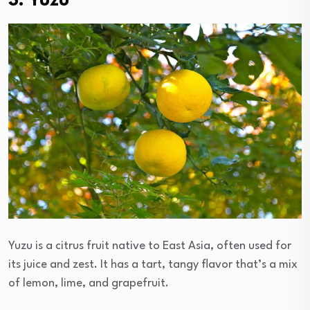
3. Yuzu
Yuzu is a citrus fruit native to East Asia, often used for
its juice and zest. It has a tart, tangy flavor that’s a mix
of lemon, lime, and grapefruit.