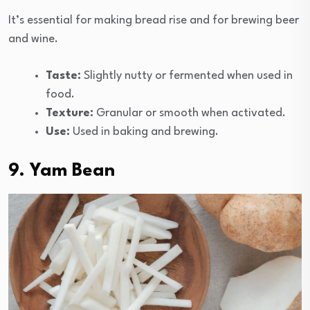
It’s essential for making bread rise and for brewing beer
and wine.
Taste:
Slightly nutty or fermented when used in
food.
Texture:
Granular or smooth when activated.
Use:
Used in baking and brewing.
9. Yam Bean