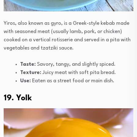
Yiros, also known as gyro, is a Greek-style kebab made
with seasoned meat (usually lamb, pork, or chicken)
cooked on a vertical rotisserie and served in a pita with
vegetables and tzatziki sauce.
Taste:
Savory, tangy, and slightly spiced.
Texture:
Juicy meat with soft pita bread.
Use:
Eaten as a street food or main dish.
19. Yolk