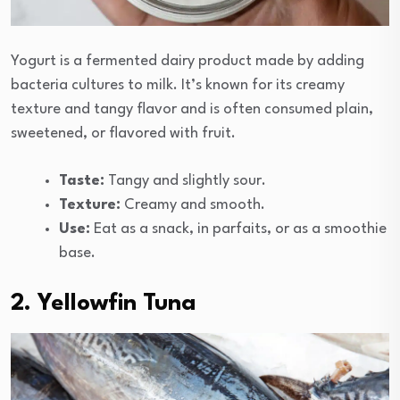
Yogurt is a fermented dairy product made by adding
bacteria cultures to milk. It’s known for its creamy
texture and tangy flavor and is often consumed plain,
sweetened, or flavored with fruit.
Taste:
Tangy and slightly sour.
Texture:
Creamy and smooth.
Use:
Eat as a snack, in parfaits, or as a smoothie
base.
2. Yellowfin Tuna