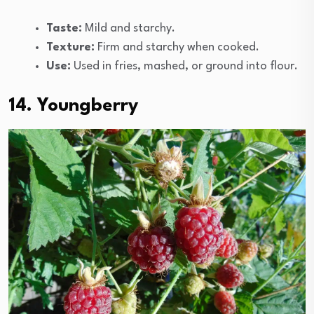
Taste:
Mild and starchy.
Texture:
Firm and starchy when cooked.
Use:
Used in fries, mashed, or ground into flour.
14. Youngberry