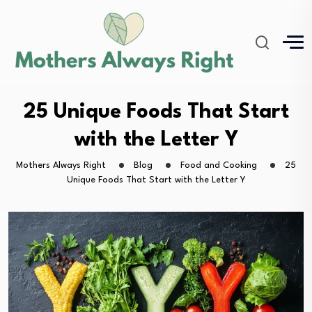
25 Unique Foods That Start
with the Letter Y
Mothers Always Right
Blog
Food and Cooking
25
Unique Foods That Start with the Letter Y