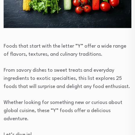
Foods that start with the letter “Y” offer a wide range
of flavors, textures, and culinary traditions.
From savory dishes to sweet treats and everyday
ingredients to exotic specialties, this list explores 25
foods that will surprise and delight any food enthusiast.
Whether looking for something new or curious about
global cuisine, these “Y” foods offer a delicious
adventure.
Let’s dive in!