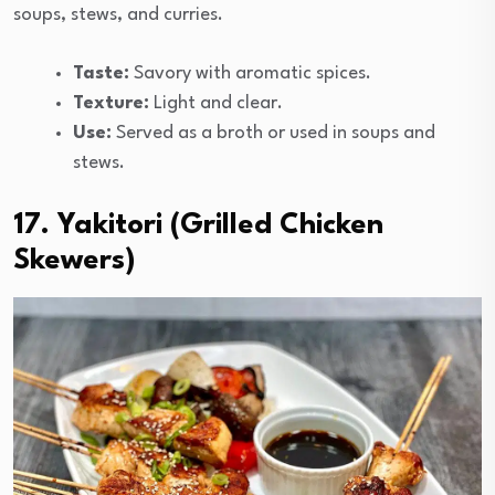
soups, stews, and curries.
Taste:
Savory with aromatic spices.
Texture:
Light and clear.
Use:
Served as a broth or used in soups and
stews.
17. Yakitori (Grilled Chicken
Skewers)