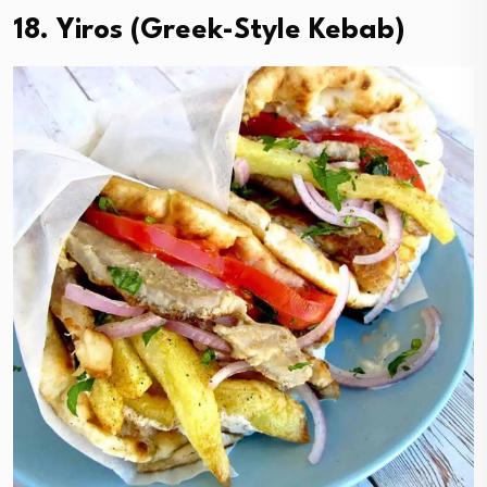
18. Yiros (Greek-Style Kebab)