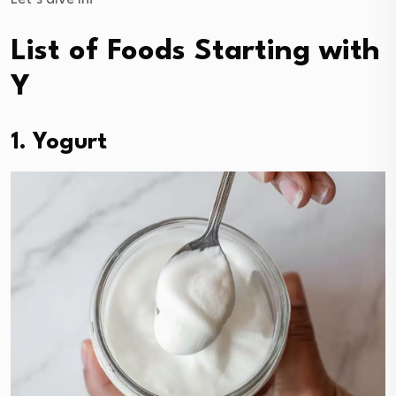
List of Foods Starting with
Y
1. Yogurt