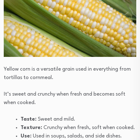
Yellow corn is a versatile grain used in everything from
tortillas to cornmeal.
It’s sweet and crunchy when fresh and becomes soft
when cooked.
Taste:
Sweet and mild.
Texture:
Crunchy when fresh, soft when cooked.
Use:
Used in soups, salads, and side dishes.