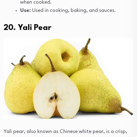
when cooked.
Use:
Used in cooking, baking, and sauces.
20. Yali Pear
Yali pear, also known as Chinese white pear, is a crisp,