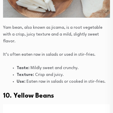
Yam bean, also known as jicama, is a root vegetable
with a crisp, juicy texture and a mild, slightly sweet
flavor.
It’s often eaten raw in salads or used in stir-fries.
Taste:
Mildly sweet and crunchy.
Texture:
Crisp and juicy.
Use:
Eaten raw in salads or cooked in stir-fries.
10. Yellow Beans