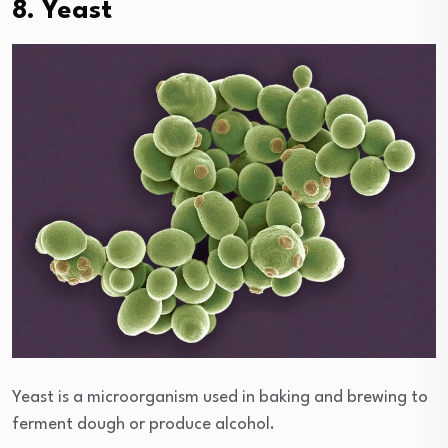
8. Yeast
Yeast is a microorganism used in baking and brewing to
ferment dough or produce alcohol.