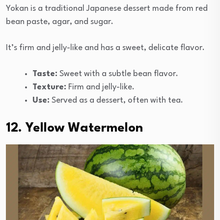
Yokan is a traditional Japanese dessert made from red
bean paste, agar, and sugar.
It’s firm and jelly-like and has a sweet, delicate flavor.
Taste:
Sweet with a subtle bean flavor.
Texture:
Firm and jelly-like.
Use:
Served as a dessert, often with tea.
12. Yellow Watermelon