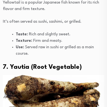
Yellowtail is a popular Japanese fish known for its rich
flavor and firm texture.
It’s often served as sushi, sashimi, or grilled.
Taste:
Rich and slightly sweet.
Texture:
Firm and meaty.
Use:
Served raw in sushi or grilled as a main
course.
7. Yautia (Root Vegetable)