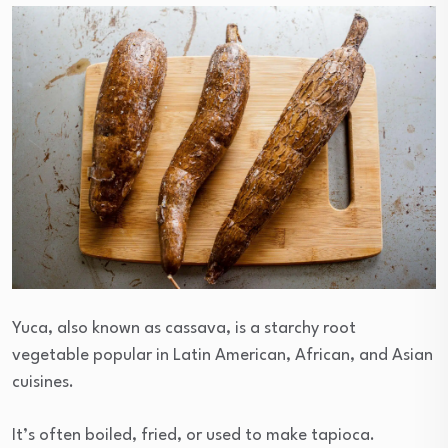
Yuca, also known as cassava, is a starchy root
vegetable popular in Latin American, African, and Asian
cuisines.
It’s often boiled, fried, or used to make tapioca.