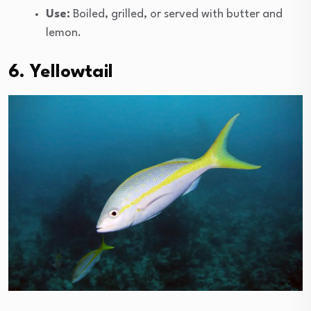
Use:
Boiled, grilled, or served with butter and
lemon.
6. Yellowtail