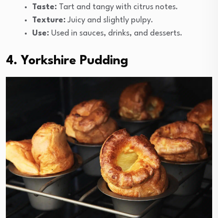
Taste:
Tart and tangy with citrus notes.
Texture:
Juicy and slightly pulpy.
Use:
Used in sauces, drinks, and desserts.
4. Yorkshire Pudding