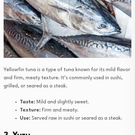
Yellowfin tuna is a type of tuna known for its mild flavor
and firm, meaty texture. It’s commonly used in sushi,
grilled, or seared as a steak.
Taste:
Mild and slightly sweet.
Texture:
Firm and meaty.
Use:
Served raw in sushi or seared as a steak.