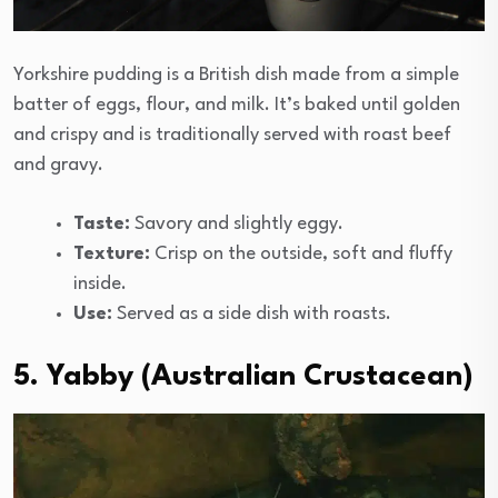
Yorkshire pudding is a British dish made from a simple
batter of eggs, flour, and milk. It’s baked until golden
and crispy and is traditionally served with roast beef
and gravy.
Taste:
Savory and slightly eggy.
Texture:
Crisp on the outside, soft and fluffy
inside.
Use:
Served as a side dish with roasts.
5. Yabby (Australian Crustacean)