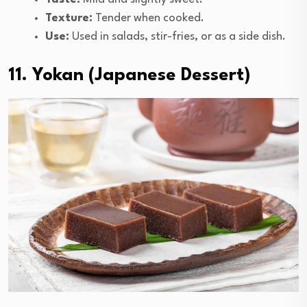
Texture:
Tender when cooked.
Use:
Used in salads, stir-fries, or as a side dish.
11. Yokan (Japanese Dessert)