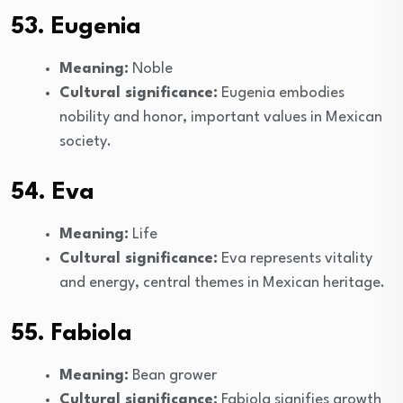
53. Eugenia
Meaning:
Noble
Cultural significance:
Eugenia embodies
nobility and honor, important values in Mexican
society.
54. Eva
Meaning:
Life
Cultural significance:
Eva represents vitality
and energy, central themes in Mexican heritage.
55. Fabiola
Meaning:
Bean grower
Cultural significance:
Fabiola signifies growth