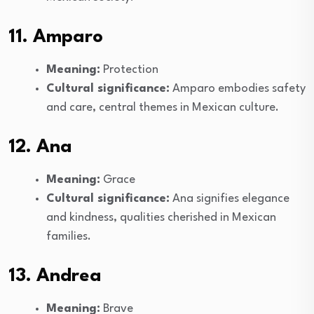
11. Amparo
Meaning:
Protection
Cultural significance:
Amparo embodies safety
and care, central themes in Mexican culture.
12. Ana
Meaning:
Grace
Cultural significance:
Ana signifies elegance
and kindness, qualities cherished in Mexican
families.
13. Andrea
Meaning:
Brave