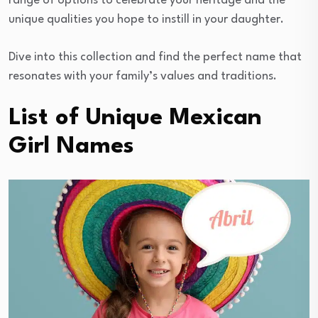
range of options to celebrate your heritage and the
unique qualities you hope to instill in your daughter.
Dive into this collection and find the perfect name that
resonates with your family’s values and traditions.
List of Unique Mexican
Girl Names