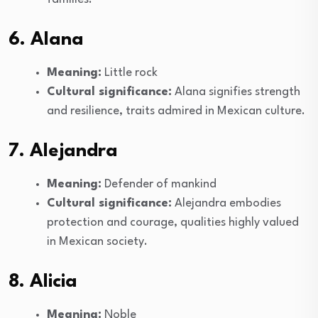
6. Alana
Meaning:
Little rock
Cultural significance:
Alana signifies strength
and resilience, traits admired in Mexican culture.
7. Alejandra
Meaning:
Defender of mankind
Cultural significance:
Alejandra embodies
protection and courage, qualities highly valued
in Mexican society.
8. Alicia
Meaning:
Noble