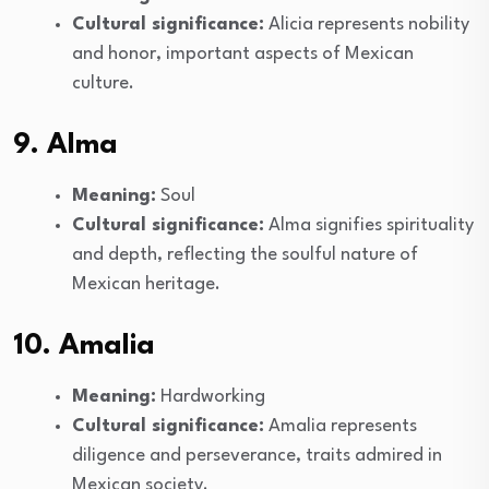
Cultural significance:
Alicia represents nobility
and honor, important aspects of Mexican
culture.
9. Alma
Meaning:
Soul
Cultural significance:
Alma signifies spirituality
and depth, reflecting the soulful nature of
Mexican heritage.
10. Amalia
Meaning:
Hardworking
Cultural significance:
Amalia represents
diligence and perseverance, traits admired in
Mexican society.