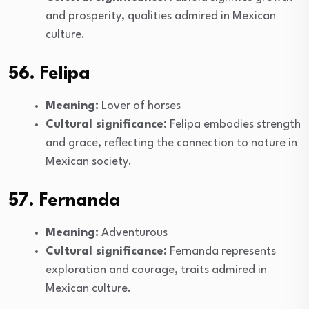
and prosperity, qualities admired in Mexican
culture.
56. Felipa
Meaning:
Lover of horses
Cultural significance:
Felipa embodies strength
and grace, reflecting the connection to nature in
Mexican society.
57. Fernanda
Meaning:
Adventurous
Cultural significance:
Fernanda represents
exploration and courage, traits admired in
Mexican culture.