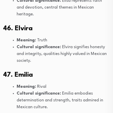
Cultural significance:
Elisa represents faith
and devotion, central themes in Mexican
heritage.
46. Elvira
Meaning:
Truth
Cultural significance:
Elvira signifies honesty
and integrity, qualities highly valued in Mexican
society.
47. Emilia
Meaning:
Rival
Cultural significance:
Emilia embodies
determination and strength, traits admired in
Mexican culture.