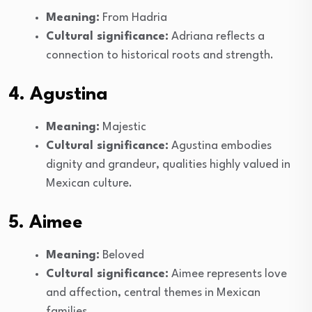
Meaning:
From Hadria
Cultural significance:
Adriana reflects a
connection to historical roots and strength.
4. Agustina
Meaning:
Majestic
Cultural significance:
Agustina embodies
dignity and grandeur, qualities highly valued in
Mexican culture.
5. Aimee
Meaning:
Beloved
Cultural significance:
Aimee represents love
and affection, central themes in Mexican
families.