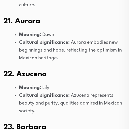
culture.
21. Aurora
Meaning:
Dawn
Cultural significance:
Aurora embodies new
beginnings and hope, reflecting the optimism in
Mexican heritage.
22. Azucena
Meaning:
Lily
Cultural significance:
Azucena represents
beauty and purity, qualities admired in Mexican
society.
23. Barbara