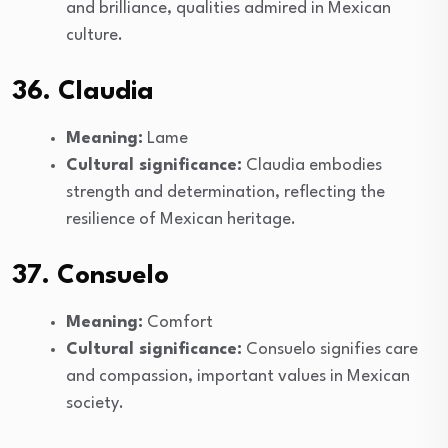
and brilliance, qualities admired in Mexican
culture.
36. Claudia
Meaning:
Lame
Cultural significance:
Claudia embodies
strength and determination, reflecting the
resilience of Mexican heritage.
37. Consuelo
Meaning:
Comfort
Cultural significance:
Consuelo signifies care
and compassion, important values in Mexican
society.