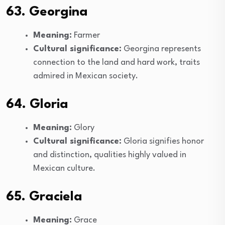
63. Georgina
Meaning:
Farmer
Cultural significance:
Georgina represents
connection to the land and hard work, traits
admired in Mexican society.
64. Gloria
Meaning:
Glory
Cultural significance:
Gloria signifies honor
and distinction, qualities highly valued in
Mexican culture.
65. Graciela
Meaning:
Grace