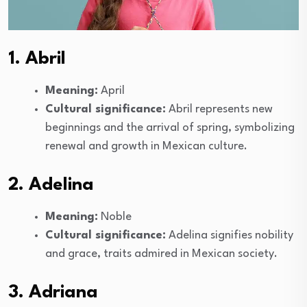
1. Abril
Meaning:
April
Cultural significance:
Abril represents new
beginnings and the arrival of spring, symbolizing
renewal and growth in Mexican culture.
2. Adelina
Meaning:
Noble
Cultural significance:
Adelina signifies nobility
and grace, traits admired in Mexican society.
3. Adriana