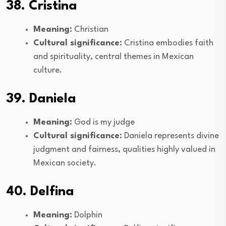
38. Cristina
Meaning:
Christian
Cultural significance:
Cristina embodies faith
and spirituality, central themes in Mexican
culture.
39. Daniela
Meaning:
God is my judge
Cultural significance:
Daniela represents divine
judgment and fairness, qualities highly valued in
Mexican society.
40. Delfina
Meaning:
Dolphin