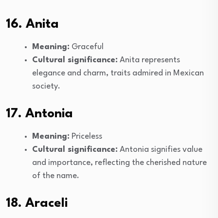
16. Anita
Meaning:
Graceful
Cultural significance:
Anita represents
elegance and charm, traits admired in Mexican
society.
17. Antonia
Meaning:
Priceless
Cultural significance:
Antonia signifies value
and importance, reflecting the cherished nature
of the name.
18. Araceli