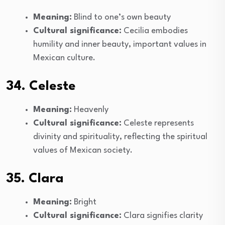
Meaning:
Blind to one’s own beauty
Cultural significance:
Cecilia embodies
humility and inner beauty, important values in
Mexican culture.
34. Celeste
Meaning:
Heavenly
Cultural significance:
Celeste represents
divinity and spirituality, reflecting the spiritual
values of Mexican society.
35. Clara
Meaning:
Bright
Cultural significance:
Clara signifies clarity