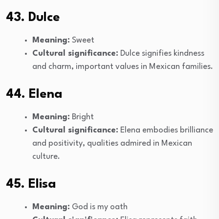
43. Dulce
Meaning:
Sweet
Cultural significance:
Dulce signifies kindness
and charm, important values in Mexican families.
44. Elena
Meaning:
Bright
Cultural significance:
Elena embodies brilliance
and positivity, qualities admired in Mexican
culture.
45. Elisa
Meaning:
God is my oath