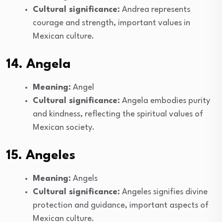
Cultural significance:
Andrea represents
courage and strength, important values in
Mexican culture.
14. Angela
Meaning:
Angel
Cultural significance:
Angela embodies purity
and kindness, reflecting the spiritual values of
Mexican society.
15. Angeles
Meaning:
Angels
Cultural significance:
Angeles signifies divine
protection and guidance, important aspects of
Mexican culture.