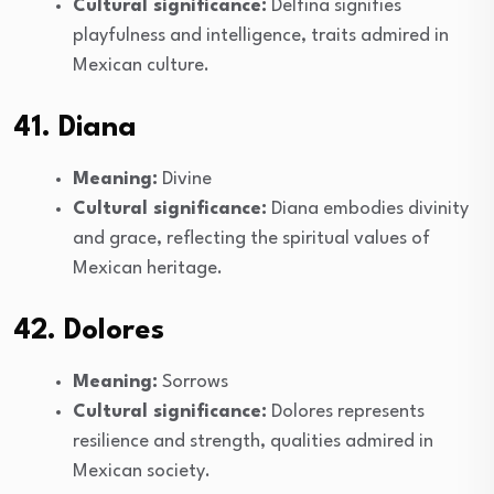
Cultural significance:
Delfina signifies
playfulness and intelligence, traits admired in
Mexican culture.
41. Diana
Meaning:
Divine
Cultural significance:
Diana embodies divinity
and grace, reflecting the spiritual values of
Mexican heritage.
42. Dolores
Meaning:
Sorrows
Cultural significance:
Dolores represents
resilience and strength, qualities admired in
Mexican society.