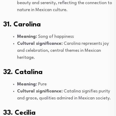
beauty and serenity, reflecting the connection to
nature in Mexican culture.
31. Carolina
Meaning:
Song of happiness
Cultural significance:
Carolina represents joy
and celebration, central themes in Mexican
heritage.
32. Catalina
Meaning:
Pure
Cultural significance:
Catalina signifies purity
and grace, qualities admired in Mexican society.
33. Cecilia