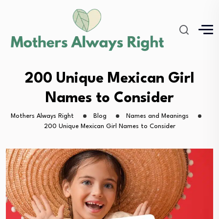
200 Unique Mexican Girl
Names to Consider
Mothers Always Right
Blog
Names and Meanings
200 Unique Mexican Girl Names to Consider