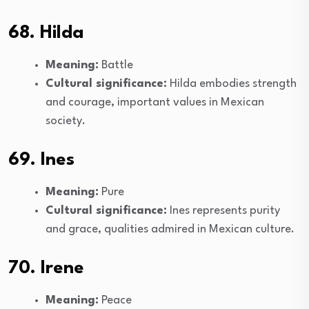
68. Hilda
Meaning:
Battle
Cultural significance:
Hilda embodies strength
and courage, important values in Mexican
society.
69. Ines
Meaning:
Pure
Cultural significance:
Ines represents purity
and grace, qualities admired in Mexican culture.
70. Irene
Meaning:
Peace