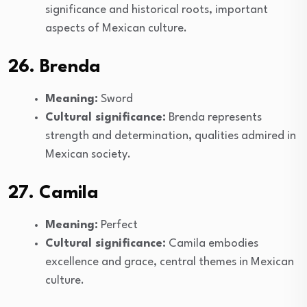
significance and historical roots, important
aspects of Mexican culture.
26. Brenda
Meaning:
Sword
Cultural significance:
Brenda represents
strength and determination, qualities admired in
Mexican society.
27. Camila
Meaning:
Perfect
Cultural significance:
Camila embodies
excellence and grace, central themes in Mexican
culture.