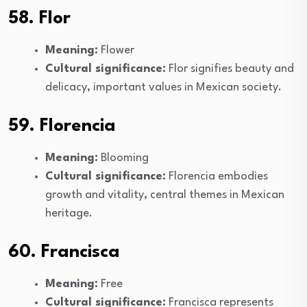
58. Flor
Meaning:
Flower
Cultural significance:
Flor signifies beauty and
delicacy, important values in Mexican society.
59. Florencia
Meaning:
Blooming
Cultural significance:
Florencia embodies
growth and vitality, central themes in Mexican
heritage.
60. Francisca
Meaning:
Free
Cultural significance:
Francisca represents