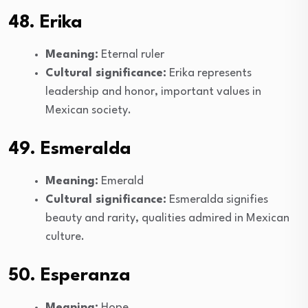
48. Erika
Meaning:
Eternal ruler
Cultural significance:
Erika represents
leadership and honor, important values in
Mexican society.
49. Esmeralda
Meaning:
Emerald
Cultural significance:
Esmeralda signifies
beauty and rarity, qualities admired in Mexican
culture.
50. Esperanza
Meaning:
Hope