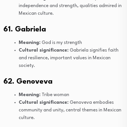
independence and strength, qualities admired in
Mexican culture.
61. Gabriela
Meaning:
God is my strength
Cultural significance:
Gabriela signifies faith
and resilience, important values in Mexican
society.
62. Genoveva
Meaning:
Tribe woman
Cultural significance:
Genoveva embodies
community and unity, central themes in Mexican
culture.