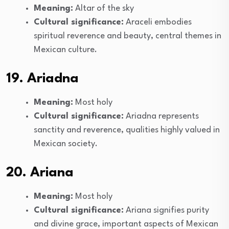
Meaning:
Altar of the sky
Cultural significance:
Araceli embodies
spiritual reverence and beauty, central themes in
Mexican culture.
19. Ariadna
Meaning:
Most holy
Cultural significance:
Ariadna represents
sanctity and reverence, qualities highly valued in
Mexican society.
20. Ariana
Meaning:
Most holy
Cultural significance:
Ariana signifies purity
and divine grace, important aspects of Mexican