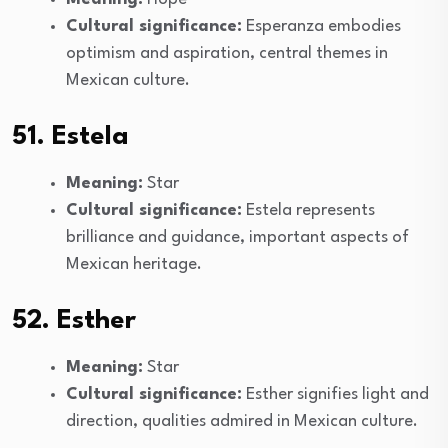
Cultural significance:
Esperanza embodies
optimism and aspiration, central themes in
Mexican culture.
51. Estela
Meaning:
Star
Cultural significance:
Estela represents
brilliance and guidance, important aspects of
Mexican heritage.
52. Esther
Meaning:
Star
Cultural significance:
Esther signifies light and
direction, qualities admired in Mexican culture.