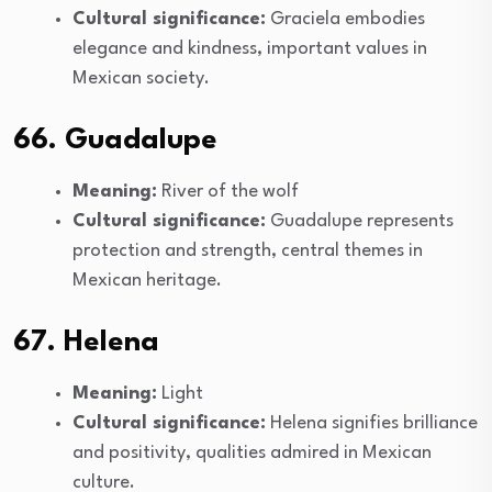
Cultural significance:
Graciela embodies
elegance and kindness, important values in
Mexican society.
66. Guadalupe
Meaning:
River of the wolf
Cultural significance:
Guadalupe represents
protection and strength, central themes in
Mexican heritage.
67. Helena
Meaning:
Light
Cultural significance:
Helena signifies brilliance
and positivity, qualities admired in Mexican
culture.