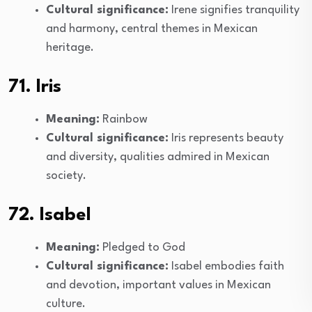
Cultural significance:
Irene signifies tranquility
and harmony, central themes in Mexican
heritage.
71. Iris
Meaning:
Rainbow
Cultural significance:
Iris represents beauty
and diversity, qualities admired in Mexican
society.
72. Isabel
Meaning:
Pledged to God
Cultural significance:
Isabel embodies faith
and devotion, important values in Mexican
culture.