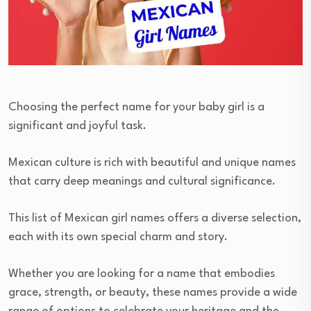
Choosing the perfect name for your baby girl is a
significant and joyful task.
Mexican culture is rich with beautiful and unique names
that carry deep meanings and cultural significance.
This list of Mexican girl names offers a diverse selection,
each with its own special charm and story.
Whether you are looking for a name that embodies
grace, strength, or beauty, these names provide a wide