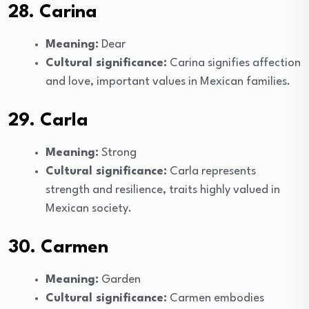
28. Carina
Meaning:
Dear
Cultural significance:
Carina signifies affection
and love, important values in Mexican families.
29. Carla
Meaning:
Strong
Cultural significance:
Carla represents
strength and resilience, traits highly valued in
Mexican society.
30. Carmen
Meaning:
Garden
Cultural significance:
Carmen embodies