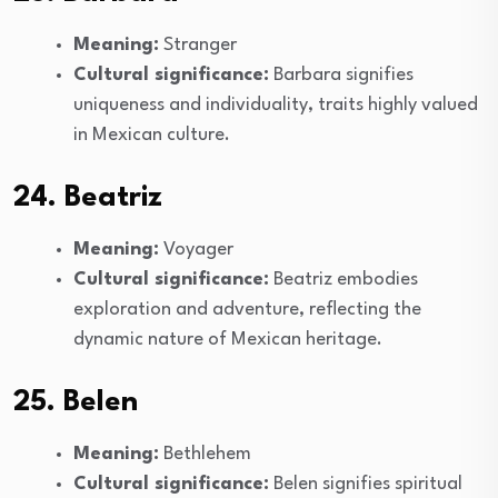
Meaning:
Stranger
Cultural significance:
Barbara signifies
uniqueness and individuality, traits highly valued
in Mexican culture.
24. Beatriz
Meaning:
Voyager
Cultural significance:
Beatriz embodies
exploration and adventure, reflecting the
dynamic nature of Mexican heritage.
25. Belen
Meaning:
Bethlehem
Cultural significance:
Belen signifies spiritual