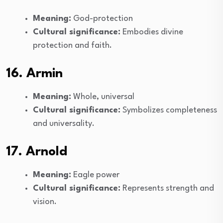
Meaning:
God-protection
Cultural significance:
Embodies divine
protection and faith.
16. Armin
Meaning:
Whole, universal
Cultural significance:
Symbolizes completeness
and universality.
17. Arnold
Meaning:
Eagle power
Cultural significance:
Represents strength and
vision.