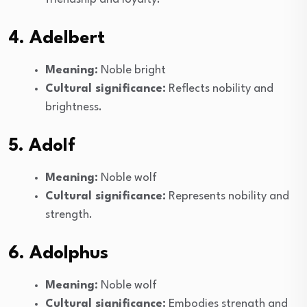
4. Adelbert
Meaning:
Noble bright
Cultural significance:
Reflects nobility and
brightness.
5. Adolf
Meaning:
Noble wolf
Cultural significance:
Represents nobility and
strength.
6. Adolphus
Meaning:
Noble wolf
Cultural significance:
Embodies strength and