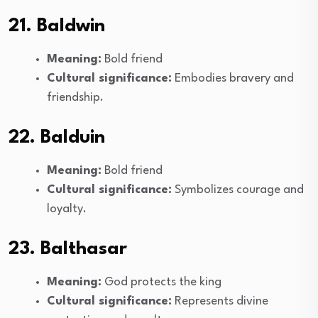
21. Baldwin
Meaning:
Bold friend
Cultural significance:
Embodies bravery and
friendship.
22. Balduin
Meaning:
Bold friend
Cultural significance:
Symbolizes courage and
loyalty.
23. Balthasar
Meaning:
God protects the king
Cultural significance:
Represents divine