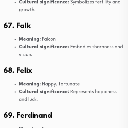
Cultural significance:
Symbolizes fertility and
growth.
67. Falk
Meaning:
Falcon
Cultural significance:
Embodies sharpness and
vision.
68. Felix
Meaning:
Happy, fortunate
Cultural significance:
Represents happiness
and luck.
69. Ferdinand