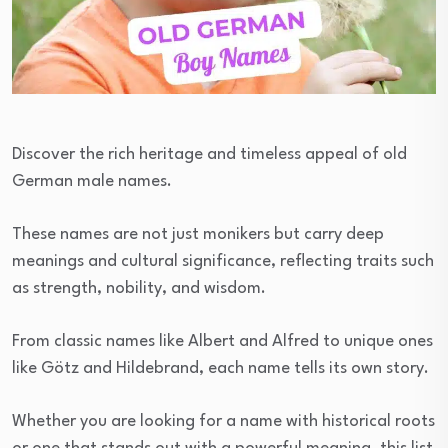
Discover the rich heritage and timeless appeal of old
German male names.
These names are not just monikers but carry deep
meanings and cultural significance, reflecting traits such
as strength, nobility, and wisdom.
From classic names like Albert and Alfred to unique ones
like Götz and Hildebrand, each name tells its own story.
Whether you are looking for a name with historical roots