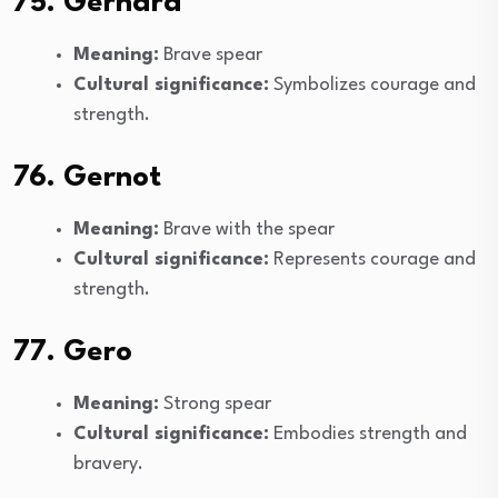
75. Gerhard
Meaning:
Brave spear
Cultural significance:
Symbolizes courage and
strength.
76. Gernot
Meaning:
Brave with the spear
Cultural significance:
Represents courage and
strength.
77. Gero
Meaning:
Strong spear
Cultural significance:
Embodies strength and
bravery.