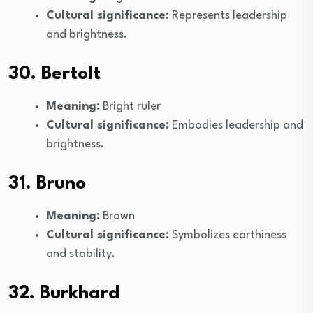
Cultural significance:
Represents leadership
and brightness.
30. Bertolt
Meaning:
Bright ruler
Cultural significance:
Embodies leadership and
brightness.
31. Bruno
Meaning:
Brown
Cultural significance:
Symbolizes earthiness
and stability.
32. Burkhard