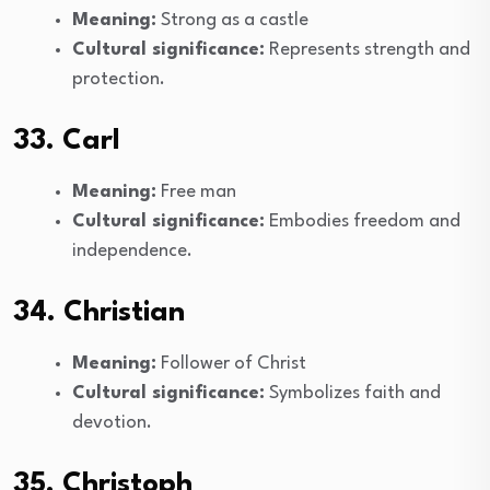
Meaning:
Strong as a castle
Cultural significance:
Represents strength and
protection.
33. Carl
Meaning:
Free man
Cultural significance:
Embodies freedom and
independence.
34. Christian
Meaning:
Follower of Christ
Cultural significance:
Symbolizes faith and
devotion.
35. Christoph