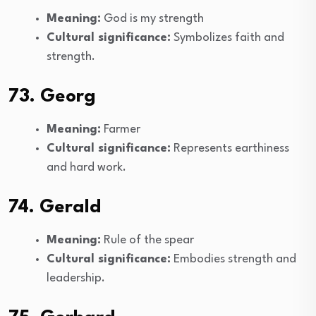
Meaning:
God is my strength
Cultural significance:
Symbolizes faith and
strength.
73. Georg
Meaning:
Farmer
Cultural significance:
Represents earthiness
and hard work.
74. Gerald
Meaning:
Rule of the spear
Cultural significance:
Embodies strength and
leadership.