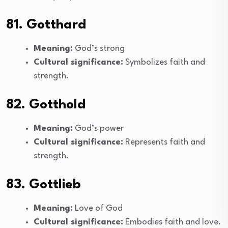
81. Gotthard
Meaning:
God’s strong
Cultural significance:
Symbolizes faith and
strength.
82. Gotthold
Meaning:
God’s power
Cultural significance:
Represents faith and
strength.
83. Gottlieb
Meaning:
Love of God
Cultural significance:
Embodies faith and love.