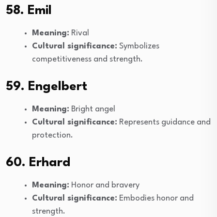
58. Emil
Meaning:
Rival
Cultural significance:
Symbolizes
competitiveness and strength.
59. Engelbert
Meaning:
Bright angel
Cultural significance:
Represents guidance and
protection.
60. Erhard
Meaning:
Honor and bravery
Cultural significance:
Embodies honor and
strength.