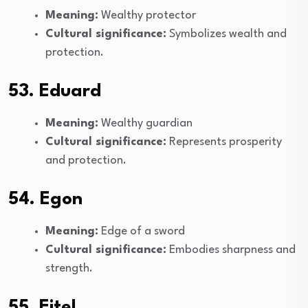
Meaning:
Wealthy protector
Cultural significance:
Symbolizes wealth and
protection.
53. Eduard
Meaning:
Wealthy guardian
Cultural significance:
Represents prosperity
and protection.
54. Egon
Meaning:
Edge of a sword
Cultural significance:
Embodies sharpness and
strength.
55. Eitel