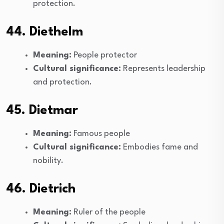
protection.
44. Diethelm
Meaning:
People protector
Cultural significance:
Represents leadership
and protection.
45. Dietmar
Meaning:
Famous people
Cultural significance:
Embodies fame and
nobility.
46. Dietrich
Meaning:
Ruler of the people