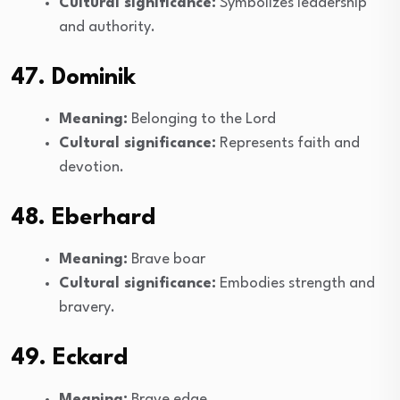
Cultural significance:
Symbolizes leadership
and authority.
47. Dominik
Meaning:
Belonging to the Lord
Cultural significance:
Represents faith and
devotion.
48. Eberhard
Meaning:
Brave boar
Cultural significance:
Embodies strength and
bravery.
49. Eckard
Meaning:
Brave edge