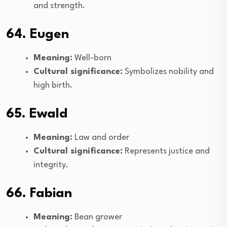
and strength.
64. Eugen
Meaning:
Well-born
Cultural significance:
Symbolizes nobility and
high birth.
65. Ewald
Meaning:
Law and order
Cultural significance:
Represents justice and
integrity.
66. Fabian
Meaning:
Bean grower