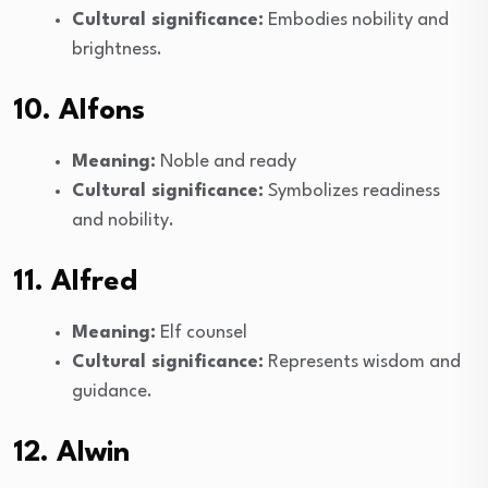
Cultural significance:
Embodies nobility and
brightness.
10. Alfons
Meaning:
Noble and ready
Cultural significance:
Symbolizes readiness
and nobility.
11. Alfred
Meaning:
Elf counsel
Cultural significance:
Represents wisdom and
guidance.
12. Alwin