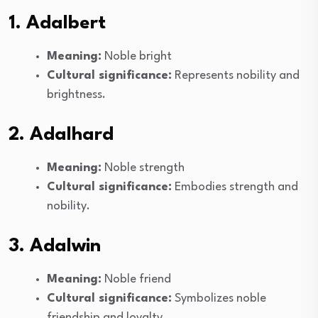
1. Adalbert
Meaning:
Noble bright
Cultural significance:
Represents nobility and
brightness.
2. Adalhard
Meaning:
Noble strength
Cultural significance:
Embodies strength and
nobility.
3. Adalwin
Meaning:
Noble friend
Cultural significance:
Symbolizes noble
friendship and loyalty.