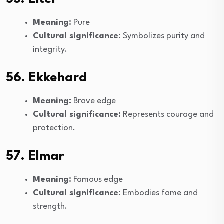
Meaning:
Pure
Cultural significance:
Symbolizes purity and
integrity.
56. Ekkehard
Meaning:
Brave edge
Cultural significance:
Represents courage and
protection.
57. Elmar
Meaning:
Famous edge
Cultural significance:
Embodies fame and
strength.