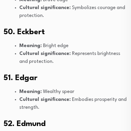
Cultural significance:
Symbolizes courage and
protection.
50. Eckbert
Meaning:
Bright edge
Cultural significance:
Represents brightness
and protection.
51. Edgar
Meaning:
Wealthy spear
Cultural significance:
Embodies prosperity and
strength.
52. Edmund