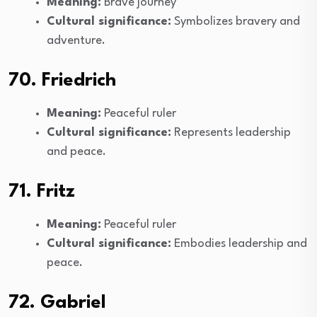
Meaning:
Brave journey
Cultural significance:
Symbolizes bravery and
adventure.
70. Friedrich
Meaning:
Peaceful ruler
Cultural significance:
Represents leadership
and peace.
71. Fritz
Meaning:
Peaceful ruler
Cultural significance:
Embodies leadership and
peace.
72. Gabriel