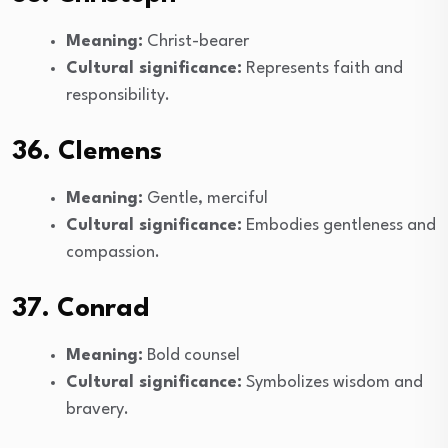
Meaning:
Christ-bearer
Cultural significance:
Represents faith and
responsibility.
36. Clemens
Meaning:
Gentle, merciful
Cultural significance:
Embodies gentleness and
compassion.
37. Conrad
Meaning:
Bold counsel
Cultural significance:
Symbolizes wisdom and
bravery.