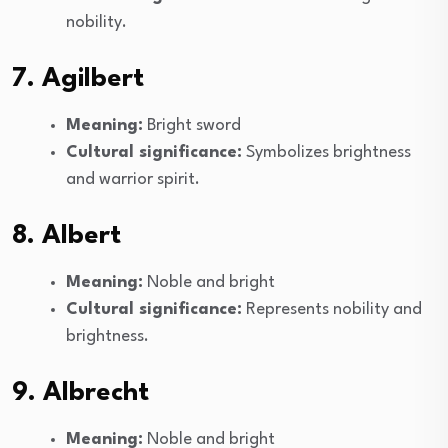
nobility.
7. Agilbert
Meaning:
Bright sword
Cultural significance:
Symbolizes brightness
and warrior spirit.
8. Albert
Meaning:
Noble and bright
Cultural significance:
Represents nobility and
brightness.
9. Albrecht
Meaning:
Noble and bright