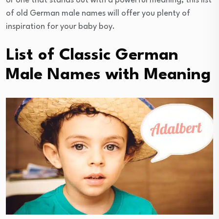
or one that stands out with a powerful meaning, this list
of old German male names will offer you plenty of
inspiration for your baby boy.
List of Classic German
Male Names with Meaning