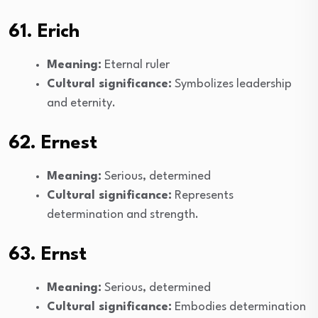
61. Erich
Meaning:
Eternal ruler
Cultural significance:
Symbolizes leadership
and eternity.
62. Ernest
Meaning:
Serious, determined
Cultural significance:
Represents
determination and strength.
63. Ernst
Meaning:
Serious, determined
Cultural significance:
Embodies determination