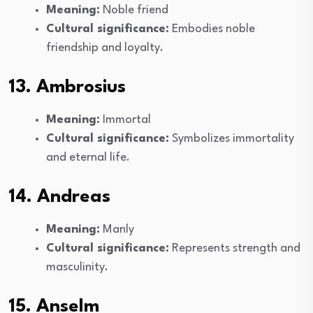
Meaning:
Noble friend
Cultural significance:
Embodies noble
friendship and loyalty.
13. Ambrosius
Meaning:
Immortal
Cultural significance:
Symbolizes immortality
and eternal life.
14. Andreas
Meaning:
Manly
Cultural significance:
Represents strength and
masculinity.
15. Anselm