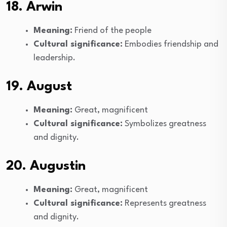
18. Arwin
Meaning:
Friend of the people
Cultural significance:
Embodies friendship and
leadership.
19. August
Meaning:
Great, magnificent
Cultural significance:
Symbolizes greatness
and dignity.
20. Augustin
Meaning:
Great, magnificent
Cultural significance:
Represents greatness
and dignity.