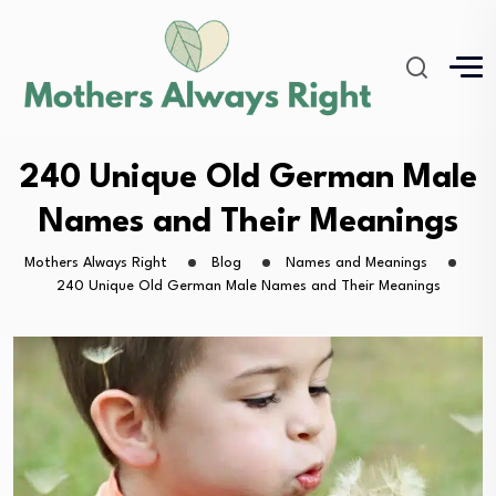
240 Unique Old German Male
Names and Their Meanings
Mothers Always Right
Blog
Names and Meanings
240 Unique Old German Male Names and Their Meanings