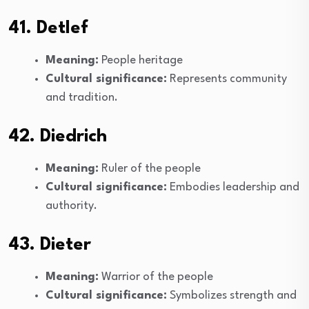
41. Detlef
Meaning:
People heritage
Cultural significance:
Represents community
and tradition.
42. Diedrich
Meaning:
Ruler of the people
Cultural significance:
Embodies leadership and
authority.
43. Dieter
Meaning:
Warrior of the people
Cultural significance:
Symbolizes strength and