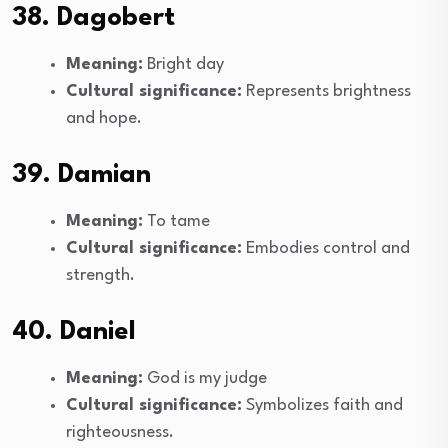
38. Dagobert
Meaning:
Bright day
Cultural significance:
Represents brightness
and hope.
39. Damian
Meaning:
To tame
Cultural significance:
Embodies control and
strength.
40. Daniel
Meaning:
God is my judge
Cultural significance:
Symbolizes faith and
righteousness.