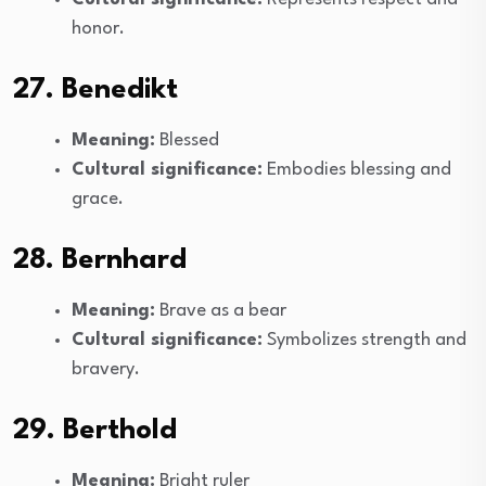
honor.
27. Benedikt
Meaning:
Blessed
Cultural significance:
Embodies blessing and
grace.
28. Bernhard
Meaning:
Brave as a bear
Cultural significance:
Symbolizes strength and
bravery.
29. Berthold
Meaning:
Bright ruler