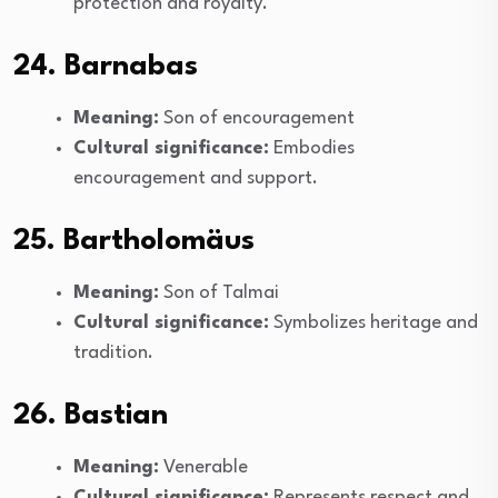
protection and royalty.
24. Barnabas
Meaning:
Son of encouragement
Cultural significance:
Embodies
encouragement and support.
25. Bartholomäus
Meaning:
Son of Talmai
Cultural significance:
Symbolizes heritage and
tradition.
26. Bastian
Meaning:
Venerable
Cultural significance:
Represents respect and