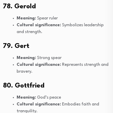
78. Gerold
Meaning:
Spear ruler
Cultural significance:
Symbolizes leadership
and strength.
79. Gert
Meaning:
Strong spear
Cultural significance:
Represents strength and
bravery.
80. Gottfried
Meaning:
God’s peace
Cultural significance:
Embodies faith and
tranquility.