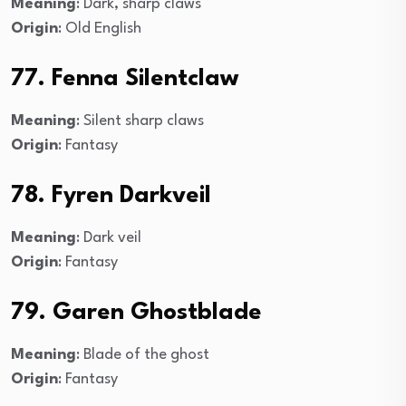
Meaning
: Dark, sharp claws
Origin
: Old English
77. Fenna Silentclaw
Meaning
: Silent sharp claws
Origin
: Fantasy
78. Fyren Darkveil
Meaning
: Dark veil
Origin
: Fantasy
79. Garen Ghostblade
Meaning
: Blade of the ghost
Origin
: Fantasy