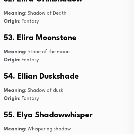
Meaning
: Shadow of Death
Origin
: Fantasy
53. Elira Moonstone
Meaning
: Stone of the moon
Origin
: Fantasy
54. Ellian Duskshade
Meaning
: Shadow of dusk
Origin
: Fantasy
55. Elya Shadowwhisper
Meaning
: Whispering shadow