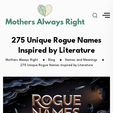
275 Unique Rogue Names
Inspired by Literature
Mothers Always Right
Blog
Names and Meanings
275 Unique Rogue Names Inspired by Literature