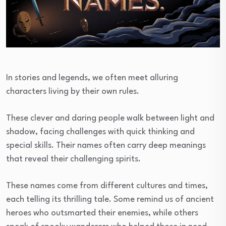
In stories and legends, we often meet alluring
characters living by their own rules.
These clever and daring people walk between light and
shadow, facing challenges with quick thinking and
special skills. Their names often carry deep meanings
that reveal their challenging spirits.
These names come from different cultures and times,
each telling its thrilling tale. Some remind us of ancient
heroes who outsmarted their enemies, while others