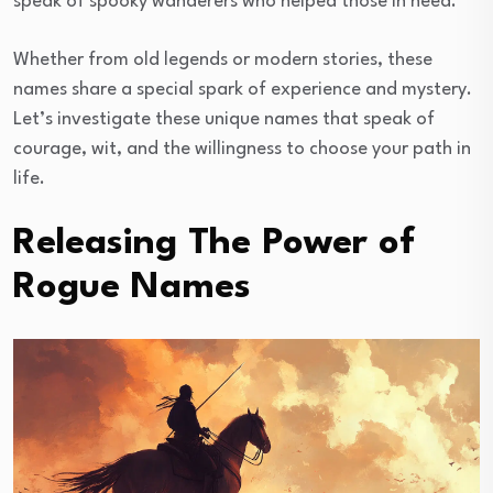
speak of spooky wanderers who helped those in need.
Whether from old legends or modern stories, these
names share a special spark of experience and mystery.
Let’s investigate these unique names that speak of
courage, wit, and the willingness to choose your path in
life.
Releasing The Power of
Rogue Names