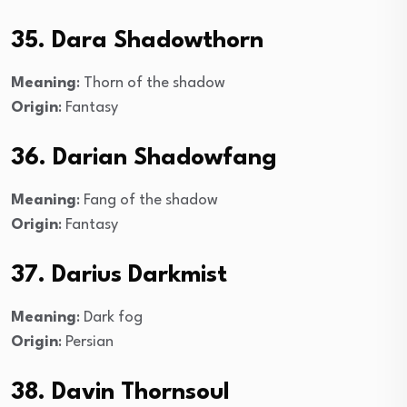
35. Dara Shadowthorn
Meaning
: Thorn of the shadow
Origin
: Fantasy
36. Darian Shadowfang
Meaning
: Fang of the shadow
Origin
: Fantasy
37. Darius Darkmist
Meaning
: Dark fog
Origin
: Persian
38. Davin Thornsoul