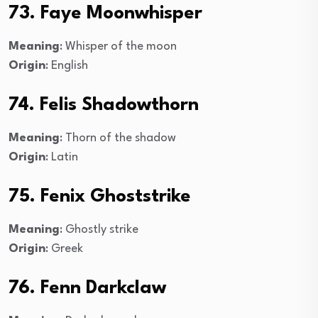
73. Faye Moonwhisper
Meaning
: Whisper of the moon
Origin
: English
74. Felis Shadowthorn
Meaning
: Thorn of the shadow
Origin
: Latin
75. Fenix Ghoststrike
Meaning
: Ghostly strike
Origin
: Greek
76. Fenn Darkclaw