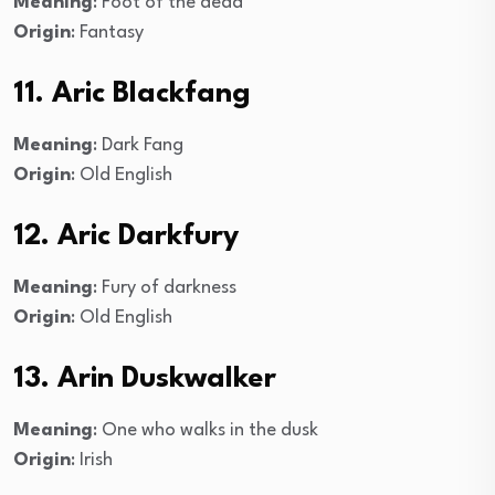
Meaning
: Foot of the dead
Origin
: Fantasy
11. Aric Blackfang
Meaning
: Dark Fang
Origin
: Old English
12. Aric Darkfury
Meaning
: Fury of darkness
Origin
: Old English
13. Arin Duskwalker
Meaning
: One who walks in the dusk
Origin
: Irish