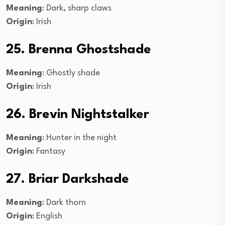
Meaning
: Dark, sharp claws
Origin
: Irish
25. Brenna Ghostshade
Meaning
: Ghostly shade
Origin
: Irish
26. Brevin Nightstalker
Meaning
: Hunter in the night
Origin
: Fantasy
27. Briar Darkshade
Meaning
: Dark thorn
Origin
: English