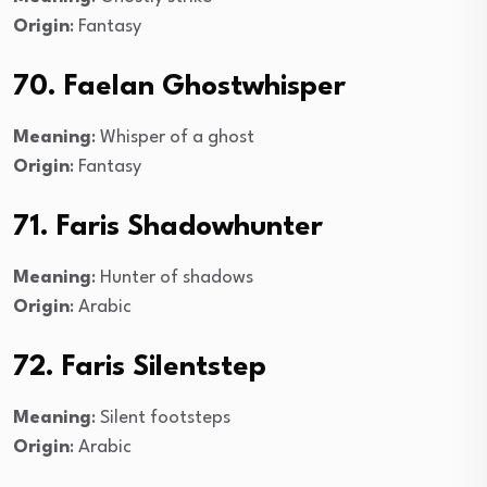
Origin
: Fantasy
70. Faelan Ghostwhisper
Meaning
: Whisper of a ghost
Origin
: Fantasy
71. Faris Shadowhunter
Meaning
: Hunter of shadows
Origin
: Arabic
72. Faris Silentstep
Meaning
: Silent footsteps
Origin
: Arabic