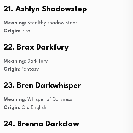
21. Ashlyn Shadowstep
Meaning
: Stealthy shadow steps
Origin
: Irish
22. Brax Darkfury
Meaning
: Dark fury
Origin
: Fantasy
23. Bren Darkwhisper
Meaning
: Whisper of Darkness
Origin
: Old English
24. Brenna Darkclaw