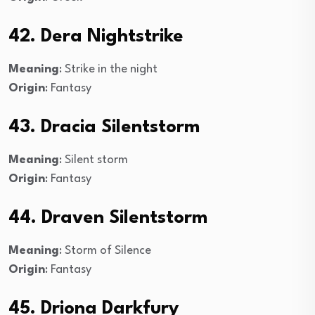
42. Dera Nightstrike
Meaning
: Strike in the night
Origin
: Fantasy
43. Dracia Silentstorm
Meaning
: Silent storm
Origin
: Fantasy
44. Draven Silentstorm
Meaning
: Storm of Silence
Origin
: Fantasy
45. Driona Darkfury