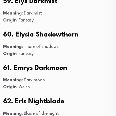
59. Elys Darkmist
Meaning
: Dark mist
Origin
: Fantasy
60. Elysia Shadowthorn
Meaning
: Thorn of shadows
Origin
: Fantasy
61. Emrys Darkmoon
Meaning
: Dark moon
Origin
: Welsh
62. Eris Nightblade
Meaning
: Blade of the night