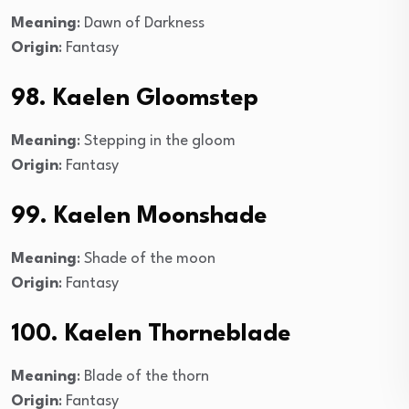
Meaning
: Dawn of Darkness
Origin
: Fantasy
98. Kaelen Gloomstep
Meaning
: Stepping in the gloom
Origin
: Fantasy
99. Kaelen Moonshade
Meaning
: Shade of the moon
Origin
: Fantasy
100. Kaelen Thorneblade
Meaning
: Blade of the thorn
Origin
: Fantasy