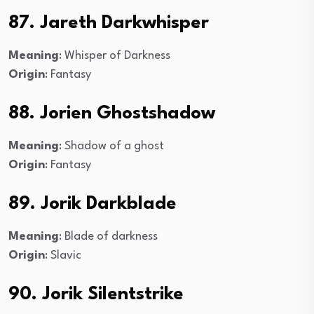
87. Jareth Darkwhisper
Meaning
: Whisper of Darkness
Origin
: Fantasy
88. Jorien Ghostshadow
Meaning
: Shadow of a ghost
Origin
: Fantasy
89. Jorik Darkblade
Meaning
: Blade of darkness
Origin
: Slavic
90. Jorik Silentstrike