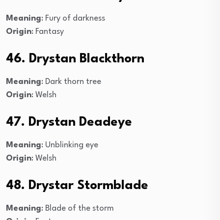
Meaning
: Fury of darkness
Origin
: Fantasy
46. Drystan Blackthorn
Meaning
: Dark thorn tree
Origin
: Welsh
47. Drystan Deadeye
Meaning
: Unblinking eye
Origin
: Welsh
48. Drystar Stormblade
Meaning
: Blade of the storm