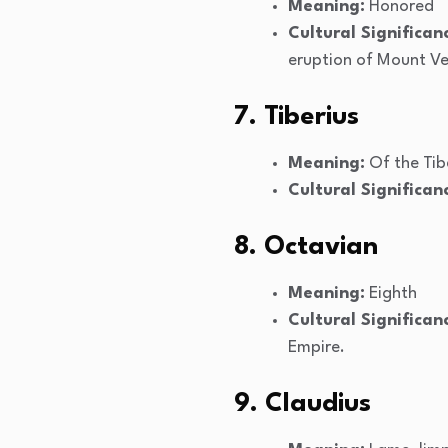
Meaning:
Honored
Cultural Significan
eruption of Mount Ve
7. Tiberius
Meaning:
Of the Tibe
Cultural Significan
8. Octavian
Meaning:
Eighth
Cultural Significan
Empire.
9. Claudius