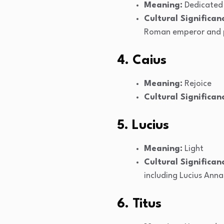
Meaning:
Dedicated 
Cultural Significan
Roman emperor and p
4. Caius
Meaning:
Rejoice
Cultural Significan
5. Lucius
Meaning:
Light
Cultural Significan
including Lucius Anna
6. Titus