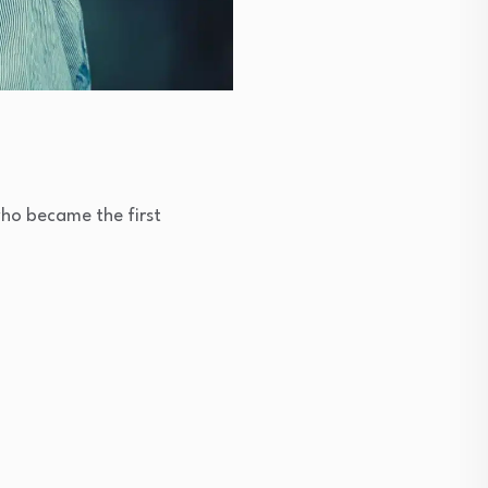
ho became the first