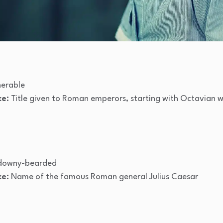
nerable
ce:
Title given to Roman emperors, starting with Octavian w
 downy-bearded
ce:
Name of the famous Roman general Julius Caesar