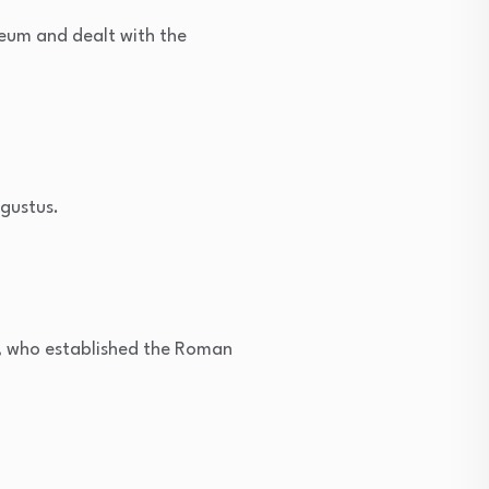
um and dealt with the
gustus.
, who established the Roman