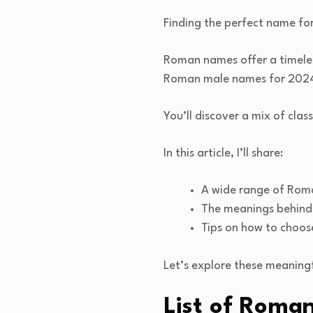
Finding the perfect name fo
Roman names offer a timeless
Roman male names for 2024 
You’ll discover a mix of clas
In this article, I’ll share:
A wide range of Rom
The meanings behind 
Tips on how to choos
Let’s explore these meaning
List of Roma