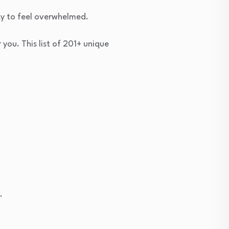
sy to feel overwhelmed.
you. This list of 201+ unique
.