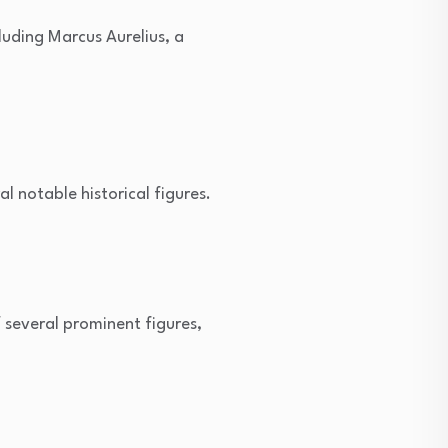
uding Marcus Aurelius, a
notable historical figures.
several prominent figures,