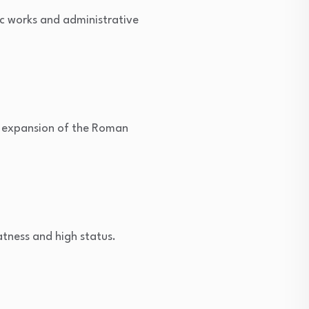
c works and administrative
 expansion of the Roman
tness and high status.