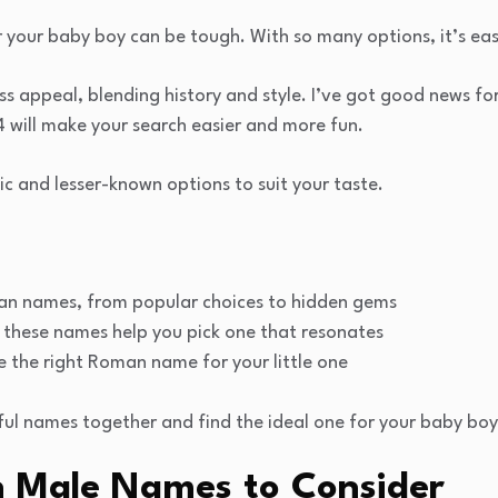
r your baby boy can be tough. With so many options, it’s ea
 appeal, blending history and style. I’ve got good news for 
will make your search easier and more fun.
sic and lesser-known options to suit your taste.
an names, from popular choices to hidden gems
these names help you pick one that resonates
e the right Roman name for your little one
ful names together and find the ideal one for your baby boy
n Male Names to Consider