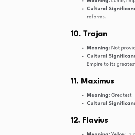
Meaning:
Lame, lim
Cultural Significan
reforms.
10. Trajan
Meaning:
Not provi
Cultural Significan
Empire to its greates
11. Maximus
Meaning:
Greatest
Cultural Significan
12. Flavius
Meaning:
Yellow, bl