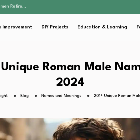
Parent:…
Family Well-being
sential Strategies for…
 Improvement
DIY Projects
Education & Learning
F
s Lawn…
omen Retire…
Parent:…
Family Well-being
sential Strategies for…
 Unique Roman Male Nam
s Lawn…
2024
ight
Blog
Names and Meanings
201+ Unique Roman Mal