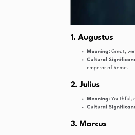
1. Augustus
Meaning:
Great, ve
Cultural Significan
emperor of Rome.
2. Julius
Meaning:
Youthful,
Cultural Significan
3. Marcus