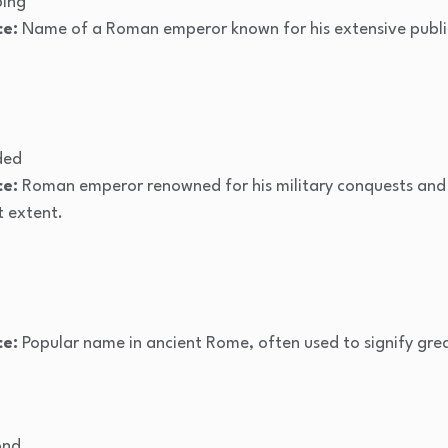
ping
ce:
Name of a Roman emperor known for his extensive publi
ded
ce:
Roman emperor renowned for his military conquests and
t extent.
ce:
Popular name in ancient Rome, often used to signify grea
ond