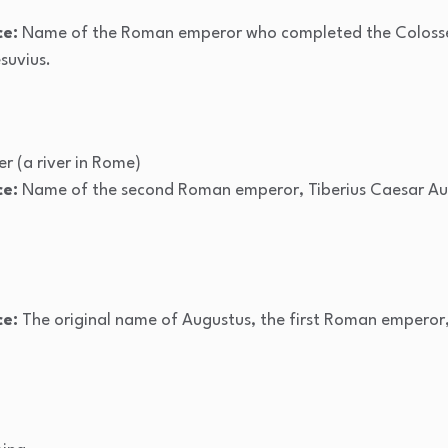
ce:
Name of the Roman emperor who completed the Colosse
suvius.
r (a river in Rome)
ce:
Name of the second Roman emperor, Tiberius Caesar Au
ce:
The original name of Augustus, the first Roman emperor