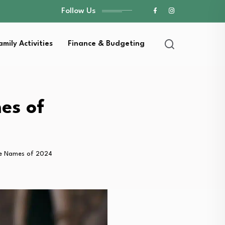
Follow Us
amily Activities
Finance & Budgeting
es of
e Names of 2024