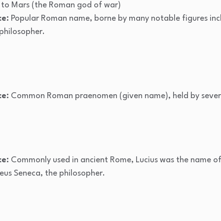
to Mars (the Roman god of war)
ce:
Popular Roman name, borne by many notable figures incl
hilosopher.
ce:
Common Roman praenomen (given name), held by several 
ce:
Commonly used in ancient Rome, Lucius was the name of 
eus Seneca, the philosopher.