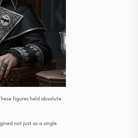
 These figures held absolute
agined not just as a single