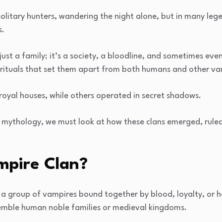
olitary hunters, wandering the night alone, but in many lege
s.
just a family; it’s a society, a bloodline, and sometimes ev
 rituals that set them apart from both humans and other va
royal houses, while others operated in secret shadows.
 mythology, we must look at how these clans emerged, ruled
mpire Clan?
is a group of vampires bound together by blood, loyalty, or 
emble human noble families or medieval kingdoms.