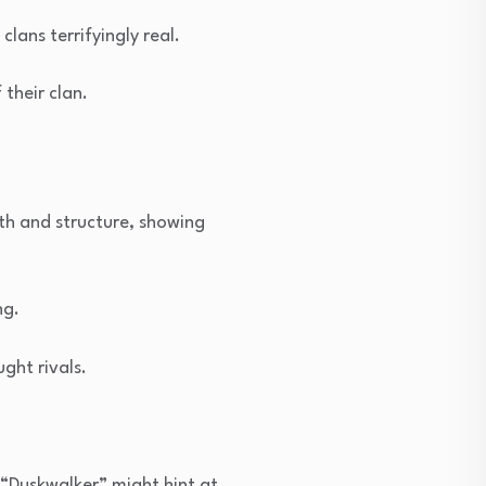
ans terrifyingly real.
their clan.
th and structure, showing
ng.
ght rivals.
 “Duskwalker” might hint at