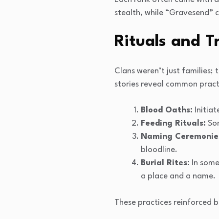
stealth, while “Gravesend” c
Rituals and T
Clans weren’t just families;
stories reveal common pract
Blood Oaths:
Initiat
Feeding Rituals:
Som
Naming Ceremonie
bloodline.
Burial Rites:
In some 
a place and a name.
These practices reinforced 