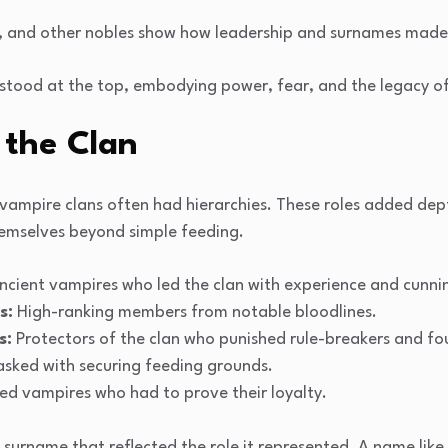
, and other nobles show how leadership and surnames made cl
 stood at the top, embodying power, fear, and the legacy of 
 the Clan
 vampire clans often had hierarchies. These roles added dep
emselves beyond simple feeding.
cient vampires who led the clan with experience and cunni
s:
High-ranking members from notable bloodlines.
s:
Protectors of the clan who punished rule-breakers and fou
sked with securing feeding grounds.
ed vampires who had to prove their loyalty.
surname that reflected the role it represented. A name like