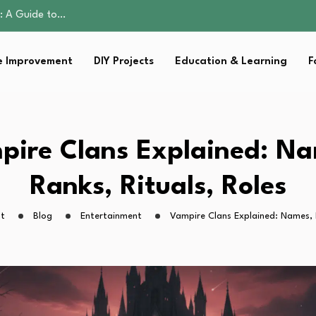
ction: What Parents…
ring El Niño…
up That Makes Weekday…
 Improvement
DIY Projects
Education & Learning
F
al Parent’s…
e: A Guide to…
ction: What Parents…
ring El Niño…
up That Makes Weekday…
pire Clans Explained: Na
al Parent’s…
Ranks, Rituals, Roles
ht
Blog
Entertainment
Vampire Clans Explained: Names, R