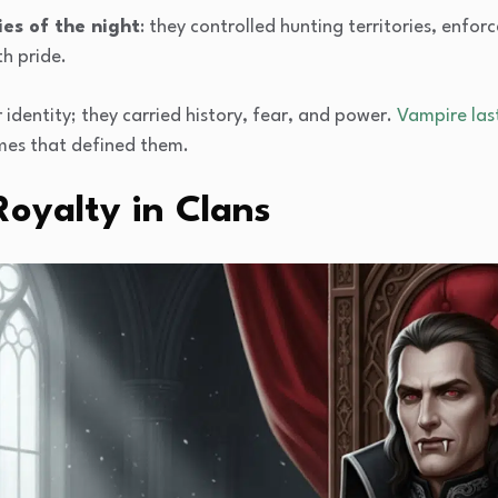
ies of the night
: they controlled hunting territories, enf
h pride.
 identity; they carried history, fear, and power.
Vampire las
ames that defined them.
oyalty in Clans