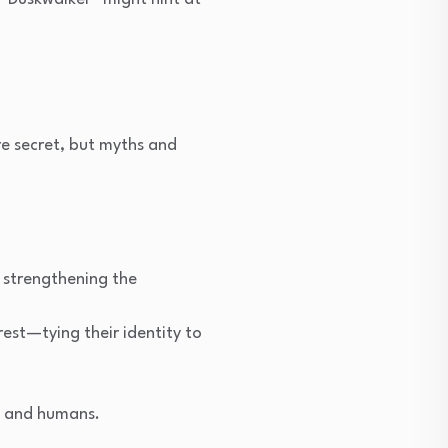
re secret, but myths and
 strengthening the
rest—tying their identity to
s and humans.