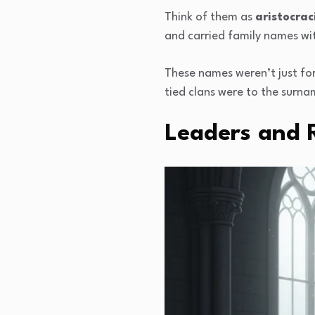
Think of them as
aristocrac
and carried family names wit
These names weren’t just for
tied clans were to the surn
Leaders and R