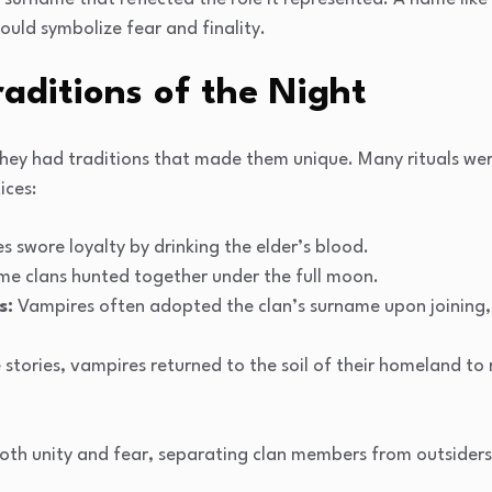
ould symbolize fear and finality.
raditions of the Night
 they had traditions that made them unique. Many rituals we
ices:
es swore loyalty by drinking the elder’s blood.
e clans hunted together under the full moon.
s:
Vampires often adopted the clan’s surname upon joining,
stories, vampires returned to the soil of their homeland to 
both unity and fear, separating clan members from outsider