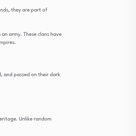
nds, they are part of
en an army. These clans have
mpires.
, and passed on their dark
heritage. Unlike random