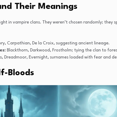
nd Their Meanings
ht in vampire clans. They weren’t chosen randomly; they s
ry, Carpathian, De la Croix, suggesting ancient lineage.
es:
Blackthorn, Darkwood, Frostholm; tying the clan to forest
, Dreadmoor, Evernight, surnames loaded with fear and de
f-Bloods