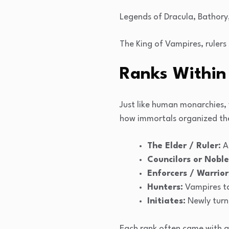
Legends of Dracula, Bathory
The King of Vampires, rulers
Ranks Within
Just like human monarchies,
how immortals organized th
The Elder / Ruler:
An
Councilors or Noble
Enforcers / Warrior
Hunters:
Vampires ta
Initiates:
Newly turn
Each rank often came with a 