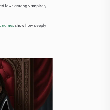
orced laws among vampires,
t names
show how deeply