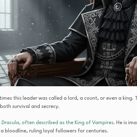
imes this leader was called a lord, a count, or even a king.
both survival and secrecy.
s
Dracula, often described as the
King of Vampires
. He is im
a bloodline, ruling loyal followers for centuries.