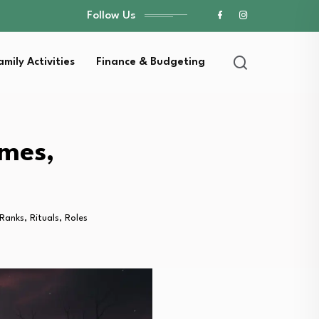
Follow Us
amily Activities
Finance & Budgeting
mes,
anks, Rituals, Roles