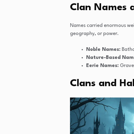
Clan Names a
Names carried enormous weig
geography, or power.
Noble Names:
Batho
Nature-Based Nam
Eerie Names:
Graves
Clans and Hal