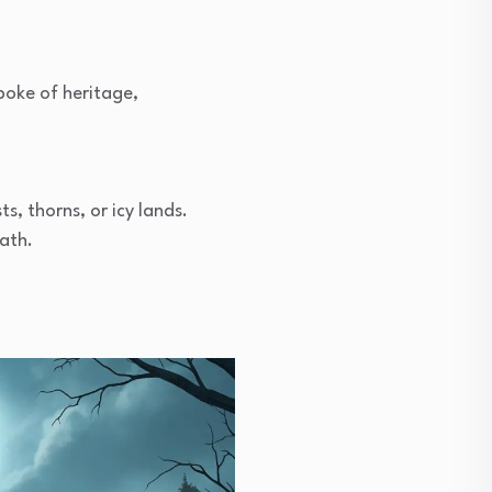
poke of heritage,
s, thorns, or icy lands.
ath.