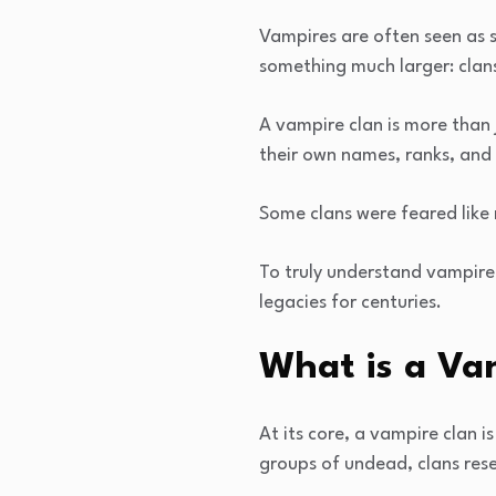
Vampires are often seen as s
something much larger: clan
A vampire clan is more than 
their own names, ranks, and
Some clans were feared like 
To truly understand vampire
legacies for centuries.
What is a Va
At its core, a vampire clan 
groups of undead, clans res