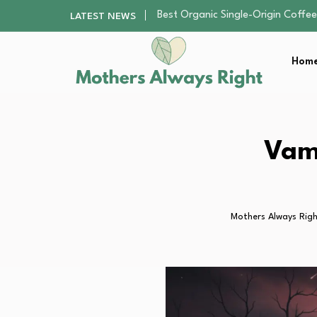
Teenagers and Social Media Addi
LATEST NEWS
Staying Cool and Comfortable du
The Parent-Friendly Kitchen Set
Home
Kids Blue Light Glasses: A Practic
Best Organic Single-Origin Coffe
Teenagers and Social Media Addi
Staying Cool and Comfortable du
The Parent-Friendly Kitchen Set
Vam
Kids Blue Light Glasses: A Practic
Mothers Always Rig