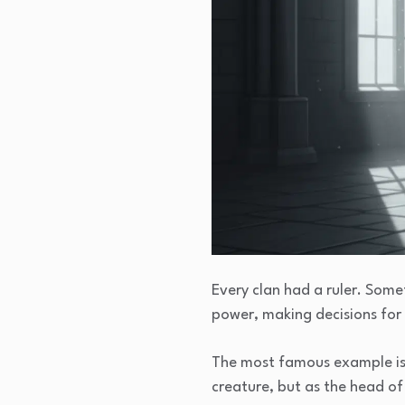
Every clan had a ruler. Somet
power, making decisions for 
The most famous example i
creature, but as the head of 