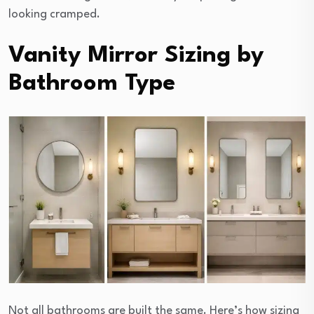
looking cramped.
Vanity Mirror Sizing by
Bathroom Type
Not all bathrooms are built the same. Here’s how sizing