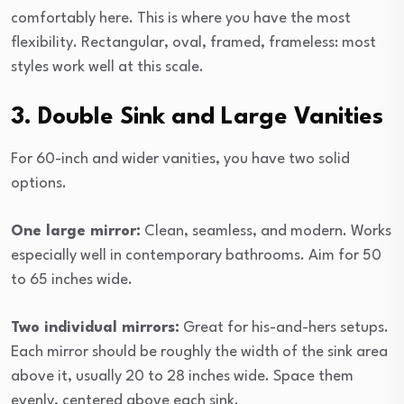
comfortably here. This is where you have the most
flexibility. Rectangular, oval, framed, frameless: most
styles work well at this scale.
3. Double Sink and Large Vanities
For 60-inch and wider vanities, you have two solid
options.
One large mirror:
Clean, seamless, and modern. Works
especially well in contemporary bathrooms. Aim for 50
to 65 inches wide.
Two individual mirrors:
Great for his-and-hers setups.
Each mirror should be roughly the width of the sink area
above it, usually 20 to 28 inches wide. Space them
evenly, centered above each sink.