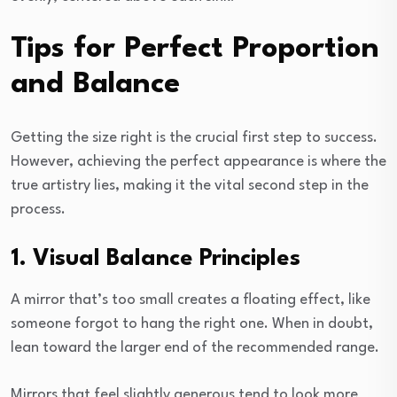
Tips for Perfect Proportion
and Balance
Getting the size right is the crucial first step to success.
However, achieving the perfect appearance is where the
true artistry lies, making it the vital second step in the
process.
1. Visual Balance Principles
A mirror that’s too small creates a floating effect, like
someone forgot to hang the right one. When in doubt,
lean toward the larger end of the recommended range.
Mirrors that feel slightly generous tend to look more