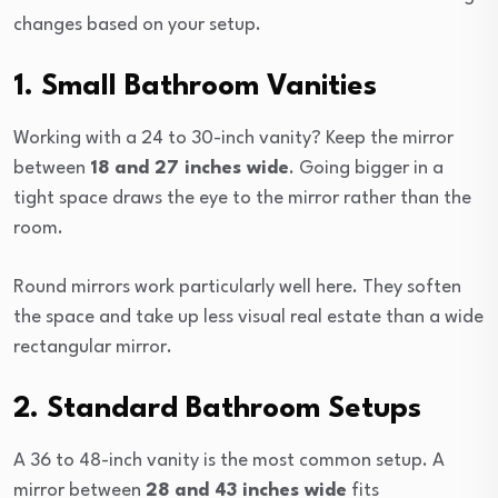
changes based on your setup.
1. Small Bathroom Vanities
Working with a 24 to 30-inch vanity? Keep the mirror
between
18 and 27 inches wide
. Going bigger in a
tight space draws the eye to the mirror rather than the
room.
Round mirrors work particularly well here. They soften
the space and take up less visual real estate than a wide
rectangular mirror.
2. Standard Bathroom Setups
A 36 to 48-inch vanity is the most common setup. A
mirror between
28 and 43 inches wide
fits