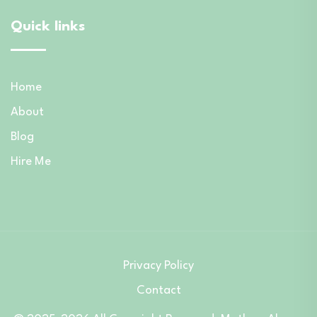
Quick links
Home
About
Blog
Hire Me
Privacy Policy
Contact