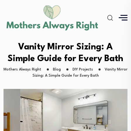
Vanity Mirror Sizing: A
Simple Guide for Every Bath
Mothers Always Right
Blog
DIY Projects
Vanity Mirror
Sizing: A Simple Guide for Every Bath