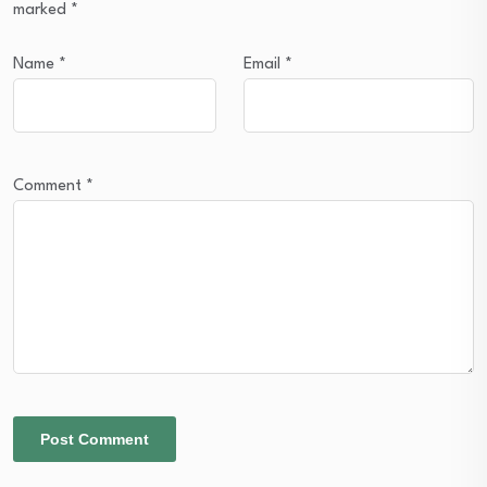
marked
*
Name
*
Email
*
Comment
*