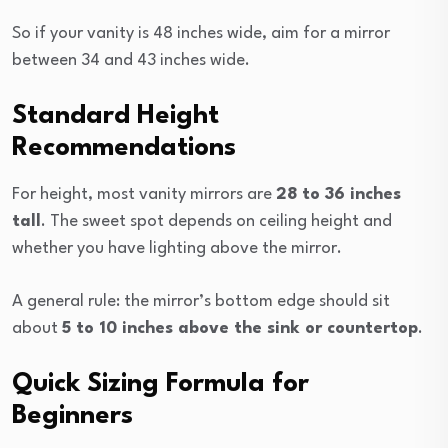
So if your vanity is 48 inches wide, aim for a mirror
between 34 and 43 inches wide.
Standard Height
Recommendations
For height, most vanity mirrors are
28 to
36 inches
tall
. The sweet spot depends on ceiling height and
whether you have lighting above the mirror.
A general rule: the mirror’s bottom edge should sit
about
5 to 10 inches above the sink or countertop
.
Quick Sizing Formula for
Beginners