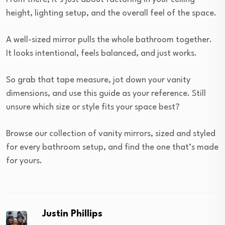
height, lighting setup, and the overall feel of the space.
A well-sized mirror pulls the whole bathroom together.
It looks intentional, feels balanced, and just works.
So grab that tape measure, jot down your vanity
dimensions, and use this guide as your reference. Still
unsure which size or style fits your space best?
Browse our collection of vanity mirrors, sized and styled
for every bathroom setup, and find the one that’s made
for yours.
Justin Phillips