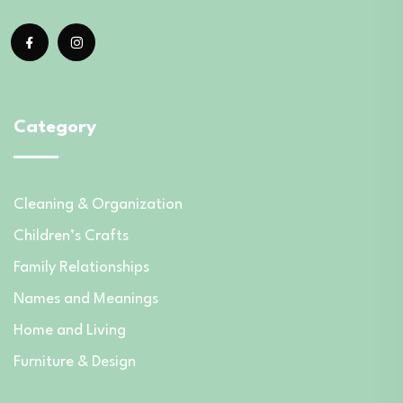
Category
Cleaning & Organization
Children’s Crafts
Family Relationships
Names and Meanings
Home and Living
Furniture & Design