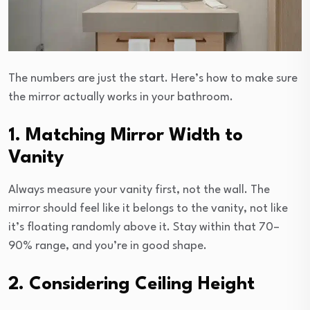
The numbers are just the start. Here’s how to make sure
the mirror actually works in your bathroom.
1. Matching Mirror Width to
Vanity
Always measure your vanity first, not the wall. The
mirror should feel like it belongs to the vanity, not like
it’s floating randomly above it. Stay within that 70–
90% range, and you’re in good shape.
2. Considering Ceiling Height