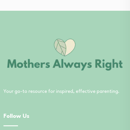
Your go-to resource for inspired, effective parenting.
Follow Us