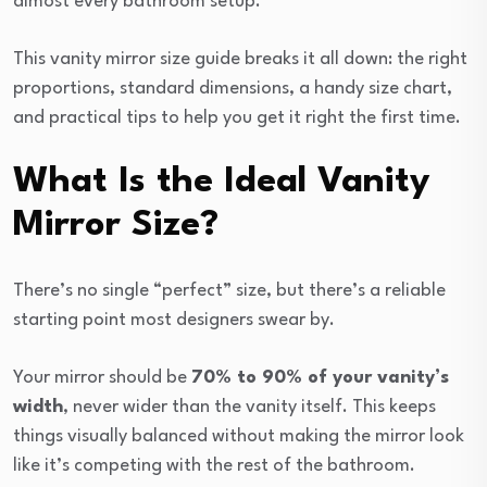
almost every bathroom setup.
This vanity mirror size guide breaks it all down: the right
proportions, standard dimensions, a handy size chart,
and practical tips to help you get it right the first time.
What Is the Ideal Vanity
Mirror Size?
There’s no single “perfect” size, but there’s a reliable
starting point most designers swear by.
Your mirror should be
70% to 90% of your vanity’s
width
, never wider than the vanity itself. This keeps
things visually balanced without making the mirror look
like it’s competing with the rest of the bathroom.