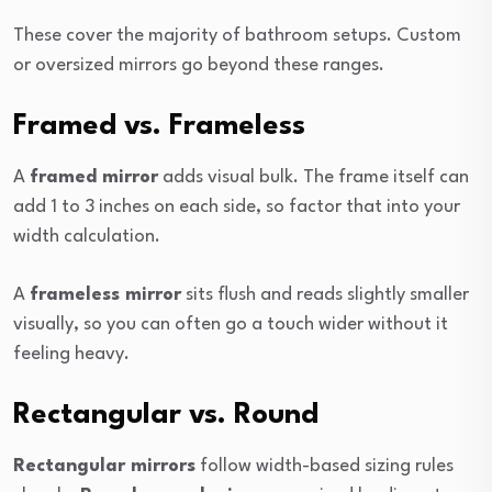
These cover the majority of bathroom setups. Custom
or oversized mirrors go beyond these ranges.
Framed vs. Frameless
A
framed mirror
adds visual bulk. The frame itself can
add 1 to 3 inches on each side, so factor that into your
width calculation.
A
frameless mirror
sits flush and reads slightly smaller
visually, so you can often go a touch wider without it
feeling heavy.
Rectangular vs. Round
Rectangular mirrors
follow width-based sizing rules