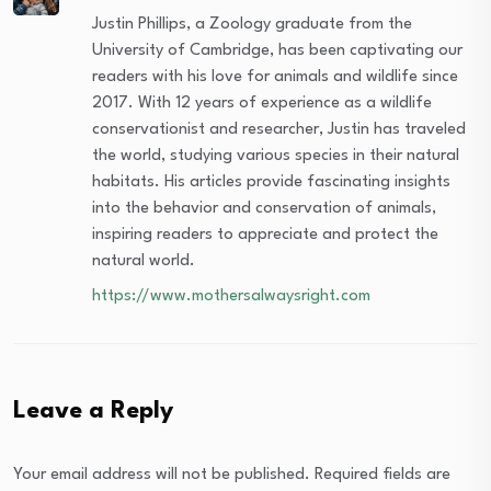
Justin Phillips, a Zoology graduate from the
University of Cambridge, has been captivating our
readers with his love for animals and wildlife since
2017. With 12 years of experience as a wildlife
conservationist and researcher, Justin has traveled
the world, studying various species in their natural
habitats. His articles provide fascinating insights
into the behavior and conservation of animals,
inspiring readers to appreciate and protect the
natural world.
https://www.mothersalwaysright.com
Leave a Reply
Your email address will not be published.
Required fields are