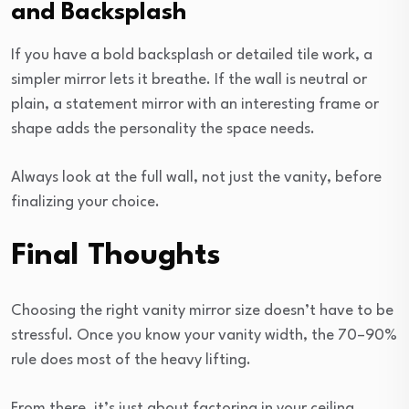
and Backsplash
If you have a bold backsplash or detailed tile work, a
simpler mirror lets it breathe. If the wall is neutral or
plain, a statement mirror with an interesting frame or
shape adds the personality the space needs.
Always look at the full wall, not just the vanity, before
finalizing your choice.
Final Thoughts
Choosing the right vanity mirror size doesn’t have to be
stressful. Once you know your vanity width, the 70–90%
rule does most of the heavy lifting.
From there, it’s just about factoring in your ceiling