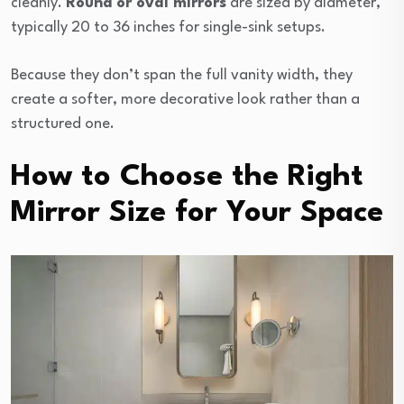
cleanly.
Round or oval mirrors
are sized by diameter,
typically 20 to 36 inches for single-sink setups.
Because they don’t span the full vanity width, they
create a softer, more decorative look rather than a
structured one.
How to Choose the Right
Mirror Size for Your Space