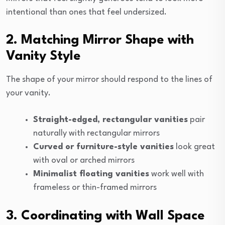
intentional than ones that feel undersized.
2. Matching Mirror Shape with
Vanity Style
The shape of your mirror should respond to the lines of
your vanity.
Straight-edged, rectangular vanities
pair
naturally with rectangular mirrors
Curved or furniture-style vanities
look great
with oval or arched mirrors
Minimalist floating vanities
work well with
frameless or thin-framed mirrors
3. Coordinating with Wall Space