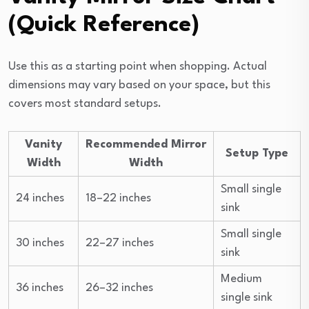
(Quick Reference)
Use this as a starting point when shopping. Actual
dimensions may vary based on your space, but this
covers most standard setups.
Vanity
Recommended Mirror
Setup Type
Width
Width
Small single
24 inches
18–22 inches
sink
Small single
30 inches
22–27 inches
sink
Medium
36 inches
26–32 inches
single sink