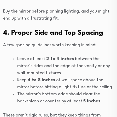
Buy the mirror before planning lighting, and you might
end up with a frustrating fit.
4. Proper Side and Top Spacing
A few spacing guidelines worth keeping in mind:
Leave at least
2 to 4 inches
between the
mirror’s sides and the edge of the vanity or any
wall-mounted fixtures
Keep
4 to 8 inches
of wall space above the
mirror before hitting a light fixture or the ceiling
The mirror’s bottom edge should clear the
backsplash or counter by at least
5 inches
These aren’t rigid rules, but they keep things from