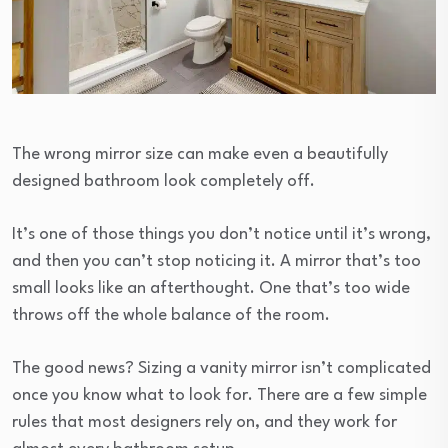
The wrong mirror size can make even a beautifully
designed bathroom look completely off.
It’s one of those things you don’t notice until it’s wrong,
and then you can’t stop noticing it. A mirror that’s too
small looks like an afterthought. One that’s too wide
throws off the whole balance of the room.
The good news? Sizing a vanity mirror isn’t complicated
once you know what to look for. There are a few simple
rules that most designers rely on, and they work for