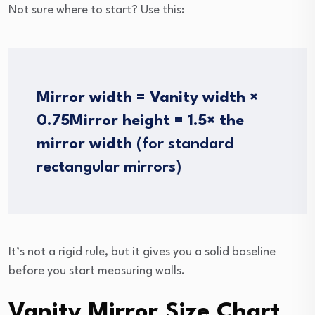
Not sure where to start? Use this:
Mirror width = Vanity width ×
0.75
Mirror height = 1.5× the
mirror width
(for standard
rectangular mirrors)
It’s not a rigid rule, but it gives you a solid baseline
before you start measuring walls.
Vanity Mirror Size Chart