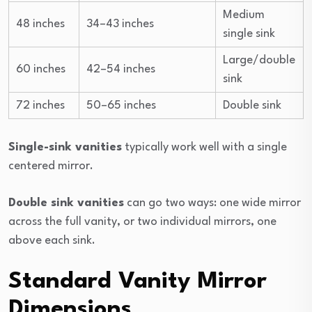
Medium
48 inches
34–43 inches
single sink
Large/double
60 inches
42–54 inches
sink
72 inches
50–65 inches
Double sink
Single-sink vanities
typically work well with a single
centered mirror.
Double sink vanities
can go two ways: one wide mirror
across the full vanity, or two individual mirrors, one
above each sink.
Standard Vanity Mirror
Dimensions