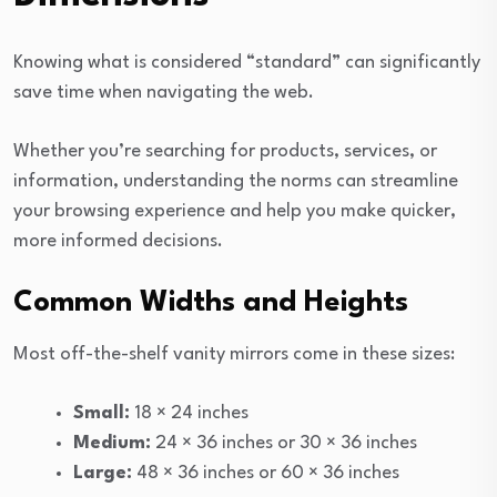
Knowing what is considered “standard” can significantly
save time when navigating the web.
Whether you’re searching for products, services, or
information, understanding the norms can streamline
your browsing experience and help you make quicker,
more informed decisions.
Common Widths and Heights
Most off-the-shelf vanity mirrors come in these sizes:
Small:
18 × 24 inches
Medium:
24 × 36 inches or 30 × 36 inches
Large:
48 × 36 inches or 60 × 36 inches