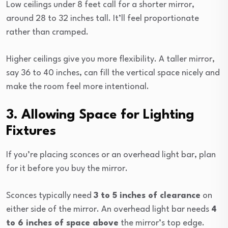
Low ceilings under 8 feet call for a shorter mirror,
around 28 to 32 inches tall. It’ll feel proportionate
rather than cramped.
Higher ceilings give you more flexibility. A taller mirror,
say 36 to 40 inches, can fill the vertical space nicely and
make the room feel more intentional.
3. Allowing Space for Lighting
Fixtures
If you’re placing sconces or an overhead light bar, plan
for it before you buy the mirror.
Sconces typically need
3 to 5 inches of clearance
on
either side of the mirror. An overhead light bar needs
4
to 6 inches of space above
the mirror’s top edge.