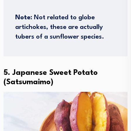
Note
: Not related to globe
artichokes, these are actually
tubers of a sunflower species.
5. Japanese Sweet Potato
(Satsumaimo)