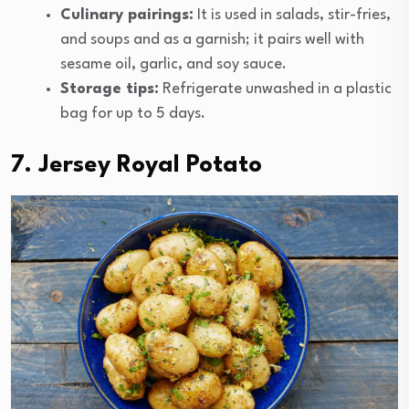
Culinary pairings:
It is used in salads, stir-fries,
and soups and as a garnish; it pairs well with
sesame oil, garlic, and soy sauce.
Storage tips:
Refrigerate unwashed in a plastic
bag for up to 5 days.
7. Jersey Royal Potato