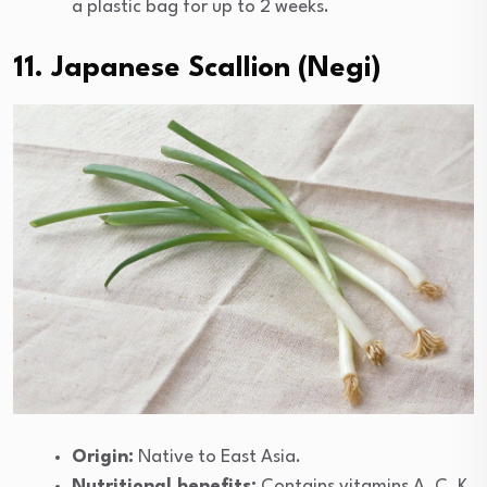
a plastic bag for up to 2 weeks.
11. Japanese Scallion (Negi)
Origin:
Native to East Asia.
Nutritional benefits:
Contains vitamins A, C, K,