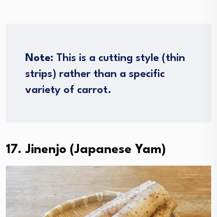
Note
: This is a cutting style (thin
strips) rather than a specific
variety of carrot.
17. Jinenjo (Japanese Yam)