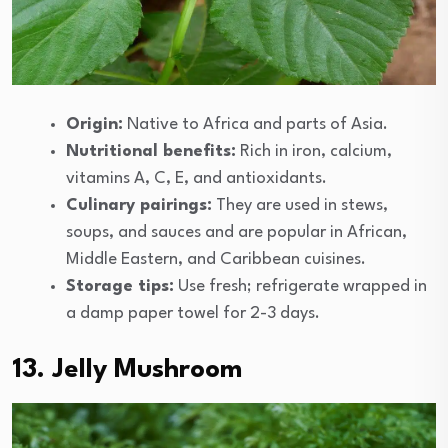
Origin:
Native to Africa and parts of Asia.
Nutritional benefits:
Rich in iron, calcium,
vitamins A, C, E, and antioxidants.
Culinary pairings:
They are used in stews,
soups, and sauces and are popular in African,
Middle Eastern, and Caribbean cuisines.
Storage tips:
Use fresh; refrigerate wrapped in
a damp paper towel for 2-3 days.
13. Jelly Mushroom