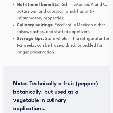
Nutritional benefits:
Rich in vitamins A and C,
potassium, and capsaicin which has anti-
inflammatory properties.
Culinary pairings:
Excellent in Mexican dishes,
salsas, nachos, and stuffed appetizers.
Storage tips:
Store whole in the refrigerator for
1-2 weeks; can be frozen, dried, or pickled for
longer preservation.
Note
: Technically a fruit (pepper)
botanically, but used as a
vegetable in culinary
applications.