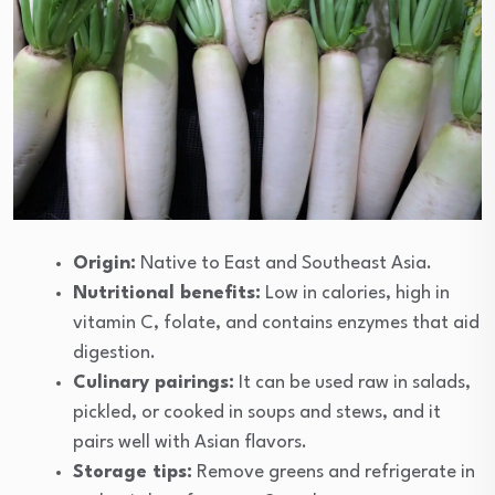
Origin:
Native to East and Southeast Asia.
Nutritional benefits:
Low in calories, high in
vitamin C, folate, and contains enzymes that aid
digestion.
Culinary pairings:
It can be used raw in salads,
pickled, or cooked in soups and stews, and it
pairs well with Asian flavors.
Storage tips:
Remove greens and refrigerate in