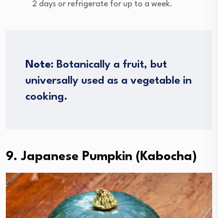
2 days or refrigerate for up to a week.
Note
: Botanically a fruit, but
universally used as a vegetable in
cooking.
9. Japanese Pumpkin (Kabocha)