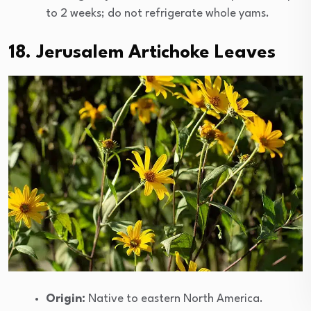
to 2 weeks; do not refrigerate whole yams.
18. Jerusalem Artichoke Leaves
Origin:
Native to eastern North America.