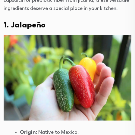
capsaicin or prebiotic fiber from jicama, these versatile
ingredients deserve a special place in your kitchen.
1. Jalapeño
Origin:
Native to Mexico.