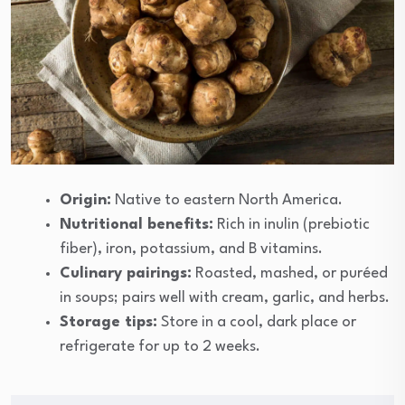
Origin:
Native to eastern North America.
Nutritional benefits:
Rich in inulin (prebiotic
fiber), iron, potassium, and B vitamins.
Culinary pairings:
Roasted, mashed, or puréed
in soups; pairs well with cream, garlic, and herbs.
Storage tips:
Store in a cool, dark place or
refrigerate for up to 2 weeks.