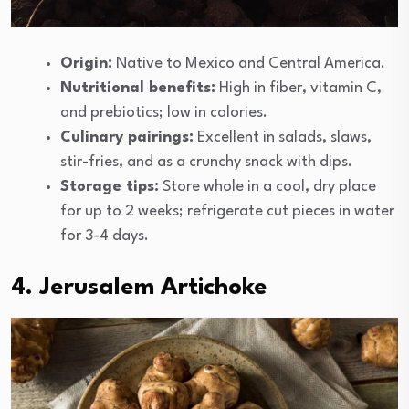
Origin:
Native to Mexico and Central America.
Nutritional benefits:
High in fiber, vitamin C,
and prebiotics; low in calories.
Culinary pairings:
Excellent in salads, slaws,
stir-fries, and as a crunchy snack with dips.
Storage tips:
Store whole in a cool, dry place
for up to 2 weeks; refrigerate cut pieces in water
for 3-4 days.
4. Jerusalem Artichoke