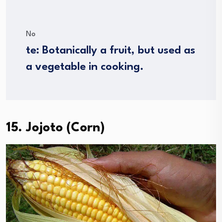
No
te: Botanically a fruit, but used as
a vegetable in cooking.
15. Jojoto (Corn)