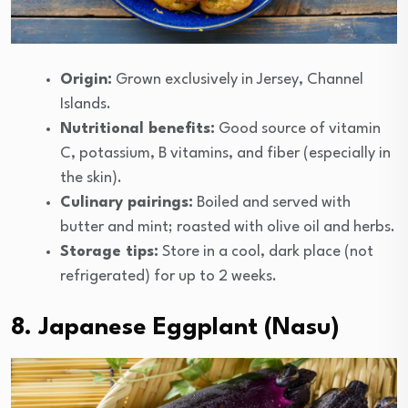
Origin:
Grown exclusively in Jersey, Channel
Islands.
Nutritional benefits:
Good source of vitamin
C, potassium, B vitamins, and fiber (especially in
the skin).
Culinary pairings:
Boiled and served with
butter and mint; roasted with olive oil and herbs.
Storage tips:
Store in a cool, dark place (not
refrigerated) for up to 2 weeks.
8. Japanese Eggplant (Nasu)