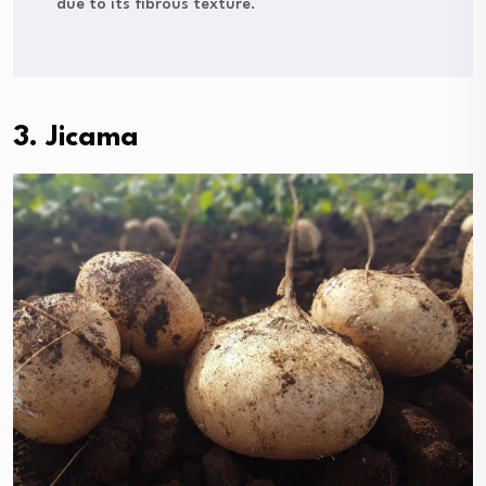
due to its fibrous texture.
3. Jicama