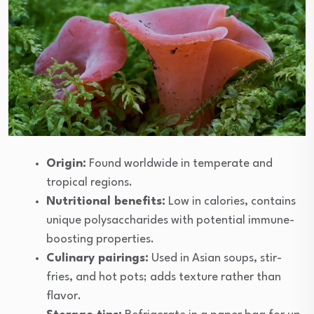
Origin:
Found worldwide in temperate and
tropical regions.
Nutritional benefits:
Low in calories, contains
unique polysaccharides with potential immune-
boosting properties.
Culinary pairings:
Used in Asian soups, stir-
fries, and hot pots; adds texture rather than
flavor.