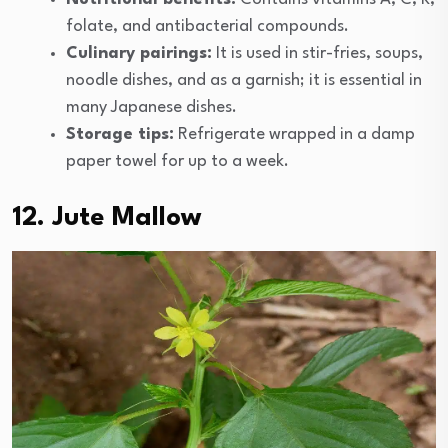
folate, and antibacterial compounds.
Culinary pairings:
It is used in stir-fries, soups,
noodle dishes, and as a garnish; it is essential in
many Japanese dishes.
Storage tips:
Refrigerate wrapped in a damp
paper towel for up to a week.
12. Jute Mallow