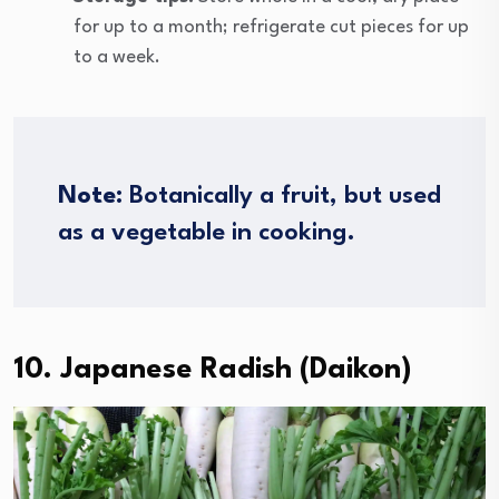
for up to a month; refrigerate cut pieces for up
to a week.
Note
: Botanically a fruit, but used
as a vegetable in cooking.
10. Japanese Radish (Daikon)