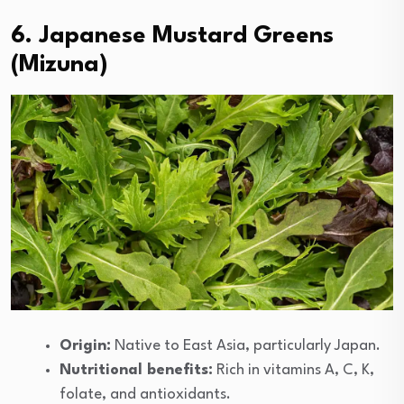
6. Japanese Mustard Greens
(Mizuna)
Origin:
Native to East Asia, particularly Japan.
Nutritional benefits:
Rich in vitamins A, C, K,
folate, and antioxidants.