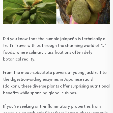
Did you know that the humble jalapeño is technically a
fruit? Travel with us through the charming world of “J”
foods, where culinary classifications often defy
botanical reality.
From the meat-substitute powers of young jackfruit to
the digestion-aiding enzymes in Japanese radish
(daikon), these diverse plants offer surprising nutritional
benefits while spanning global cuisines.
If you’re seeking anti-inflammatory properties from