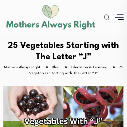
25 Vegetables Starting with
The Letter “J”
Mothers Always Right
Blog
Education & Learning
25
Vegetables Starting with The Letter “J”