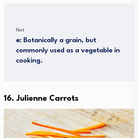
Not
e
: Botanically a grain, but
commonly used as a vegetable in
cooking.
16. Julienne Carrots