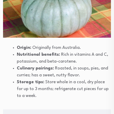
Origin:
Originally from Australia.
Nutritional benefits:
Rich in vitamins A and C,
potassium, and beta-carotene.
Culinary pairings:
Roasted, in soups, pies, and
curries; has a sweet, nutty flavor.
Storage tips:
Store whole in a cool, dry place
for up to 3 months; refrigerate cut pieces for up
to a week.