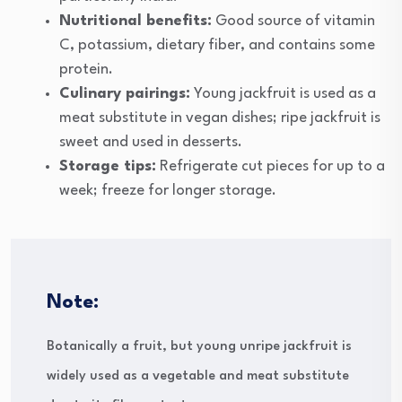
Nutritional benefits:
Good source of vitamin
C, potassium, dietary fiber, and contains some
protein.
Culinary pairings:
Young jackfruit is used as a
meat substitute in vegan dishes; ripe jackfruit is
sweet and used in desserts.
Storage tips:
Refrigerate cut pieces for up to a
week; freeze for longer storage.
Note:
Botanically a fruit, but young unripe jackfruit is
widely used as a vegetable and meat substitute