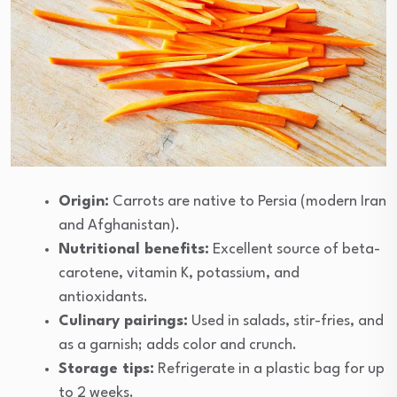
Origin:
Carrots are native to Persia (modern Iran
and Afghanistan).
Nutritional benefits:
Excellent source of beta-
carotene, vitamin K, potassium, and
antioxidants.
Culinary pairings:
Used in salads, stir-fries, and
as a garnish; adds color and crunch.
Storage tips:
Refrigerate in a plastic bag for up
to 2 weeks.