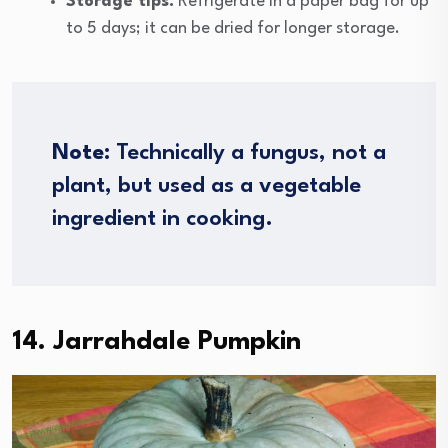
Storage tips:
Refrigerate in a paper bag for up
to 5 days; it can be dried for longer storage.
Note
: Technically a fungus, not a
plant, but used as a vegetable
ingredient in cooking.
14. Jarrahdale Pumpkin