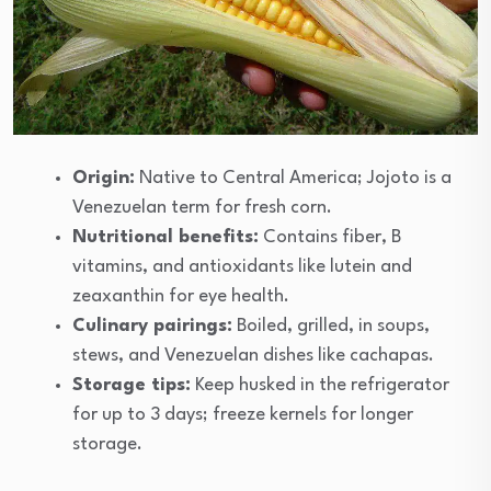
Origin:
Native to Central America; Jojoto is a
Venezuelan term for fresh corn.
Nutritional benefits:
Contains fiber, B
vitamins, and antioxidants like lutein and
zeaxanthin for eye health.
Culinary pairings:
Boiled, grilled, in soups,
stews, and Venezuelan dishes like cachapas.
Storage tips:
Keep husked in the refrigerator
for up to 3 days; freeze kernels for longer
storage.