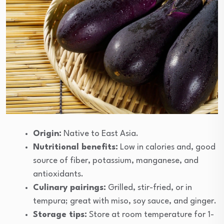
Origin:
Native to East Asia.
Nutritional benefits:
Low in calories and, good
source of fiber, potassium, manganese, and
antioxidants.
Culinary pairings:
Grilled, stir-fried, or in
tempura; great with miso, soy sauce, and ginger.
Storage tips:
Store at room temperature for 1-