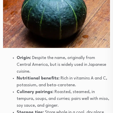
Origin:
Despite the name, originally from
Central America, but is widely used in Japanese
cuisine.
Nutritional benefits:
Rich in vitamins A and C,
potassium, and beta-carotene.
Culinary pairings:
Roasted, steamed, in
tempura, soups, and curries; pairs well with miso,
soy sauce, and ginger.
Storage tips:
Store whole in a cool, dry place