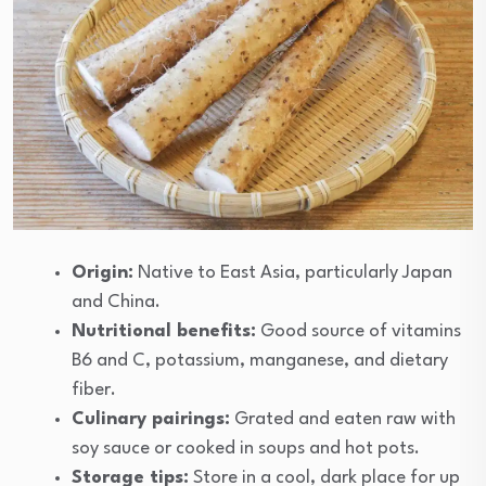
Origin:
Native to East Asia, particularly Japan
and China.
Nutritional benefits:
Good source of vitamins
B6 and C, potassium, manganese, and dietary
fiber.
Culinary pairings:
Grated and eaten raw with
soy sauce or cooked in soups and hot pots.
Storage tips:
Store in a cool, dark place for up