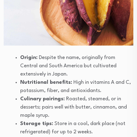
Origin:
Despite the name, originally from
Central and South America but cultivated
extensively in Japan.
Nutritional benefits:
High in vitamins A and C,
potassium, fiber, and antioxidants.
Culinary pairings:
Roasted, steamed, or in
desserts; pairs well with butter, cinnamon, and
maple syrup.
Storage tips:
Store in a cool, dark place (not
refrigerated) for up to 2 weeks.