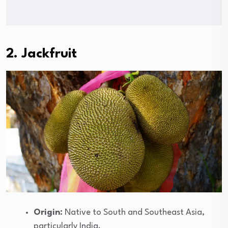
2. Jackfruit
Origin:
Native to South and Southeast Asia,
particularly India.