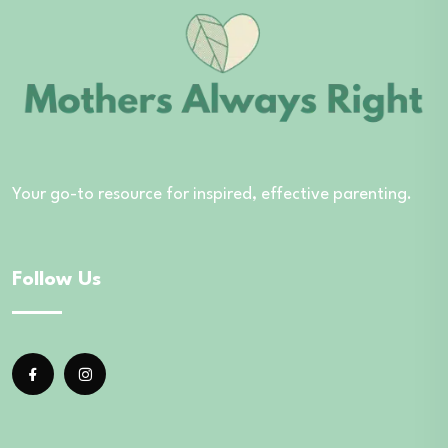
Your go-to resource for inspired, effective parenting.
Follow Us