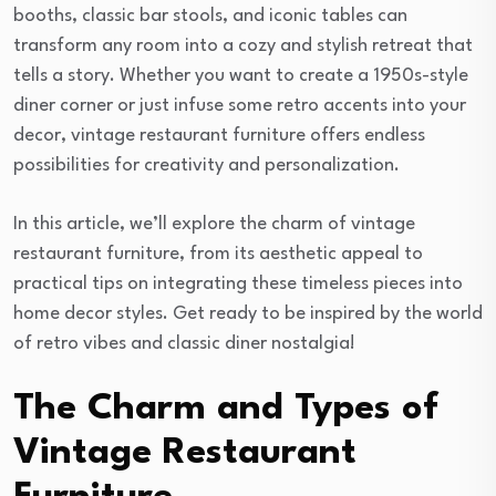
booths, classic bar stools, and iconic tables can
transform any room into a cozy and stylish retreat that
tells a story. Whether you want to create a 1950s-style
diner corner or just infuse some retro accents into your
decor, vintage restaurant furniture offers endless
possibilities for creativity and personalization.
In this article, we’ll explore the charm of vintage
restaurant furniture, from its aesthetic appeal to
practical tips on integrating these timeless pieces into
home decor styles. Get ready to be inspired by the world
of retro vibes and classic diner nostalgia!
The Charm and Types of
Vintage Restaurant