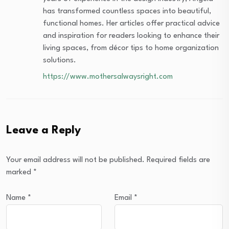
has transformed countless spaces into beautiful,
functional homes. Her articles offer practical advice
and inspiration for readers looking to enhance their
living spaces, from décor tips to home organization
solutions.
https://www.mothersalwaysright.com
Leave a Reply
Your email address will not be published.
Required fields are
marked
*
Name
*
Email
*