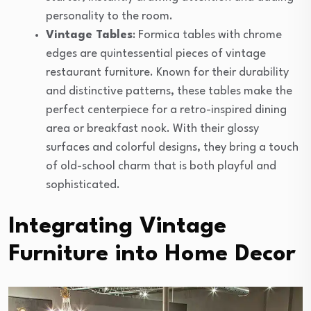
personality to the room.
Vintage Tables
: Formica tables with chrome
edges are quintessential pieces of vintage
restaurant furniture. Known for their durability
and distinctive patterns, these tables make the
perfect centerpiece for a retro-inspired dining
area or breakfast nook. With their glossy
surfaces and colorful designs, they bring a touch
of old-school charm that is both playful and
sophisticated.
Integrating Vintage
Furniture into Home Decor