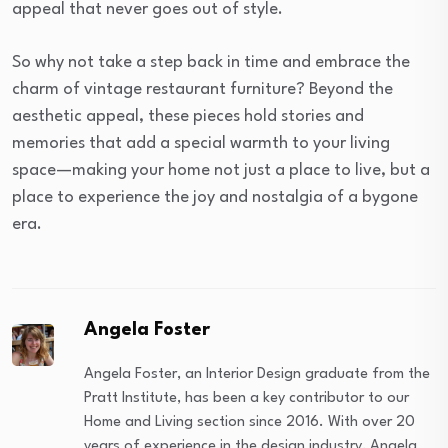
appeal that never goes out of style.
So why not take a step back in time and embrace the
charm of vintage restaurant furniture? Beyond the
aesthetic appeal, these pieces hold stories and
memories that add a special warmth to your living
space—making your home not just a place to live, but a
place to experience the joy and nostalgia of a bygone
era.
Angela Foster
Angela Foster, an Interior Design graduate from the
Pratt Institute, has been a key contributor to our
Home and Living section since 2016. With over 20
years of experience in the design industry, Angela