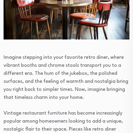
Imagine stepping into your favorite retro diner, where
vibrant booths and chrome stools transport you to a
different era. The hum of the jukebox, the polished
surfaces, and the feeling of warmth and nostalgia bring
you right back to simpler times. Now, imagine bringing
that timeless charm into your home.
Vintage restaurant furniture has become increasingly
popular among homeowners looking to add a unique,
nostalgic flair to their space. Pieces like retro diner