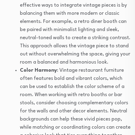
effective ways to integrate vintage pieces is by
balancing them with more modern or classic
elements. For example, a retro diner booth can
be paired with minimalist lighting and sleek,
neutral-toned walls to create a striking contrast.
This approach allows the vintage piece to stand
out without overwhelming the space, giving your
room a balanced and harmonious look.
Color Harmony
: Vintage restaurant furniture
often features bold and vibrant colors, which
can be used to establish the color scheme of a
room. When working with retro booths or bar
stools, consider choosing complementary colors
for the walls and other decor elements. Neutral
backgrounds can help these vivid pieces pop,
while matching or coordinating colors can create