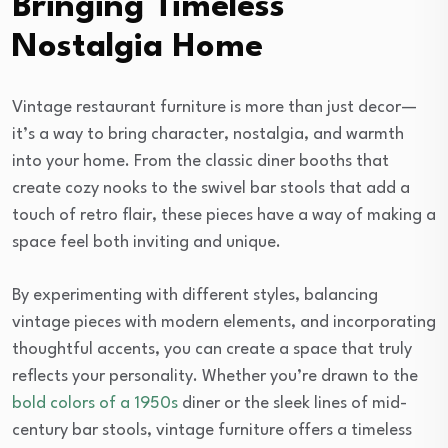
Bringing Timeless
Nostalgia Home
Vintage restaurant furniture is more than just decor—
it’s a way to bring character, nostalgia, and warmth
into your home. From the classic diner booths that
create cozy nooks to the swivel bar stools that add a
touch of retro flair, these pieces have a way of making a
space feel both inviting and unique.
By experimenting with different styles, balancing
vintage pieces with modern elements, and incorporating
thoughtful accents, you can create a space that truly
reflects your personality. Whether you’re drawn to the
bold colors of a 1950s
diner or the sleek lines of mid-
century bar stools, vintage furniture offers a timeless