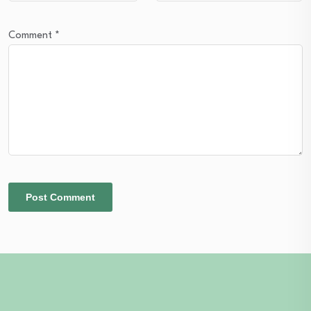
Comment
*