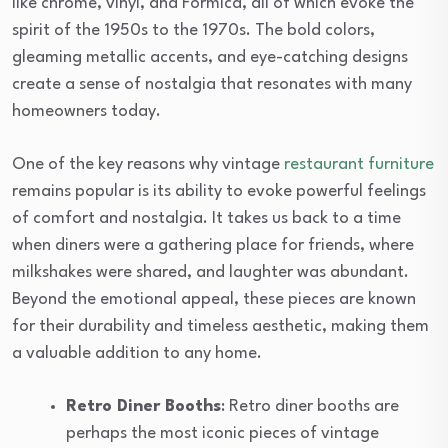
like chrome, vinyl, and Formica, all of which evoke the
spirit of the 1950s to the 1970s. The bold colors,
gleaming metallic accents, and eye-catching designs
create a sense of nostalgia that resonates with many
homeowners today.
One of the key reasons why vintage
restaurant furniture
remains popular is its ability to evoke powerful feelings
of comfort and nostalgia. It takes us back to a time
when diners were a gathering place for friends, where
milkshakes were shared, and laughter was abundant.
Beyond the emotional appeal, these pieces are known
for their durability and timeless aesthetic, making them
a valuable addition to any home.
Retro Diner Booths
: Retro diner booths are
perhaps the most iconic pieces of vintage