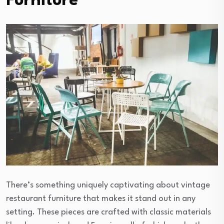
Furniture
There’s something uniquely captivating about vintage
restaurant furniture that makes it stand out in any
setting. These pieces are crafted with classic materials