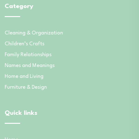
Category
Cleaning & Organization
Children’s Crafts
Family Relationships
Names and Meanings
Home and Living
Furniture & Design
Quick links