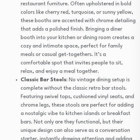
restaurant furniture. Often upholstered in bold
colors like cherry red, turquoise, or sunny yellow,
these booths are accented with chrome detailing
that adds a polished finish. Bringing a diner
booth into your kitchen or dining room creates a
cozy and intimate space, perfect for family
meals or casual get-togethers. It’s a
comfortable spot that invites people to sit,
relax, and enjoy a meal together.
Classic Bar Stools
: No vintage dining setup is
complete without the classic retro bar stools.
Featuring swivel tops, cushioned vinyl seats, and
chrome legs, these stools are perfect for adding
a nostalgic vibe to kitchen islands or breakfast
bars. Not only are they functional, but their
unique design can also serve as a conversation
starter, instantly drawing attention and adding