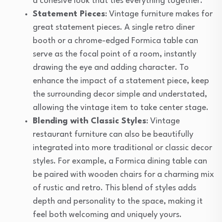
a cohesive look that ties everything together.
Statement Pieces
: Vintage furniture makes for
great statement pieces. A single retro diner
booth or a chrome-edged Formica table can
serve as the focal point of a room, instantly
drawing the eye and adding character. To
enhance the impact of a statement piece, keep
the surrounding decor simple and understated,
allowing the vintage item to take center stage.
Blending with Classic Styles
: Vintage
restaurant furniture can also be beautifully
integrated into more traditional or classic decor
styles. For example, a Formica dining table can
be paired with wooden chairs for a charming mix
of rustic and retro. This blend of styles adds
depth and personality to the space, making it
feel both welcoming and uniquely yours.