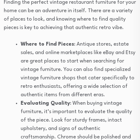
Finding the perfect vintage restaurant furniture for your
home can be an adventure in itself. There are a variety
of places to look, and knowing where to find quality
pieces is key to achieving that authentic retro vibe.
Where to Find Pieces
: Antique stores, estate
sales, and online marketplaces like eBay and Etsy
are great places to start when searching for
vintage furniture. You can also find specialized
vintage furniture shops that cater specifically to
retro enthusiasts, offering a wide selection of
authentic items from different eras.
Evaluating Quality
: When buying vintage
furniture, it’s important to evaluate the quality
of the piece. Look for sturdy frames, intact
upholstery, and signs of authentic
craftsmanship. Chrome should be polished and