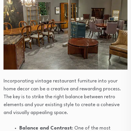
Incorporating vintage restaurant furniture into your
home decor can be a creative and rewarding process.
The key is to strike the right balance between retro
elements and your existing style to create a cohesive
and visually appealing space.
Balance and Contrast
: One of the most