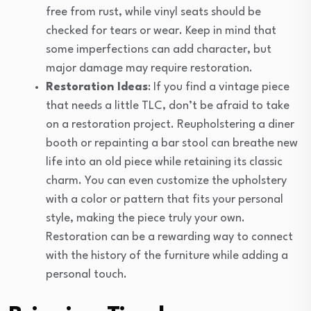
free from rust, while vinyl seats should be
checked for tears or wear. Keep in mind that
some imperfections can add character, but
major damage may require restoration.
Restoration Ideas
: If you find a vintage piece
that needs a little TLC, don’t be afraid to take
on a restoration project. Reupholstering a diner
booth or repainting a bar stool can breathe new
life into an old piece while retaining its classic
charm. You can even customize the upholstery
with a color or pattern that fits your personal
style, making the piece truly your own.
Restoration can be a rewarding way to connect
with the history of the furniture while adding a
personal touch.