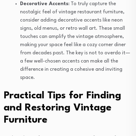
Decorative Accents
: To truly capture the
nostalgic feel of vintage restaurant furniture,
consider adding decorative accents like neon
signs, old menus, or retro wall art. These small
touches can amplify the vintage atmosphere,
making your space feel like a cozy corner diner
from decades past. The key is not to overdo it—
a few well-chosen accents can make all the
difference in creating a cohesive and inviting
space.
Practical Tips for Finding
and Restoring Vintage
Furniture