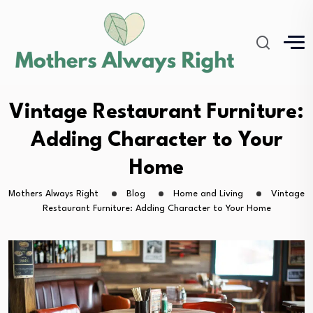
Vintage Restaurant Furniture:
Adding Character to Your
Home
Mothers Always Right
Blog
Home and Living
Vintage
Restaurant Furniture: Adding Character to Your Home