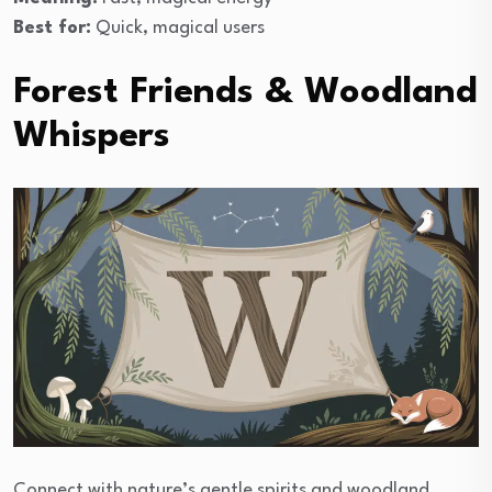
Best for:
Quick, magical users
Forest Friends & Woodland
Whispers
Connect with nature’s gentle spirits and woodland