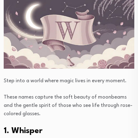
Step into a world where magic lives in every moment.
These names capture the soft beauty of moonbeams
and the gentle spirit of those who see life through rose-
colored glasses.
1. Whisper