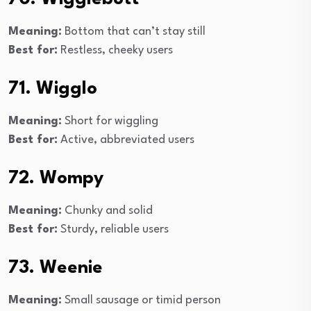
Meaning:
Bottom that can’t stay still
Best for:
Restless, cheeky users
71. Wigglo
Meaning:
Short for wiggling
Best for:
Active, abbreviated users
72. Wompy
Meaning:
Chunky and solid
Best for:
Sturdy, reliable users
73. Weenie
Meaning:
Small sausage or timid person