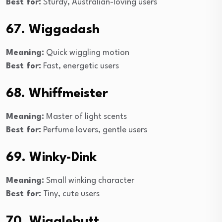
Best for:
Sturdy, Australian-loving users
67. Wiggadash
Meaning:
Quick wiggling motion
Best for:
Fast, energetic users
68. Whiffmeister
Meaning:
Master of light scents
Best for:
Perfume lovers, gentle users
69. Winky-Dink
Meaning:
Small winking character
Best for:
Tiny, cute users
70. Wigglebutt