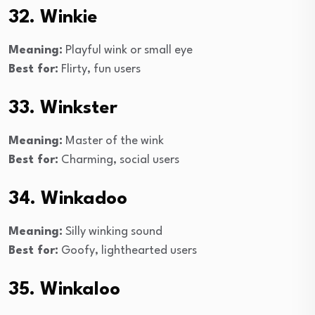
32. Winkie
Meaning:
Playful wink or small eye
Best for:
Flirty, fun users
33. Winkster
Meaning:
Master of the wink
Best for:
Charming, social users
34. Winkadoo
Meaning:
Silly winking sound
Best for:
Goofy, lighthearted users
35. Winkaloo