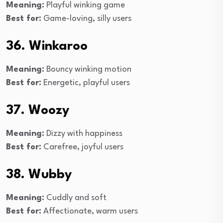
Meaning:
Playful winking game
Best for:
Game-loving, silly users
36. Winkaroo
Meaning:
Bouncy winking motion
Best for:
Energetic, playful users
37. Woozy
Meaning:
Dizzy with happiness
Best for:
Carefree, joyful users
38. Wubby
Meaning:
Cuddly and soft
Best for:
Affectionate, warm users