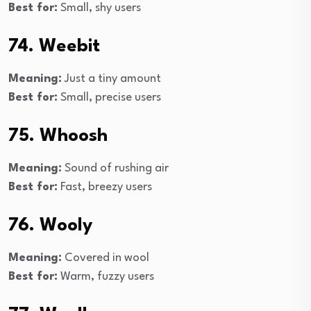
Best for:
Small, shy users
74. Weebit
Meaning:
Just a tiny amount
Best for:
Small, precise users
75. Whoosh
Meaning:
Sound of rushing air
Best for:
Fast, breezy users
76. Wooly
Meaning:
Covered in wool
Best for:
Warm, fuzzy users