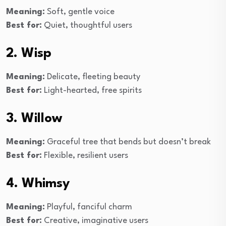
Meaning:
Soft, gentle voice
Best for:
Quiet, thoughtful users
2. Wisp
Meaning:
Delicate, fleeting beauty
Best for:
Light-hearted, free spirits
3. Willow
Meaning:
Graceful tree that bends but doesn’t break
Best for:
Flexible, resilient users
4. Whimsy
Meaning:
Playful, fanciful charm
Best for:
Creative, imaginative users