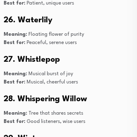
Best for:
Patient, unique users
26. Waterlily
Meaning:
Floating flower of purity
Best for:
Peaceful, serene users
27. Whistlepop
Meaning:
Musical burst of joy
Best for:
Musical, cheerful users
28. Whispering Willow
Meaning:
Tree that shares secrets
Best for:
Good listeners, wise users