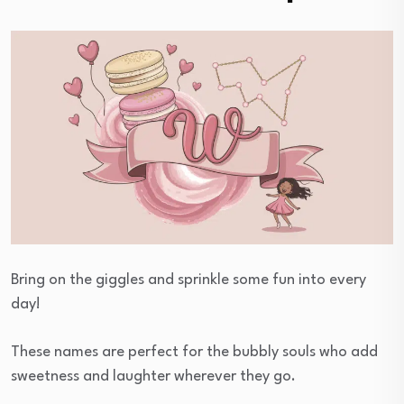
Bring on the giggles and sprinkle some fun into every
day!
These names are perfect for the bubbly souls who add
sweetness and laughter wherever they go.