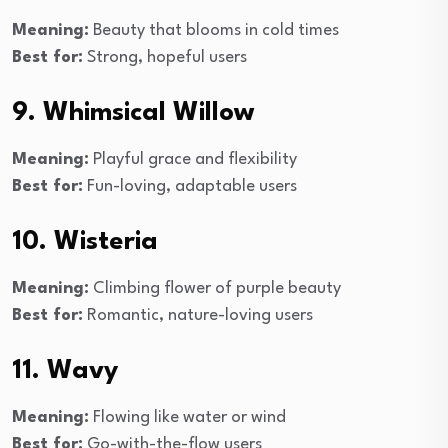
Meaning:
Beauty that blooms in cold times
Best for:
Strong, hopeful users
9. Whimsical Willow
Meaning:
Playful grace and flexibility
Best for:
Fun-loving, adaptable users
10. Wisteria
Meaning:
Climbing flower of purple beauty
Best for:
Romantic, nature-loving users
11. Wavy
Meaning:
Flowing like water or wind
Best for:
Go-with-the-flow users