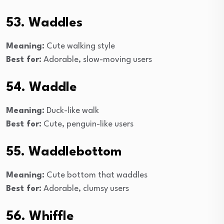
53. Waddles
Meaning:
Cute walking style
Best for:
Adorable, slow-moving users
54. Waddle
Meaning:
Duck-like walk
Best for:
Cute, penguin-like users
55. Waddlebottom
Meaning:
Cute bottom that waddles
Best for:
Adorable, clumsy users
56. Whiffle