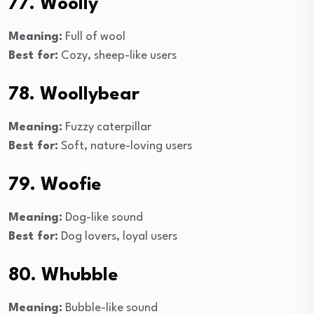
77. Woolly
Meaning:
Full of wool
Best for:
Cozy, sheep-like users
78. Woollybear
Meaning:
Fuzzy caterpillar
Best for:
Soft, nature-loving users
79. Woofie
Meaning:
Dog-like sound
Best for:
Dog lovers, loyal users
80. Whubble
Meaning:
Bubble-like sound