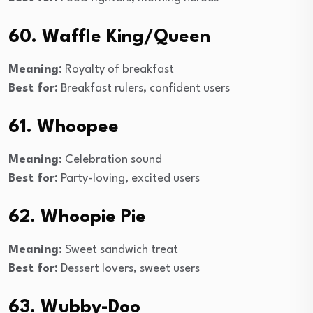
60. Waffle King/Queen
Meaning:
Royalty of breakfast
Best for:
Breakfast rulers, confident users
61. Whoopee
Meaning:
Celebration sound
Best for:
Party-loving, excited users
62. Whoopie Pie
Meaning:
Sweet sandwich treat
Best for:
Dessert lovers, sweet users
63. Wubby-Doo