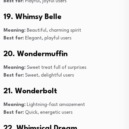
Best for:
Playful, joyful users
19. Whimsy Belle
Meaning:
Beautiful, charming spirit
Best for:
Elegant, playful users
20. Wondermuffin
Meaning:
Sweet treat full of surprises
Best for:
Sweet, delightful users
21. Wonderbolt
Meaning:
Lightning-fast amazement
Best for:
Quick, energetic users
22. Whimsical Dream