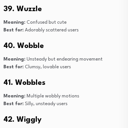
39. Wuzzle
Meaning:
Confused but cute
Best for:
Adorably scattered users
40. Wobble
Meaning:
Unsteady but endearing movement
Best for:
Clumsy, lovable users
41. Wobbles
Meaning:
Multiple wobbly motions
Best for:
Silly, unsteady users
42. Wiggly