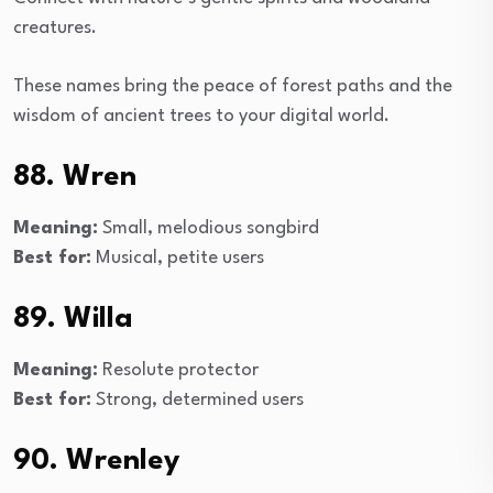
creatures.
These names bring the peace of forest paths and the
wisdom of ancient trees to your digital world.
88. Wren
Meaning:
Small, melodious songbird
Best for:
Musical, petite users
89. Willa
Meaning:
Resolute protector
Best for:
Strong, determined users
90. Wrenley