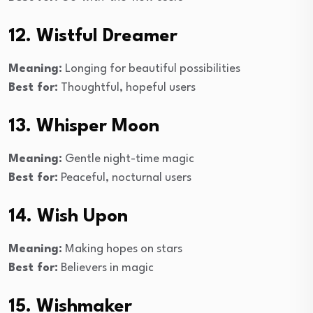
12. Wistful Dreamer
Meaning:
Longing for beautiful possibilities
Best for:
Thoughtful, hopeful users
13. Whisper Moon
Meaning:
Gentle night-time magic
Best for:
Peaceful, nocturnal users
14. Wish Upon
Meaning:
Making hopes on stars
Best for:
Believers in magic
15. Wishmaker