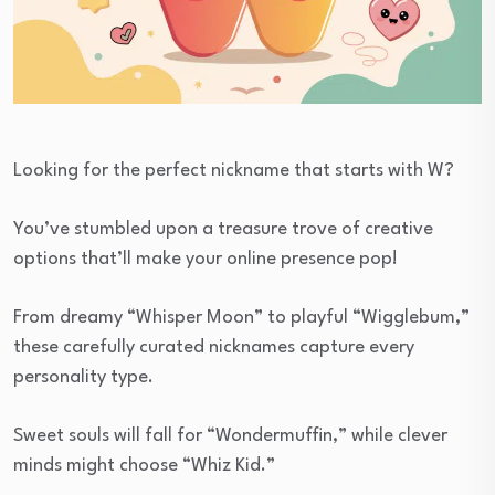
Looking for the perfect nickname that starts with W?
You’ve stumbled upon a treasure trove of creative
options that’ll make your online presence pop!
From dreamy “Whisper Moon” to playful “Wigglebum,”
these carefully curated nicknames capture every
personality type.
Sweet souls will fall for “Wondermuffin,” while clever
minds might choose “Whiz Kid.”