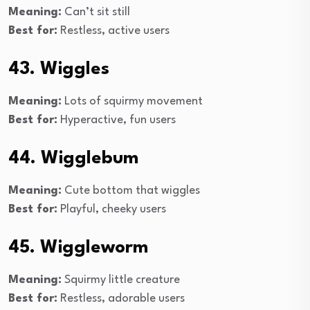
Meaning:
Can’t sit still
Best for:
Restless, active users
43. Wiggles
Meaning:
Lots of squirmy movement
Best for:
Hyperactive, fun users
44. Wigglebum
Meaning:
Cute bottom that wiggles
Best for:
Playful, cheeky users
45. Wiggleworm
Meaning:
Squirmy little creature
Best for:
Restless, adorable users