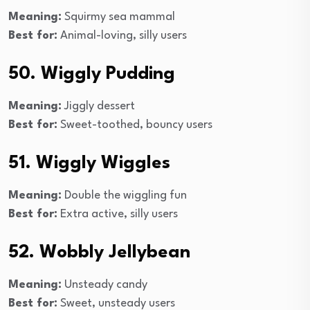
Meaning:
Squirmy sea mammal
Best for:
Animal-loving, silly users
50. Wiggly Pudding
Meaning:
Jiggly dessert
Best for:
Sweet-toothed, bouncy users
51. Wiggly Wiggles
Meaning:
Double the wiggling fun
Best for:
Extra active, silly users
52. Wobbly Jellybean
Meaning:
Unsteady candy
Best for:
Sweet, unsteady users