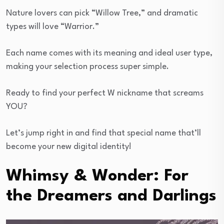
Nature lovers can pick “Willow Tree,” and dramatic
types will love “Warrior.”
Each name comes with its meaning and ideal user type,
making your selection process super simple.
Ready to find your perfect W nickname that screams
YOU?
Let’s jump right in and find that special name that’ll
become your new digital identity!
Whimsy & Wonder: For
the Dreamers and Darlings