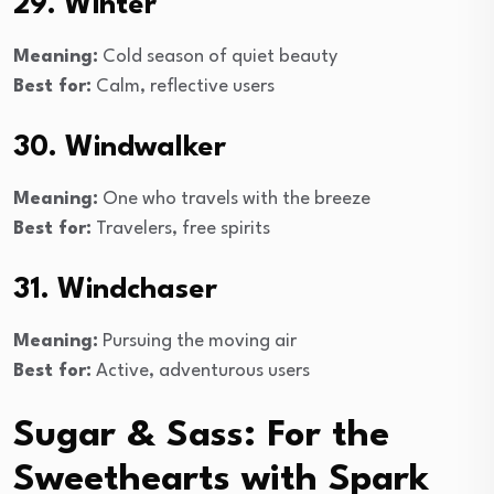
29. Winter
Meaning:
Cold season of quiet beauty
Best for:
Calm, reflective users
30. Windwalker
Meaning:
One who travels with the breeze
Best for:
Travelers, free spirits
31. Windchaser
Meaning:
Pursuing the moving air
Best for:
Active, adventurous users
Sugar & Sass: For the
Sweethearts with Spark