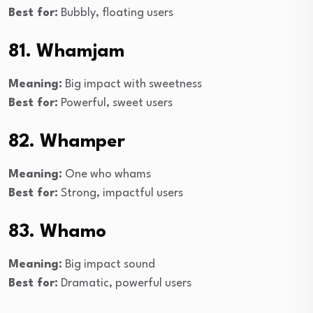
Best for:
Bubbly, floating users
81. Whamjam
Meaning:
Big impact with sweetness
Best for:
Powerful, sweet users
82. Whamper
Meaning:
One who whams
Best for:
Strong, impactful users
83. Whamo
Meaning:
Big impact sound
Best for:
Dramatic, powerful users