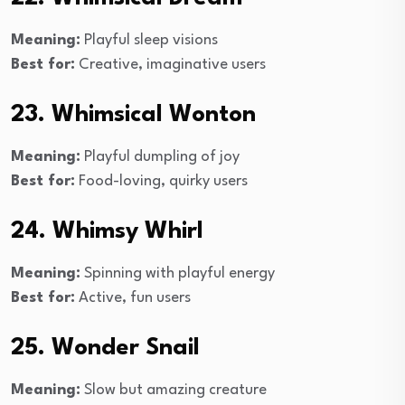
Meaning:
Playful sleep visions
Best for:
Creative, imaginative users
23. Whimsical Wonton
Meaning:
Playful dumpling of joy
Best for:
Food-loving, quirky users
24. Whimsy Whirl
Meaning:
Spinning with playful energy
Best for:
Active, fun users
25. Wonder Snail
Meaning:
Slow but amazing creature