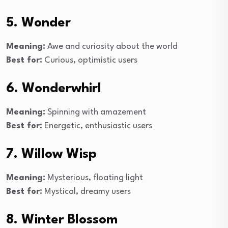
5. Wonder
Meaning:
Awe and curiosity about the world
Best for:
Curious, optimistic users
6. Wonderwhirl
Meaning:
Spinning with amazement
Best for:
Energetic, enthusiastic users
7. Willow Wisp
Meaning:
Mysterious, floating light
Best for:
Mystical, dreamy users
8. Winter Blossom