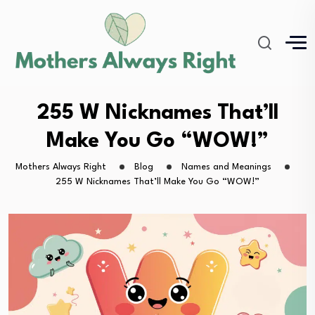
255 W Nicknames That’ll
Make You Go “WOW!”
Mothers Always Right
Blog
Names and Meanings
255 W Nicknames That’ll Make You Go “WOW!”