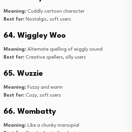
Meaning:
Cuddly cartoon character
Best for:
Nostalgic, soft users
64. Wiggley Woo
Meaning:
Alternate spelling of wiggly sound
Best for:
Creative spellers, silly users
65. Wuzzie
Meaning:
Fuzzy and warm
Best for:
Cozy, soft users
66. Wombatty
Meaning:
Like a chunky marsupial