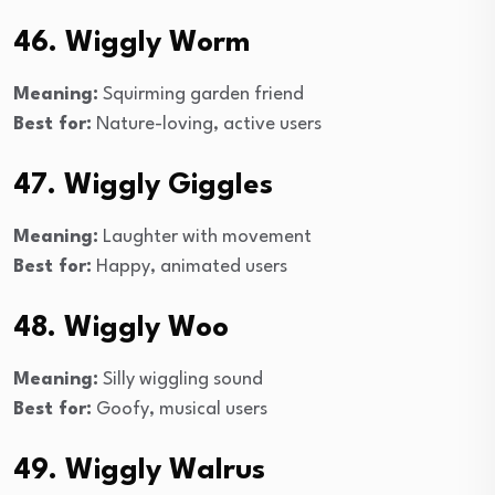
46. Wiggly Worm
Meaning:
Squirming garden friend
Best for:
Nature-loving, active users
47. Wiggly Giggles
Meaning:
Laughter with movement
Best for:
Happy, animated users
48. Wiggly Woo
Meaning:
Silly wiggling sound
Best for:
Goofy, musical users
49. Wiggly Walrus