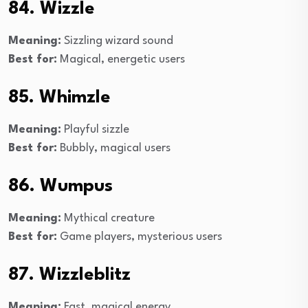
84. Wizzle
Meaning:
Sizzling wizard sound
Best for:
Magical, energetic users
85. Whimzle
Meaning:
Playful sizzle
Best for:
Bubbly, magical users
86. Wumpus
Meaning:
Mythical creature
Best for:
Game players, mysterious users
87. Wizzleblitz
Meaning:
Fast, magical energy