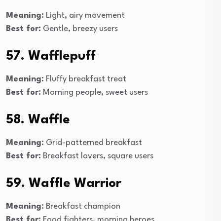
Meaning:
Light, airy movement
Best for:
Gentle, breezy users
57. Wafflepuff
Meaning:
Fluffy breakfast treat
Best for:
Morning people, sweet users
58. Waffle
Meaning:
Grid-patterned breakfast
Best for:
Breakfast lovers, square users
59. Waffle Warrior
Meaning:
Breakfast champion
Best for:
Food fighters, morning heroes