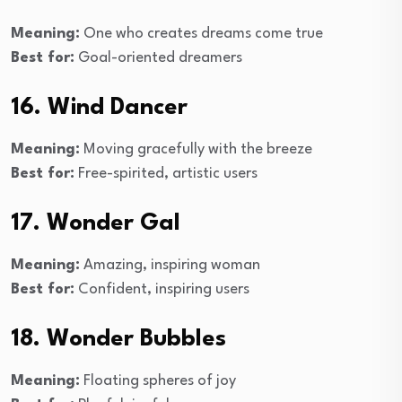
Meaning:
One who creates dreams come true
Best for:
Goal-oriented dreamers
16. Wind Dancer
Meaning:
Moving gracefully with the breeze
Best for:
Free-spirited, artistic users
17. Wonder Gal
Meaning:
Amazing, inspiring woman
Best for:
Confident, inspiring users
18. Wonder Bubbles
Meaning:
Floating spheres of joy