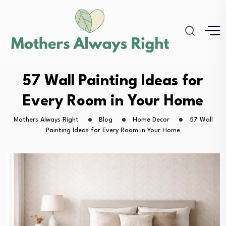
57 Wall Painting Ideas for
Every Room in Your Home
Mothers Always Right
Blog
Home Decor
57 Wall
Painting Ideas for Every Room in Your Home