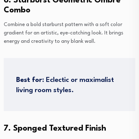
6. Starburst Geometric Ombre
Combo
Combine a bold starburst pattern with a soft color
gradient for an artistic, eye-catching look. It brings
energy and creativity to any blank wall.
Best for:
Eclectic or maximalist
living room styles.
7. Sponged Textured Finish