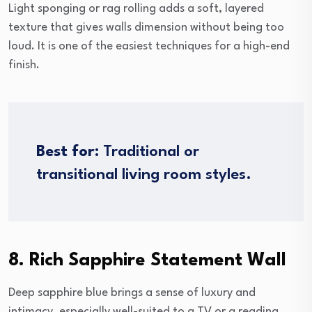
Light sponging or rag rolling adds a soft, layered
texture that gives walls dimension without being too
loud. It is one of the easiest techniques for a high-end
finish.
Best for:
Traditional or
transitional living room styles.
8. Rich Sapphire Statement Wall
Deep sapphire blue brings a sense of luxury and
intimacy, especially well-suited to a TV or a reading