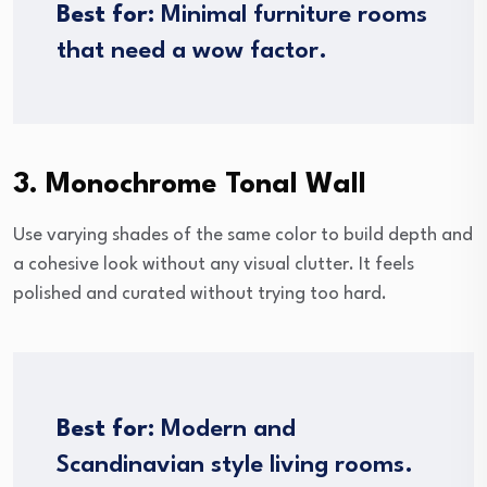
Best for:
Minimal furniture rooms
that need a wow factor.
3. Monochrome Tonal Wall
Use varying shades of the same color to build depth and
a cohesive look without any visual clutter. It feels
polished and curated without trying too hard.
Best for:
Modern and
Scandinavian style living rooms.