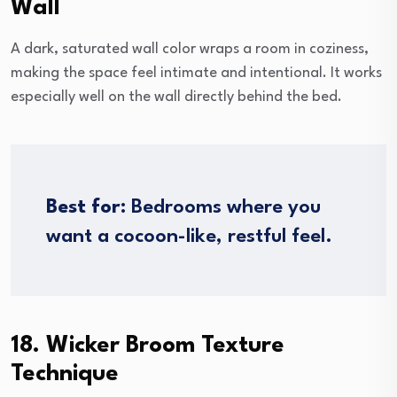
Wall
A dark, saturated wall color wraps a room in coziness,
making the space feel intimate and intentional. It works
especially well on the wall directly behind the bed.
Best for:
Bedrooms where you
want a cocoon-like, restful feel.
18. Wicker Broom Texture
Technique