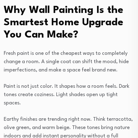
Why Wall Painting Is the
Smartest Home Upgrade
You Can Make?
Fresh paint is one of the cheapest ways to completely
change a room. A single coat can shift the mood, hide
imperfections, and make a space feel brand new.
Paint is not just color. It shapes how a room feels. Dark
tones create coziness. Light shades open up tight
spaces.
Earthy finishes are trending right now. Think terracotta,
olive green, and warm beige. These tones bring nature
indoors and add instant personality without a full