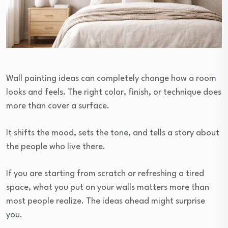
Wall painting ideas can completely change how a room
looks and feels. The right color, finish, or technique does
more than cover a surface.
It shifts the mood, sets the tone, and tells a story about
the people who live there.
If you are starting from scratch or refreshing a tired
space, what you put on your walls matters more than
most people realize. The ideas ahead might surprise
you.