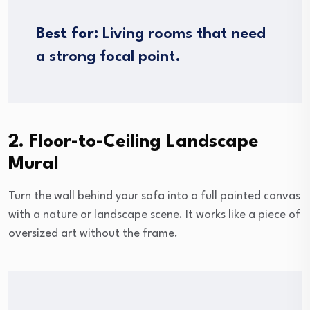
Best for:
Living rooms that need
a strong focal point.
2. Floor-to-Ceiling Landscape
Mural
Turn the wall behind your sofa into a full painted canvas
with a nature or landscape scene. It works like a piece of
oversized art without the frame.