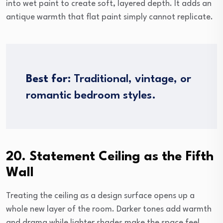
into wet paint to create soft, layered depth. It adds an
antique warmth that flat paint simply cannot replicate.
Best for:
Traditional, vintage, or
romantic bedroom styles.
20. Statement Ceiling as the Fifth
Wall
Treating the ceiling as a design surface opens up a
whole new layer of the room. Darker tones add warmth
and drama while lighter shades make the space feel