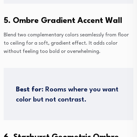
5. Ombre Gradient Accent Wall
Blend two complementary colors seamlessly from floor
to ceiling for a soft, gradient effect. It adds color
without feeling too bold or overwhelming.
Best for:
Rooms where you want
color but not contrast.