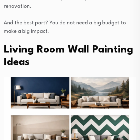
renovation.
And the best part? You do not need a big budget to
make a big impact.
Living Room Wall Painting
Ideas