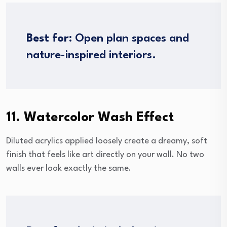
Best for:
Open plan spaces and
nature-inspired interiors.
11. Watercolor Wash Effect
Diluted acrylics applied loosely create a dreamy, soft
finish that feels like art directly on your wall. No two
walls ever look exactly the same.