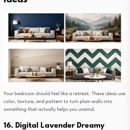
Your bedroom should feel like a retreat. These ideas use
color, texture, and pattern to turn plain walls into
something that actually helps you unwind.
16. Digital Lavender Dreamy