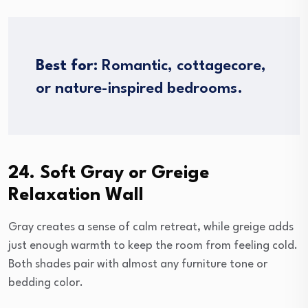
Best for:
Romantic, cottagecore,
or nature-inspired bedrooms.
24. Soft Gray or Greige
Relaxation Wall
Gray creates a sense of calm retreat, while greige adds
just enough warmth to keep the room from feeling cold.
Both shades pair with almost any furniture tone or
bedding color.