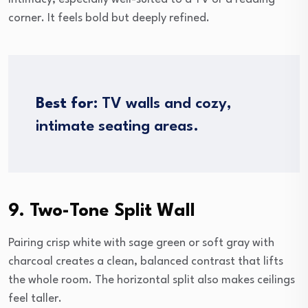
corner. It feels bold but deeply refined.
Best for:
TV walls and cozy,
intimate seating areas.
9. Two-Tone Split Wall
Pairing crisp white with sage green or soft gray with
charcoal creates a clean, balanced contrast that lifts
the whole room. The horizontal split also makes ceilings
feel taller.