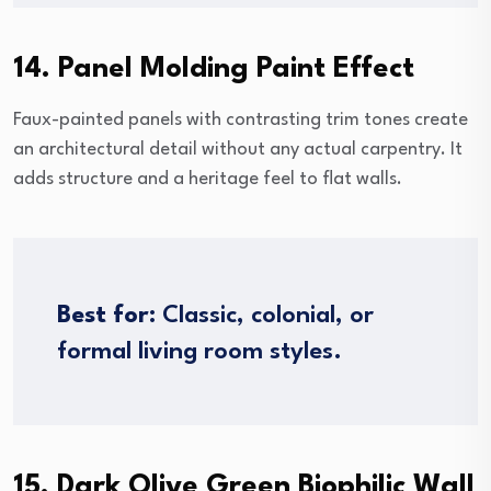
14. Panel Molding Paint Effect
Faux-painted panels with contrasting trim tones create
an architectural detail without any actual carpentry. It
adds structure and a heritage feel to flat walls.
Best for:
Classic, colonial, or
formal living room styles.
15. Dark Olive Green Biophilic Wall