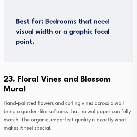
Best for:
Bedrooms that need
visual width or a graphic focal
point.
23. Floral Vines and Blossom
Mural
Hand-painted flowers and curling vines across a wall
bring a garden-like softness that no wallpaper can fully
match. The organic, imperfect quality is exactly what
makes it feel special.