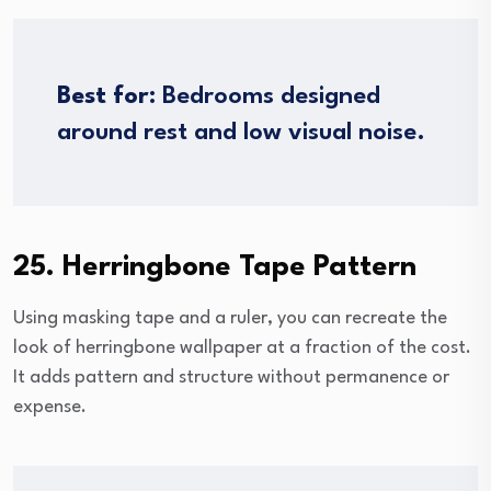
Best for:
Bedrooms designed
around rest and low visual noise.
25. Herringbone Tape Pattern
Using masking tape and a ruler, you can recreate the
look of herringbone wallpaper at a fraction of the cost.
It adds pattern and structure without permanence or
expense.