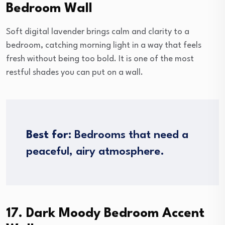
Bedroom Wall
Soft digital lavender brings calm and clarity to a
bedroom, catching morning light in a way that feels
fresh without being too bold. It is one of the most
restful shades you can put on a wall.
Best for:
Bedrooms that need a
peaceful, airy atmosphere.
17. Dark Moody Bedroom Accent