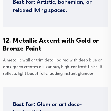
Best for:
Artistic, bohemian, or
relaxed living spaces.
12. Metallic Accent with Gold or
Bronze Paint
A metallic wall or trim detail paired with deep blue or
dark green creates a luxurious, high-contrast finish. It
reflects light beautifully, adding instant glamour.
Best for:
Glam or art deco-