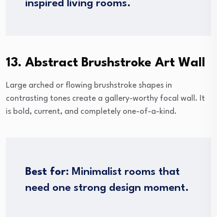
inspired living rooms.
13. Abstract Brushstroke Art Wall
Large arched or flowing brushstroke shapes in
contrasting tones create a gallery-worthy focal wall. It
is bold, current, and completely one-of-a-kind.
Best for:
Minimalist rooms that
need one strong design moment.