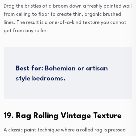
Drag the bristles of a broom down a freshly painted wall
from ceiling to floor to create thin, organic brushed
lines. The result is a one-of-a-kind texture you cannot
get from any roller.
Best for:
Bohemian or artisan
style bedrooms.
19. Rag Rolling Vintage Texture
A classic paint technique where a rolled rag is pressed