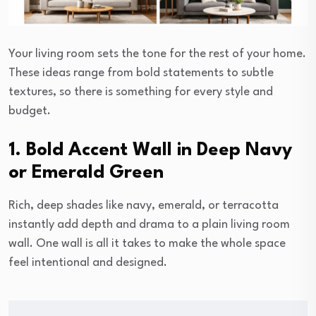
Your living room sets the tone for the rest of your home.
These ideas range from bold statements to subtle
textures, so there is something for every style and
budget.
1. Bold Accent Wall in Deep Navy
or Emerald Green
Rich, deep shades like navy, emerald, or terracotta
instantly add depth and drama to a plain living room
wall. One wall is all it takes to make the whole space
feel intentional and designed.