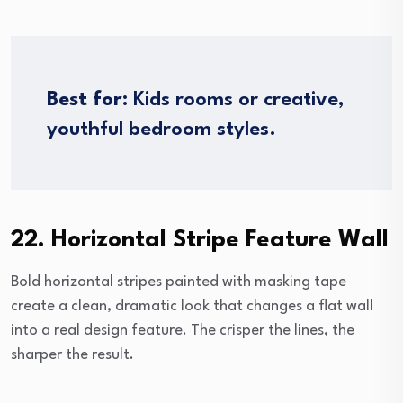
Best for:
Kids rooms or creative,
youthful bedroom styles.
22. Horizontal Stripe Feature Wall
Bold horizontal stripes painted with masking tape
create a clean, dramatic look that changes a flat wall
into a real design feature. The crisper the lines, the
sharper the result.