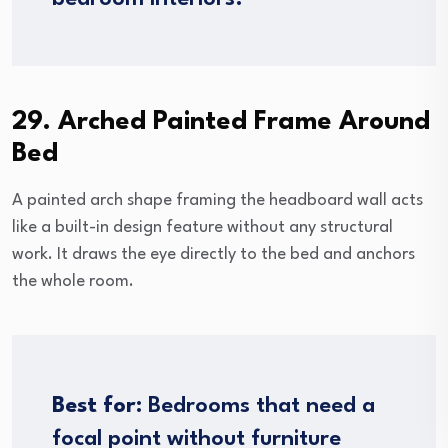
29. Arched Painted Frame Around
Bed
A painted arch shape framing the headboard wall acts
like a built-in design feature without any structural
work. It draws the eye directly to the bed and anchors
the whole room.
Best for:
Bedrooms that need a
focal point without furniture