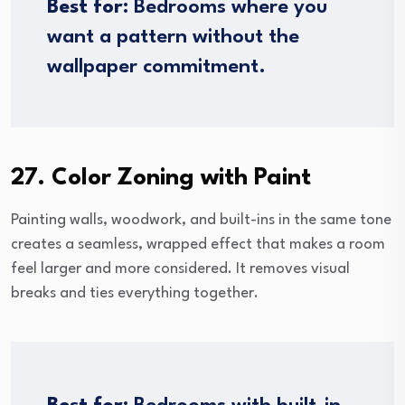
Best for:
Bedrooms where you
want a pattern without the
wallpaper commitment.
27. Color Zoning with Paint
Painting walls, woodwork, and built-ins in the same tone
creates a seamless, wrapped effect that makes a room
feel larger and more considered. It removes visual
breaks and ties everything together.