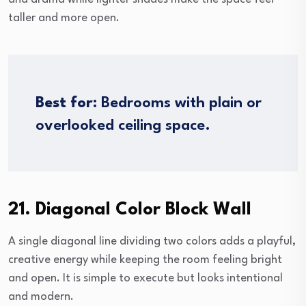
taller and more open.
Best for:
Bedrooms with plain or
overlooked ceiling space.
21. Diagonal Color Block Wall
A single diagonal line dividing two colors adds a playful,
creative energy while keeping the room feeling bright
and open. It is simple to execute but looks intentional
and modern.