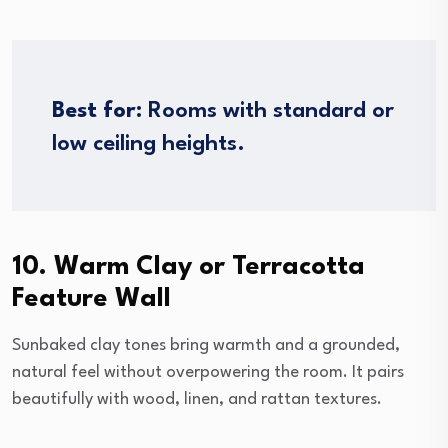
Best for:
Rooms with standard or
low ceiling heights.
10. Warm Clay or Terracotta
Feature Wall
Sunbaked clay tones bring warmth and a grounded,
natural feel without overpowering the room. It pairs
beautifully with wood, linen, and rattan textures.