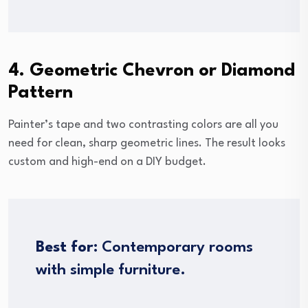
4. Geometric Chevron or Diamond
Pattern
Painter’s tape and two contrasting colors are all you
need for clean, sharp geometric lines. The result looks
custom and high-end on a DIY budget.
Best for:
Contemporary rooms
with simple furniture.