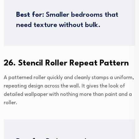
Best for:
Smaller bedrooms that
need texture without bulk.
26. Stencil Roller Repeat Pattern
A patterned roller quickly and cleanly stamps a uniform,
repeating design across the wall. It gives the look of
detailed wallpaper with nothing more than paint and a
roller.