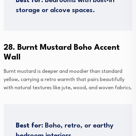
Best for:
Bedrooms with built-in
storage or alcove spaces.
28. Burnt Mustard Boho Accent
Wall
Burnt mustard is deeper and moodier than standard
yellow, carrying a retro warmth that pairs beautifully
with natural textures like jute, wood, and woven fabrics.
Best for:
Boho, retro, or earthy
bedroom interiors.