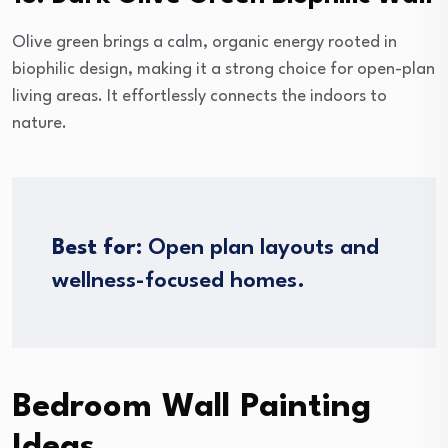
Olive green brings a calm, organic energy rooted in
biophilic design, making it a strong choice for open-plan
living areas. It effortlessly connects the indoors to
nature.
Best for:
Open plan layouts and
wellness-focused homes.
Bedroom Wall Painting
Ideas