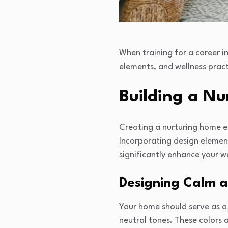
When training for a career i
elements, and wellness practi
Building a N
Creating a nurturing home en
Incorporating design elemen
significantly enhance your we
Designing Calm a
Your home should serve as a 
neutral tones. These colors 