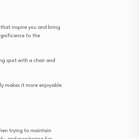
 that inspire you and bring
ignificance to the
ng spot with a chair and
nly makes it more enjoyable
hen trying to maintain