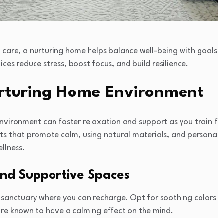
n care, a nurturing home helps balance well-being with goal
ces reduce stress, boost focus, and build resilience.
urturing Home Environment
vironment can foster relaxation and support as you train fo
ts that promote calm, using natural materials, and personal
llness.
nd Supportive Spaces
sanctuary where you can recharge. Opt for soothing colors li
are known to have a calming effect on the mind.