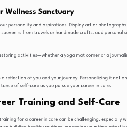
ur Wellness Sanctuary
your personality and aspirations. Display art or photographs
e souvenirs from travels or handmade crafts, add personal s
storing activities—whether a yoga mat corner or a journali
 reflection of you and your journey. Personalizing it not o
rtance of self-care as you pursue your career in care.
eer Training and Self-Care
aining for a career in care can be challenging, especially w