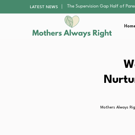
Human Hair Extensions: Types, Qu
LATEST NEWS
The Gender Pension Gap: Why W
The Nursery Hygiene Playbook: Es
Home
Smart Ways to Plan a Low-Stres
The Supervision Gap Half of Par
Human Hair Extensions: Types, Qu
The Gender Pension Gap: Why W
The Nursery Hygiene Playbook: Es
We
Smart Ways to Plan a Low-Stres
Nurtu
Mothers Always Ri