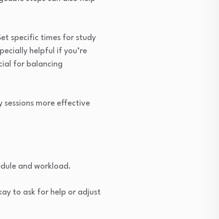
et specific times for study
ecially helpful if you’re
ial for balancing
y sessions more effective
hedule and workload.
ay to ask for help or adjust