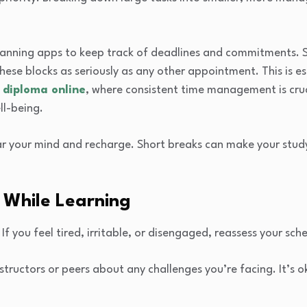
planning apps to keep track of deadlines and commitments. S
hese blocks as seriously as any other appointment. This is esp
 diploma online
, where consistent time management is cruc
ll-being.
ar your mind and recharge. Short breaks can make your stud
 While Learning
 If you feel tired, irritable, or disengaged, reassess your sc
ructors or peers about any challenges you’re facing. It’s ok