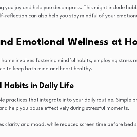
ing you joy and help you decompress. This might include hobb
elf-reflection can also help you stay mindful of your emotion
and Emotional Wellness at 
t home involves fostering mindful habits, employing stress r
nce to keep both mind and heart healthy.
 Habits in Daily Life
le practices that integrate into your daily routine. Simple b
and help you pause effectively during stressful moments.
es clarity and mood, while reduced screen time before bed s