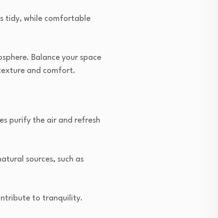
s tidy, while comfortable
mosphere. Balance your space
texture and comfort.
es purify the air and refresh
natural sources, such as
tribute to tranquility.