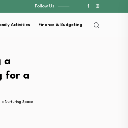
Follow Us
amily Activities
Finance & Budgeting
g a
 for a
 a Nurturing Space