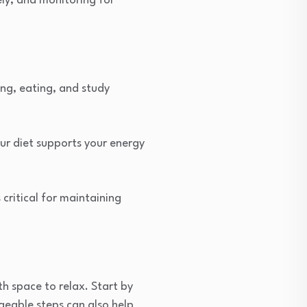
ely, and monitoring for
ing, eating, and study
ur diet supports your energy
critical for maintaining
 space to relax. Start by
ageable steps can also help