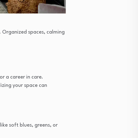
s. Organized spaces, calming
r a career in care.
izing your space can
ke soft blues, greens, or