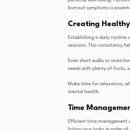
personal well-being. Focusin
burnout symptoms is essentia
Creating Healthy
Establishing a daily routine 
sessions. This consistency h
Even short walks or stretchi
needs with plenty of fruits, 
Make time for relaxation, wh
mental health.
Time Management 
Efficient time management c
listing your tasks in order 