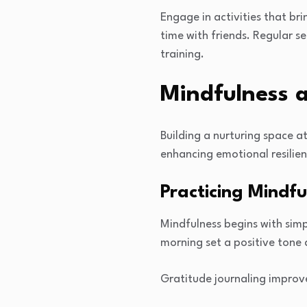
Engage in activities that br
time with friends. Regular s
training.
Mindfulness 
Building a nurturing space a
enhancing emotional resilie
Practicing Mindful
Mindfulness begins with simp
morning set a positive tone 
Gratitude journaling improv