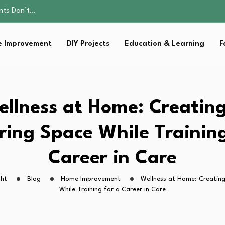
ality, and Care
omen Retire…
sential Strategies for…
 Improvement
DIY Projects
Education & Learning
F
s Lawn…
ents Don’t…
ality, and Care
omen Retire…
sential Strategies for…
llness at Home: Creatin
s Lawn…
ring Space While Training
Career in Care
ght
Blog
Home Improvement
Wellness at Home: Creating
While Training for a Career in Care