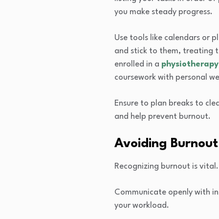
you make steady progress.
Use tools like calendars or 
and stick to them, treating t
enrolled in a
physiotherapy
coursework with personal we
Ensure to plan breaks to cle
and help prevent burnout.
Avoiding Burnout
Recognizing burnout is vital.
Communicate openly with inst
your workload.