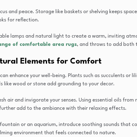
cus and peace. Storage like baskets or shelving keeps space
ks for reflection.
mable lamps and natural light to create a warm, inviting at
ange of comfortable area rugs
, and throws to add both 
tural Elements for Comfort
can enhance your well-being. Plants such as succulents or lili
ls like wood or stone add grounding to your decor.
h air and invigorate your senses. Using essential oils from 
further add to the ambiance with their relaxing effects.
 fountain or an aquarium, introduce soothing sounds that con
alming environment that feels connected to nature.