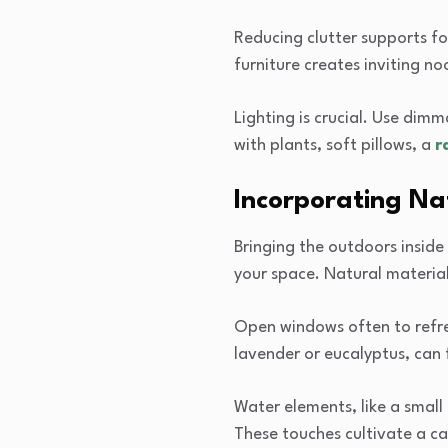
Reducing clutter supports fo
furniture creates inviting noo
Lighting is crucial. Use dim
with plants, soft pillows, a
r
Incorporating Na
Bringing the outdoors inside 
your space. Natural materia
Open windows often to refres
lavender or eucalyptus, can 
Water elements, like a small
These touches cultivate a c