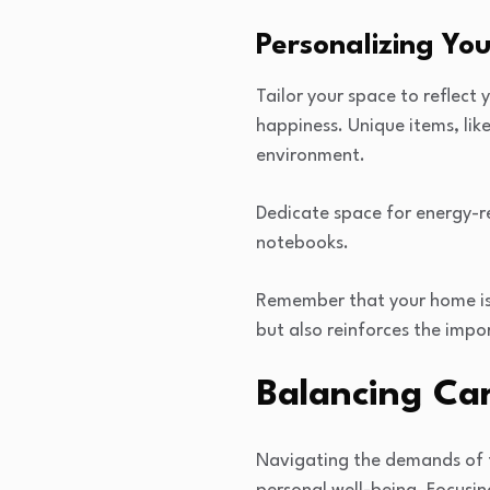
Personalizing Yo
Tailor your space to reflect 
happiness. Unique items, lik
environment.
Dedicate space for energy-re
notebooks.
Remember that your home is a
but also reinforces the impo
Balancing Car
Navigating the demands of tr