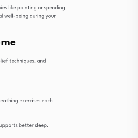
ies like painting or spending
al well-being during your
Home
elief techniques, and
reathing exercises each
upports better sleep.