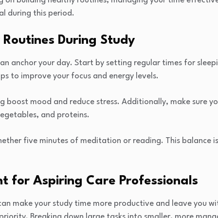
g on building healthy routines, managing your time effectiv
l during this period.
 Routines During Study
can anchor your day. Start by setting regular times for sleep
elps to improve your focus and energy levels.
ng boost mood and reduce stress. Additionally, make sure yo
vegetables, and proteins.
ether five minutes of meditation or reading. This balance is 
for Aspiring Care Professionals
an make your study time more productive and leave you with
of priority. Breaking down large tasks into smaller, more man