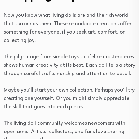
Now you know what living dolls are and the rich world
that surrounds them. These remarkable creations offer
something for everyone, if you seek art, comfort, or
collecting joy.
The pilgrimage from simple toys to lifelike masterpieces
shows human creativity at its best. Each doll tells a story
through careful craftsmanship and attention to detail.
Maybe you’ll start your own collection. Perhaps you’ll try
creating one yourself. Or you might simply appreciate
the skill that goes into each piece.
The living doll community welcomes newcomers with
open arms. Artists, collectors, and fans love sharing