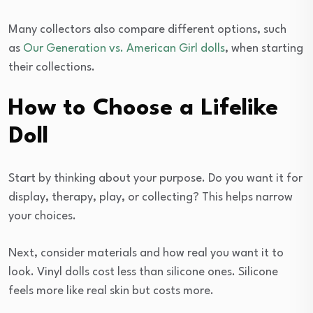
Many collectors also compare different options, such
as
Our Generation vs. American Girl dolls
, when starting
their collections.
How to Choose a Lifelike
Doll
Start by thinking about your purpose. Do you want it for
display, therapy, play, or collecting? This helps narrow
your choices.
Next, consider materials and how real you want it to
look. Vinyl dolls cost less than silicone ones. Silicone
feels more like real skin but costs more.