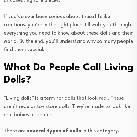
of collecting rare pieces.
If you’ve ever been curious about these lifelike
creations, you’re in the right place. I’ll walk you through
everything you need to know about these dolls and their
world. By the end, you’ll understand why so many people
find them special.
What Do People Call Living
Dolls?
“Living dolls” is a term for dolls that look real. These
aren’t regular toy store dolls. They’re made to look like
real babies or people.
There are
several types of dolls
in this category.