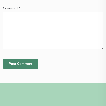
Comment
*