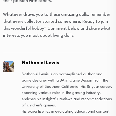
their passion with others.
Whatever draws you to these amazing dolls, remember
that every collector started somewhere. Ready to join
this wonderful hobby? Comment below and share what
interests you most about living dolls.
Nathaniel Lewis
Nathaniel Lewis is an accomplished author and
game designer with a BA in Game Design from the
University of Southern California. His 15-year career,
spanning various roles in the gaming industry,
enriches his insightful reviews and recommendations
of children's games.
His expertise lies in evaluating educational content