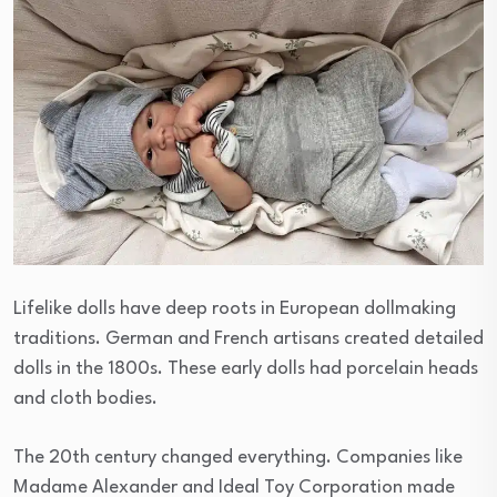
Lifelike dolls have deep roots in European dollmaking
traditions. German and French artisans created detailed
dolls in the 1800s. These early dolls had porcelain heads
and cloth bodies.
The 20th century changed everything. Companies like
Madame Alexander and Ideal Toy Corporation made