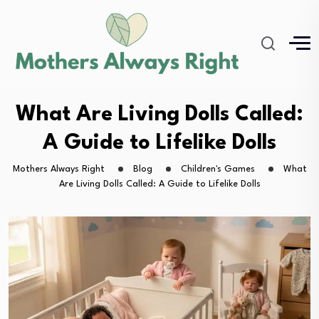
What Are Living Dolls Called:
A Guide to Lifelike Dolls
Mothers Always Right
Blog
Children's Games
What
Are Living Dolls Called: A Guide to Lifelike Dolls