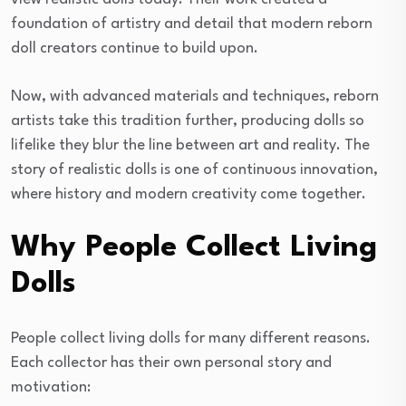
foundation of artistry and detail that modern reborn
doll creators continue to build upon.
Now, with advanced materials and techniques, reborn
artists take this tradition further, producing dolls so
lifelike they blur the line between art and reality. The
story of realistic dolls is one of continuous innovation,
where history and modern creativity come together.
Why People Collect Living
Dolls
People collect living dolls for many different reasons.
Each collector has their own personal story and
motivation: