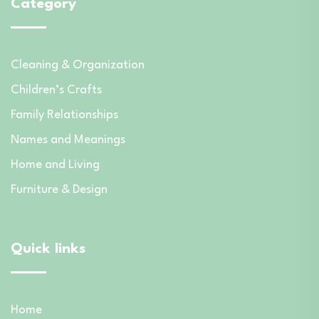
Category
Cleaning & Organization
Children’s Crafts
Family Relationships
Names and Meanings
Home and Living
Furniture & Design
Quick links
Home