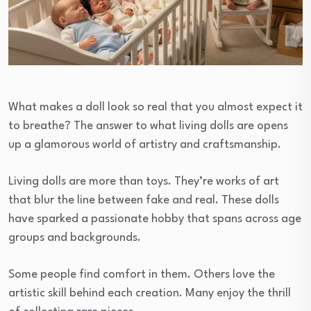
What makes a doll look so real that you almost expect it
to breathe? The answer to what living dolls are opens
up a glamorous world of artistry and craftsmanship.
Living dolls are more than toys. They’re works of art
that blur the line between fake and real. These dolls
have sparked a passionate hobby that spans across age
groups and backgrounds.
Some people find comfort in them. Others love the
artistic skill behind each creation. Many enjoy the thrill