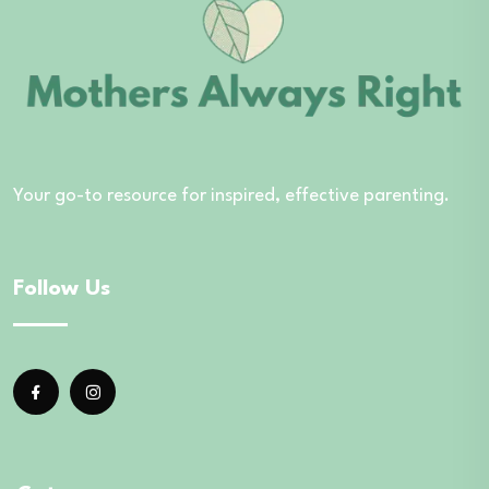
Your go-to resource for inspired, effective parenting.
Follow Us