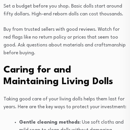
Set a budget before you shop. Basic dolls start around
fifty dollars. High-end reborn dolls can cost thousands.
Buy from trusted sellers with good reviews. Watch for
red flags like no return policy or prices that seem too
good. Ask questions about materials and craftsmanship
before buying.
Caring for and
Maintaining Living Dolls
Taking good care of your living dolls helps them last for
years. Here are the key ways to protect your investment:
Gentle cleaning methods
: Use soft cloths and