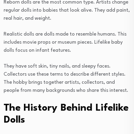
Reborn dolls are the most common type. Artists change
regular dolls into babies that look alive. They add paint,
real hair, and weight.
Realistic dolls are dolls made to resemble humans. This
includes movie props or museum pieces. Lifelike baby
dolls focus on infant features.
They have soft skin, tiny nails, and sleepy faces.
Collectors use these terms to describe different styles.
The hobby brings together artists, collectors, and
people from many backgrounds who share this interest.
The History Behind Lifelike
Dolls