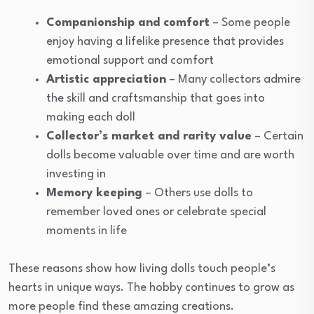
Companionship and comfort
– Some people
enjoy having a lifelike presence that provides
emotional support and comfort
Artistic appreciation
– Many collectors admire
the skill and craftsmanship that goes into
making each doll
Collector’s market and rarity value
– Certain
dolls become valuable over time and are worth
investing in
Memory keeping
– Others use dolls to
remember loved ones or celebrate special
moments in life
These reasons show how living dolls touch people’s
hearts in unique ways. The hobby continues to grow as
more people find these amazing creations.