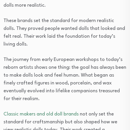
dolls more realistic.
These brands set the standard for modern realistic
dolls. They proved people wanted dolls that looked and
felt real. Their work laid the foundation for today’s
living dolls.
The journey from early European workshops to today’s
reborn artists shows one thing: the goal has always been
to make dolls look and feel human. What began as
finely crafted figures in wood, porcelain, and wax
eventually evolved into lifelike companions treasured
for their realism.
Classic makers and old doll brands
not only set the
standard for craftsmanship but also shaped how we
view realistic dolls today. Their work created a