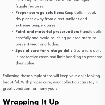
mild soap to clean dolls without damaging
fragile features
Proper storage solutions
: Keep dolls in cool,
dry places away from direct sunlight and
extreme temperatures
Paint and material preservation
: Handle dolls
carefully and avoid touching painted areas to
prevent wear and fading
Special care for vintage dolls
: Store rare dolls
in protective cases and limit handling to preserve
their value
Following these simple steps will keep your dolls looking
beautiful. With proper care, your collection can stay in
great condition for many years.
Wrapping It Up