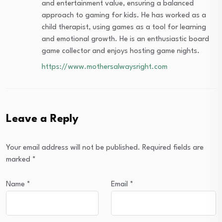
and entertainment value, ensuring a balanced
approach to gaming for kids. He has worked as a
child therapist, using games as a tool for learning
and emotional growth. He is an enthusiastic board
game collector and enjoys hosting game nights.
https://www.mothersalwaysright.com
Leave a Reply
Your email address will not be published.
Required fields are
marked
*
Name
*
Email
*