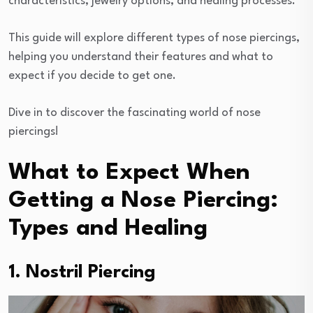
characteristics, jewelry options, and healing processes.
This guide will explore different types of nose piercings,
helping you understand their features and what to
expect if you decide to get one.
Dive in to discover the fascinating world of nose
piercings!
What to Expect When
Getting a Nose Piercing:
Types and Healing
1. Nostril Piercing