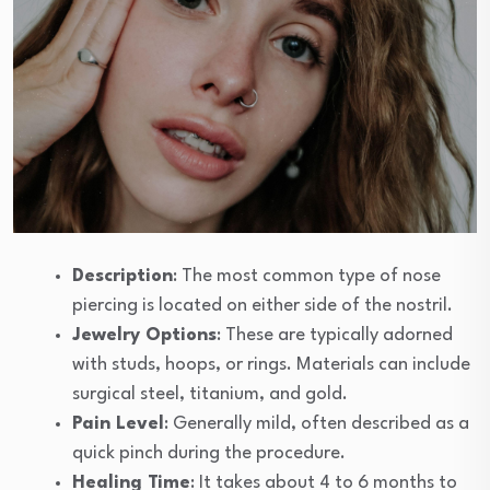
Description
: The most common type of nose
piercing is located on either side of the nostril.
Jewelry Options
: These are typically adorned
with studs, hoops, or rings. Materials can include
surgical steel, titanium, and gold.
Pain Level
: Generally mild, often described as a
quick pinch during the procedure.
Healing Time
: It takes about 4 to 6 months to