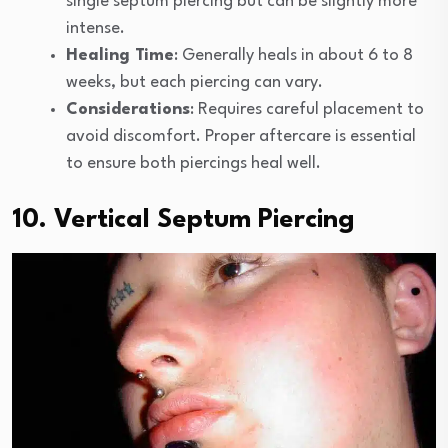
single septum piercing but can be slightly more
intense.
Healing Time
: Generally heals in about 6 to 8
weeks, but each piercing can vary.
Considerations
: Requires careful placement to
avoid discomfort. Proper aftercare is essential
to ensure both piercings heal well.
10. Vertical Septum Piercing