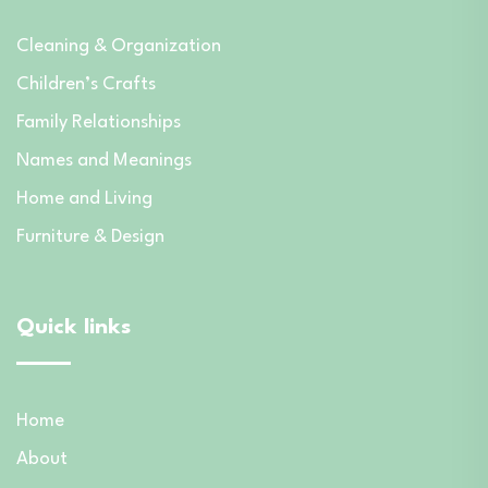
Cleaning & Organization
Children’s Crafts
Family Relationships
Names and Meanings
Home and Living
Furniture & Design
Quick links
Home
About