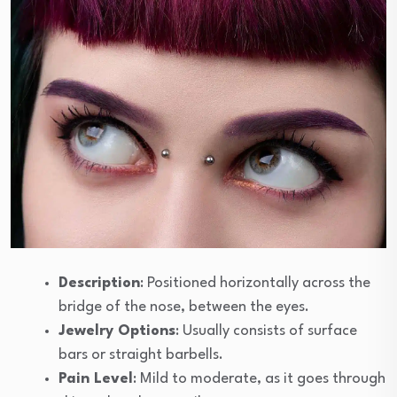
Description
: Positioned horizontally across the
bridge of the nose, between the eyes.
Jewelry Options
: Usually consists of surface
bars or straight barbells.
Pain Level
: Mild to moderate, as it goes through