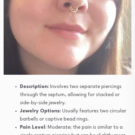
Description
: Involves two separate piercings
through the septum, allowing for stacked or
side-by-side jewelry.
Jewelry Options
: Usually features two circular
barbells or captive bead rings.
Pain Level
: Moderate; the pain is similar to a