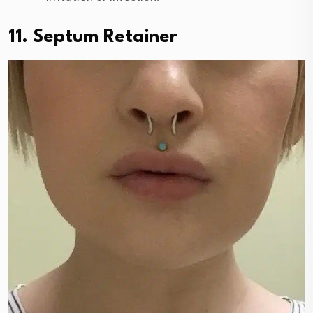
11. Septum Retainer