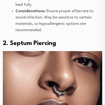
heal fully
Considerations
: Ensure proper aftercare to
avoid infection. May be sensitive to certain
materials, so hypoallergenic options are
recommended.
2. Septum Piercing