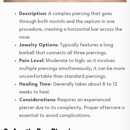
Description
: A complex piercing that goes
through both nostrils and the septum in one
procedure, creating a horizontal bar across the
nose.
Jewelry Options
: Typically features a long
barbell that connects all three piercings.
Pain Level
: Moderate to high; as it involves
multiple piercings simultaneously, it can be more
uncomfortable than standard piercings.
Healing Time
: Generally takes about 8 to 12
weeks to heal.
Considerations
: Requires an experienced
piercer due to its complexity. Proper aftercare is
essential to avoid complications.