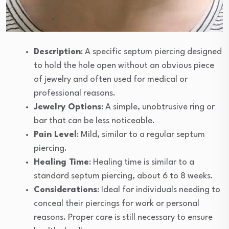
Description
: A specific septum piercing designed
to hold the hole open without an obvious piece
of jewelry and often used for medical or
professional reasons.
Jewelry Options
: A simple, unobtrusive ring or
bar that can be less noticeable.
Pain Level
: Mild, similar to a regular septum
piercing.
Healing Time
: Healing time is similar to a
standard septum piercing, about 6 to 8 weeks.
Considerations
: Ideal for individuals needing to
conceal their piercings for work or personal
reasons. Proper care is still necessary to ensure