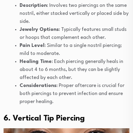
Description
: Involves two piercings on the same
nostril, either stacked vertically or placed side by
side.
Jewelry Options
: Typically features small studs
or hoops that complement each other.
Pain Level
: Similar to a single nostril piercing;
mild to moderate.
Healing Time
: Each piercing generally heals in
about 4 to 6 months, but they can be slightly
affected by each other.
Considerations
: Proper aftercare is crucial for
both piercings to prevent infection and ensure
proper healing.
6. Vertical Tip Piercing