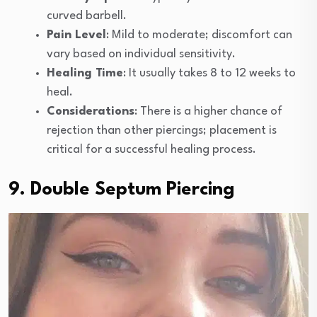
curved barbell.
Pain Level
: Mild to moderate; discomfort can
vary based on individual sensitivity.
Healing Time
: It usually takes 8 to 12 weeks to
heal.
Considerations
: There is a higher chance of
rejection than other piercings; placement is
critical for a successful healing process.
9. Double Septum Piercing