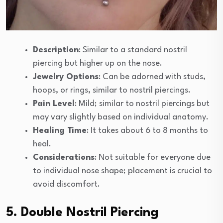
Description
: Similar to a standard nostril
piercing but higher up on the nose.
Jewelry Options
: Can be adorned with studs,
hoops, or rings, similar to nostril piercings.
Pain Level
: Mild; similar to nostril piercings but
may vary slightly based on individual anatomy.
Healing Time
: It takes about 6 to 8 months to
heal.
Considerations
: Not suitable for everyone due
to individual nose shape; placement is crucial to
avoid discomfort.
5. Double Nostril Piercing