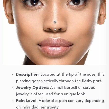
Description
: Located at the tip of the nose, this
piercing goes vertically through the fleshy part.
Jewelry Options
: A small barbell or curved
jewelry is often used for a unique look.
Pain Level
: Moderate; pain can vary depending
on individual sensitivity.