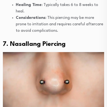
Healing Time
: Typically takes 6 to 8 weeks to
heal.
Considerations
: This piercing may be more
prone to irritation and requires careful aftercare
to avoid complications.
7. Nasallang Piercing