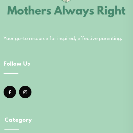
Your go-to resource for inspired, effective parenting.
Follow Us
Category