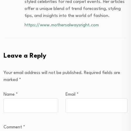
styled celebrities for red carpet events. Her articles
offer a unique blend of trend forecasting, styling
tips, and insights into the world of fashion.
https://www.mothersalwaysright.com
Leave a Reply
Your email address will not be published.
Required fields are
marked
*
Name
*
Email
*
Comment
*