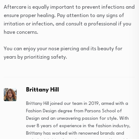
Aftercare is equally important to prevent infections and
ensure proper healing. Pay attention to any signs of
irritation or infection, and consult a professional if you
have concerns.
You can enjoy your nose piercing and its beauty for
years by prioritizing safety.
Brittany Hill
Brittany Hill joined our team in 2019, armed with a
Fashion Design degree from Parsons School of
Design and an unwavering passion for style. With
over 8 years of experience in the fashion industry,
Brittany has worked with renowned brands and