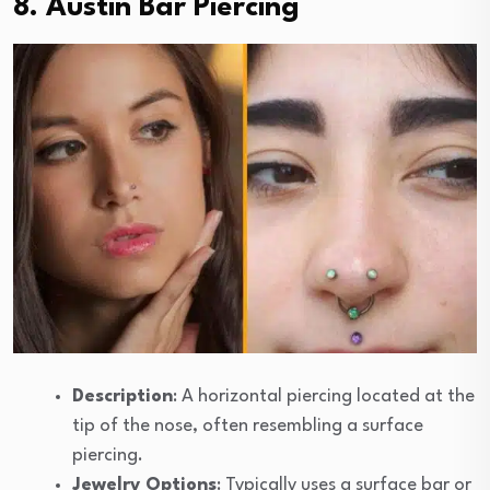
8. Austin Bar Piercing
Description
: A horizontal piercing located at the
tip of the nose, often resembling a surface
piercing.
Jewelry Options
: Typically uses a surface bar or