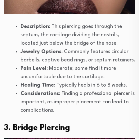
Description
: This piercing goes through the
septum, the cartilage dividing the nostrils,
located just below the bridge of the nose.
Jewelry Options
: Commonly features circular
barbells, captive bead rings, or septum retainers.
Pain Level
: Moderate; some find it more
uncomfortable due to the cartilage.
Healing Time
: Typically heals in 6 to 8 weeks.
Considerations
: Finding a professional piercer is
important, as improper placement can lead to
complications.
3. Bridge Piercing