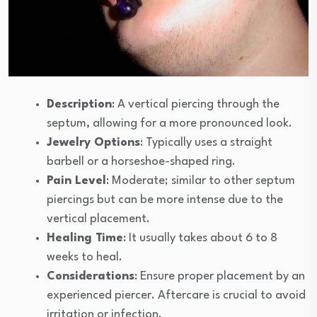
Description
: A vertical piercing through the
septum, allowing for a more pronounced look.
Jewelry Options
: Typically uses a straight
barbell or a horseshoe-shaped ring.
Pain Level
: Moderate; similar to other septum
piercings but can be more intense due to the
vertical placement.
Healing Time
: It usually takes about 6 to 8
weeks to heal.
Considerations
: Ensure proper placement by an
experienced piercer. Aftercare is crucial to avoid
irritation or infection.