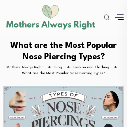
What are the Most Popular
Nose Piercing Types?
Mothers Always Right
Blog
Fashion and Clothing
What are the Most Popular Nose Piercing Types?