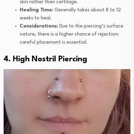
skin rather than cartilage.
Healing Time
: Generally takes about 8 to 12
weeks to heal.
Considerations
: Due to the piercing’s surface
nature, there is a higher chance of rejection;
careful placement is essential.
4. High Nostril Piercing