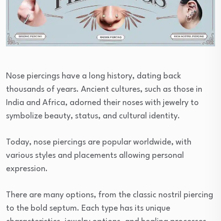
Nose piercings have a long history, dating back
thousands of years. Ancient cultures, such as those in
India and Africa, adorned their noses with jewelry to
symbolize beauty, status, and cultural identity.
Today, nose piercings are popular worldwide, with
various styles and placements allowing personal
expression.
There are many options, from the classic nostril piercing
to the bold septum. Each type has its unique