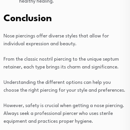
healthy healing.
Conclusion
Nose piercings offer diverse styles that allow for
individual expression and beauty.
From the classic nostril piercing to the unique septum
retainer, each type brings its charm and significance.
Understanding the different options can help you
choose the right piercing for your style and preferences.
However, safety is crucial when getting a nose piercing.
Always seek a professional piercer who uses sterile
equipment and practices proper hygiene.