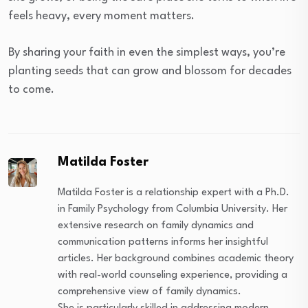
feels heavy, every moment matters.
By sharing your faith in even the simplest ways, you’re
planting seeds that can grow and blossom for decades
to come.
Matilda Foster
Matilda Foster is a relationship expert with a Ph.D.
in Family Psychology from Columbia University. Her
extensive research on family dynamics and
communication patterns informs her insightful
articles. Her background combines academic theory
with real-world counseling experience, providing a
comprehensive view of family dynamics.