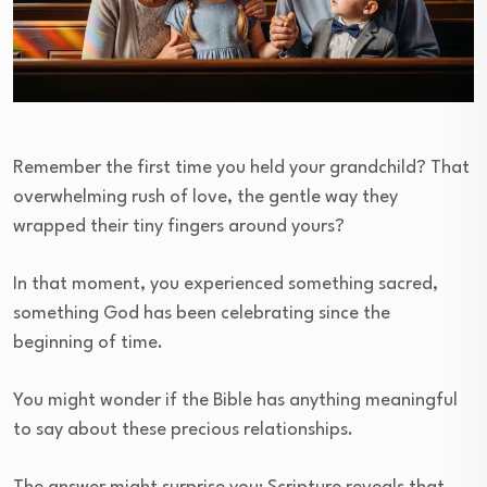
Remember the first time you held your grandchild? That
overwhelming rush of love, the gentle way they
wrapped their tiny fingers around yours?
In that moment, you experienced something sacred,
something God has been celebrating since the
beginning of time.
You might wonder if the Bible has anything meaningful
to say about these precious relationships.