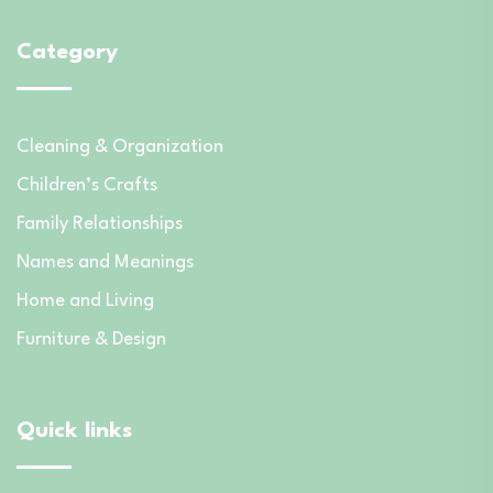
Category
Cleaning & Organization
Children’s Crafts
Family Relationships
Names and Meanings
Home and Living
Furniture & Design
Quick links