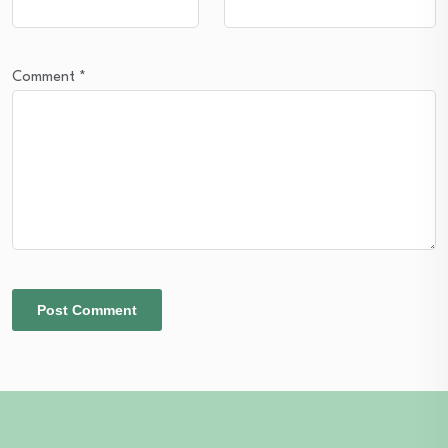
Comment
*