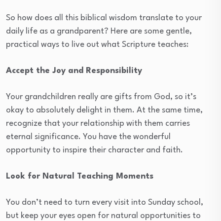
So how does all this biblical wisdom translate to your
daily life as a grandparent? Here are some gentle,
practical ways to live out what Scripture teaches:
Accept the Joy and Responsibility
Your grandchildren really are gifts from God, so it’s
okay to absolutely delight in them. At the same time,
recognize that your relationship with them carries
eternal significance. You have the wonderful
opportunity to inspire their character and faith.
Look for Natural Teaching Moments
You don’t need to turn every visit into Sunday school,
but keep your eyes open for natural opportunities to