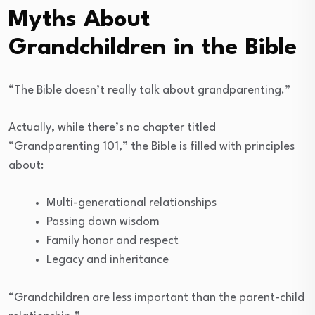
Myths About
Grandchildren in the Bible
“The Bible doesn’t really talk about grandparenting.”
Actually, while there’s no chapter titled
“Grandparenting 101,” the Bible is filled with principles
about:
Multi-generational relationships
Passing down wisdom
Family honor and respect
Legacy and inheritance
“Grandchildren are less important than the parent-child