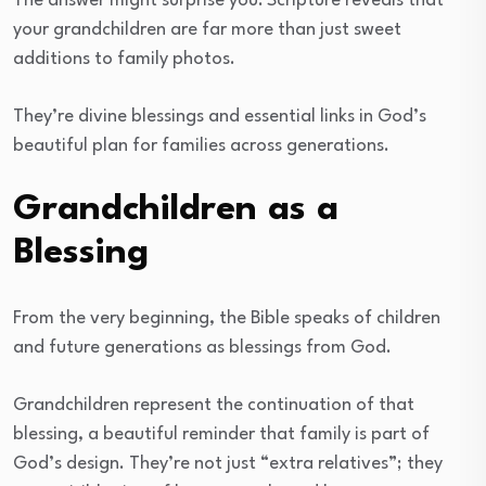
The answer might surprise you: Scripture reveals that
your grandchildren are far more than just sweet
additions to family photos.
They’re divine blessings and essential links in God’s
beautiful plan for families across generations.
Grandchildren as a
Blessing
From the very beginning, the Bible speaks of children
and future generations as blessings from God.
Grandchildren represent the continuation of that
blessing, a beautiful reminder that family is part of
God’s design. They’re not just “extra relatives”; they