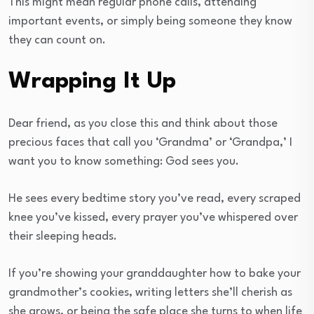
This might mean regular phone calls, attending
important events, or simply being someone they know
they can count on.
Wrapping It Up
Dear friend, as you close this and think about those
precious faces that call you ‘Grandma’ or ‘Grandpa,’ I
want you to know something: God sees you.
He sees every bedtime story you’ve read, every scraped
knee you’ve kissed, every prayer you’ve whispered over
their sleeping heads.
If you’re showing your granddaughter how to bake your
grandmother’s cookies, writing letters she’ll cherish as
she grows, or being the safe place she turns to when life