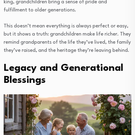
king, grandchildren bring a sense of pride and
fulfillment to older generations.
This doesn’t mean everything is always perfect or easy,
but it shows a truth: grandchildren make life richer. They
remind grandparents of the life they’ve lived, the family
they’ve raised, and the heritage they’re leaving behind.
Legacy and Generational
Blessings