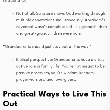
relationship.”
Not at all, Scripture shows God working through
multiple generations simultaneously. Abraham’s
covenant wasn’t complete until his grandchildren
and great-grandchildren were born.
“Grandparents should just stay out of the way.”
Biblical perspective: Grandparents have a vital,
active role in family life. You’re not meant to be
passive observers, you’re wisdom-keepers,
prayer warriors, and love-givers.
Practical Ways to Live This
Out