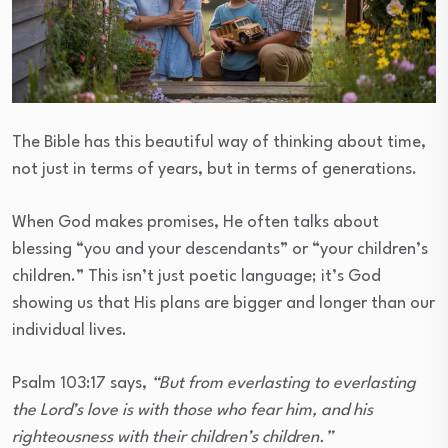
The Bible has this beautiful way of thinking about time,
not just in terms of years, but in terms of generations.
When God makes promises, He often talks about
blessing “you and your descendants” or “your children’s
children.” This isn’t just poetic language; it’s God
showing us that His plans are bigger and longer than our
individual lives.
Psalm 103:17 says,
“But from everlasting to everlasting
the Lord’s love is with those who fear him, and his
righteousness with their children’s children.”