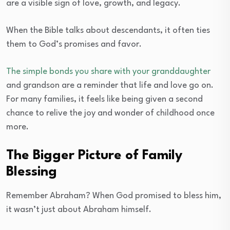
are a visible sign of love, growth, and legacy.
When the Bible talks about descendants, it often ties
them to God’s promises and favor.
The simple bonds you share with your granddaughter
and grandson are a reminder that life and love go on.
For many families, it feels like being given a second
chance to relive the joy and wonder of childhood once
more.
The Bigger Picture of Family
Blessing
Remember Abraham? When God promised to bless him,
it wasn’t just about Abraham himself.