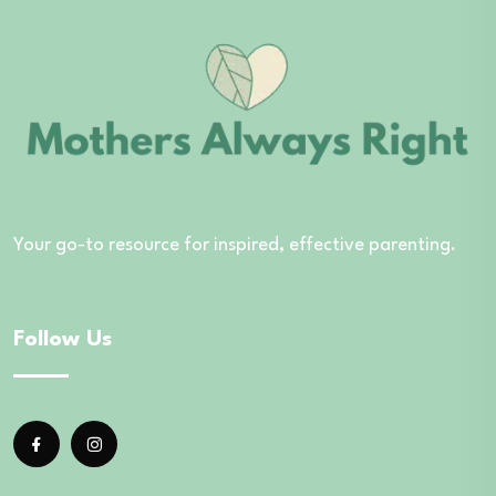
Your go-to resource for inspired, effective parenting.
Follow Us