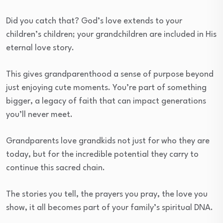
Did you catch that? God’s love extends to your
children’s children; your grandchildren are included in His
eternal love story.
This gives grandparenthood a sense of purpose beyond
just enjoying cute moments. You’re part of something
bigger, a legacy of faith that can impact generations
you’ll never meet.
Grandparents love grandkids not just for who they are
today, but for the incredible potential they carry to
continue this sacred chain.
The stories you tell, the prayers you pray, the love you
show, it all becomes part of your family’s spiritual DNA.