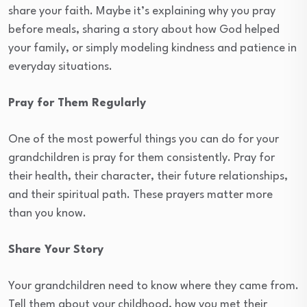
share your faith. Maybe it’s explaining why you pray
before meals, sharing a story about how God helped
your family, or simply modeling kindness and patience in
everyday situations.
Pray for Them Regularly
One of the most powerful things you can do for your
grandchildren is pray for them consistently. Pray for
their health, their character, their future relationships,
and their spiritual path. These prayers matter more
than you know.
Share Your Story
Your grandchildren need to know where they came from.
Tell them about your childhood, how you met their