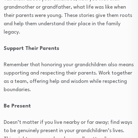
grandmother or grandfather, what life was like when
their parents were young. These stories give them roots
and help them understand their place in the family
legacy.
Support Their Parents
Remember that honoring your grandchildren also means
supporting and respecting their parents. Work together
as a team, offering help and wisdom while respecting
boundaries.
Be Present
Doesn’t matter if you live nearby or far away; find ways
to be genuinely present in your grandchildren’s lives.