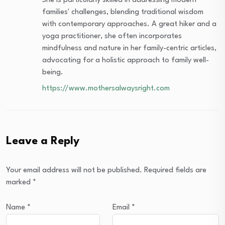
She is particularly skilled in addressing modern
families' challenges, blending traditional wisdom
with contemporary approaches. A great hiker and a
yoga practitioner, she often incorporates
mindfulness and nature in her family-centric articles,
advocating for a holistic approach to family well-
being.
https://www.mothersalwaysright.com
Leave a Reply
Your email address will not be published.
Required fields are
marked
*
Name
*
Email
*