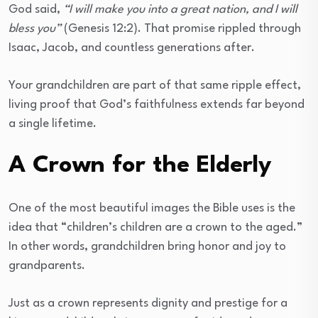
God said,
“I will make you into a great nation, and I will
bless you”
(Genesis 12:2). That promise rippled through
Isaac, Jacob, and countless generations after.
Your grandchildren are part of that same ripple effect,
living proof that God’s faithfulness extends far beyond
a single lifetime.
A Crown for the Elderly
One of the most beautiful images the Bible uses is the
idea that “children’s children are a crown to the aged.”
In other words, grandchildren bring honor and joy to
grandparents.
Just as a crown represents dignity and prestige for a