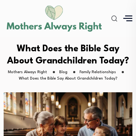
What Does the Bible Say
About Grandchildren Today?
Mothers Always Right
Blog
Family Relationships
What Does the Bible Say About Grandchildren Today?