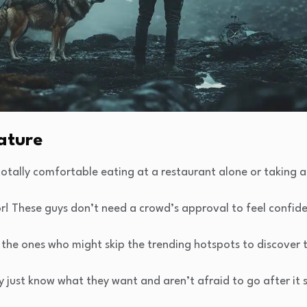
ature
otally comfortable eating at a restaurant alone or taking a
r! These guys don’t need a crowd’s approval to feel confide
 the ones who might skip the trending hotspots to discover 
y just know what they want and aren’t afraid to go after it 