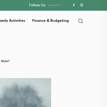
Follow Us
amily Activities
Finance & Budgeting
 Male?