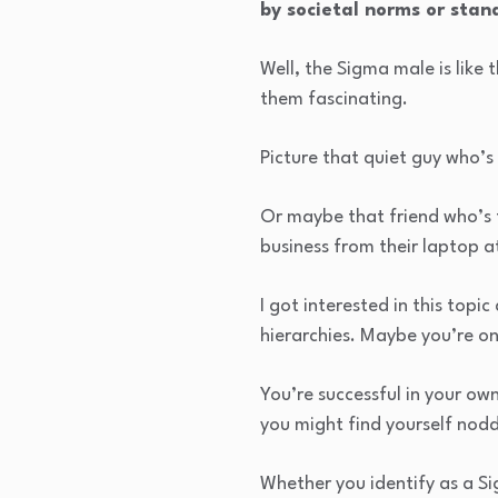
by societal norms or stan
Well, the Sigma male is like
them fascinating.
Picture that quiet guy who’s
Or maybe that friend who’s t
business from their laptop a
I got interested in this topi
hierarchies. Maybe you’re o
You’re successful in your ow
you might find yourself nod
Whether you identify as a Sig