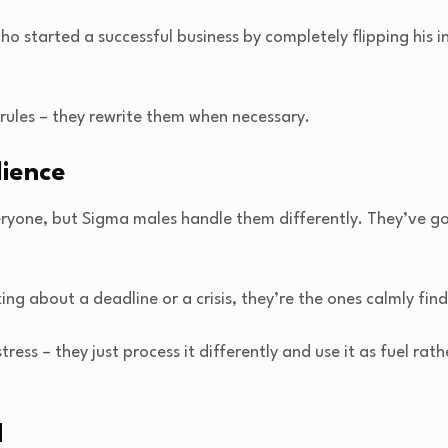
o started a successful business by completely flipping his i
 rules – they rewrite them when necessary.
lience
eryone, but Sigma males handle them differently. They’ve go
ng about a deadline or a crisis, they’re the ones calmly find
stress – they just process it differently and use it as fuel rat
d