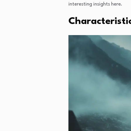
interesting insights here.
Characteristi