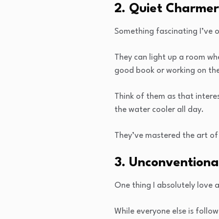
2. Quiet Charmer
Something fascinating I’ve 
They can light up a room wh
good book or working on thei
Think of them as that inter
the water cooler all day.
They’ve mastered the art of
3. Unconventiona
One thing I absolutely love 
While everyone else is follow