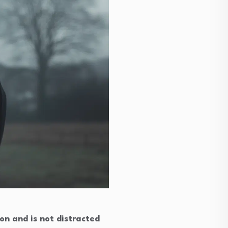
ion and is not distracted