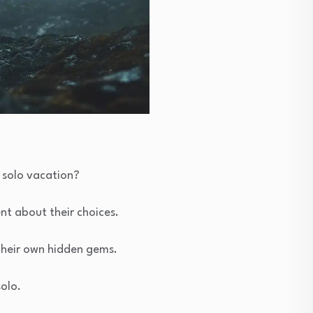
 solo vacation?
nt about their choices.
their own hidden gems.
solo.