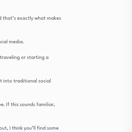
nd that’s exactly what makes
ocial media.
traveling or starting a
t into traditional social
. If this sounds familiar,
ut, I think you’ll find some