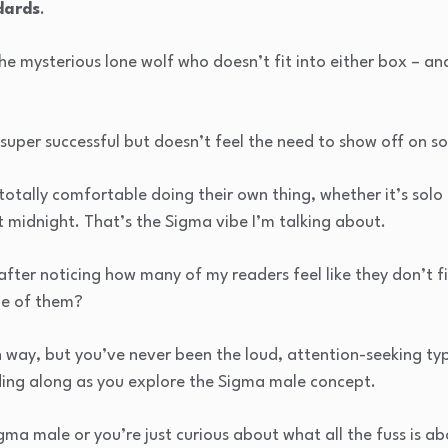
dards
.
 the mysterious lone wolf who doesn’t fit into either box – a
 super successful but doesn’t feel the need to show off on s
otally comfortable doing their own thing, whether it’s solo 
t midnight. That’s the Sigma vibe I’m talking about.
c after noticing how many of my readers feel like they don’t fi
ne of them?
n way, but you’ve never been the loud, attention-seeking type
ding along as you explore the Sigma male concept.
ma male or you’re just curious about what all the fuss is abo