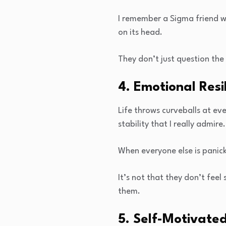
I remember a Sigma friend wh
on its head.
They don’t just question the
4. Emotional Resi
Life throws curveballs at ev
stability that I really admire.
When everyone else is panicki
It’s not that they don’t feel 
them.
5. Self-Motivate