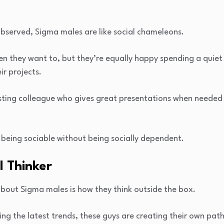
observed, Sigma males are like social chameleons.
en they want to, but they’re equally happy spending a quiet
r projects.
esting colleague who gives great presentations when needed
 being sociable without being socially dependent.
l Thinker
about Sigma males is how they think outside the box.
ing the latest trends, these guys are creating their own path