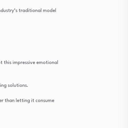
ndustry’s traditional model
t this impressive emotional
ing solutions.
her than letting it consume