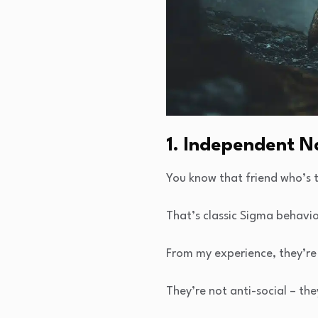
1. Independent N
You know that friend who’s t
That’s classic Sigma behavio
From my experience, they’re
They’re not anti-social – the