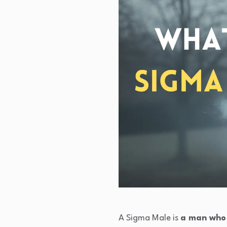
A Sigma Male is
a man who l