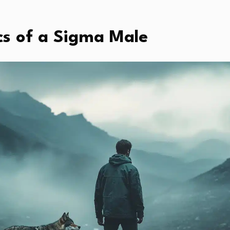
cs of a Sigma Male