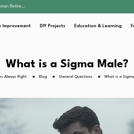
Parent:…
Family Well-being
sential Strategies for…
 Improvement
DIY Projects
Education & Learning
F
s Lawn…
omen Retire…
Parent:…
Family Well-being
sential Strategies for…
What is a Sigma Male?
s Lawn…
s Always Right
Blog
General Questions
What is a Sigma