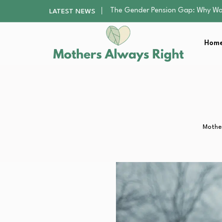
Returning to Nursing School as a 
LATEST NEWS
Mindfulness Practices to Enhance 
The Nursery Hygiene Playbook: Es
Home
Smart Ways to Plan a Low-Stres
The Gender Pension Gap: Why W
Returning to Nursing School as a 
Mindfulness Practices to Enhance 
The Nursery Hygiene Playbook: Es
Smart Ways to Plan a Low-Stres
Mother