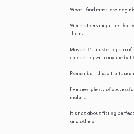
What I find most inspiring 
While others might be chasin
them.
Maybe it’s mastering a craft
competing with anyone but 
Remember, these traits aren’
I’ve seen plenty of success
male is.
It’s not about fitting perfec
and others.