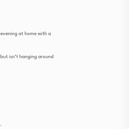
 evening at home with a
 but isn’t hanging around
.