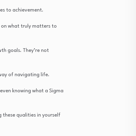
mes to achievement.
s on what truly matters to
wth goals. They’re not
ay of navigating life.
t even knowing what a Sigma
 these qualities in yourself