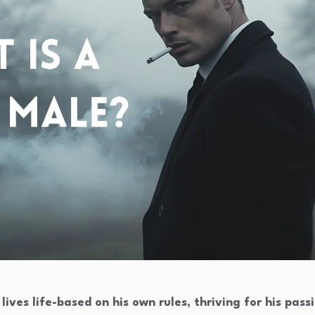
ives life-based on his own rules, thriving for his pass