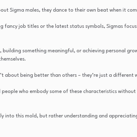
about Sigma males, they dance to their own beat when it co
g fancy job titles or the latest status symbols, Sigmas focu
, building something meaningful, or achieving personal gro
themselves.
t about being better than others – they’re just a different w
ful people who embody some of these characteristics withou
tly into this mold, but rather understanding and appreciating