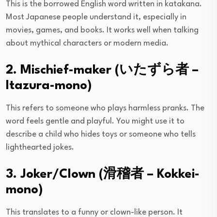
This is the borrowed English word written in katakana.
Most Japanese people understand it, especially in
movies, games, and books. It works well when talking
about mythical characters or modern media.
2. Mischief-maker (いたずら者 –
Itazura-mono)
This refers to someone who plays harmless pranks. The
word feels gentle and playful. You might use it to
describe a child who hides toys or someone who tells
lighthearted jokes.
3. Joker/Clown (滑稽者 – Kokkei-
mono)
This translates to a funny or clown-like person. It