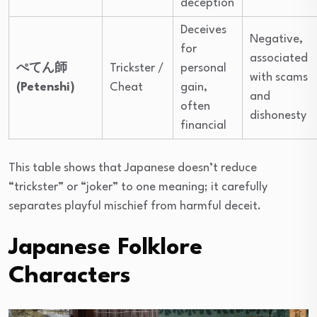
deception
Deceives
Negative,
for
associated
ぺてん師
Trickster /
personal
with scams
(Petenshi)
Cheat
gain,
and
often
dishonesty
financial
This table shows that Japanese doesn’t reduce
“trickster” or “joker” to one meaning; it carefully
separates playful mischief from harmful deceit.
Japanese Folklore
Characters