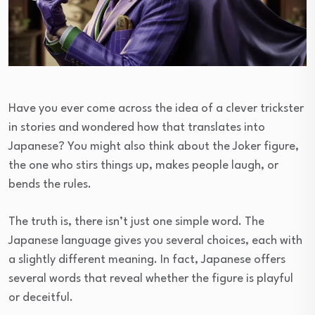
Have you ever come across the idea of a clever trickster
in stories and wondered how that translates into
Japanese? You might also think about the Joker figure,
the one who stirs things up, makes people laugh, or
bends the rules.
The truth is, there isn’t just one simple word. The
Japanese language gives you several choices, each with
a slightly different meaning. In fact, Japanese offers
several words that reveal whether the figure is playful
or deceitful.