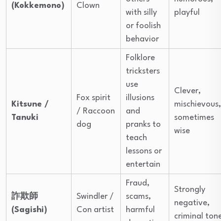
(Kokkemono)
Clown
with silly
playful
or foolish
behavior
Folklore
tricksters
use
Clever,
Fox spirit
illusions
Kitsune /
mischievous,
/ Raccoon
and
Tanuki
sometimes
dog
pranks to
wise
teach
lessons or
entertain
Fraud,
Strongly
詐欺師
Swindler /
scams,
negative,
(Sagishi)
Con artist
harmful
criminal ton