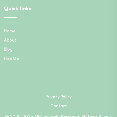
Quick links
Home
About
Blog
Hire Me
Privacy Policy
Contact
@ 2025-2026 All Copyright Reserved. Mothers Always