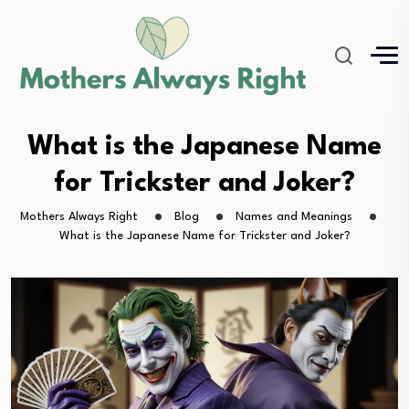
What is the Japanese Name
for Trickster and Joker?
Mothers Always Right
Blog
Names and Meanings
What is the Japanese Name for Trickster and Joker?