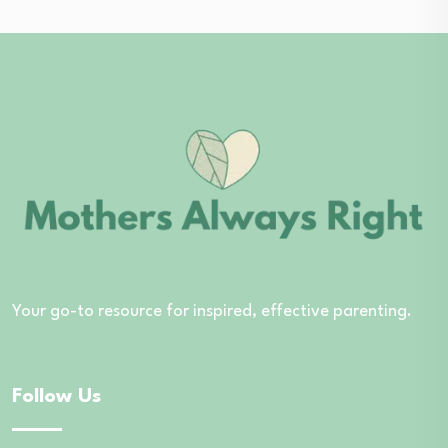
Your go-to resource for inspired, effective parenting.
Follow Us