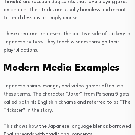
Tanuki:
are raccoon dog spirits that love playing jokes
on people. Their tricks are usually harmless and meant
to teach lessons or simply amuse.
These creatures represent the positive side of trickery in
Japanese culture. They teach wisdom through their
playful actions.
Modern Media Examples
Japanese anime, manga, and video games often use
these terms. The character “Joker” from Persona 5 gets
called both his English nickname and referred to as “The
Trickster” in the story.
This shows how the Japanese language blends borrowed
English words with traditional concepts.