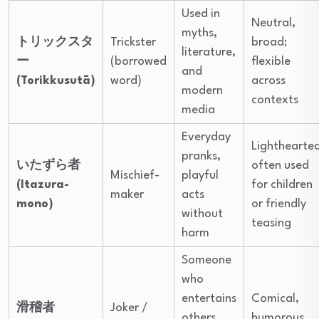
Used in
Neutral,
myths,
トリックスタ
Trickster
broad;
literature,
ー
(borrowed
flexible
and
(Torikkusutā)
word)
across
modern
contexts
media
Everyday
Lighthearte
pranks,
いたずら者
often used
Mischief-
playful
(Itazura-
for children
maker
acts
mono)
or friendly
without
teasing
harm
Someone
who
entertains
Comical,
滑稽者
Joker /
others
humorous,