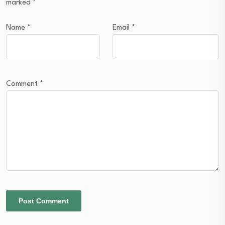
marked
*
Name
*
Email
*
Comment
*