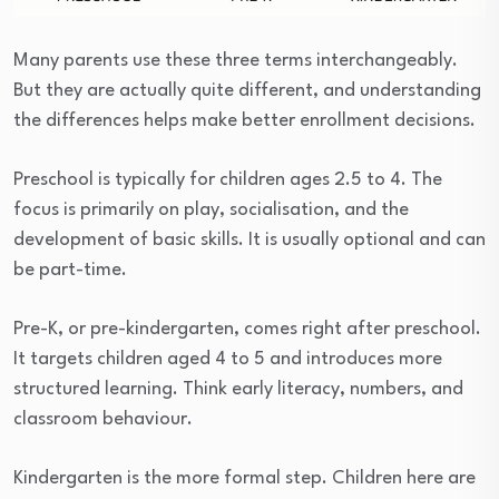
Many parents use these three terms interchangeably.
But they are actually quite different, and understanding
the differences helps make better enrollment decisions.
Preschool is typically for children ages 2.5 to 4. The
focus is primarily on play, socialisation, and the
development of basic skills. It is usually optional and can
be part-time.
Pre-K, or pre-kindergarten, comes right after preschool.
It targets children aged 4 to 5 and introduces more
structured learning. Think early literacy, numbers, and
classroom behaviour.
Kindergarten is the more formal step. Children here are