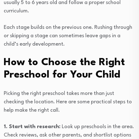
usually 5 to 6 years old and follow a proper school
curriculum.
Each stage builds on the previous one. Rushing through
or skipping a stage can sometimes leave gaps in a
child’s early development.
How to Choose the Right
Preschool for Your Child
Picking the right preschool takes more than just
checking the location. Here are some practical steps to
help make the right call.
1. Start with research:
Look up preschools in the area.
Check reviews, ask other parents, and shortlist options