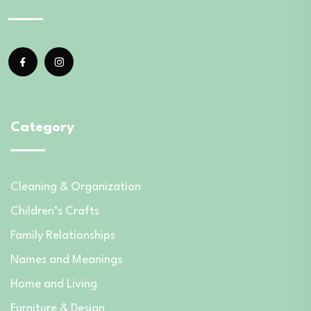
Category
Cleaning & Organization
Children’s Crafts
Family Relationships
Names and Meanings
Home and Living
Furniture & Design