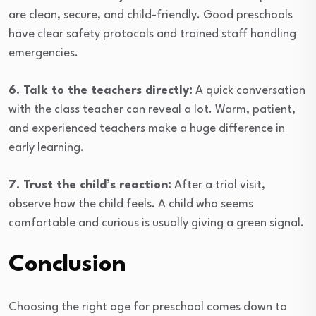
are clean, secure, and child-friendly. Good preschools
have clear safety protocols and trained staff handling
emergencies.
6. Talk to the teachers directly:
A quick conversation
with the class teacher can reveal a lot. Warm, patient,
and experienced teachers make a huge difference in
early learning.
7. Trust the child’s reaction:
After a trial visit,
observe how the child feels. A child who seems
comfortable and curious is usually giving a green signal.
Conclusion
Choosing the right age for preschool comes down to