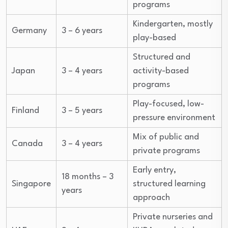
programs
Kindergarten, mostly
Germany
3 – 6 years
play-based
Structured and
Japan
3 – 4 years
activity-based
programs
Play-focused, low-
Finland
3 – 5 years
pressure environment
Mix of public and
Canada
3 – 4 years
private programs
Early entry,
18 months – 3
Singapore
structured learning
years
approach
Private nurseries and