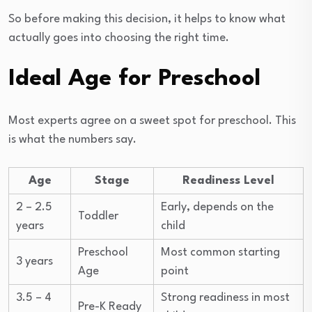
So before making this decision, it helps to know what
actually goes into choosing the right time.
Ideal Age for Preschool
Most experts agree on a sweet spot for preschool. This
is what the numbers say.
Age
Stage
Readiness Level
2 – 2.5
Early, depends on the
Toddler
years
child
Preschool
Most common starting
3 years
Age
point
3.5 – 4
Strong readiness in most
Pre-K Ready