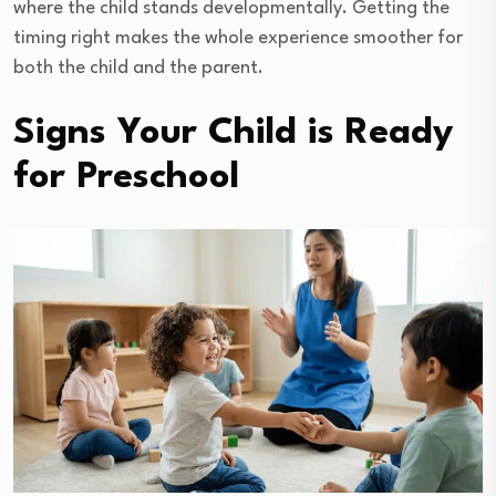
where the child stands developmentally. Getting the
timing right makes the whole experience smoother for
both the child and the parent.
Signs Your Child is Ready
for Preschool