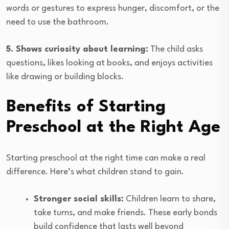
words or gestures to express hunger, discomfort, or the
need to use the bathroom.
5. Shows curiosity about learning:
The child asks
questions, likes looking at books, and enjoys activities
like drawing or building blocks.
Benefits of Starting
Preschool at the Right Age
Starting preschool at the right time can make a real
difference. Here’s what children stand to gain.
Stronger social skills:
Children learn to share,
take turns, and make friends. These early bonds
build confidence that lasts well beyond