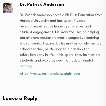
Dr. Patrick Anderson
Dr. Patrick Anderson holds a Ph.D. in Education from
Harvard University and has spent 7 years
researching effective learning strategies and
student engagement. His work focuses on helping
parents and educators create supportive learning
environments. Inspired by his mother, an elementary
school teacher, he developed a passion for
education early in life. In his spare time, he mentors
students and explores new methods of digital
learning.
https://www.mothersalwaysright.com
Leave a Reply