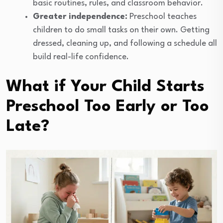
basic routines, rules, and classroom behavior.
Greater independence:
Preschool teaches
children to do small tasks on their own. Getting
dressed, cleaning up, and following a schedule all
build real-life confidence.
What if Your Child Starts
Preschool Too Early or Too
Late?