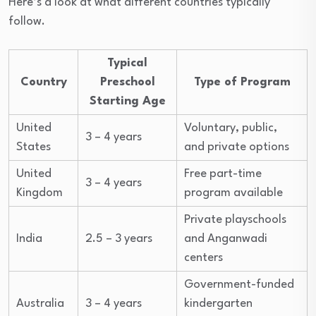
Here’s a look at what different countries typically
follow.
Typical
Country
Preschool
Type of Program
Starting Age
United
Voluntary, public,
3 – 4 years
States
and private options
United
Free part-time
3 – 4 years
Kingdom
program available
Private playschools
India
2.5 – 3 years
and Anganwadi
centers
Government-funded
Australia
3 – 4 years
kindergarten