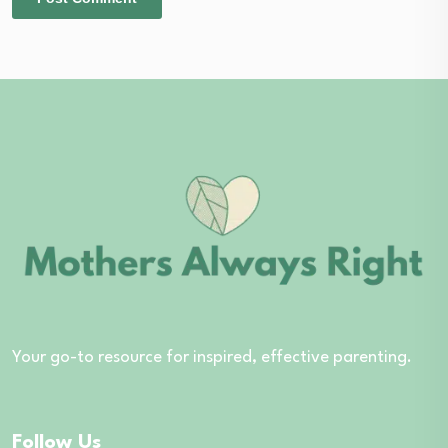
Your go-to resource for inspired, effective parenting.
Follow Us