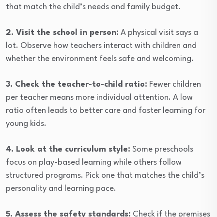
that match the child’s needs and family budget.
2. Visit the school in person:
A physical visit says a
lot. Observe how teachers interact with children and
whether the environment feels safe and welcoming.
3. Check the teacher-to-child ratio:
Fewer children
per teacher means more individual attention. A low
ratio often leads to better care and faster learning for
young kids.
4. Look at the curriculum style:
Some preschools
focus on play-based learning while others follow
structured programs. Pick one that matches the child’s
personality and learning pace.
5. Assess the safety standards:
Check if the premises