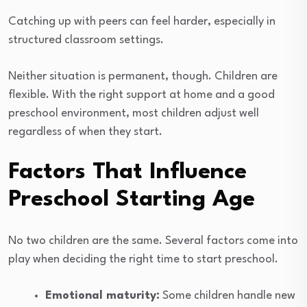
Catching up with peers can feel harder, especially in
structured classroom settings.
Neither situation is permanent, though. Children are
flexible. With the right support at home and a good
preschool environment, most children adjust well
regardless of when they start.
Factors That Influence
Preschool Starting Age
No two children are the same. Several factors come into
play when deciding the right time to start preschool.
Emotional maturity:
Some children handle new