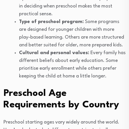
in deciding when preschool makes the most
practical sense.
Type of preschool program:
Some programs
are designed for younger children with more
play-based learning. Others are more structured
and better suited for older, more prepared kids.
Cultural and personal values:
Every family has
different beliefs about early education. Some
prioritise early enrollment while others prefer
keeping the child at home a little longer.
Preschool Age
Requirements by Country
Preschool starting ages vary widely around the world.