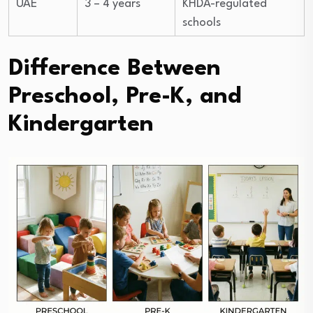
UAE
3 – 4 years
KHDA-regulated
schools
Difference Between
Preschool, Pre-K, and
Kindergarten