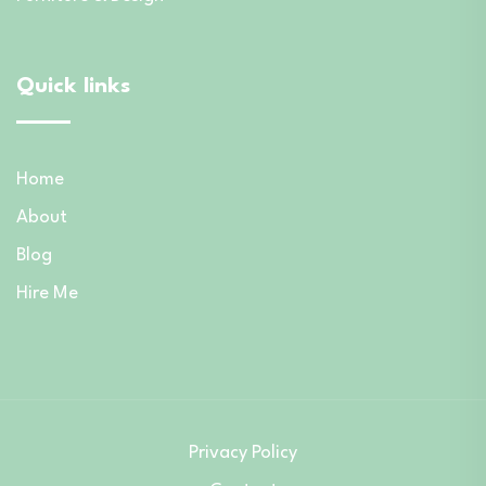
Quick links
Home
About
Blog
Hire Me
Privacy Policy