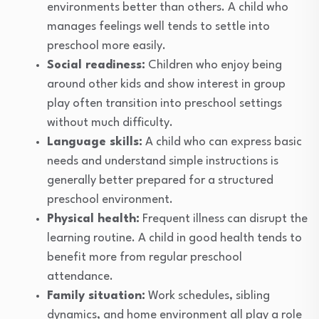
environments better than others. A child who
manages feelings well tends to settle into
preschool more easily.
Social readiness:
Children who enjoy being
around other kids and show interest in group
play often transition into preschool settings
without much difficulty.
Language skills:
A child who can express basic
needs and understand simple instructions is
generally better prepared for a structured
preschool environment.
Physical health:
Frequent illness can disrupt the
learning routine. A child in good health tends to
benefit more from regular preschool
attendance.
Family situation:
Work schedules, sibling
dynamics, and home environment all play a role