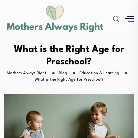
What is the Right Age for
Preschool?
Mothers Always Right
Blog
Education & Learning
What is the Right Age for Preschool?