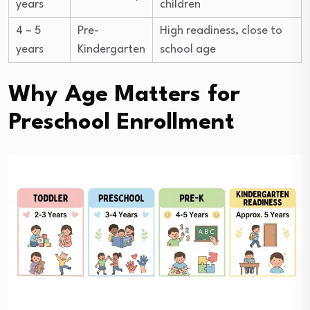
years
children
4 – 5
Pre-
High readiness, close to
years
Kindergarten
school age
Why Age Matters for
Preschool Enrollment