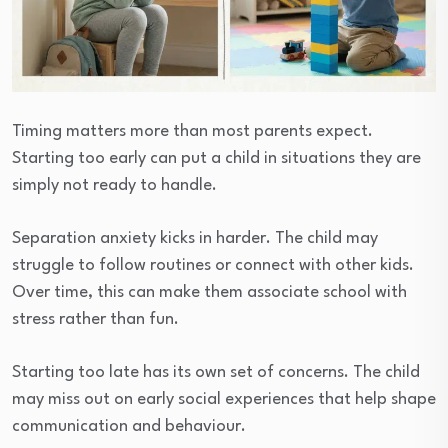
Timing matters more than most parents expect.
Starting too early can put a child in situations they are
simply not ready to handle.
Separation anxiety kicks in harder. The child may
struggle to follow routines or connect with other kids.
Over time, this can make them associate school with
stress rather than fun.
Starting too late has its own set of concerns. The child
may miss out on early social experiences that help shape
communication and behaviour.