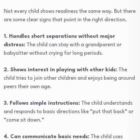
Not every child shows readiness the same way. But there
are some clear signs that point in the right direction.
1. Handles short separations without major
distress:
The child can stay with a grandparent or
babysitter without crying for long periods.
2. Shows interest in playing with other kids:
The
child tries to join other children and enjoys being around
peers their own age.
3. Follows simple instructions:
The child understands
and responds to basic directions like “put that back” or
“come sit down.”
4. Can communicate basic needs:
The child uses