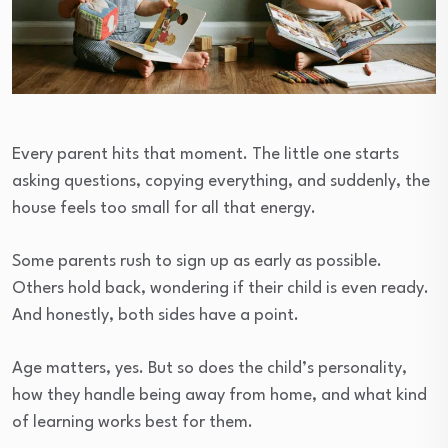
Every parent hits that moment. The little one starts
asking questions, copying everything, and suddenly, the
house feels too small for all that energy.
Some parents rush to sign up as early as possible.
Others hold back, wondering if their child is even ready.
And honestly, both sides have a point.
Age matters, yes. But so does the child’s personality,
how they handle being away from home, and what kind
of learning works best for them.