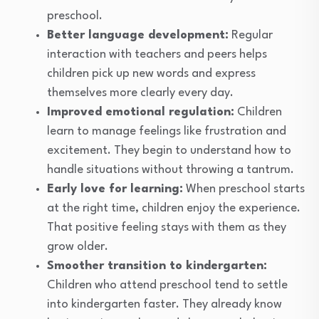
preschool.
Better language development:
Regular
interaction with teachers and peers helps
children pick up new words and express
themselves more clearly every day.
Improved emotional regulation:
Children
learn to manage feelings like frustration and
excitement. They begin to understand how to
handle situations without throwing a tantrum.
Early love for learning:
When preschool starts
at the right time, children enjoy the experience.
That positive feeling stays with them as they
grow older.
Smoother transition to kindergarten:
Children who attend preschool tend to settle
into kindergarten faster. They already know