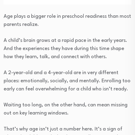
Age plays a bigger role in preschool readiness than most
parents realize.
A child’s brain grows at a rapid pace in the early years.
And the experiences they have during this time shape
how they learn, talk, and connect with others.
A 2-year-old and a 4-year-old are in very different
places: emotionally, socially, and mentally. Enrolling too
early can feel overwhelming for a child who isn’t ready.
Waiting too long, on the other hand, can mean missing
out on key learning windows.
That’s why age isn’t just a number here. It’s a sign of