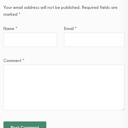
Your email address will not be published.
Required fields are
marked
*
Name
*
Email
*
Comment
*