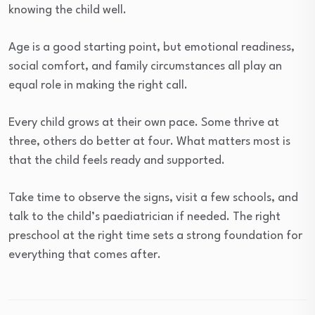
knowing the child well.
Age is a good starting point, but emotional readiness,
social comfort, and family circumstances all play an
equal role in making the right call.
Every child grows at their own pace. Some thrive at
three, others do better at four. What matters most is
that the child feels ready and supported.
Take time to observe the signs, visit a few schools, and
talk to the child’s paediatrician if needed. The right
preschool at the right time sets a strong foundation for
everything that comes after.