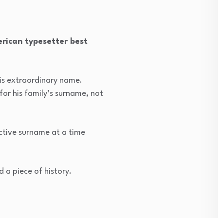
rican typesetter best
is extraordinary name.
or his family’s surname, not
ctive surname at a time
 a piece of history.