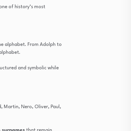
one of history’s most
the alphabet. From Adolph to
 alphabet.
ructured and symbolic while
d, Martin, Nero, Oliver, Paul,
n surnames
that remain