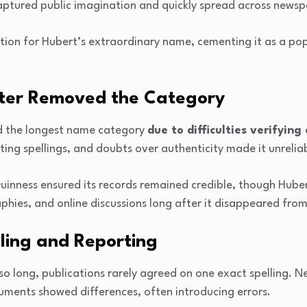
aptured public imagination and quickly spread across newspa
tion for Hubert’s extraordinary name, cementing it as a pop
ter Removed the Category
d the longest name category
due to difficulties verifyin
cting spellings, and doubts over authenticity made it unrelia
uinness ensured its records remained credible, though Hube
hies, and online discussions long after it disappeared from t
lling and Reporting
o long, publications rarely agreed on one exact spelling. 
uments showed differences, often introducing errors.