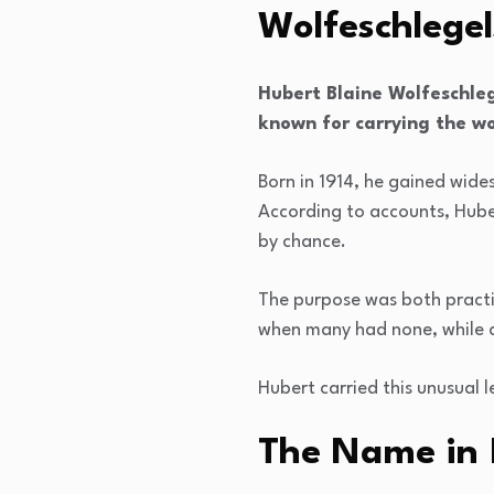
Wolfeschlegel
Hubert Blaine Wolfeschle
known for carrying the wo
Born in 1914, he gained wid
According to accounts, Hube
by chance.
The purpose was both practic
when many had none, while al
Hubert carried this unusual 
The Name in 