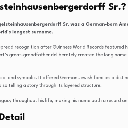
steinhausenbergerdorff Sr.?
gelsteinhausenbergerdorff Sr. was a German-born Ame
rld’s longest surname.
espread recognition after Guinness World Records featured h
rt’s great-grandfather deliberately created the long name f
al and symbolic. It offered German Jewish families a distin
so telling a story through its layered structure.
legacy throughout his life, making his name both a record and
Detail