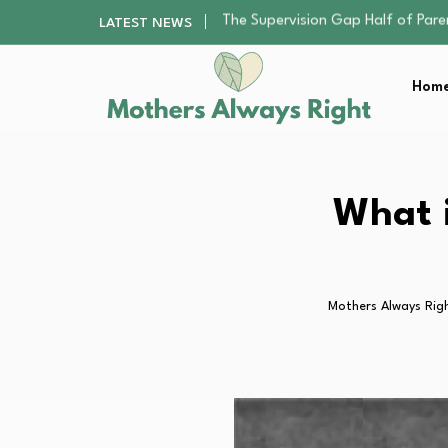
Human Hair Extensions: Types, Qu
LATEST NEWS
The Gender Pension Gap: Why W
Returning to Nursing School as a 
Home
The Nursery Hygiene Playbook: Es
The Supervision Gap Half of Par
Human Hair Extensions: Types, Qu
The Gender Pension Gap: Why W
Returning to Nursing School as a 
What i
The Nursery Hygiene Playbook: Es
Mothers Always Rig