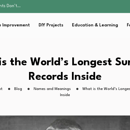
ality, and Care
omen Retire…
Parent:…
 Improvement
DIY Projects
Education & Learning
F
sential Strategies for…
ents Don’t…
ality, and Care
omen Retire…
Parent:…
s the World’s Longest S
sential Strategies for…
Records Inside
ht
Blog
Names and Meanings
What is the World’s Longe
Inside