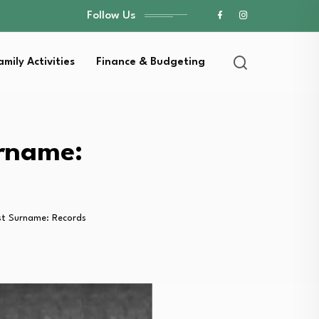
Follow Us
amily Activities
Finance & Budgeting
urname:
st Surname: Records