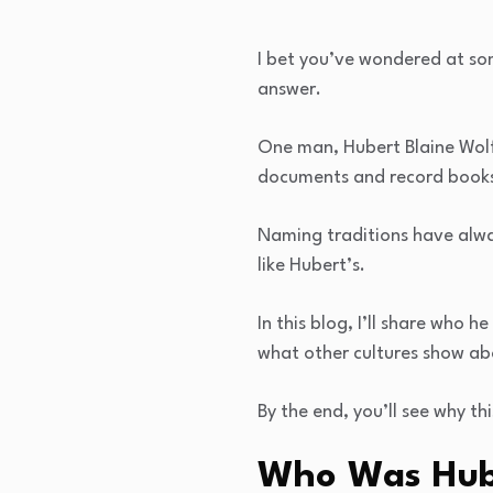
I bet you’ve wondered at som
answer.
One man, Hubert Blaine Wolfe
documents and record books.
Naming traditions have alw
like Hubert’s.
In this blog, I’ll share who
what other cultures show a
By the end, you’ll see why th
Who Was Hube