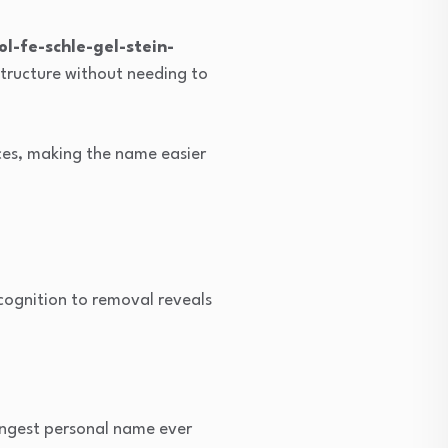
l-fe-schle-gel-stein-
structure without needing to
ces, making the name easier
ognition to removal reveals
ongest personal name ever