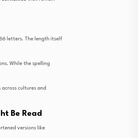
 letters. The length itself
ns. While the spelling
 across cultures and
ght Be Read
rtened versions like