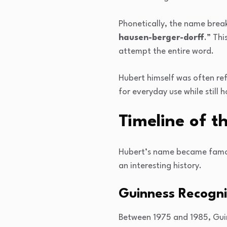
Phonetically, the name break
hausen-berger-dorff
.” Th
attempt the entire word.
Hubert himself was often re
for everyday use while still h
Timeline of t
Hubert’s name became famous
an interesting history.
Guinness Recogni
Between 1975 and 1985, Guin