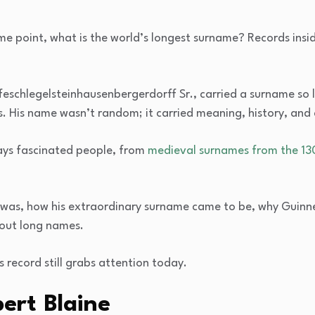
e point, what is the world’s longest surname? Records inside,
schlegelsteinhausenbergerdorff Sr., carried a surname so lo
 His name wasn’t random; it carried meaning, history, and c
ays fascinated people, from
medieval surnames from the 13
 he was, how his extraordinary surname came to be, why Guinn
bout long names.
is record still grabs attention today.
rt Blaine