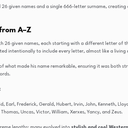
 26 given names and a single 666-letter surname, creating 
from A–Z
h 26 given names, each starting with a different letter of 
ed intentionally to include every letter, almost like a living
 of what made his name remarkable, ensuring it was both st
cords.
:
d, Earl, Frederick, Gerald, Hubert, Irvin, John, Kenneth, Lloy
Thomas, Uncas, Victor, William, Xerxes, Yancy, and Zeus.
reme lengths; many evolved into
stylish and cool Wester