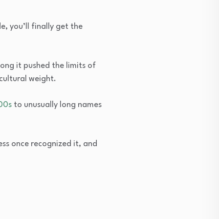
 you’ll finally get the
ng it pushed the limits of
ultural weight.
00s
to unusually long names
ess once recognized it, and