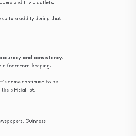
pers and trivia outlets.
 culture oddity during that
g accuracy and consistency
.
ble for record-keeping.
rt’s name continued to be
he official list.
Newspapers, Guinness