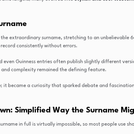
Surname
he extraordinary surname, stretching to an unbelievable 666
 record consistently without errors.
ven Guinness entries often publish slightly different versio
h and complexity remained the defining feature.
; it became a curiosity that sparked debate and fascination
wn: Simplified Way the Surname Mi
rname in full is virtually impossible, so most people use sho