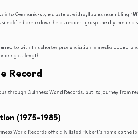
s into Germanic-style clusters, with syllables resembling “
Wo
is simplified breakdown helps readers grasp the rhythm and 
ferred to with this shorter pronunciation in media appearan
onoring its length.
he Record
 through Guinness World Records, but its journey from rec
tion (1975–1985)
ness World Records officially listed Hubert’s name as the l