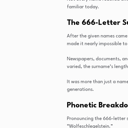
familiar today.
The 666-Letter 
After the given names came t
made it nearly impossible to
Newspapers, documents, and e
varied, the surname’s lengt
It was more than just a name
generations.
Phonetic Breakdo
Pronouncing the 666-letter su
“Wolfeschlegelstein.”