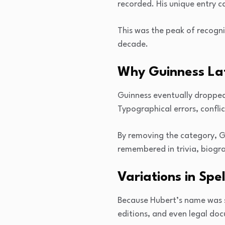
recorded. His unique entry c
This was the peak of recogni
decade.
Why Guinness La
Guinness eventually droppe
Typographical errors, confli
By removing the category, G
remembered in trivia, biograp
Variations in Spe
Because Hubert’s name was s
editions, and even legal doc