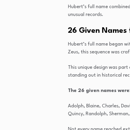
Hubert’s full name combined
unusual records.
26 Given Names 
Hubert’s full name began wit
Zeus, this sequence was craft
This unique design was part
standing out in historical re
The 26 given names were
Adolph, Blaine, Charles, Davi
Quincy, Randolph, Sherman, 
Not every name reached ext