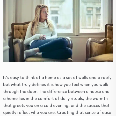
It’s easy to think of a home as a set of walls and a roof,
but what truly defines it is how you feel when you walk
through the door. The difference between a house and
a home lies in the comfort of daily rituals, the warmth
that greets you on a cold evening, and the spaces that
quietly reflect who you are. Creating that sense of ease