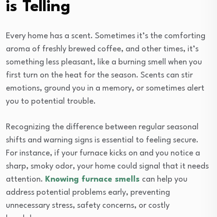
is Telling
Every home has a scent. Sometimes it’s the comforting
aroma of freshly brewed coffee, and other times, it’s
something less pleasant, like a burning smell when you
first turn on the heat for the season. Scents can stir
emotions, ground you in a memory, or sometimes alert
you to potential trouble.
Recognizing the difference between regular seasonal
shifts and warning signs is essential to feeling secure.
For instance, if your furnace kicks on and you notice a
sharp, smoky odor, your home could signal that it needs
attention.
Knowing furnace smells
can help you
address potential problems early, preventing
unnecessary stress, safety concerns, or costly