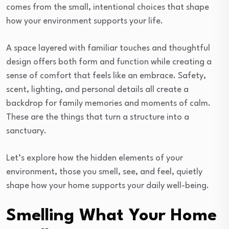
comes from the small, intentional choices that shape
how your environment supports your life.
A space layered with familiar touches and thoughtful
design offers both form and function while creating a
sense of comfort that feels like an embrace. Safety,
scent, lighting, and personal details all create a
backdrop for family memories and moments of calm.
These are the things that turn a structure into a
sanctuary.
Let’s explore how the hidden elements of your
environment, those you smell, see, and feel, quietly
shape how your home supports your daily well-being.
Smelling What Your Home