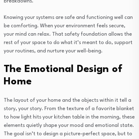
breakdowns.
Knowing your systems are safe and functioning well can
be comforting. When your environment feels secure,
your mind can relax. That safety foundation allows the
rest of your space to do what it’s meant to do, support
your routines, and nurture your well-being.
The Emotional Design of
Home
The layout of your home and the objects within it tell a
story, your story. From the texture of a favorite blanket
to how light hits your kitchen table in the morning, these
elements quietly shape your mood and emotional state.
The goal isn’t to design a picture-perfect space, but to