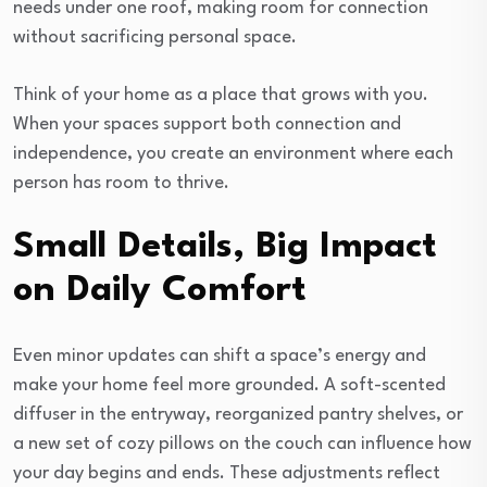
needs under one roof, making room for connection
without sacrificing personal space.
Think of your home as a place that grows with you.
When your spaces support both connection and
independence, you create an environment where each
person has room to thrive.
Small Details, Big Impact
on Daily Comfort
Even minor updates can shift a space’s energy and
make your home feel more grounded. A soft-scented
diffuser in the entryway, reorganized pantry shelves, or
a new set of cozy pillows on the couch can influence how
your day begins and ends. These adjustments reflect