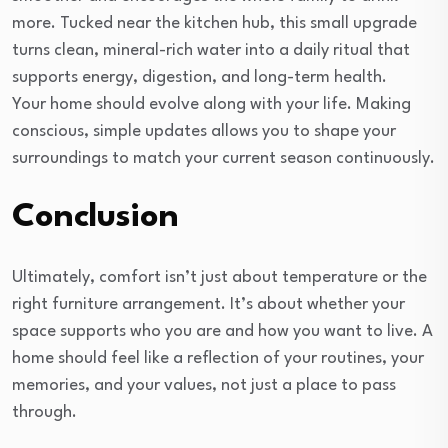
more. Tucked near the kitchen hub, this small upgrade
turns clean, mineral-rich water into a daily ritual that
supports energy, digestion, and long-term health.
Your home should evolve along with your life. Making
conscious, simple updates allows you to shape your
surroundings to match your current season continuously.
Conclusion
Ultimately, comfort isn’t just about temperature or the
right furniture arrangement. It’s about whether your
space supports who you are and how you want to live. A
home should feel like a reflection of your routines, your
memories, and your values, not just a place to pass
through.