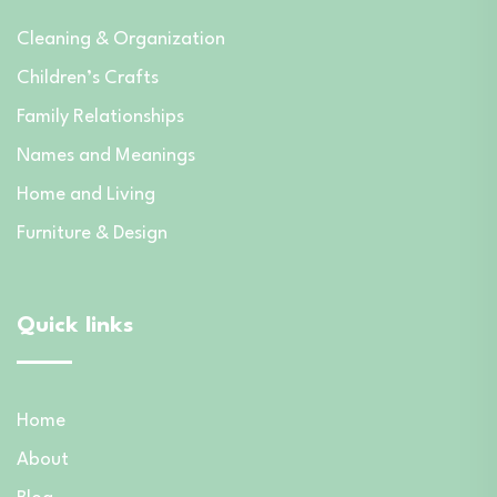
Cleaning & Organization
Children’s Crafts
Family Relationships
Names and Meanings
Home and Living
Furniture & Design
Quick links
Home
About