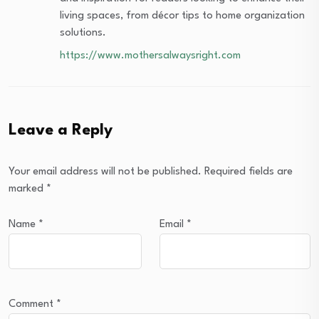
living spaces, from décor tips to home organization
solutions.
https://www.mothersalwaysright.com
Leave a Reply
Your email address will not be published.
Required fields are
marked
*
Name
*
Email
*
Comment
*