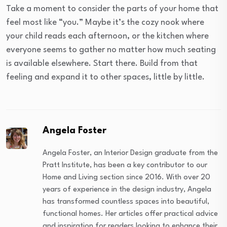
Take a moment to consider the parts of your home that
feel most like “you.” Maybe it’s the cozy nook where
your child reads each afternoon, or the kitchen where
everyone seems to gather no matter how much seating
is available elsewhere. Start there. Build from that
feeling and expand it to other spaces, little by little.
Angela Foster
Angela Foster, an Interior Design graduate from the
Pratt Institute, has been a key contributor to our
Home and Living section since 2016. With over 20
years of experience in the design industry, Angela
has transformed countless spaces into beautiful,
functional homes. Her articles offer practical advice
and inspiration for readers looking to enhance their