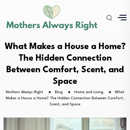
What Makes a House a Home?
The Hidden Connection
Between Comfort, Scent, and
Space
Mothers Always Right
Blog
Home and Living
What
Makes a House a Home? The Hidden Connection Between Comfort,
Scent, and Space