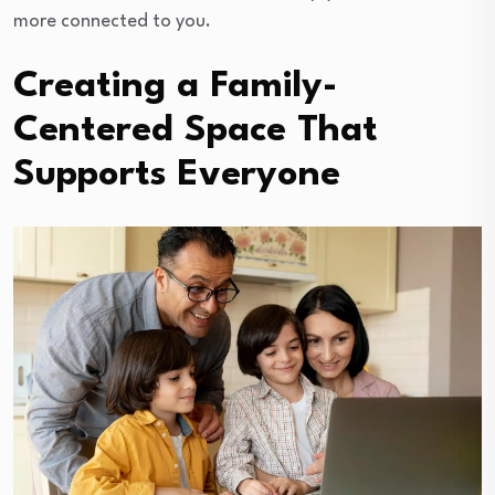
more connected to you.
Creating a Family-
Centered Space That
Supports Everyone