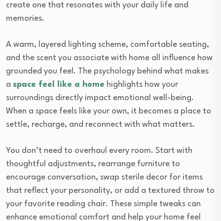
create one that resonates with your daily life and
memories.
A warm, layered lighting scheme, comfortable seating,
and the scent you associate with home all influence how
grounded you feel. The psychology behind what makes
a
space feel like a home
highlights how your
surroundings directly impact emotional well-being.
When a space feels like your own, it becomes a place to
settle, recharge, and reconnect with what matters.
You don’t need to overhaul every room. Start with
thoughtful adjustments, rearrange furniture to
encourage conversation, swap sterile decor for items
that reflect your personality, or add a textured throw to
your favorite reading chair. These simple tweaks can
enhance emotional comfort and help your home feel