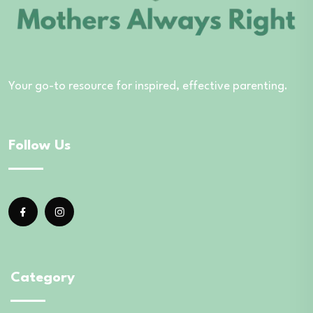
Your go-to resource for inspired, effective parenting.
Follow Us
Category