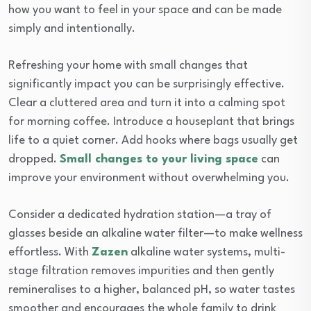
how you want to feel in your space and can be made
simply and intentionally.
Refreshing your home with small changes that
significantly impact you can be surprisingly effective.
Clear a cluttered area and turn it into a calming spot
for morning coffee. Introduce a houseplant that brings
life to a quiet corner. Add hooks where bags usually get
dropped.
Small changes to your living space
can
improve your environment without overwhelming you.
Consider a dedicated hydration station—a tray of
glasses beside an alkaline water filter—to make wellness
effortless. With
Zazen
alkaline water systems, multi-
stage filtration removes impurities and then gently
remineralises to a higher, balanced pH, so water tastes
smoother and encourages the whole family to drink