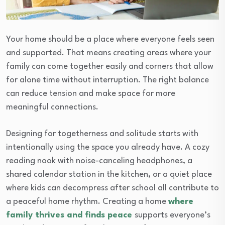
Your home should be a place where everyone feels seen
and supported. That means creating areas where your
family can come together easily and corners that allow
for alone time without interruption. The right balance
can reduce tension and make space for more
meaningful connections.
Designing for togetherness and solitude starts with
intentionally using the space you already have. A cozy
reading nook with noise-canceling headphones, a
shared calendar station in the kitchen, or a quiet place
where kids can decompress after school all contribute to
a peaceful home rhythm. Creating a home
where
family thrives and finds peace
supports everyone’s