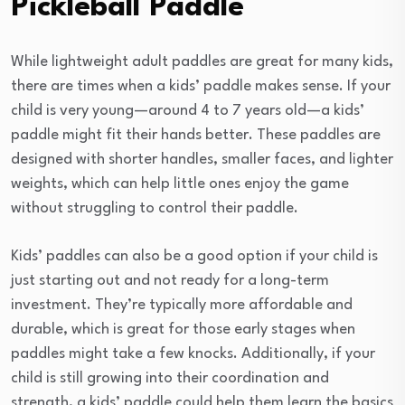
Pickleball Paddle
While lightweight adult paddles are great for many kids,
there are times when a kids’ paddle makes sense. If your
child is very young—around 4 to 7 years old—a kids’
paddle might fit their hands better. These paddles are
designed with shorter handles, smaller faces, and lighter
weights, which can help little ones enjoy the game
without struggling to control their paddle.
Kids’ paddles can also be a good option if your child is
just starting out and not ready for a long-term
investment. They’re typically more affordable and
durable, which is great for those early stages when
paddles might take a few knocks. Additionally, if your
child is still growing into their coordination and
strength, a kids’ paddle could help them learn the basics