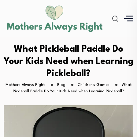
What Pickleball Paddle Do
Your Kids Need when Learning
Pickleball?
Mothers Always Right
Blog
Children's Games
What
Pickleball Paddle Do Your Kids Need when Learning Pickleball?