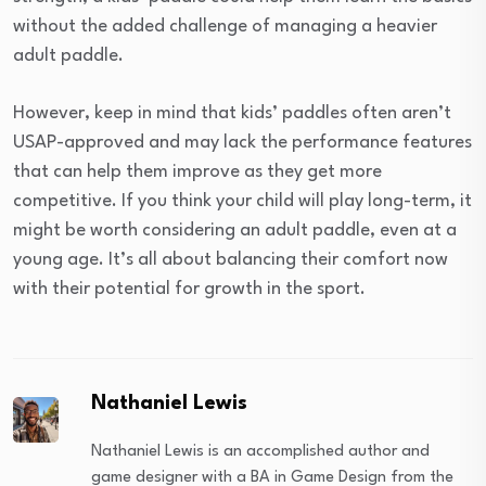
without the added challenge of managing a heavier
adult paddle.
However, keep in mind that kids’ paddles often aren’t
USAP-approved and may lack the performance features
that can help them improve as they get more
competitive. If you think your child will play long-term, it
might be worth considering an adult paddle, even at a
young age. It’s all about balancing their comfort now
with their potential for growth in the sport.
Nathaniel Lewis
Nathaniel Lewis is an accomplished author and
game designer with a BA in Game Design from the