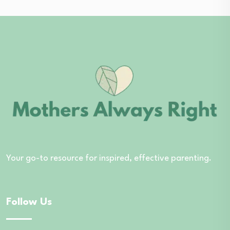
Your go-to resource for inspired, effective parenting.
Follow Us