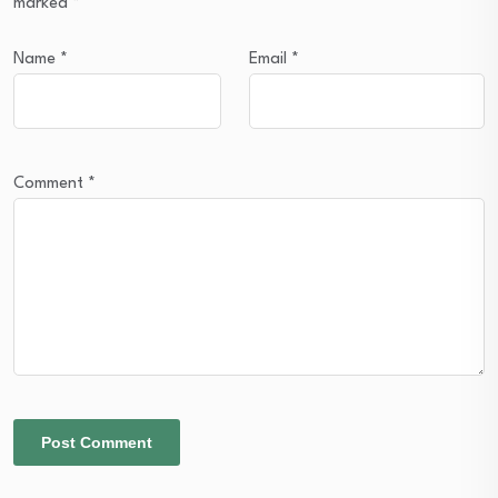
marked
*
Name
*
Email
*
Comment
*