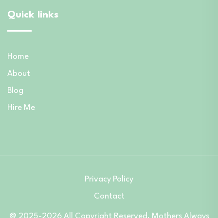
Quick links
Home
About
Blog
Hire Me
Privacy Policy
Contact
@ 2025-2026 All Copyright Reserved. Mothers Always