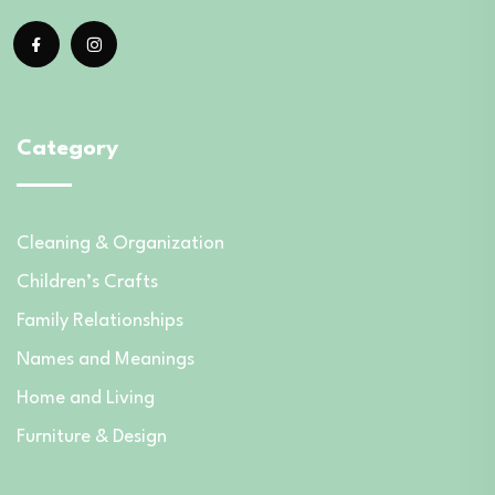
Category
Cleaning & Organization
Children’s Crafts
Family Relationships
Names and Meanings
Home and Living
Furniture & Design