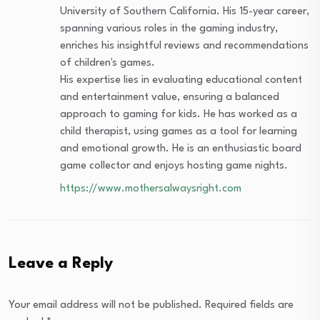
University of Southern California. His 15-year career,
spanning various roles in the gaming industry,
enriches his insightful reviews and recommendations
of children's games.
His expertise lies in evaluating educational content
and entertainment value, ensuring a balanced
approach to gaming for kids. He has worked as a
child therapist, using games as a tool for learning
and emotional growth. He is an enthusiastic board
game collector and enjoys hosting game nights.
https://www.mothersalwaysright.com
Leave a Reply
Your email address will not be published.
Required fields are