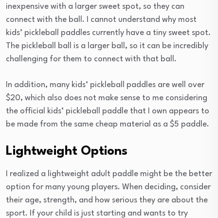
inexpensive with a larger sweet spot, so they can
connect with the ball. I cannot understand why most
kids’ pickleball paddles currently have a tiny sweet spot.
The pickleball ball is a larger ball, so it can be incredibly
challenging for them to connect with that ball.
In addition, many kids’ pickleball paddles are well over
$20, which also does not make sense to me considering
the official kids’ pickleball paddle that I own appears to
be made from the same cheap material as a $5 paddle.
Lightweight Options
I realized a lightweight adult paddle might be the better
option for many young players. When deciding, consider
their age, strength, and how serious they are about the
sport. If your child is just starting and wants to try