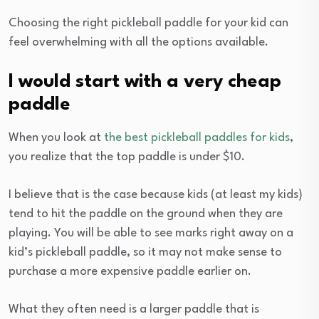
Choosing the right pickleball paddle for your kid can
feel overwhelming with all the options available.
I would start with a very cheap
paddle
When you look at
the best pickleball paddles for kids
,
you realize that the top paddle is under $10.
I believe that is the case because kids (at least my kids)
tend to hit the paddle on the ground when they are
playing. You will be able to see marks right away on a
kid’s pickleball paddle, so it may not make sense to
purchase a more expensive paddle earlier on.
What they often need is a larger paddle that is