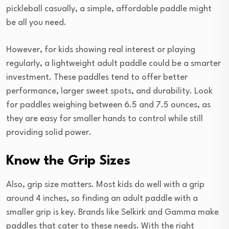
pickleball casually, a simple, affordable paddle might
be all you need.
However, for kids showing real interest or playing
regularly, a lightweight adult paddle could be a smarter
investment. These paddles tend to offer better
performance, larger sweet spots, and durability. Look
for paddles weighing between 6.5 and 7.5 ounces, as
they are easy for smaller hands to control while still
providing solid power.
Know the Grip Sizes
Also, grip size matters. Most kids do well with a grip
around 4 inches, so finding an adult paddle with a
smaller grip is key. Brands like Selkirk and Gamma make
paddles that cater to these needs. With the right