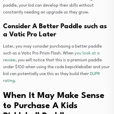
paddle, your kid can develop their skills without
constantly needing an upgrade as they grow.
Consider A Better Paddle such as
a Vatic Pro Later
Later, you may consider purchasing a better paddle
such as a Vatic Pro Prism Flash. When
you look at a
review
, you will notice that this is a premium paddle
under $100 when using the code bepickleballer and your
kid can potentially use this as they build their
DUPR
rating
.
When It May Make Sense
to Purchase A Kids