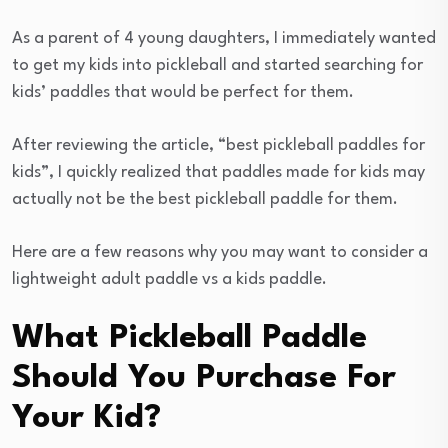
As a parent of 4 young daughters, I immediately wanted
to get my kids into pickleball and started searching for
kids’ paddles that would be perfect for them.
After reviewing the article, “best pickleball paddles for
kids”, I quickly realized that paddles made for kids may
actually not be the best pickleball paddle for them.
Here are a few reasons why you may want to consider a
lightweight adult paddle vs a kids paddle.
What Pickleball Paddle
Should You Purchase For
Your Kid?