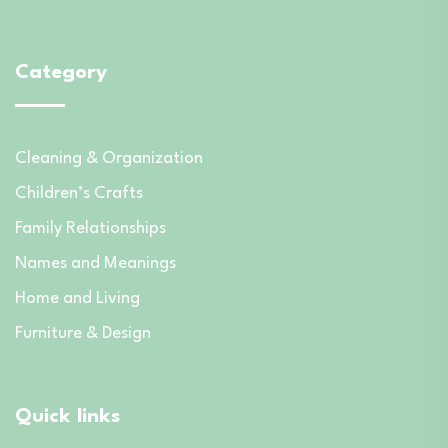
Category
Cleaning & Organization
Children’s Crafts
Family Relationships
Names and Meanings
Home and Living
Furniture & Design
Quick links