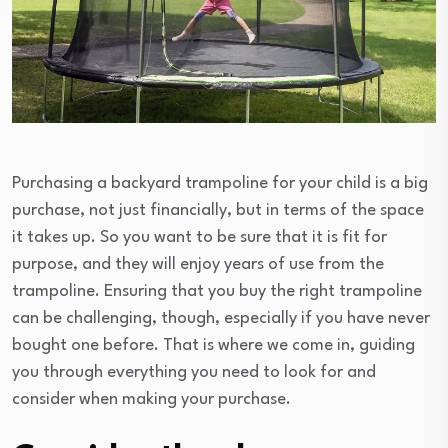
Purchasing a backyard trampoline for your child is a big
purchase, not just financially, but in terms of the space
it takes up. So you want to be sure that it is fit for
purpose, and they will enjoy years of use from the
trampoline. Ensuring that you buy the right trampoline
can be challenging, though, especially if you have never
bought one before. That is where we come in, guiding
you through everything you need to look for and
consider when making your purchase.