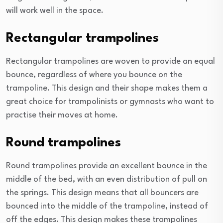
will work well in the space.
Rectangular trampolines
Rectangular trampolines are woven to provide an equal
bounce, regardless of where you bounce on the
trampoline. This design and their shape makes them a
great choice for trampolinists or gymnasts who want to
practise their moves at home.
Round trampolines
Round trampolines provide an excellent bounce in the
middle of the bed, with an even distribution of pull on
the springs. This design means that all bouncers are
bounced into the middle of the trampoline, instead of
off the edges. This design makes these trampolines