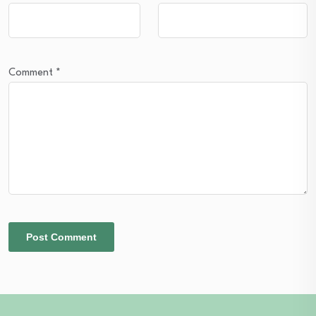
Comment
*