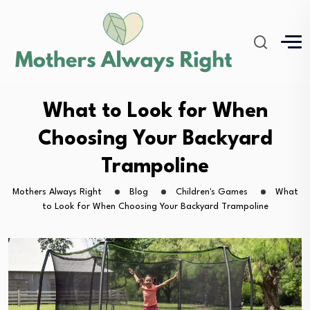
What to Look for When
Choosing Your Backyard
Trampoline
Mothers Always Right
Blog
Children's Games
What
to Look for When Choosing Your Backyard Trampoline