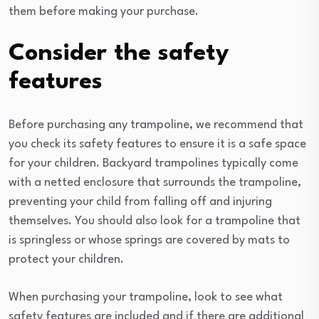
them before making your purchase.
Consider the safety
features
Before purchasing any trampoline, we recommend that
you check its safety features to ensure it is a safe space
for your children. Backyard trampolines typically come
with a netted enclosure that surrounds the trampoline,
preventing your child from falling off and injuring
themselves. You should also look for a trampoline that
is springless or whose springs are covered by mats to
protect your children.
When purchasing your trampoline, look to see what
safety features are included and if there are additional