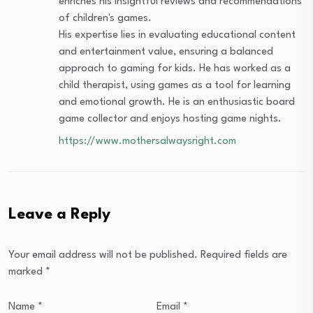
enriches his insightful reviews and recommendations
of children's games.
His expertise lies in evaluating educational content
and entertainment value, ensuring a balanced
approach to gaming for kids. He has worked as a
child therapist, using games as a tool for learning
and emotional growth. He is an enthusiastic board
game collector and enjoys hosting game nights.
https://www.mothersalwaysright.com
Leave a Reply
Your email address will not be published.
Required fields are
marked
*
Name
*
Email
*