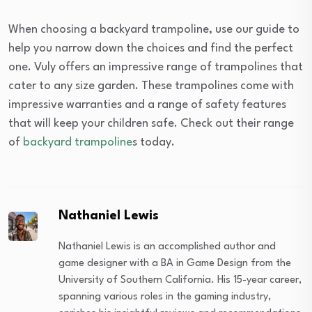
When choosing a backyard trampoline, use our guide to
help you narrow down the choices and find the perfect
one. Vuly offers an impressive range of trampolines that
cater to any size garden. These trampolines come with
impressive warranties and a range of safety features
that will keep your children safe. Check out their range
of
backyard trampoline
s today.
Nathaniel Lewis
Nathaniel Lewis is an accomplished author and
game designer with a BA in Game Design from the
University of Southern California. His 15-year career,
spanning various roles in the gaming industry,