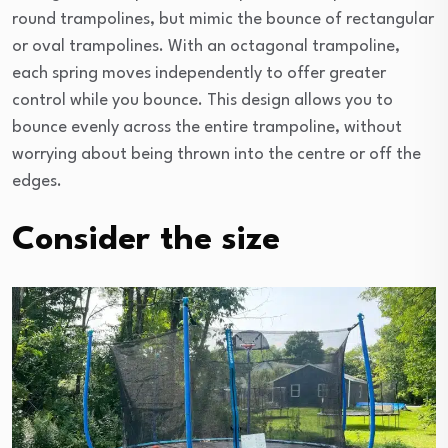
round trampolines, but mimic the bounce of rectangular
or oval trampolines. With an octagonal trampoline,
each spring moves independently to offer greater
control while you bounce. This design allows you to
bounce evenly across the entire trampoline, without
worrying about being thrown into the centre or off the
edges.
Consider the size