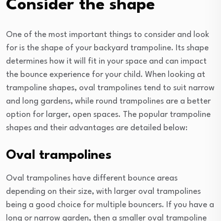
Consider the shape
One of the most important things to consider and look
for is the shape of your backyard trampoline. Its shape
determines how it will fit in your space and can impact
the bounce experience for your child. When looking at
trampoline shapes, oval trampolines tend to suit narrow
and long gardens, while round trampolines are a better
option for larger, open spaces. The popular trampoline
shapes and their advantages are detailed below:
Oval trampolines
Oval trampolines have different bounce areas
depending on their size, with larger oval trampolines
being a good choice for multiple bouncers. If you have a
long or narrow garden, then a smaller oval trampoline