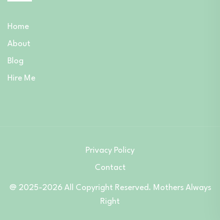
Home
About
Blog
Hire Me
Privacy Policy
Contact
@ 2025-2026 All Copyright Reserved. Mothers Always
Right