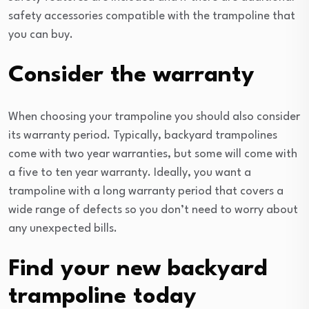
safety accessories compatible with the trampoline that
you can buy.
Consider the warranty
When choosing your trampoline you should also consider
its warranty period. Typically, backyard trampolines
come with two year warranties, but some will come with
a five to ten year warranty. Ideally, you want a
trampoline with a long warranty period that covers a
wide range of defects so you don’t need to worry about
any unexpected bills.
Find your new backyard
trampoline today