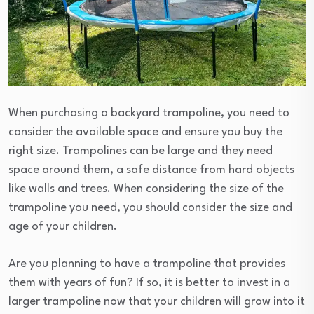
When purchasing a backyard trampoline, you need to
consider the available space and ensure you buy the
right size. Trampolines can be large and they need
space around them, a safe distance from hard objects
like walls and trees. When considering the size of the
trampoline you need, you should consider the size and
age of your children.
Are you planning to have a trampoline that provides
them with years of fun? If so, it is better to invest in a
larger trampoline now that your children will grow into it