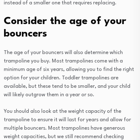
instead of a smaller one that requires replacing.
Consider the age of your
bouncers
The age of your bouncers will also determine which
trampoline you buy. Most trampolines come with a
minimum age of six years, allowing you to find the right
option for your children. Toddler trampolines are
available, but these tend to be smaller, and your child
will likely outgrow them in a year or so.
You should also look at the weight capacity of the
trampoline to ensure it will last for years and allow for
multiple bouncers. Most trampolines have generous
weight capacities, but we still recommend checking