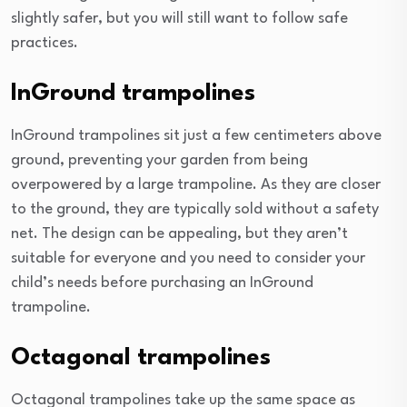
slightly safer, but you will still want to follow safe
practices.
InGround trampolines
InGround trampolines sit just a few centimeters above
ground, preventing your garden from being
overpowered by a large trampoline. As they are closer
to the ground, they are typically sold without a safety
net. The design can be appealing, but they aren’t
suitable for everyone and you need to consider your
child’s needs before purchasing an InGround
trampoline.
Octagonal trampolines
Octagonal trampolines take up the same space as