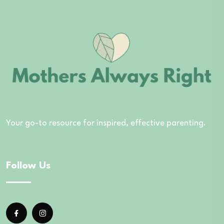
Your go-to resource for inspired, effective parenting.
Follow Us