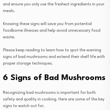
and ensure you only use the freshest ingredients in your
meals.
Knowing these signs will save you from potential
foodborne illnesses and help avoid unnecessary food
waste.
Please keep reading to learn how to spot the warning
signs of bad mushrooms and extend their shelf life with
proper storage techniques.
6 Signs of Bad Mushrooms
Recognizing bad mushrooms is important for both
safety and quality in cooking. Here are some of the key
signs to watch out for.