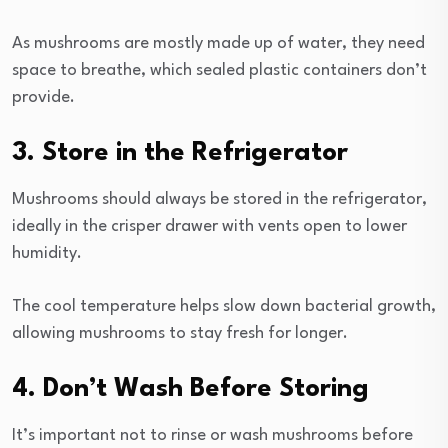
As mushrooms are mostly made up of water, they need
space to breathe, which sealed plastic containers don’t
provide.
3. Store in the Refrigerator
Mushrooms should always be stored in the refrigerator,
ideally in the crisper drawer with vents open to lower
humidity.
The cool temperature helps slow down bacterial growth,
allowing mushrooms to stay fresh for longer.
4. Don’t Wash Before Storing
It’s important not to rinse or wash mushrooms before