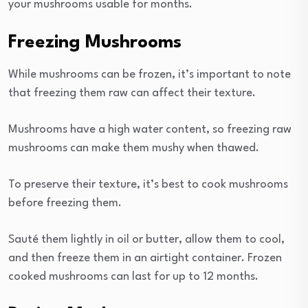
your mushrooms usable for months.
Freezing Mushrooms
While mushrooms can be frozen, it’s important to note
that freezing them raw can affect their texture.
Mushrooms have a high water content, so freezing raw
mushrooms can make them mushy when thawed.
To preserve their texture, it’s best to cook mushrooms
before freezing them.
Sauté them lightly in oil or butter, allow them to cool,
and then freeze them in an airtight container. Frozen
cooked mushrooms can last for up to 12 months.