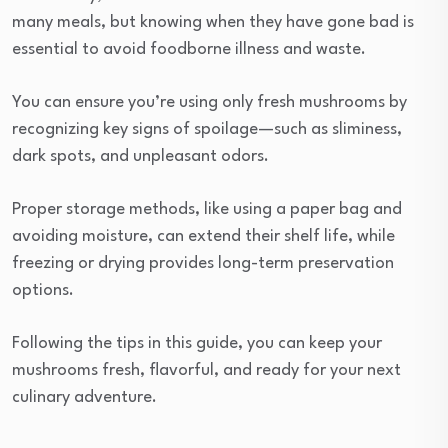
many meals, but knowing when they have gone bad is
essential to avoid foodborne illness and waste.
You can ensure you’re using only fresh mushrooms by
recognizing key signs of spoilage—such as sliminess,
dark spots, and unpleasant odors.
Proper storage methods, like using a paper bag and
avoiding moisture, can extend their shelf life, while
freezing or drying provides long-term preservation
options.
Following the tips in this guide, you can keep your
mushrooms fresh, flavorful, and ready for your next
culinary adventure.