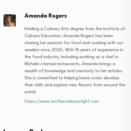
Amanda Rogers
Holding a Culinary Arts degree from the Institute of
Culinary Education, Amanda Rogers has been
sharing her passion for food and cooking with our
readers since 2020. With 15 years of experience in
the food industry, including working as a chef in
Michelin-starred restaurants, Amanda brings a
wealth of knowledge and creativity to her articles.
She is committed to helping home cooks develop
their skills and explore new flavors from around the
world.
https://www.mothersalwaysright.com