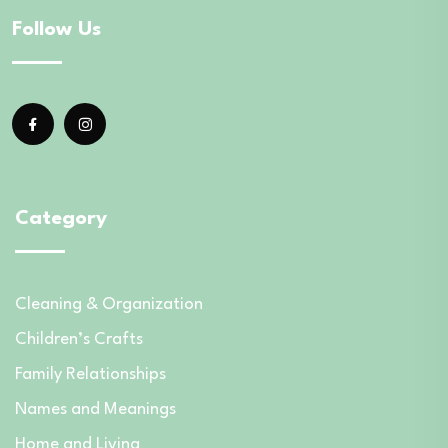
Follow Us
Category
Cleaning & Organization
Children’s Crafts
Family Relationships
Names and Meanings
Home and Living