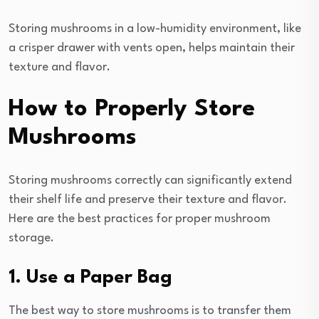
Storing mushrooms in a low-humidity environment, like
a crisper drawer with vents open, helps maintain their
texture and flavor.
How to Properly Store
Mushrooms
Storing mushrooms correctly can significantly extend
their shelf life and preserve their texture and flavor.
Here are the best practices for proper mushroom
storage.
1. Use a Paper Bag
The best way to store mushrooms is to transfer them