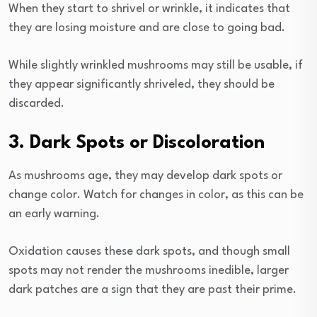
When they start to shrivel or wrinkle, it indicates that
they are losing moisture and are close to going bad.
While slightly wrinkled mushrooms may still be usable, if
they appear significantly shriveled, they should be
discarded.
3. Dark Spots or Discoloration
As mushrooms age, they may develop dark spots or
change color. Watch for changes in color, as this can be
an early warning.
Oxidation causes these dark spots, and though small
spots may not render the mushrooms inedible, larger
dark patches are a sign that they are past their prime.