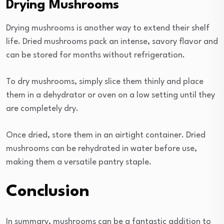
Drying Mushrooms
Drying mushrooms is another way to extend their shelf
life. Dried mushrooms pack an intense, savory flavor and
can be stored for months without refrigeration.
To dry mushrooms, simply slice them thinly and place
them in a dehydrator or oven on a low setting until they
are completely dry.
Once dried, store them in an airtight container. Dried
mushrooms can be rehydrated in water before use,
making them a versatile pantry staple.
Conclusion
In summary, mushrooms can be a fantastic addition to