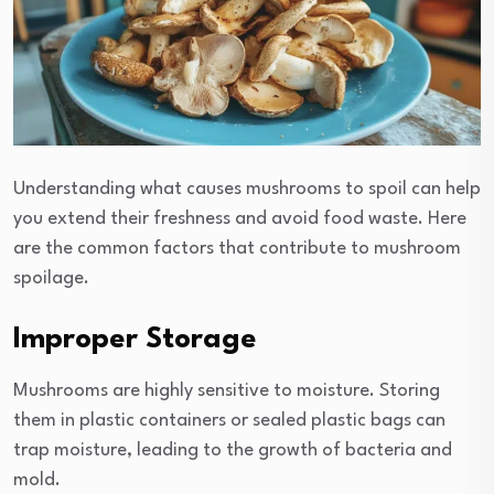
Understanding what causes mushrooms to spoil can help
you extend their freshness and avoid food waste. Here
are the common factors that contribute to mushroom
spoilage.
Improper Storage
Mushrooms are highly sensitive to moisture. Storing
them in plastic containers or sealed plastic bags can
trap moisture, leading to the growth of bacteria and
mold.