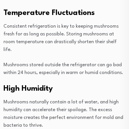
Temperature Fluctuations
Consistent refrigeration is key to keeping mushrooms
fresh for as long as possible. Storing mushrooms at
room temperature can drastically shorten their shelf
life.
Mushrooms stored outside the refrigerator can go bad
within 24 hours, especially in warm or humid conditions.
High Humidity
Mushrooms naturally contain a lot of water, and high
humidity can accelerate their spoilage. The excess
moisture creates the perfect environment for mold and
bacteria to thrive.