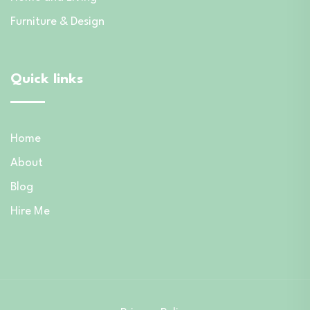
Furniture & Design
Quick links
Home
About
Blog
Hire Me