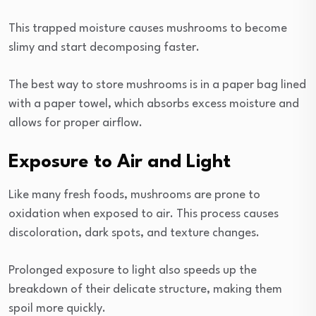
This trapped moisture causes mushrooms to become
slimy and start decomposing faster.
The best way to store mushrooms is in a paper bag lined
with a paper towel, which absorbs excess moisture and
allows for proper airflow.
Exposure to Air and Light
Like many fresh foods, mushrooms are prone to
oxidation when exposed to air. This process causes
discoloration, dark spots, and texture changes.
Prolonged exposure to light also speeds up the
breakdown of their delicate structure, making them
spoil more quickly.