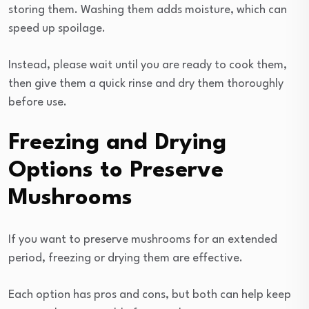
storing them. Washing them adds moisture, which can
speed up spoilage.
Instead, please wait until you are ready to cook them,
then give them a quick rinse and dry them thoroughly
before use.
Freezing and Drying
Options to Preserve
Mushrooms
If you want to preserve mushrooms for an extended
period, freezing or drying them are effective.
Each option has pros and cons, but both can help keep