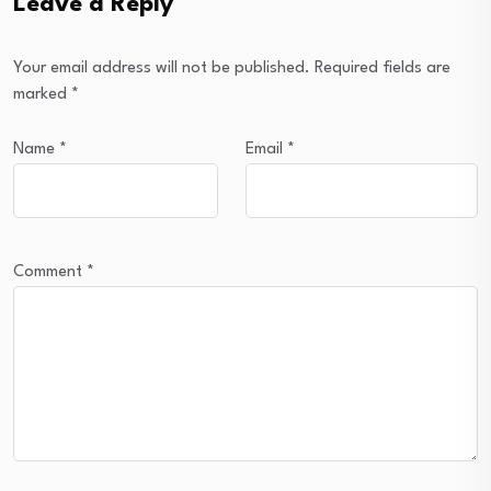
Leave a Reply
Your email address will not be published.
Required fields are
marked
*
Name
*
Email
*
Comment
*