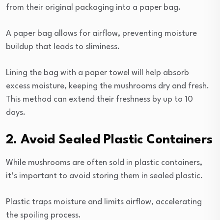
from their original packaging into a paper bag.
A paper bag allows for airflow, preventing moisture
buildup that leads to sliminess.
Lining the bag with a paper towel will help absorb
excess moisture, keeping the mushrooms dry and fresh.
This method can extend their freshness by up to 10
days.
2. Avoid Sealed Plastic Containers
While mushrooms are often sold in plastic containers,
it’s important to avoid storing them in sealed plastic.
Plastic traps moisture and limits airflow, accelerating
the spoiling process.