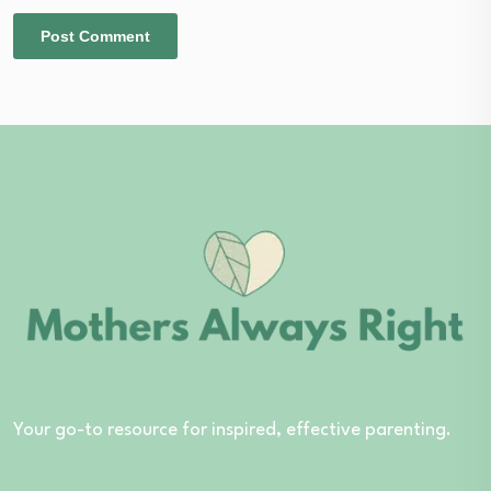
Your go-to resource for inspired, effective parenting.