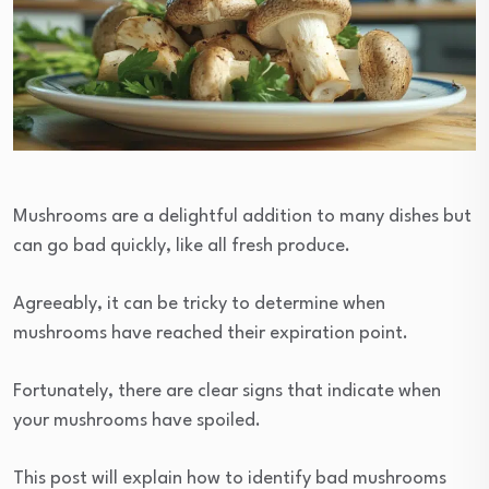
Mushrooms are a delightful addition to many dishes but
can go bad quickly, like all fresh produce.
Agreeably, it can be tricky to determine when
mushrooms have reached their expiration point.
Fortunately, there are clear signs that indicate when
your mushrooms have spoiled.
This post will explain how to identify bad mushrooms