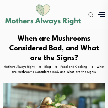
When are Mushrooms
Considered Bad, and What
are the Signs?
Mothers Always Right
Blog
Food and Cooking
When
are Mushrooms Considered Bad, and What are the Signs?