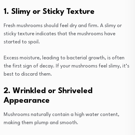
1. Slimy or Sticky Texture
Fresh mushrooms should feel dry and firm. A slimy or
sticky texture indicates that the mushrooms have
started to spoil.
Excess moisture, leading to bacterial growth, is often
the first sign of decay. If your mushrooms feel slimy, it’s
best to discard them.
2. Wrinkled or Shriveled
Appearance
Mushrooms naturally contain a high water content,
making them plump and smooth.