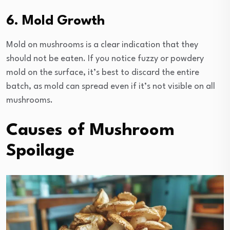
6. Mold Growth
Mold on mushrooms is a clear indication that they
should not be eaten. If you notice fuzzy or powdery
mold on the surface, it’s best to discard the entire
batch, as mold can spread even if it’s not visible on all
mushrooms.
Causes of Mushroom
Spoilage