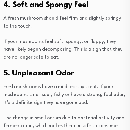
4. Soft and Spongy Feel
A fresh mushroom should feel firm and slightly springy
to the touch.
If your mushrooms feel soft, spongy, or floppy, they
have likely begun decomposing. This is a sign that they
are no longer safe to eat.
5. Unpleasant Odor
Fresh mushrooms have a mild, earthy scent. If your
mushrooms smell sour, fishy or have a strong, foul odor,
it’s a definite sign they have gone bad.
The change in smell occurs due to bacterial activity and
fermentation, which makes them unsafe to consume.