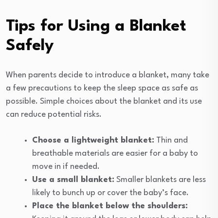
Tips for Using a Blanket
Safely
When parents decide to introduce a blanket, many take
a few precautions to keep the sleep space as safe as
possible. Simple choices about the blanket and its use
can reduce potential risks.
Choose a lightweight blanket:
Thin and
breathable materials are easier for a baby to
move in if needed.
Use a small blanket:
Smaller blankets are less
likely to bunch up or cover the baby’s face.
Place the blanket below the shoulders: