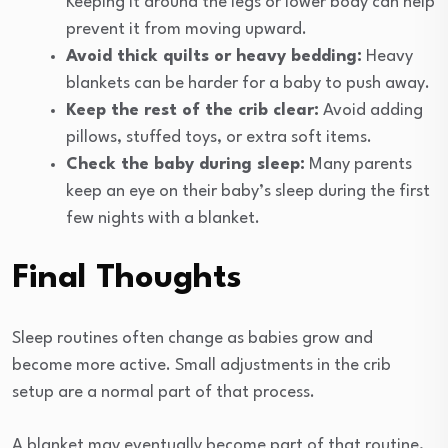
Keeping it around the legs or lower body can help
prevent it from moving upward.
Avoid thick quilts or heavy bedding:
Heavy
blankets can be harder for a baby to push away.
Keep the rest of the crib clear:
Avoid adding
pillows, stuffed toys, or extra soft items.
Check the baby during sleep:
Many parents
keep an eye on their baby’s sleep during the first
few nights with a blanket.
Final Thoughts
Sleep routines often change as babies grow and
become more active. Small adjustments in the crib
setup are a normal part of that process.
A blanket may eventually become part of that routine,