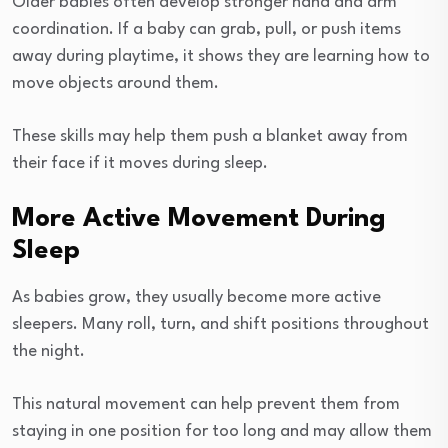
Older babies often develop stronger hand and arm
coordination. If a baby can grab, pull, or push items
away during playtime, it shows they are learning how to
move objects around them.
These skills may help them push a blanket away from
their face if it moves during sleep.
More Active Movement During
Sleep
As babies grow, they usually become more active
sleepers. Many roll, turn, and shift positions throughout
the night.
This natural movement can help prevent them from
staying in one position for too long and may allow them