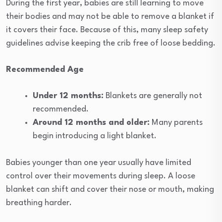
During the first year, babies are still learning to move
their bodies and may not be able to remove a blanket if
it covers their face. Because of this, many sleep safety
guidelines advise keeping the crib free of loose bedding.
Recommended Age
Under 12 months:
Blankets are generally not
recommended.
Around 12 months and older:
Many parents
begin introducing a light blanket.
Babies younger than one year usually have limited
control over their movements during sleep. A loose
blanket can shift and cover their nose or mouth, making
breathing harder.