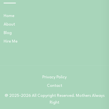
Home
About
Blog
Hire Me
Privacy Policy
Contact
@ 2025-2026 All Copyright Reserved. Mothers Always
Right