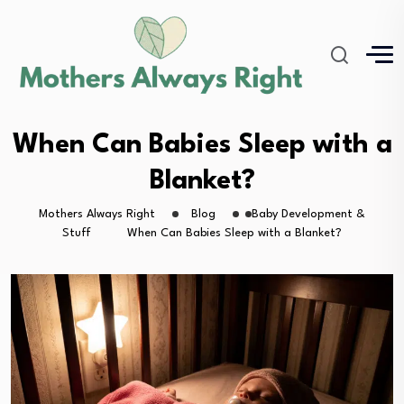
When Can Babies Sleep with a
Blanket?
Mothers Always Right
Blog
Baby Development &
Stuff
When Can Babies Sleep with a Blanket?