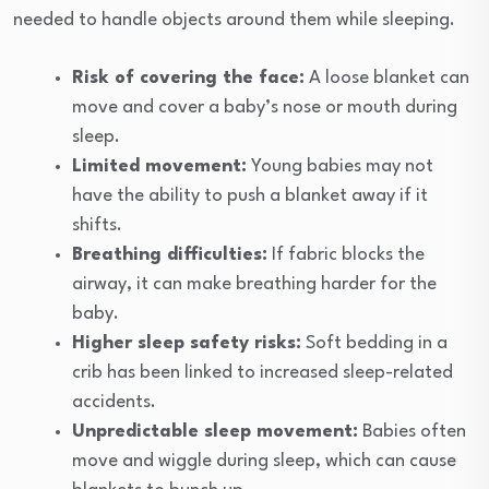
needed to handle objects around them while sleeping.
Risk of covering the face:
A loose blanket can
move and cover a baby’s nose or mouth during
sleep.
Limited movement:
Young babies may not
have the ability to push a blanket away if it
shifts.
Breathing difficulties:
If fabric blocks the
airway, it can make breathing harder for the
baby.
Higher sleep safety risks:
Soft bedding in a
crib has been linked to increased sleep-related
accidents.
Unpredictable sleep movement:
Babies often
move and wiggle during sleep, which can cause