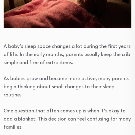
A baby’s sleep space changes a lot during the first years
of life. In the early months, parents usually keep the crib
simple and free of extra items.
As babies grow and become more active, many parents
begin thinking about small changes to their sleep
routine.
One question that often comes up is when it’s okay to
add a blanket. This decision can feel confusing for many
families.