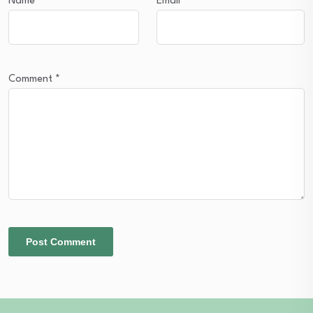
Name
*
Email
*
Comment
*