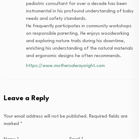
pediatric consultant for over a decade has been
instrumental in his profound understanding of baby
needs and safety standards.
He frequently participates in community workshops
on responsible parenting. He enjoys woodworking
and exploring nature trails during his downtime,
enriching his understanding of the natural materials
and ergonomic designs he often recommends.
https://www.mothersalwaysright.com
Leave a Reply
Your email address will not be published.
Required fields are
marked
*