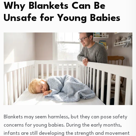
Why Blankets Can Be
Unsafe for Young Babies
Blankets may seem harmless, but they can pose safety
concerns for young babies. During the early months,
infants are still developing the strength and movement