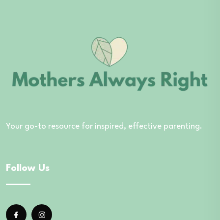
Your go-to resource for inspired, effective parenting.
Follow Us