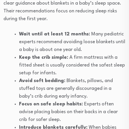
clear guidance about blankets in a baby’s sleep space.
Their recommendations focus on reducing sleep risks
during the first year.
Wait until at least 12 months:
Many pediatric
experts recommend avoiding loose blankets until
a baby is about one year old.
Keep the crib simple:
A firm mattress with a
fitted sheet is usually considered the safest sleep
setup for infants.
Avoid soft bedding:
Blankets, pillows, and
stuffed toys are generally discouraged in a
baby’s crib during early infancy.
Focus on safe sleep habits:
Experts often
advise placing babies on their backs in a clear
crib for safer sleep.
Introduce blankets carefully:
When babies