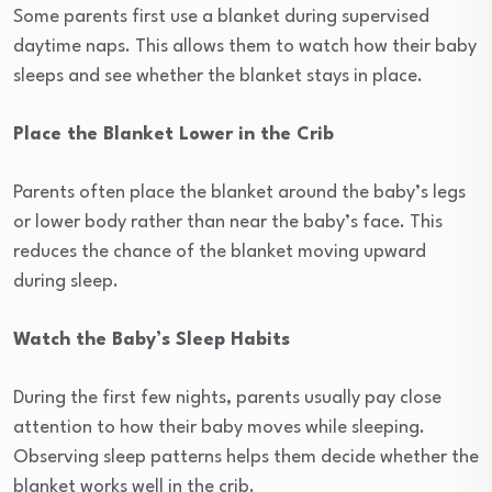
Some parents first use a blanket during supervised
daytime naps. This allows them to watch how their baby
sleeps and see whether the blanket stays in place.
Place the Blanket Lower in the Crib
Parents often place the blanket around the baby’s legs
or lower body rather than near the baby’s face. This
reduces the chance of the blanket moving upward
during sleep.
Watch the Baby’s Sleep Habits
During the first few nights, parents usually pay close
attention to how their baby moves while sleeping.
Observing sleep patterns helps them decide whether the
blanket works well in the crib.