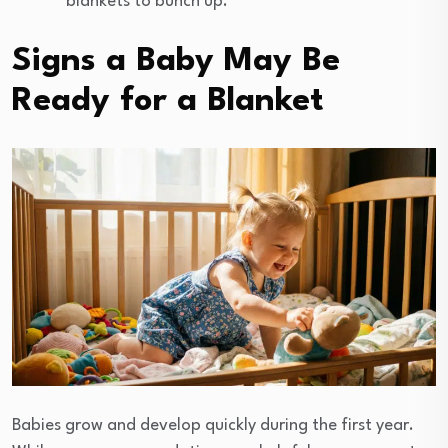
blankets to bunch up.
Signs a Baby May Be
Ready for a Blanket
Babies grow and develop quickly during the first year.