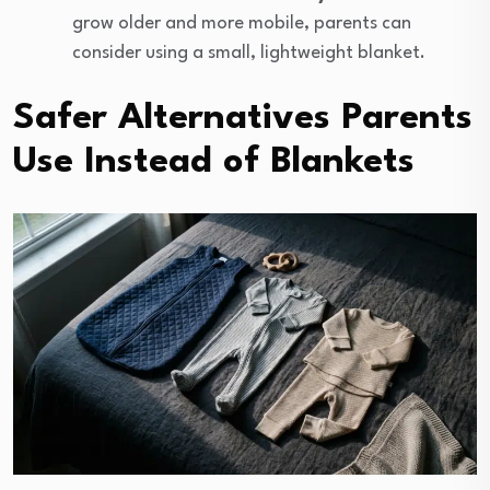
grow older and more mobile, parents can
consider using a small, lightweight blanket.
Safer Alternatives Parents
Use Instead of Blankets