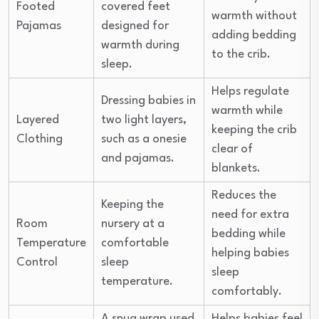
Footed
covered feet
warmth without
Pajamas
designed for
adding bedding
warmth during
to the crib.
sleep.
Helps regulate
Dressing babies in
warmth while
Layered
two light layers,
keeping the crib
Clothing
such as a onesie
clear of
and pajamas.
blankets.
Reduces the
Keeping the
need for extra
Room
nursery at a
bedding while
Temperature
comfortable
helping babies
Control
sleep
sleep
temperature.
comfortably.
A snug wrap used
Helps babies feel