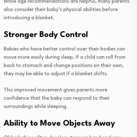
While age recommendations are helpful, many parents
also consider their baby’s physical abilities before
introducing a blanket.
Stronger Body Control
Babies who have better control over their bodies can
move more easily during sleep. If a child can roll from
back to stomach and change positions on their own,
they may be able to adjust if a blanket shifts.
This improved movement gives parents more
confidence that the baby can respond to their
surroundings while sleeping.
Ability to Move Objects Away