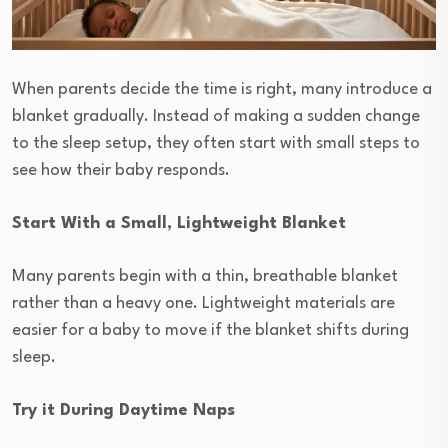
When parents decide the time is right, many introduce a
blanket gradually. Instead of making a sudden change
to the sleep setup, they often start with small steps to
see how their baby responds.
Start With a Small, Lightweight Blanket
Many parents begin with a thin, breathable blanket
rather than a heavy one. Lightweight materials are
easier for a baby to move if the blanket shifts during
sleep.
Try it During Daytime Naps