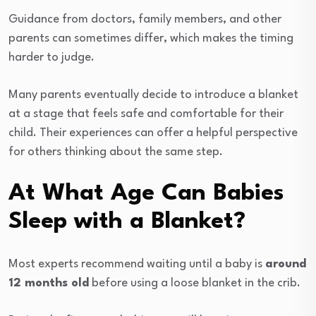
Guidance from doctors, family members, and other
parents can sometimes differ, which makes the timing
harder to judge.
Many parents eventually decide to introduce a blanket
at a stage that feels safe and comfortable for their
child. Their experiences can offer a helpful perspective
for others thinking about the same step.
At What Age Can Babies
Sleep with a Blanket?
Most experts recommend waiting until a baby is
around
12 months old
before using a loose blanket in the crib.