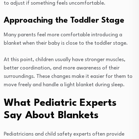
to adjust if something feels uncomfortable.
Approaching the Toddler Stage
Many parents feel more comfortable introducing a
blanket when their baby is close to the toddler stage.
At this point, children usually have stronger muscles,
better coordination, and more awareness of their
surroundings. These changes make it easier for them to
move freely and handle a light blanket during sleep.
What Pediatric Experts
Say About Blankets
Pediatricians and child safety experts often provide