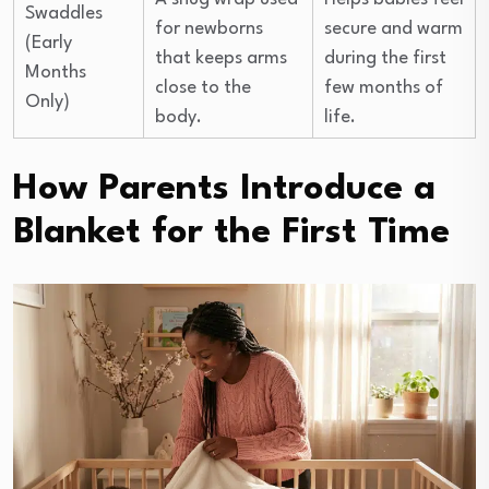
Swaddles
for newborns
secure and warm
(Early
that keeps arms
during the first
Months
close to the
few months of
Only)
body.
life.
How Parents Introduce a
Blanket for the First Time