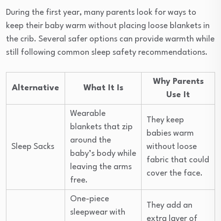
During the first year, many parents look for ways to
keep their baby warm without placing loose blankets in
the crib. Several safer options can provide warmth while
still following common sleep safety recommendations.
Why Parents
Alternative
What It Is
Use It
Wearable
They keep
blankets that zip
babies warm
around the
Sleep Sacks
without loose
baby’s body while
fabric that could
leaving the arms
cover the face.
free.
One-piece
They add an
sleepwear with
extra layer of