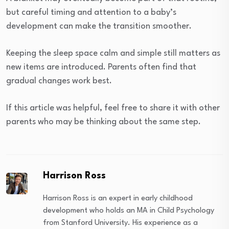
but careful timing and attention to a baby’s
development can make the transition smoother.
Keeping the sleep space calm and simple still matters as
new items are introduced. Parents often find that
gradual changes work best.
If this article was helpful, feel free to share it with other
parents who may be thinking about the same step.
Harrison Ross
Harrison Ross is an expert in early childhood
development who holds an MA in Child Psychology
from Stanford University. His experience as a