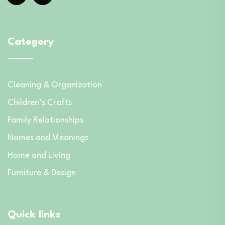
Category
Cleaning & Organization
Children’s Crafts
Family Relationships
Names and Meanings
Home and Living
Furniture & Design
Quick links