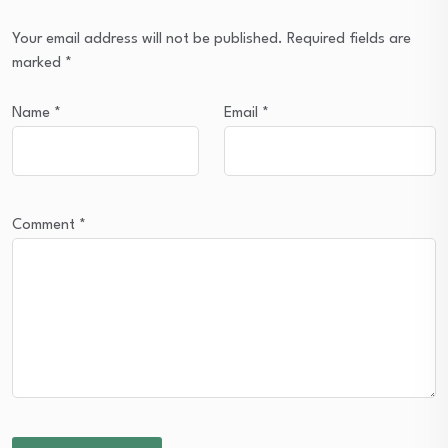
Your email address will not be published.
Required fields are
marked
*
Name
*
Email
*
Comment
*