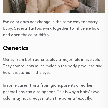
Eye color does not change in the same way for every
baby. Several factors work together to influence how
and when the color shifts.
Genetics
Genes from both parents play a major role in eye color.
They control how much melanin the body produces and
how it is stored in the eyes.
In some cases, traits from grandparents or earlier
generations can also appear. This is why a baby’s eye
color may not always match the parents’ exactly.