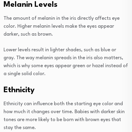
Melanin Levels
The amount of melanin in the iris directly affects eye
color. Higher melanin levels make the eyes appear
darker, such as brown.
Lower levels result in lighter shades, such as blue or
gray. The way melanin spreads in the iris also matters,
which is why some eyes appear green or hazel instead of
a single solid color.
Ethnicity
Ethnicity can influence both the starting eye color and
how much it changes over time. Babies with darker skin
tones are more likely to be born with brown eyes that
stay the same.