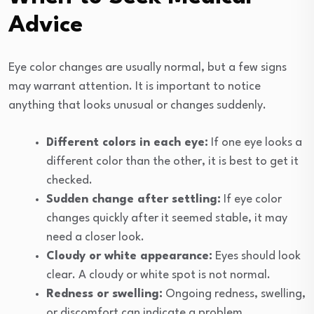
Advice
Eye color changes are usually normal, but a few signs
may warrant attention. It is important to notice
anything that looks unusual or changes suddenly.
Different colors in each eye:
If one eye looks a
different color than the other, it is best to get it
checked.
Sudden change after settling:
If eye color
changes quickly after it seemed stable, it may
need a closer look.
Cloudy or white appearance:
Eyes should look
clear. A cloudy or white spot is not normal.
Redness or swelling:
Ongoing redness, swelling,
or discomfort can indicate a problem.