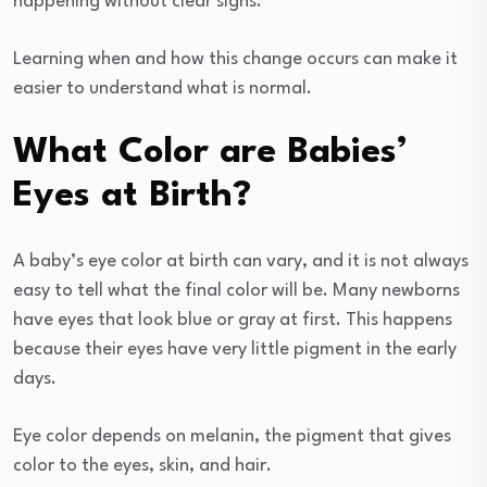
happening without clear signs.
Learning when and how this change occurs can make it
easier to understand what is normal.
What Color are Babies’
Eyes at Birth?
A baby’s eye color at birth can vary, and it is not always
easy to tell what the final color will be. Many newborns
have eyes that look blue or gray at first. This happens
because their eyes have very little pigment in the early
days.
Eye color depends on melanin, the pigment that gives
color to the eyes, skin, and hair.