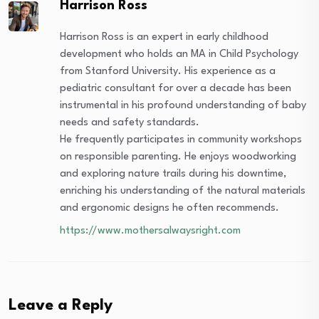
Harrison Ross
Harrison Ross is an expert in early childhood
development who holds an MA in Child Psychology
from Stanford University. His experience as a
pediatric consultant for over a decade has been
instrumental in his profound understanding of baby
needs and safety standards.
He frequently participates in community workshops
on responsible parenting. He enjoys woodworking
and exploring nature trails during his downtime,
enriching his understanding of the natural materials
and ergonomic designs he often recommends.
https://www.mothersalwaysright.com
Leave a Reply