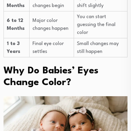
Months
changes begin
shift slightly
You can start
6 to 12
Major color
guessing the final
Months
changes happen
color
1 to 3
Final eye color
Small changes may
Years
settles
still happen
Why Do Babies’ Eyes
Change Color?