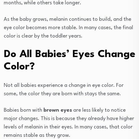
months, while others take longer.
As the baby grows, melanin continues to build, and the
eye color becomes more stable. In many cases, the final
color is clear by the toddler years.
Do All Babies’ Eyes Change
Color?
Not all babies experience a change in eye color. For
some, the color they are born with stays the same.
Babies born with
brown eyes
are less likely to notice
major changes. This is because they already have higher
levels of melanin in their eyes. In many cases, that color
remains stable as they grow.