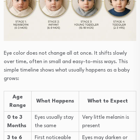
Eye color does not change all at once. It shifts slowly
over time, often in small and easy-to-miss ways. This
simple timeline shows what usually happens as a baby
grows:
Age
What Happens
What to Expect
Range
0 to 3
Eyes usually stay
Very little melanin is
Months
the same
present
3 to 6
First noticeable
Eyes may darken or