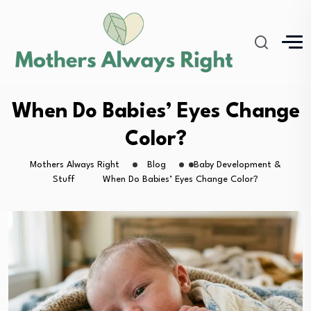
When Do Babies’ Eyes Change
Color?
Mothers Always Right
Blog
Baby Development &
Stuff
When Do Babies’ Eyes Change Color?