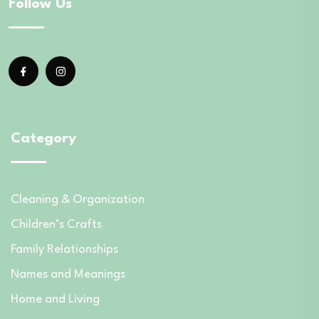
Follow Us
Category
Cleaning & Organization
Children’s Crafts
Family Relationships
Names and Meanings
Home and Living