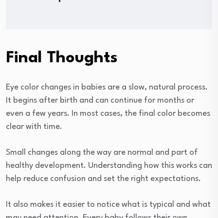
Final Thoughts
Eye color changes in babies are a slow, natural process.
It begins after birth and can continue for months or
even a few years. In most cases, the final color becomes
clear with time.
Small changes along the way are normal and part of
healthy development. Understanding how this works can
help reduce confusion and set the right expectations.
It also makes it easier to notice what is typical and what
may need attention. Every baby follows their own