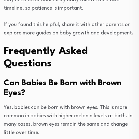
timeline, so patience is important.
If you found this helpful, share it with other parents or
explore more guides on baby growth and development.
Frequently Asked
Questions
Can Babies Be Born with Brown
Eyes?
Yes, babies can be born with brown eyes. This is more
common in babies with higher melanin levels at birth. In
many cases, brown eyes remain the same and change
little over time.