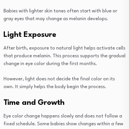
Babies with lighter skin tones often start with blue or
gray eyes that may change as melanin develops.
Light Exposure
After birth, exposure to natural light helps activate cells
that produce melanin. This process supports the gradual
change in eye color during the first months.
However, light does not decide the final color on its
own. It simply helps the body begin the process.
Time and Growth
Eye color change happens slowly and does not follow a
fixed schedule. Some babies show changes within a few