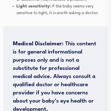
Light sensitivity:
If the baby seems very
sensitive to light, it is worth asking a doctor.
Medical Disclaimer:
This content
is for general informational
purposes only and is not a
substitute for professional
medical advice. Always consult a
qualified doctor or healthcare
provider if you have concerns
about your baby’s eye health or
development.