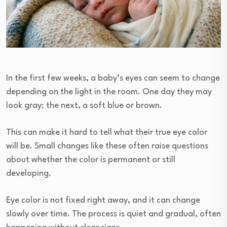
In the first few weeks, a baby’s eyes can seem to change
depending on the light in the room. One day they may
look gray; the next, a soft blue or brown.
This can make it hard to tell what their true eye color
will be. Small changes like these often raise questions
about whether the color is permanent or still
developing.
Eye color is not fixed right away, and it can change
slowly over time. The process is quiet and gradual, often