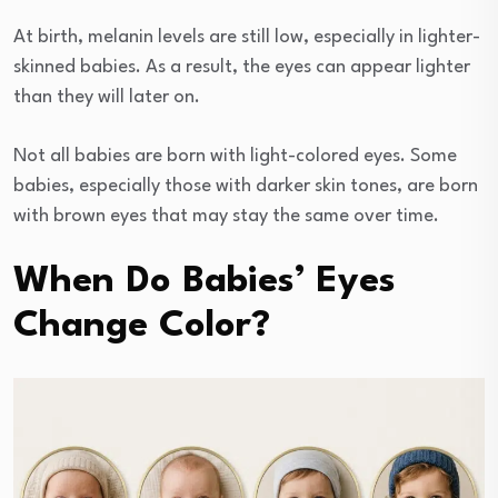
At birth, melanin levels are still low, especially in lighter-
skinned babies. As a result, the eyes can appear lighter
than they will later on.
Not all babies are born with light-colored eyes. Some
babies, especially those with darker skin tones, are born
with brown eyes that may stay the same over time.
When Do Babies’ Eyes
Change Color?