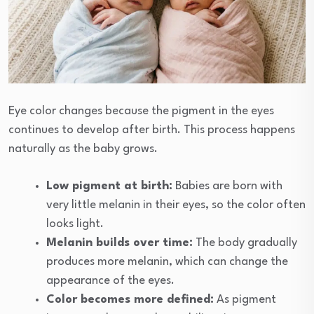
Eye color changes because the pigment in the eyes
continues to develop after birth. This process happens
naturally as the baby grows.
Low pigment at birth:
Babies are born with
very little melanin in their eyes, so the color often
looks light.
Melanin builds over time:
The body gradually
produces more melanin, which can change the
appearance of the eyes.
Color becomes more defined:
As pigment