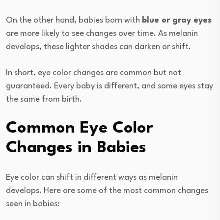
On the other hand, babies born with
blue or gray eyes
are more likely to see changes over time. As melanin
develops, these lighter shades can darken or shift.
In short, eye color changes are common but not
guaranteed. Every baby is different, and some eyes stay
the same from birth.
Common Eye Color
Changes in Babies
Eye color can shift in different ways as melanin
develops. Here are some of the most common changes
seen in babies: