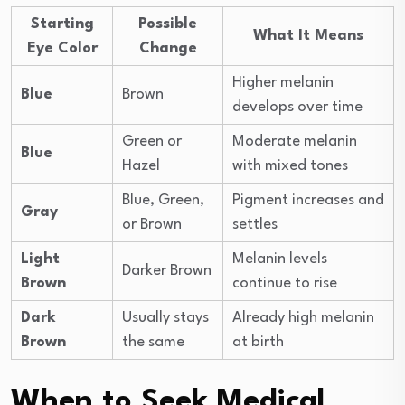
Starting
Possible
What It Means
Eye Color
Change
Higher melanin
Blue
Brown
develops over time
Green or
Moderate melanin
Blue
Hazel
with mixed tones
Blue, Green,
Pigment increases and
Gray
or Brown
settles
Light
Melanin levels
Darker Brown
Brown
continue to rise
Dark
Usually stays
Already high melanin
Brown
the same
at birth
When to Seek Medical