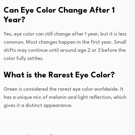
Can Eye Color Change After 1
Year?
Yes, eye color can still change after 1 year, but it is less
common. Most changes happen in the first year. Small
shifts may continue until around age 2 or 3 before the
color fully settles.
What is the Rarest Eye Color?
Green is considered the rarest eye color worldwide. It
has a unique mix of melanin and light reflection, which
gives it a distinct appearance.