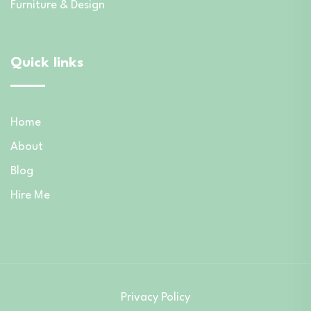
Furniture & Design
Quick links
Home
About
Blog
Hire Me
Privacy Policy