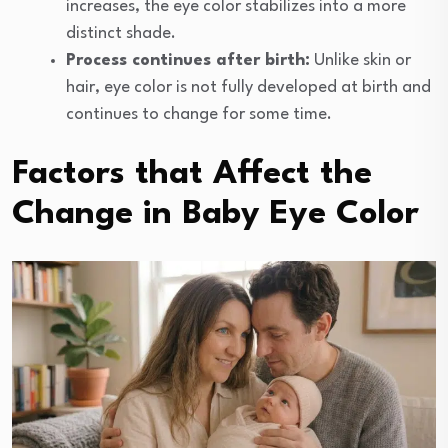
increases, the eye color stabilizes into a more
distinct shade.
Process continues after birth:
Unlike skin or
hair, eye color is not fully developed at birth and
continues to change for some time.
Factors that Affect the
Change in Baby Eye Color