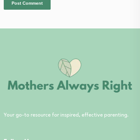
Your go-to resource for inspired, effective parenting.