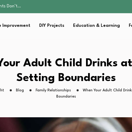
ality, and Care
omen Retire…
Parent:…
 Improvement
DIY Projects
Education & Learning
F
sential Strategies for…
ents Don’t…
ality, and Care
omen Retire…
Parent:…
our Adult Child Drinks a
sential Strategies for…
Setting Boundaries
ght
Blog
Family Relationships
When Your Adult Child Drin
Boundaries