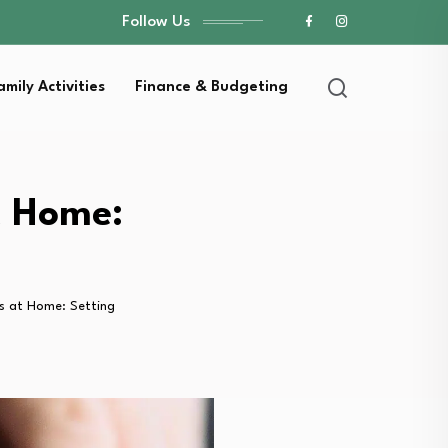
Follow Us
amily Activities
Finance & Budgeting
t Home:
ks at Home: Setting