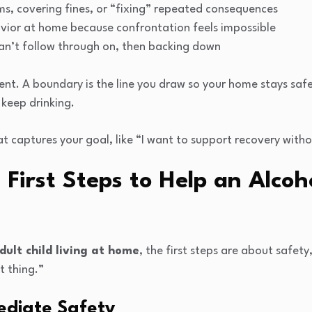
ms, covering fines, or “fixing” repeated consequences
vior at home because confrontation feels impossible
an’t follow through on, then backing down
nt. A boundary is the line you draw so your home stays safer 
 keep drinking.
 captures your goal, like “I want to support recovery witho
First Steps to Help an Alcoh
dult child living at home
, the first steps are about safety
t thing.”
mediate Safety