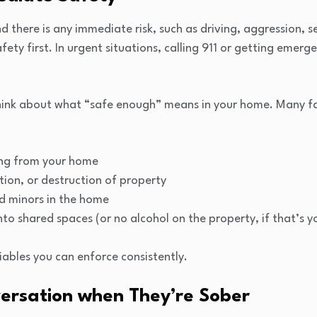
and there is any immediate risk, such as driving, aggression,
afety first. In urgent situations, calling 911 or getting emer
think about what “safe enough” means in your home. Many fa
ing from your home
tion, or destruction of property
d minors in the home
nto shared spaces (or no alcohol on the property, if that’s 
bles you can enforce consistently.
ersation when They’re Sober