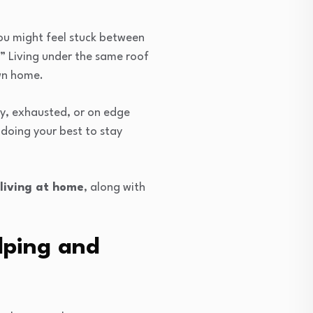
You might feel stuck between
y?” Living under the same roof
own home.
gry, exhausted, or on edge
doing your best to stay
 living at home
, along with
lping and