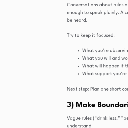
Conversations about rules a
enough to speak plainly. A c
be heard.
Try to keep it focused:
What you’re observin
What you will and wo
What will happen if t
What support you’re 
Next step: Plan one short co
3) Make Boundari
Vague rules (“drink less,” “
understand.