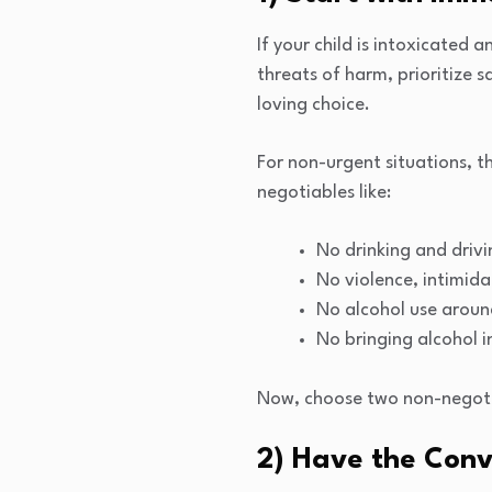
If your child is intoxicated 
threats of harm, prioritize s
loving choice.
For non-urgent situations, 
negotiables like:
No drinking and driv
No violence, intimida
No alcohol use aroun
No bringing alcohol i
Now, choose two non-negotia
2) Have the Conv