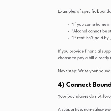
Examples of specific bounda
“If you come home int
“Alcohol cannot be s
“If rent isn’t paid b
If you provide financial sup
choose to pay a bill directly
Next step: Write your bound
4) Connect Bound
Your boundaries do not force
A supportive, non-salesy way