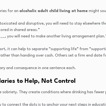
ries for an
alcoholic adult child living at home
might soun
oxicated and disruptive, you will need to stay elsewhere th
tored in shared areas.”
y ___, you will need to make another living arrangement plan.
port, it can help to separate “supporting life” from “support
 rather than handing over cash. Others set a firm end date fo
ary and consequence in one sentence each.
aries to Help, Not Control
 sobriety. They create conditions where drinking has fewer 
 to connect the dots is to anchor your next steps in educat