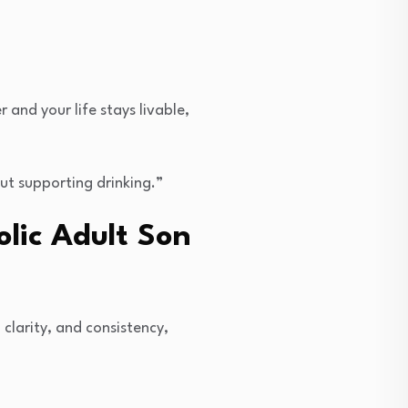
and your life stays livable,
ut supporting drinking.”
olic Adult Son
, clarity, and consistency,