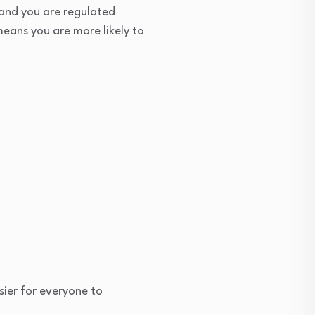
 and you are regulated
eans you are more likely to
sier for everyone to