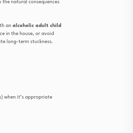
om the natural consequences
ith an
alcoholic adult child
ce in the house, or avoid
ate long-term stuckness.
s) when it’s appropriate