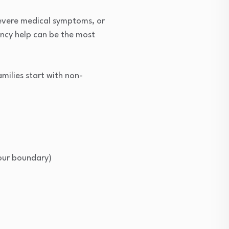
 severe medical symptoms, or
gency help can be the most
milies start with non-
your boundary)