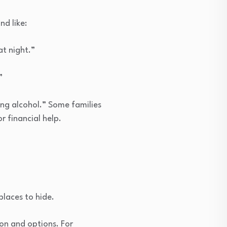
d like:
at night.”
”
ing alcohol.” Some families
r financial help.
places to hide.
ion and options. For