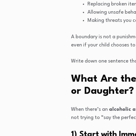
Replacing broken ite
Allowing unsafe beha
Making threats you c
A boundary is not a punishme
even if your child chooses to
Write down one sentence that
What Are the 
or Daughter?
When there’s an
alcoholic a
not trying to “say the perfec
1) Start with Im