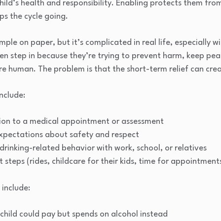
hild’s health and responsibility. Enabling protects them fr
ps the cycle going.
ple on paper, but it’s complicated in real life, especially w
ten step in because they’re trying to prevent harm, keep pea
e human. The problem is that the short-term relief can cre
nclude:
ion to a medical appointment or assessment
expectations about safety and respect
drinking-related behavior with work, school, or relatives
steps (rides, childcare for their kids, time for appointment
include:
r child could pay but spends on alcohol instead