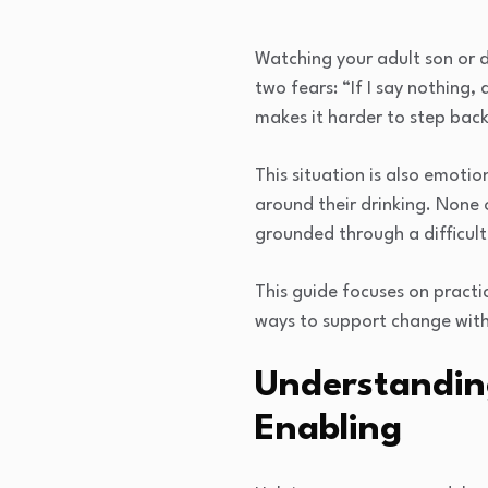
Watching your adult son or d
two fears: “If I say nothing,
makes it harder to step bac
This situation is also emotio
around their drinking. None 
grounded through a difficult
This guide focuses on pract
ways to support change witho
Understandin
Enabling