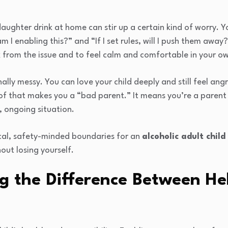
aughter drink at home can stir up a certain kind of worry. 
 am I enabling this?” and “If I set rules, will I push them awa
k from the issue and to feel calm and comfortable in your 
nally messy. You can love your child deeply and still feel an
of that makes you a “bad parent.” It means you’re a parent 
, ongoing situation.
ical, safety-minded boundaries for an
alcoholic adult child
ut losing yourself.
g the Difference Between He