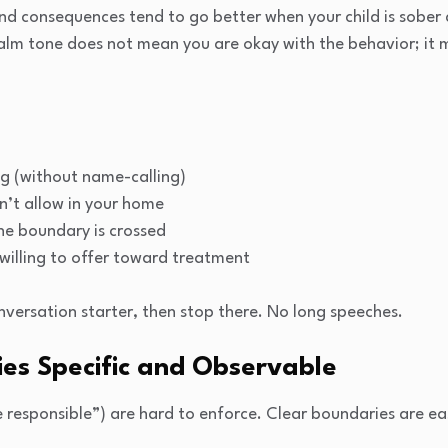
nd consequences tend to go better when your child is sober
alm tone does not mean you are okay with the behavior; it m
g (without name-calling)
n’t allow in your home
he boundary is crossed
willing to offer toward treatment
nversation starter, then stop there. No long speeches.
es Specific and Observable
be responsible”) are hard to enforce. Clear boundaries are ea