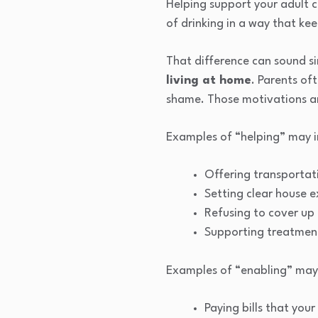
Helping support your adult c
of drinking in a way that kee
That difference can sound sim
living at home
. Parents of
shame. Those motivations ar
Examples of “helping” may i
Offering transportat
Setting clear house 
Refusing to cover up 
Supporting treatment 
Examples of “enabling” may 
Paying bills that you