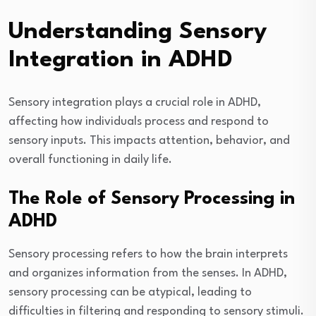
Understanding Sensory
Integration in ADHD
Sensory integration plays a crucial role in ADHD,
affecting how individuals process and respond to
sensory inputs. This impacts attention, behavior, and
overall functioning in daily life.
The Role of Sensory Processing in
ADHD
Sensory processing refers to how the brain interprets
and organizes information from the senses. In ADHD,
sensory processing can be atypical, leading to
difficulties in filtering and responding to sensory stimuli.