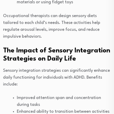
materials or using fidget toys
Occupational therapists can design sensory diets
tailored to each child’s needs. These activities help
regulate arousal levels, improve focus, and reduce
impulsive behaviors.
The Impact of Sensory Integration
Strategies on Daily Life
Sensory integration strategies can significantly enhance
daily functioning for individuals with ADHD. Benefits
include:
Improved attention span and concentration
during tasks
Enhanced ability to transition between activities