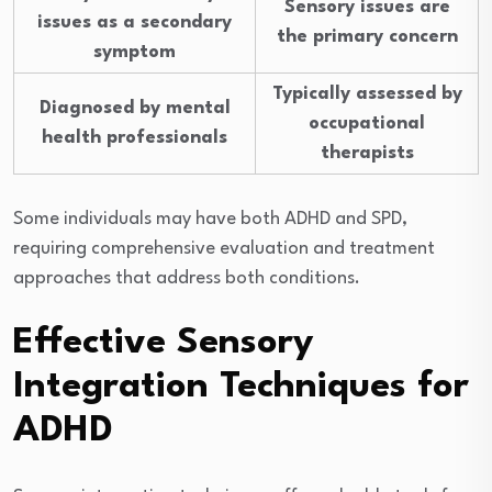
Sensory issues are
issues as a secondary
the primary concern
symptom
Typically assessed by
Diagnosed by mental
occupational
health professionals
therapists
Some individuals may have both ADHD and SPD,
requiring comprehensive evaluation and treatment
approaches that address both conditions.
Effective Sensory
Integration Techniques for
ADHD