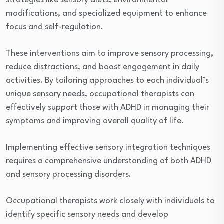
strategies like sensory diets, environmental
modifications, and specialized equipment to enhance
focus and self-regulation.
These interventions aim to improve sensory processing,
reduce distractions, and boost engagement in daily
activities. By tailoring approaches to each individual’s
unique sensory needs, occupational therapists can
effectively support those with ADHD in managing their
symptoms and improving overall quality of life.
Implementing effective sensory integration techniques
requires a comprehensive understanding of both ADHD
and sensory processing disorders.
Occupational therapists work closely with individuals to
identify specific sensory needs and develop