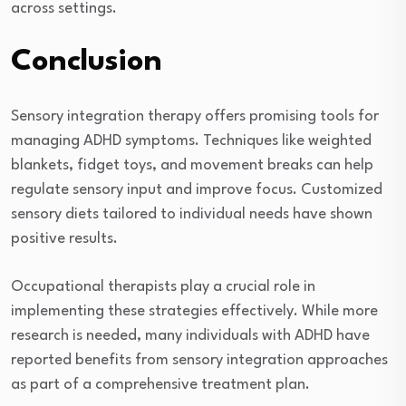
across settings.
Conclusion
Sensory integration therapy offers promising tools for
managing ADHD symptoms. Techniques like weighted
blankets, fidget toys, and movement breaks can help
regulate sensory input and improve focus. Customized
sensory diets tailored to individual needs have shown
positive results.
Occupational therapists play a crucial role in
implementing these strategies effectively. While more
research is needed, many individuals with ADHD have
reported benefits from sensory integration approaches
as part of a comprehensive treatment plan.