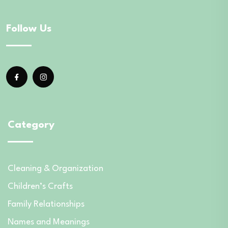
Follow Us
Category
Cleaning & Organization
Children’s Crafts
Family Relationships
Names and Meanings