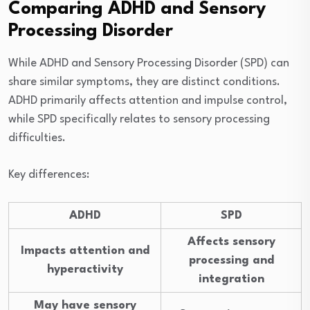
Comparing ADHD and Sensory
Processing Disorder
While ADHD and Sensory Processing Disorder (SPD) can
share similar symptoms, they are distinct conditions.
ADHD primarily affects attention and impulse control,
while SPD specifically relates to sensory processing
difficulties.
Key differences:
ADHD
SPD
Affects sensory
Impacts attention and
processing and
hyperactivity
integration
May have sensory