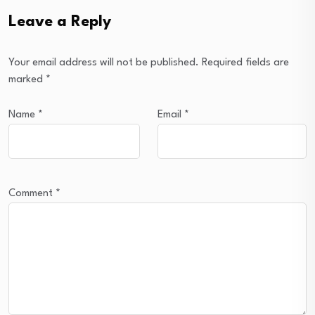
Leave a Reply
Your email address will not be published.
Required fields are
marked
*
Name
*
Email
*
Comment
*