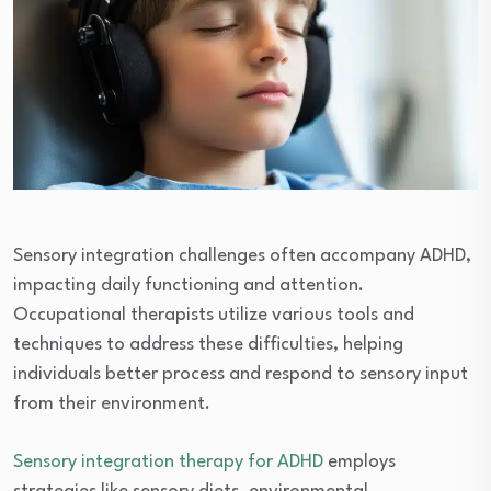
Sensory integration challenges often accompany ADHD,
impacting daily functioning and attention.
Occupational therapists utilize various tools and
techniques to address these difficulties, helping
individuals better process and respond to sensory input
from their environment.
Sensory integration therapy for ADHD
employs