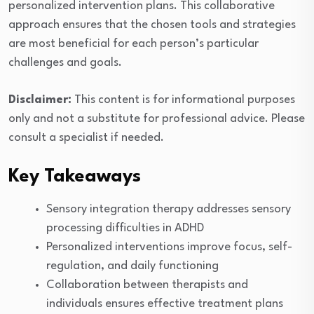
personalized intervention plans. This collaborative
approach ensures that the chosen tools and strategies
are most beneficial for each person’s particular
challenges and goals.
Disclaimer:
This content is for informational purposes
only and not a substitute for professional advice. Please
consult a specialist if needed.
Key Takeaways
Sensory integration therapy addresses sensory
processing difficulties in ADHD
Personalized interventions improve focus, self-
regulation, and daily functioning
Collaboration between therapists and
individuals ensures effective treatment plans