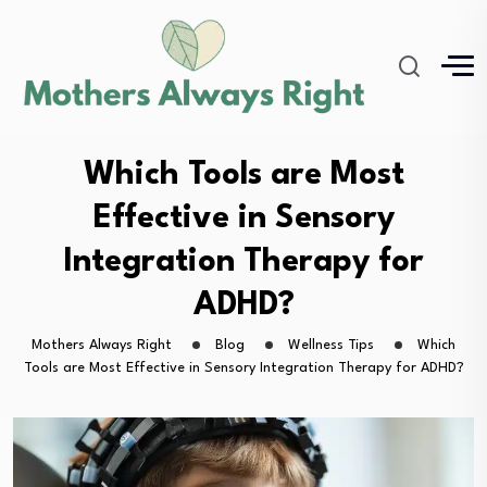
Which Tools are Most
Effective in Sensory
Integration Therapy for
ADHD?
Mothers Always Right
Blog
Wellness Tips
Which
Tools are Most Effective in Sensory Integration Therapy for ADHD?