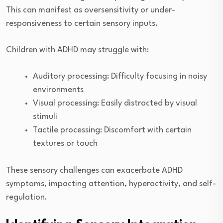
This can manifest as oversensitivity or under-
responsiveness to certain sensory inputs.
Children with ADHD may struggle with:
Auditory processing: Difficulty focusing in noisy
environments
Visual processing: Easily distracted by visual
stimuli
Tactile processing: Discomfort with certain
textures or touch
These sensory challenges can exacerbate ADHD
symptoms, impacting attention, hyperactivity, and self-
regulation.