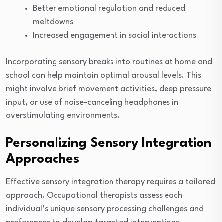
Better emotional regulation and reduced
meltdowns
Increased engagement in social interactions
Incorporating sensory breaks into routines at home and
school can help maintain optimal arousal levels. This
might involve brief movement activities, deep pressure
input, or use of noise-canceling headphones in
overstimulating environments.
Personalizing Sensory Integration
Approaches
Effective sensory integration therapy requires a tailored
approach. Occupational therapists assess each
individual’s unique sensory processing challenges and