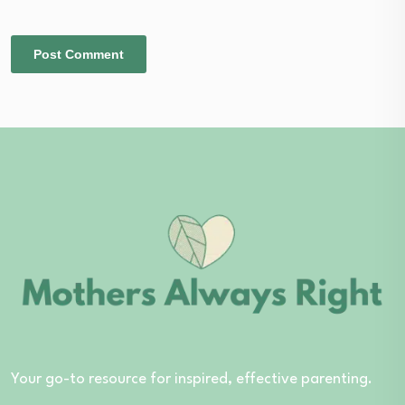
Your go-to resource for inspired, effective parenting.