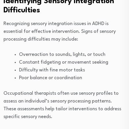
Identifying Sensory Integration
Difficulties
Recognizing sensory integration issues in ADHD is
essential for effective intervention. Signs of sensory
processing difficulties may include:
Overreaction to sounds, lights, or touch
Constant fidgeting or movement seeking
Difficulty with fine motor tasks
Poor balance or coordination
Occupational therapists often use sensory profiles to
assess an individual’s sensory processing patterns.
These assessments help tailor interventions to address
specific sensory needs.