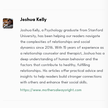
Joshua Kelly
Joshua Kelly, a Psychology graduate from Stanford
University, has been helping our readers navigate
the complexities of relationships and social
dynamics since 2016. With 15 years of experience as
a relationship counselor and therapist, Joshua has a
deep understanding of human behavior and the
factors that contribute to healthy, fulfilling
relationships. His articles offer practical advice and
insights to help readers build stronger connections
with others and enhance their social skills.
https://www.mothersalwaysright.com