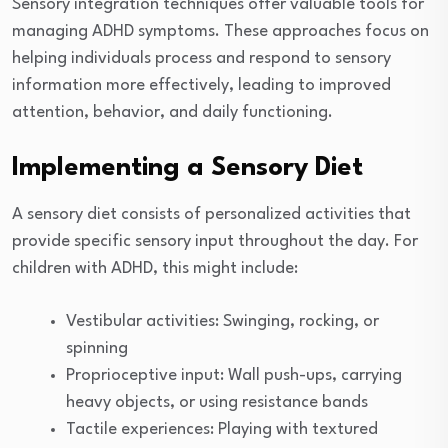
Sensory integration techniques offer valuable tools for
managing ADHD symptoms. These approaches focus on
helping individuals process and respond to sensory
information more effectively, leading to improved
attention, behavior, and daily functioning.
Implementing a Sensory Diet
A sensory diet consists of personalized activities that
provide specific sensory input throughout the day. For
children with ADHD, this might include:
Vestibular activities: Swinging, rocking, or
spinning
Proprioceptive input: Wall push-ups, carrying
heavy objects, or using resistance bands
Tactile experiences: Playing with textured