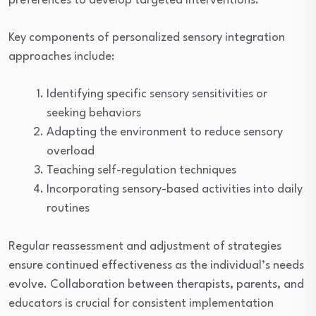
preferences to develop targeted interventions.
Key components of personalized sensory integration
approaches include:
Identifying specific sensory sensitivities or
seeking behaviors
Adapting the environment to reduce sensory
overload
Teaching self-regulation techniques
Incorporating sensory-based activities into daily
routines
Regular reassessment and adjustment of strategies
ensure continued effectiveness as the individual’s needs
evolve. Collaboration between therapists, parents, and
educators is crucial for consistent implementation