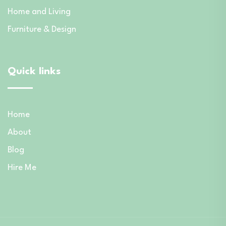
Home and Living
Furniture & Design
Quick links
Home
About
Blog
Hire Me