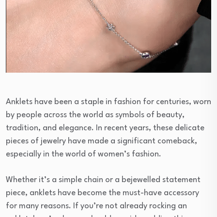
Anklets have been a staple in fashion for centuries, worn
by people across the world as symbols of beauty,
tradition, and elegance. In recent years, these delicate
pieces of jewelry have made a significant comeback,
especially in the world of women’s fashion.
Whether it’s a simple chain or a bejewelled statement
piece, anklets have become the must-have accessory
for many reasons. If you’re not already rocking an