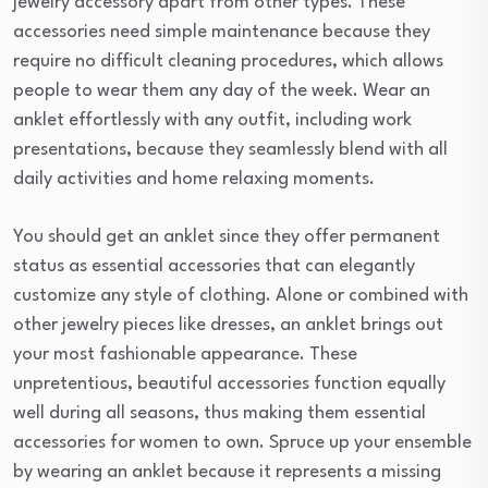
jewelry accessory apart from other types. These
accessories need simple maintenance because they
require no difficult cleaning procedures, which allows
people to wear them any day of the week. Wear an
anklet effortlessly with any outfit, including work
presentations, because they seamlessly blend with all
daily activities and home relaxing moments.
You should get an anklet since they offer permanent
status as essential accessories that can elegantly
customize any style of clothing. Alone or combined with
other jewelry pieces like dresses, an anklet brings out
your most fashionable appearance. These
unpretentious, beautiful accessories function equally
well during all seasons, thus making them essential
accessories for women to own. Spruce up your ensemble
by wearing an anklet because it represents a missing