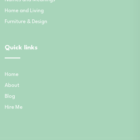
Home and Living
Furniture & Design
Quick links
Home
About
Blog
Hire Me