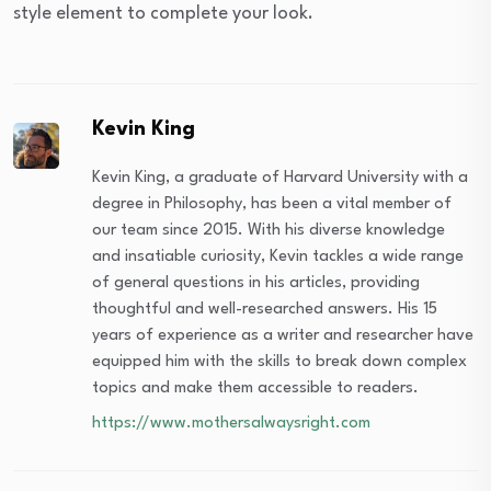
style element to complete your look.
Kevin King
Kevin King, a graduate of Harvard University with a
degree in Philosophy, has been a vital member of
our team since 2015. With his diverse knowledge
and insatiable curiosity, Kevin tackles a wide range
of general questions in his articles, providing
thoughtful and well-researched answers. His 15
years of experience as a writer and researcher have
equipped him with the skills to break down complex
topics and make them accessible to readers.
https://www.mothersalwaysright.com