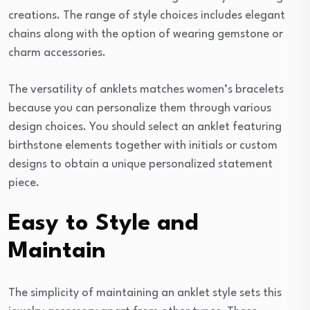
creations. The range of style choices includes elegant
chains along with the option of wearing gemstone or
charm accessories.
The versatility of anklets matches women’s bracelets
because you can personalize them through various
design choices. You should select an anklet featuring
birthstone elements together with initials or custom
designs to obtain a unique personalized statement
piece.
Easy to Style and
Maintain
The simplicity of maintaining an anklet style sets this