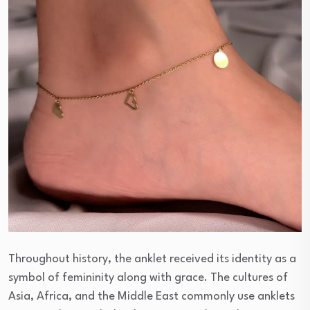
Throughout history, the anklet received its identity as a
symbol of femininity along with grace. The cultures of
Asia, Africa, and the Middle East commonly use anklets