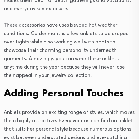
makes them ideal for beach gatherings and vacations,
and everyday sun exposure.
These accessories have uses beyond hot weather
conditions. Colder months allow anklets to be draped
over tights while also working well with boots to
showcase their charming personality underneath
garments. Amazingly, you can wear these anklets
anytime during the year because they will never lose
their appeal in your jewelry collection.
Adding Personal Touches
Anklets provide an exciting range of styles, which makes
them highly attractive. Every woman can find an anklet
that suits her personal style because numerous options
exist between understated designs and eye-catching