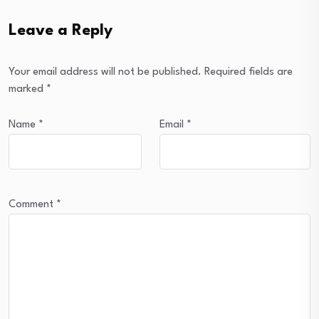
Leave a Reply
Your email address will not be published.
Required fields are
marked
*
Name
*
Email
*
Comment
*