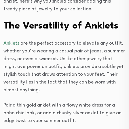
anklet, here’s why you should consider adding this
trendy piece of jewelry to your collection.
The Versatility of Anklets
Anklets
are the perfect accessory to elevate any outfit,
whether you’re wearing a casual pair of jeans, a summer
dress, or even a swimsuit. Unlike other jewelry that
might overpower an outfit, anklets provide a subtle yet
stylish touch that draws attention to your feet. Their
versatility lies in the fact that they can be worn with
almost anything.
Pair a thin gold anklet with a flowy white dress for a
boho chic look, or add a chunky silver anklet to give an
edgy twist to your summer outfit.