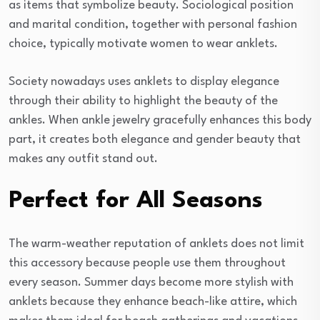
as items that symbolize beauty. Sociological position
and marital condition, together with personal fashion
choice, typically motivate women to wear anklets.
Society nowadays uses anklets to display elegance
through their ability to highlight the beauty of the
ankles. When ankle jewelry gracefully enhances this body
part, it creates both elegance and gender beauty that
makes any outfit stand out.
Perfect for All Seasons
The warm-weather reputation of anklets does not limit
this accessory because people use them throughout
every season. Summer days become more stylish with
anklets because they enhance beach-like attire, which