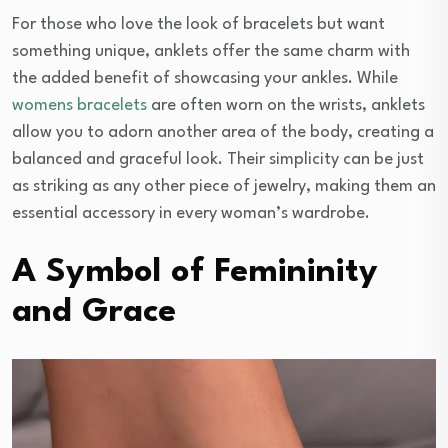
For those who love the look of bracelets but want
something unique, anklets offer the same charm with
the added benefit of showcasing your ankles. While
womens bracelets
are often worn on the wrists, anklets
allow you to adorn another area of the body, creating a
balanced and graceful look. Their simplicity can be just
as striking as any other piece of jewelry, making them an
essential accessory in every woman’s wardrobe.
A Symbol of Femininity
and Grace