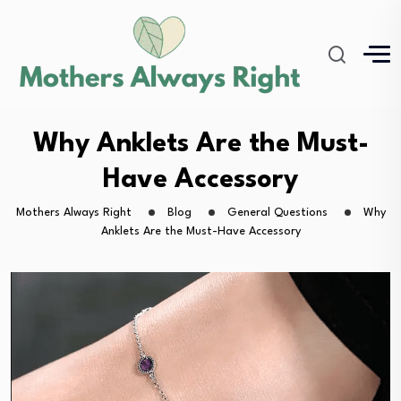
Why Anklets Are the Must-
Have Accessory
Mothers Always Right
Blog
General Questions
Why
Anklets Are the Must-Have Accessory