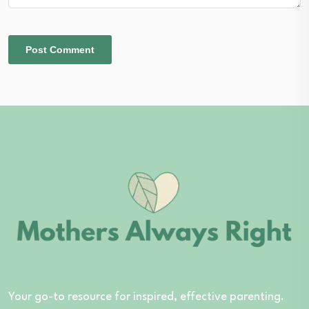
Your go-to resource for inspired, effective parenting.