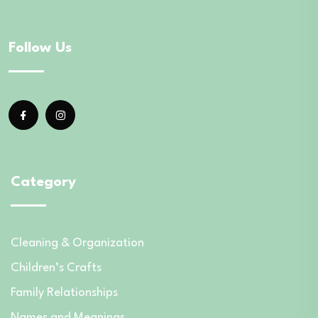
Follow Us
Category
Cleaning & Organization
Children’s Crafts
Family Relationships
Names and Meanings