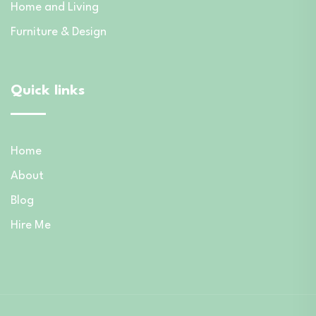
Home and Living
Furniture & Design
Quick links
Home
About
Blog
Hire Me