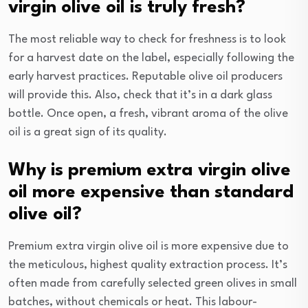
virgin olive oil is truly fresh?
The most reliable way to check for freshness is to look
for a harvest date on the label, especially following the
early harvest practices. Reputable olive oil producers
will provide this. Also, check that it’s in a dark glass
bottle. Once open, a fresh, vibrant aroma of the olive
oil is a great sign of its quality.
Why is premium extra virgin olive
oil more expensive than standard
olive oil?
Premium extra virgin olive oil is more expensive due to
the meticulous, highest quality extraction process. It’s
often made from carefully selected green olives in small
batches, without chemicals or heat. This labour-