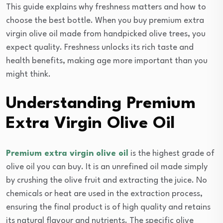
This guide explains why freshness matters and how to
choose the best bottle. When you buy premium extra
virgin olive oil made from handpicked olive trees, you
expect quality. Freshness unlocks its rich taste and
health benefits, making age more important than you
might think.
Understanding Premium
Extra Virgin Olive Oil
Premium extra virgin olive oil
is the highest grade of
olive oil you can buy. It is an unrefined oil made simply
by crushing the olive fruit and extracting the juice. No
chemicals or heat are used in the extraction process,
ensuring the final product is of high quality and retains
its natural flavour and nutrients. The specific olive