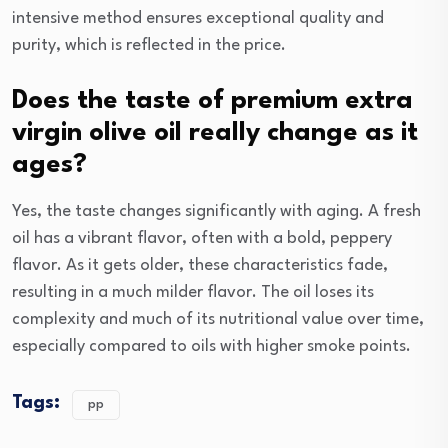
intensive method ensures exceptional quality and
purity, which is reflected in the price.
Does the taste of premium extra
virgin olive oil really change as it
ages?
Yes, the taste changes significantly with aging. A fresh
oil has a vibrant flavor, often with a bold, peppery
flavor. As it gets older, these characteristics fade,
resulting in a much milder flavor. The oil loses its
complexity and much of its nutritional value over time,
especially compared to oils with higher smoke points.
Tags:
pp