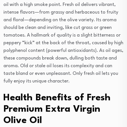
oil with a high smoke point. Fresh oil delivers vibrant,
intense flavors—from grassy and herbaceous to fruity
and floral—depending on the olive variety. Its aroma
should be clean and inviting, like cut grass or green
tomatoes. A hallmark of quality is a slight bitterness or
peppery “kick” at the back of the throat, caused by high
polyphenol content (powerful antioxidants). As oil ages,
these compounds break down, dulling both taste and
aroma. Old or stale oil loses its complexity and can
taste bland or even unpleasant. Only fresh oil lets you
fully enjoy its unique character.
Health Benefits of Fresh
Premium Extra Virgin
Olive Oil