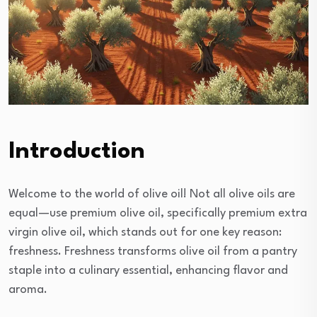
Introduction
Welcome to the world of olive oil! Not all olive oils are
equal—use premium olive oil, specifically premium extra
virgin olive oil, which stands out for one key reason:
freshness. Freshness transforms olive oil from a pantry
staple into a culinary essential, enhancing flavor and
aroma.