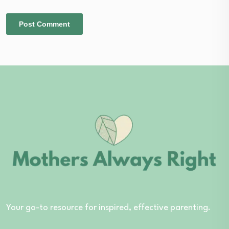
Your go-to resource for inspired, effective parenting.