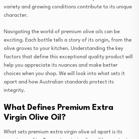
variety and growing conditions contribute to its unique
character.
Navigating the world of premium olive oils can be
exciting. Each bottle tells a story of its origin, from the
olive groves to your kitchen. Understanding the key
factors that define this exceptional quality product will
help you appreciate its nuances and make better
choices when you shop. We will look into what sets it
apart and how Australian standards protect its
integrity.
What Defines Premium Extra
Virgin Olive Oil?
What sets premium extra virgin olive oil apart is its