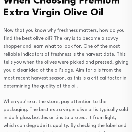
When Choosing Premium
Extra Virgin Olive Oil
Now that you know why freshness matters, how do you
find the best olive oil? The key is to become a savvy
shopper and learn what to look for. One of the most
reliable indicators of freshness is the harvest date. This
tells you when the olives were picked and pressed, giving
you a clear idea of the oil’s age. Aim for oils from the
most recent harvest season, as this is a critical factor in
determining the quality of the oil.
When you’re at the store, pay attention to the
packaging. The best extra virgin olive oil is typically sold
in dark glass bottles or tins to protect it from light,
which can degrade its quality. By checking the label and