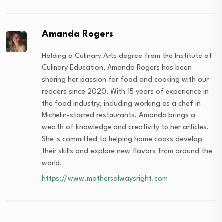
Amanda Rogers
Holding a Culinary Arts degree from the Institute of
Culinary Education, Amanda Rogers has been
sharing her passion for food and cooking with our
readers since 2020. With 15 years of experience in
the food industry, including working as a chef in
Michelin-starred restaurants, Amanda brings a
wealth of knowledge and creativity to her articles.
She is committed to helping home cooks develop
their skills and explore new flavors from around the
world.
https://www.mothersalwaysright.com