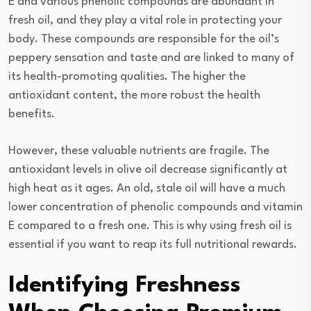
E and various phenolic compounds are abundant in
fresh oil, and they play a vital role in protecting your
body. These compounds are responsible for the oil’s
peppery sensation and taste and are linked to many of
its health-promoting qualities. The higher the
antioxidant content, the more robust the health
benefits.
However, these valuable nutrients are fragile. The
antioxidant levels in olive oil decrease significantly at
high heat as it ages. An old, stale oil will have a much
lower concentration of phenolic compounds and vitamin
E compared to a fresh one. This is why using fresh oil is
essential if you want to reap its full nutritional rewards.
Identifying Freshness