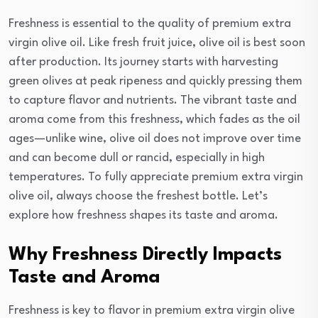
Freshness is essential to the quality of premium extra
virgin olive oil. Like fresh fruit juice, olive oil is best soon
after production. Its journey starts with harvesting
green olives at peak ripeness and quickly pressing them
to capture flavor and nutrients. The vibrant taste and
aroma come from this freshness, which fades as the oil
ages—unlike wine, olive oil does not improve over time
and can become dull or rancid, especially in high
temperatures. To fully appreciate premium extra virgin
olive oil, always choose the freshest bottle. Let’s
explore how freshness shapes its taste and aroma.
Why Freshness Directly Impacts
Taste and Aroma
Freshness is key to flavor in premium extra virgin olive