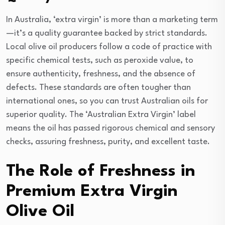
In Australia, ‘extra virgin’ is more than a marketing term
—it’s a quality guarantee backed by strict standards.
Local olive oil producers follow a code of practice with
specific chemical tests, such as peroxide value, to
ensure authenticity, freshness, and the absence of
defects. These standards are often tougher than
international ones, so you can trust Australian oils for
superior quality. The ‘Australian Extra Virgin’ label
means the oil has passed rigorous chemical and sensory
checks, assuring freshness, purity, and excellent taste.
The Role of Freshness in
Premium Extra Virgin
Olive Oil