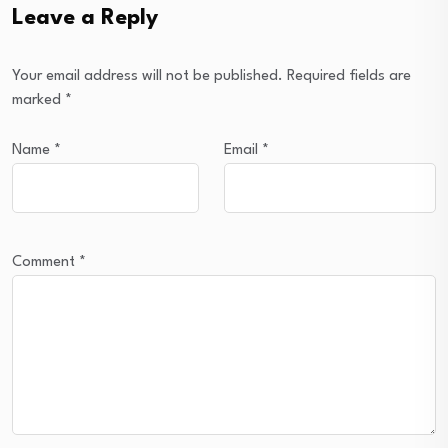
Leave a Reply
Your email address will not be published.
Required fields are
marked
*
Name
*
Email
*
Comment
*