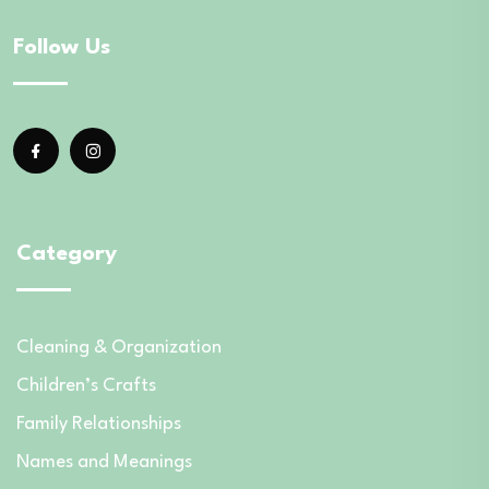
Follow Us
Category
Cleaning & Organization
Children’s Crafts
Family Relationships
Names and Meanings