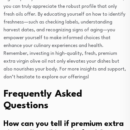
you can truly appreciate the robust profile that only
fresh oils offer. By educating yourself on how to identify
freshness—such as checking labels, understanding
harvest dates, and recognizing signs of aging—you
empower yourself to make informed choices that
enhance your culinary experiences and health.
Remember, investing in high-quality, fresh, premium
extra virgin olive oil not only elevates your dishes but
also nourishes your body. For more insights and support,
don’t hesitate to explore our offerings!
Frequently Asked
Questions
How can you tell if premium extra