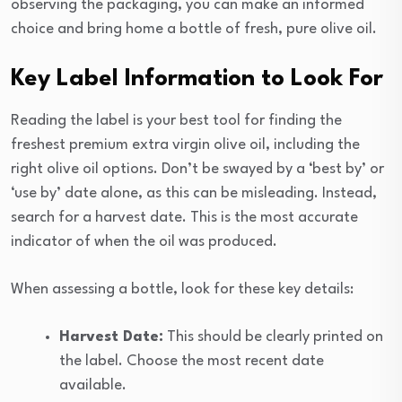
observing the packaging, you can make an informed
choice and bring home a bottle of fresh, pure olive oil.
Key Label Information to Look For
Reading the label is your best tool for finding the
freshest premium extra virgin olive oil, including the
right olive oil options. Don’t be swayed by a ‘best by’ or
‘use by’ date alone, as this can be misleading. Instead,
search for a harvest date. This is the most accurate
indicator of when the oil was produced.
When assessing a bottle, look for these key details:
Harvest Date:
This should be clearly printed on
the label. Choose the most recent date
available.