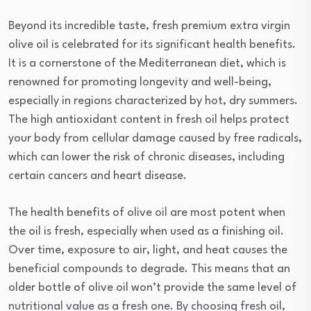
Beyond its incredible taste, fresh premium extra virgin
olive oil is celebrated for its significant health benefits.
It is a cornerstone of the Mediterranean diet, which is
renowned for promoting longevity and well-being,
especially in regions characterized by hot, dry summers.
The high antioxidant content in fresh oil helps protect
your body from cellular damage caused by free radicals,
which can lower the risk of chronic diseases, including
certain cancers and heart disease.
The health benefits of olive oil are most potent when
the oil is fresh, especially when used as a finishing oil.
Over time, exposure to air, light, and heat causes the
beneficial compounds to degrade. This means that an
older bottle of olive oil won’t provide the same level of
nutritional value as a fresh one. By choosing fresh oil,