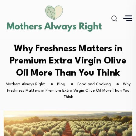
Why Freshness Matters in
Premium Extra Virgin Olive
Oil More Than You Think
Mothers Always Right
Blog
Food and Cooking
Why
Freshness Matters in Premium Extra Virgin Olive Oil More Than You
Think