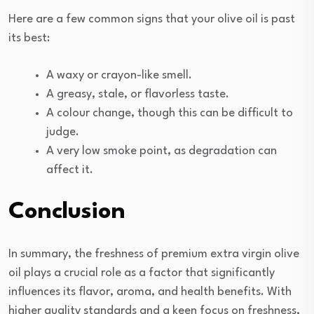
Here are a few common signs that your olive oil is past
its best:
A waxy or crayon-like smell.
A greasy, stale, or flavorless taste.
A colour change, though this can be difficult to
judge.
A very low smoke point, as degradation can
affect it.
Conclusion
In summary, the freshness of premium extra virgin olive
oil plays a crucial role as a factor that significantly
influences its flavor, aroma, and health benefits. With
higher quality standards and a keen focus on freshness,