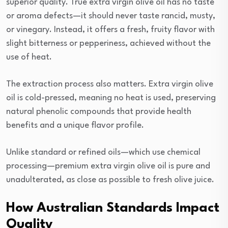
superior quality. True extra virgin olive oil has no taste
or aroma defects—it should never taste rancid, musty,
or vinegary. Instead, it offers a fresh, fruity flavor with
slight bitterness or pepperiness, achieved without the
use of heat.
The extraction process also matters. Extra virgin olive
oil is cold-pressed, meaning no heat is used, preserving
natural phenolic compounds that provide health
benefits and a unique flavor profile.
Unlike standard or refined oils—which use chemical
processing—premium extra virgin olive oil is pure and
unadulterated, as close as possible to fresh olive juice.
How Australian Standards Impact
Quality