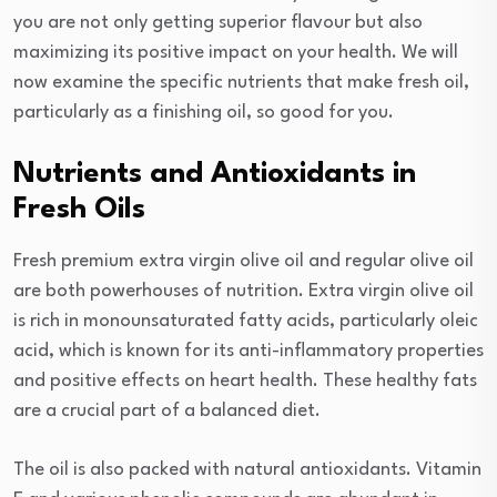
you are not only getting superior flavour but also
maximizing its positive impact on your health. We will
now examine the specific nutrients that make fresh oil,
particularly as a finishing oil, so good for you.
Nutrients and Antioxidants in
Fresh Oils
Fresh premium extra virgin olive oil and regular olive oil
are both powerhouses of nutrition. Extra virgin olive oil
is rich in monounsaturated fatty acids, particularly oleic
acid, which is known for its anti-inflammatory properties
and positive effects on heart health. These healthy fats
are a crucial part of a balanced diet.
The oil is also packed with natural antioxidants. Vitamin