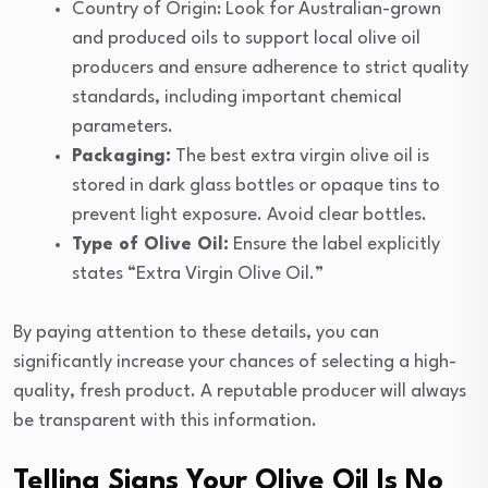
Country of Origin: Look for Australian-grown
and produced oils to support local olive oil
producers and ensure adherence to strict quality
standards, including important chemical
parameters.
Packaging:
The best extra virgin olive oil is
stored in dark glass bottles or opaque tins to
prevent light exposure. Avoid clear bottles.
Type of Olive Oil:
Ensure the label explicitly
states “Extra Virgin Olive Oil.”
By paying attention to these details, you can
significantly increase your chances of selecting a high-
quality, fresh product. A reputable producer will always
be transparent with this information.
Telling Signs Your Olive Oil Is No