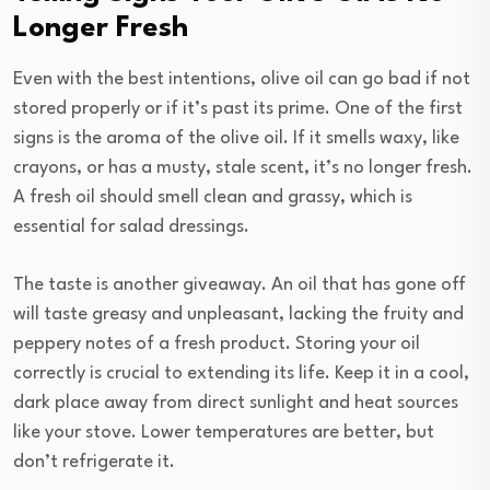
Longer Fresh
Even with the best intentions, olive oil can go bad if not
stored properly or if it’s past its prime. One of the first
signs is the aroma of the olive oil. If it smells waxy, like
crayons, or has a musty, stale scent, it’s no longer fresh.
A fresh oil should smell clean and grassy, which is
essential for salad dressings.
The taste is another giveaway. An oil that has gone off
will taste greasy and unpleasant, lacking the fruity and
peppery notes of a fresh product. Storing your oil
correctly is crucial to extending its life. Keep it in a cool,
dark place away from direct sunlight and heat sources
like your stove. Lower temperatures are better, but
don’t refrigerate it.