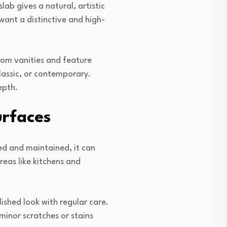
lab gives a natural, artistic
want a distinctive and high-
oom vanities and feature
classic, or contemporary.
epth.
urfaces
ed and maintained, it can
reas like kitchens and
ished look with regular care.
minor scratches or stains