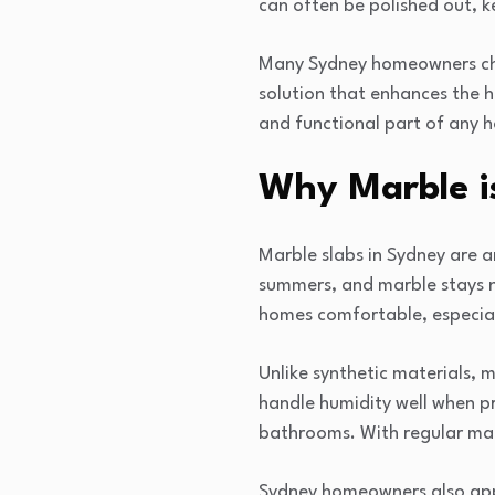
can often be polished out, k
Many Sydney homeowners choo
solution that enhances the h
and functional part of any 
Why Marble is
Marble slabs in Sydney are a
summers, and marble stays na
homes comfortable, especiall
Unlike synthetic materials, m
handle humidity well when pr
bathrooms. With regular mai
Sydney homeowners also appr