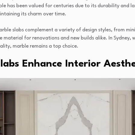
e has been valued for centuries due to its durability and las
intaining its charm over time.
arble slabs complement a variety of design styles, from minim
ite material for renovations and new builds alike. In Sydney
ality, marble remains a top choice.
abs Enhance Interior Aesthe