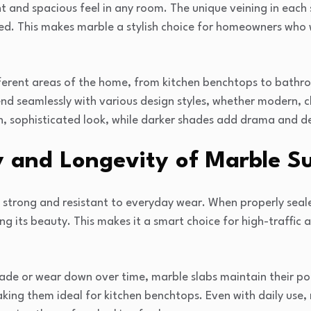
ght and spacious feel in any room. The unique veining in each s
ed. This makes marble a stylish choice for homeowners who 
ifferent areas of the home, from kitchen benchtops to bathr
lend seamlessly with various design styles, whether modern, 
n, sophisticated look, while darker shades add drama and d
y and Longevity of Marble S
s strong and resistant to everyday wear. When properly seal
ng its beauty. This makes it a smart choice for high-traffic a
ade or wear down over time, marble slabs maintain their pol
ing them ideal for kitchen benchtops. Even with daily use, 