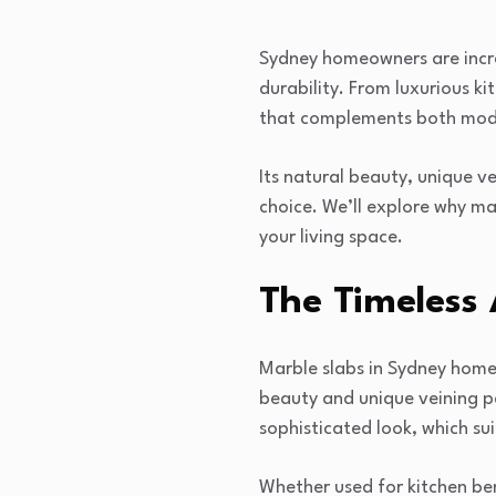
Sydney homeowners are increa
durability. From luxurious k
that complements both mode
Its natural beauty, unique ve
choice. We’ll explore why m
your living space.
The Timeless
Marble slabs in Sydney home
beauty and unique veining p
sophisticated look, which sui
Whether used for kitchen ben