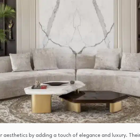
r aesthetics by adding a touch of elegance and luxury. Thei