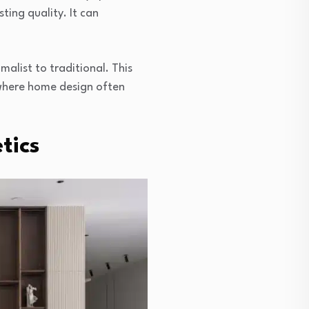
ting quality. It can
alist to traditional. This
, where home design often
tics