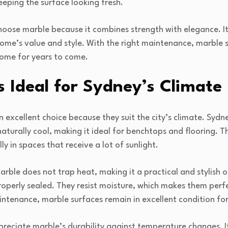
eeping the surface looking fresh.
se marble because it combines strength with elegance. It 
ome’s value and style. With the right maintenance, marble 
home for years to come.
 Ideal for Sydney’s Climate
n excellent choice because they suit the city’s climate. Syd
turally cool, making it ideal for benchtops and flooring. T
y in spaces that receive a lot of sunlight.
arble does not trap heat, making it a practical and stylish 
operly sealed. They resist moisture, which makes them perfe
ntenance, marble surfaces remain in excellent condition fo
eciate marble’s durability against temperature changes. I