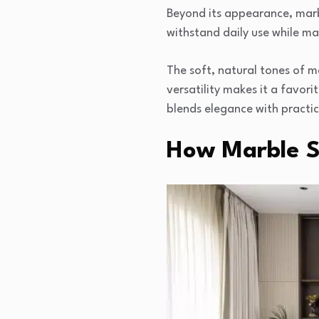
Beyond its appearance, marbl
withstand daily use while ma
The soft, natural tones of m
versatility makes it a favor
blends elegance with practic
How Marble Sl