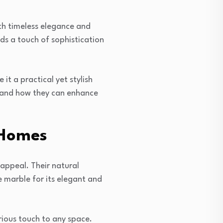
ith timeless elegance and
ds a touch of sophistication
it a practical yet stylish
 and how they can enhance
 Homes
appeal. Their natural
 marble for its elegant and
rious touch to any space.