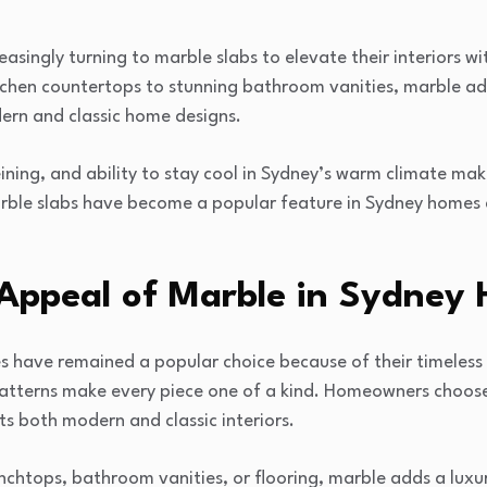
singly turning to marble slabs to elevate their interiors w
itchen countertops to stunning bathroom vanities, marble ad
rn and classic home designs.
ining, and ability to stay cool in Sydney’s warm climate make 
arble slabs have become a popular feature in Sydney homes
 Appeal of Marble in Sydney
s have remained a popular choice because of their timeless 
atterns make every piece one of a kind. Homeowners choose
ts both modern and classic interiors.
chtops, bathroom vanities, or flooring, marble adds a luxu