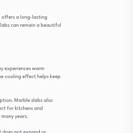
offers a long-lasting
slabs can remain a beautiful
ney experiences warm
he cooling effect helps keep
option. Marble slabs also
ct for kitchens and
r many years.
t does not expand or