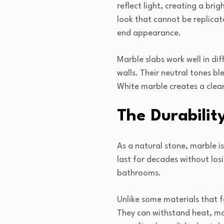
reflect light, creating a bri
look that cannot be replicat
end appearance.
Marble slabs work well in d
walls. Their neutral tones b
White marble creates a clea
The Durabilit
As a natural stone, marble i
last for decades without losi
bathrooms.
Unlike some materials that f
They can withstand heat, mak