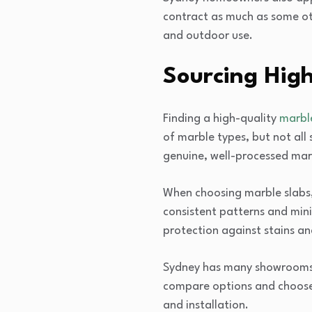
contract as much as some oth
and outdoor use.
Sourcing High
Finding a high-quality
marble
of marble types, but not all
genuine, well-processed mar
When choosing marble slabs, 
consistent patterns and mini
protection against stains an
Sydney has many showrooms w
compare options and choose t
and installation.