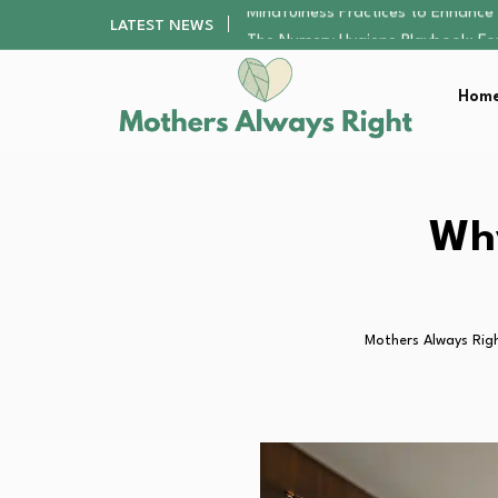
The Nursery Hygiene Playbook: Es
LATEST NEWS
Smart Ways to Plan a Low-Stres
Finding the Best Gym With Group
Home
How to Remodel Your Home Exter
Mindfulness Practices to Enhance 
The Nursery Hygiene Playbook: Es
Smart Ways to Plan a Low-Stres
Finding the Best Gym With Group
Why
How to Remodel Your Home Exter
Mothers Always Rig