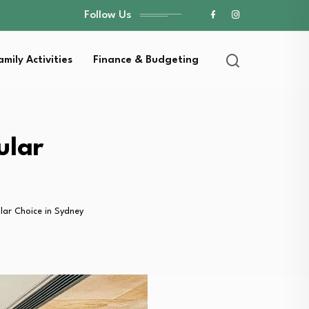
Follow Us
amily Activities
Finance & Budgeting
ular
lar Choice in Sydney