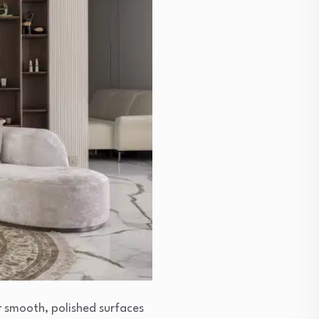
r smooth, polished surfaces