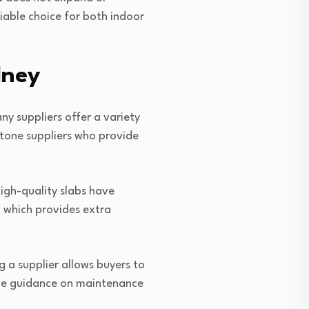
liable choice for both indoor
dney
ny suppliers offer a variety
stone suppliers who provide
High-quality slabs have
, which provides extra
a supplier allows buyers to
vide guidance on maintenance