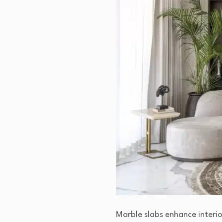
Marble slabs enhance interio