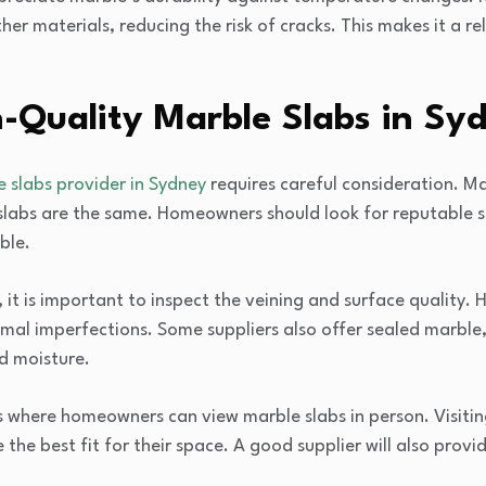
er materials, reducing the risk of cracks. This makes it a re
-Quality Marble Slabs in Sy
 slabs provider in Sydney
requires careful consideration. Ma
 slabs are the same. Homeowners should look for reputable 
ble.
it is important to inspect the veining and surface quality. 
mal imperfections. Some suppliers also offer sealed marble
d moisture.
here homeowners can view marble slabs in person. Visiting 
he best fit for their space. A good supplier will also pro