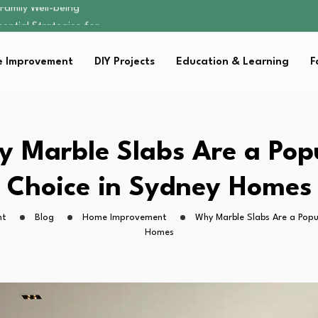
sential Strategies for…
s Lawn…
 Fitness…
 Improvement
DIY Projects
Education & Learning
F
ior Without…
Family Well-being
sential Strategies for…
s Lawn…
 Fitness…
 Marble Slabs Are a Pop
ior Without…
Choice in Sydney Homes
ht
Blog
Home Improvement
Why Marble Slabs Are a Popu
Homes