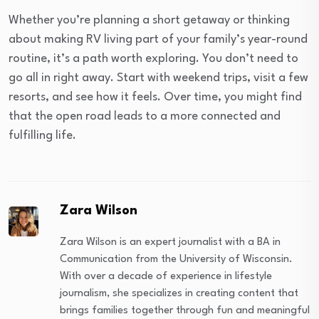
Whether you’re planning a short getaway or thinking
about making RV living part of your family’s year-round
routine, it’s a path worth exploring. You don’t need to
go all in right away. Start with weekend trips, visit a few
resorts, and see how it feels. Over time, you might find
that the open road leads to a more connected and
fulfilling life.
Zara Wilson
Zara Wilson is an expert journalist with a BA in
Communication from the University of Wisconsin.
With over a decade of experience in lifestyle
journalism, she specializes in creating content that
brings families together through fun and meaningful