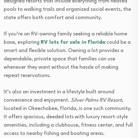
designed resorts that include everything from heated
pools to walking trails and organized social events, the
state offers both comfort and community.
If you’re an RV-owning family seeking a reliable home
base, exploring
RV lots for sale in Florida
could be a
smart and flexible solution. Owning a lot provides a
dependable, private space that families can use
whenever they want without the hassle of making
repeat reservations.
It’s also an investment in a lifestyle built around
convenience and enjoyment.
Silver Palms RV Resort
,
located in Okeechobee, Florida, is one such community.
It offers spacious, deeded lots with luxury resort-style
amenities, including a clubhouse, fitness center, and full
access to nearby fishing and boating areas.