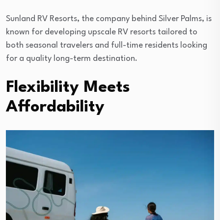
Sunland RV Resorts, the company behind Silver Palms, is
known for developing upscale RV resorts tailored to
both seasonal travelers and full-time residents looking
for a quality long-term destination.
Flexibility Meets
Affordability