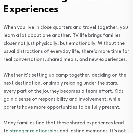
Experiences
When you live in close quarters and travel together, you
learn a lot about one another. RV life brings families
closer not just physically, but emotionally. Without the
usual distractions of everyday life, there’s more time for
real conversations, shared meals, and new experiences.
Whether it’s setting up camp together, deciding on the
next destination, or simply relaxing under the stars,
every part of the journey becomes a team effort. Kids
gain a sense of responsibility and involvement, while
parents have more opportunities to be fully present.
Many families find that these shared experiences lead
to
stronger relationships
and lasting memories. It’s not