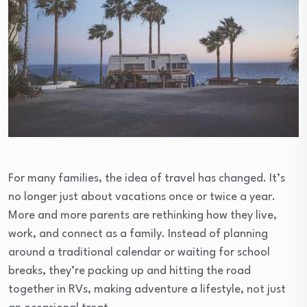
For many families, the idea of travel has changed. It’s
no longer just about vacations once or twice a year.
More and more parents are rethinking how they live,
work, and connect as a family. Instead of planning
around a traditional calendar or waiting for school
breaks, they’re packing up and hitting the road
together in RVs, making adventure a lifestyle, not just