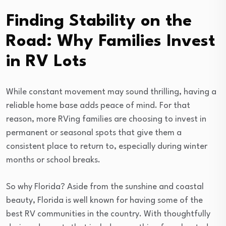
Finding Stability on the
Road: Why Families Invest
in RV Lots
While constant movement may sound thrilling, having a
reliable home base adds peace of mind. For that
reason, more RVing families are choosing to invest in
permanent or seasonal spots that give them a
consistent place to return to, especially during winter
months or school breaks.
So why Florida? Aside from the sunshine and coastal
beauty, Florida is well known for having some of the
best RV communities in the country. With thoughtfully