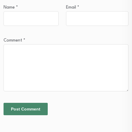
Name
*
Email
*
Comment
*