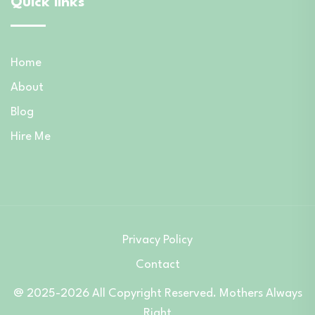
Quick links
Home
About
Blog
Hire Me
Privacy Policy
Contact
@ 2025-2026 All Copyright Reserved. Mothers Always
Right