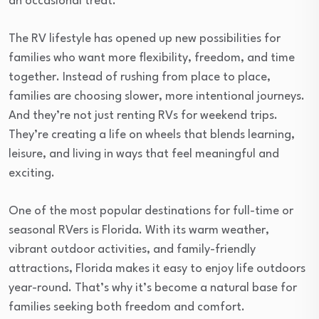
an occasional treat.
The RV lifestyle has opened up new possibilities for
families who want more flexibility, freedom, and time
together. Instead of rushing from place to place,
families are choosing slower, more intentional journeys.
And they’re not just renting RVs for weekend trips.
They’re creating a life on wheels that blends learning,
leisure, and living in ways that feel meaningful and
exciting.
One of the most popular destinations for full-time or
seasonal RVers is Florida. With its warm weather,
vibrant outdoor activities, and family-friendly
attractions, Florida makes it easy to enjoy life outdoors
year-round. That’s why it’s become a natural base for
families seeking both freedom and comfort.