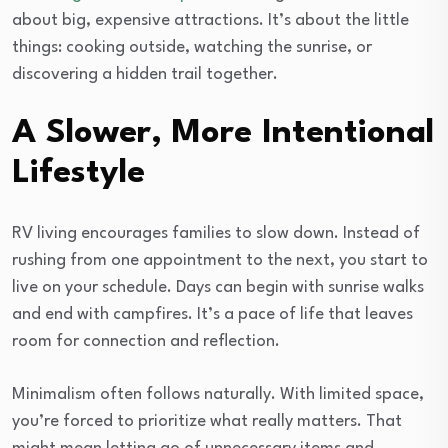
about big, expensive attractions. It’s about the little
things: cooking outside, watching the sunrise, or
discovering a hidden trail together.
A Slower, More Intentional
Lifestyle
RV living encourages families to slow down. Instead of
rushing from one appointment to the next, you start to
live on your schedule. Days can begin with sunrise walks
and end with campfires. It’s a pace of life that leaves
room for connection and reflection.
Minimalism often follows naturally. With limited space,
you’re forced to prioritize what really matters. That