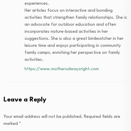
experiences.
Her articles focus on interactive and bonding
activities that strengthen family relationships. She is
an advocate for outdoor education and often
incorporates nature-based activities in her
suggestions. She is also a great birdwatcher in her
leisure time and enjoys participating in community
family camps, enriching her perspective on family
activities.
https://www.mothersalwaysright.com
Leave a Reply
Your email address will not be published.
Required fields are
marked
*