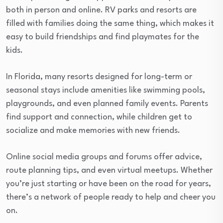
both in person and online. RV parks and resorts are
filled with families doing the same thing, which makes it
easy to build friendships and find playmates for the
kids.
In Florida, many resorts designed for long-term or
seasonal stays include amenities like swimming pools,
playgrounds, and even planned family events. Parents
find support and connection, while children get to
socialize and make memories with new friends.
Online social media groups and forums offer advice,
route planning tips, and even virtual meetups. Whether
you’re just starting or have been on the road for years,
there’s a network of people ready to help and cheer you
on.