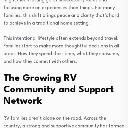
might mean letting go of unnecessary items and
focusing more on experiences than things. For many
families, this shift brings peace and clarity that’s hard
to achieve in a traditional home setting.
This intentional lifestyle often extends beyond travel.
Families start to make more thoughtful decisions in all
areas. How they spend their time, what they consume,
and how they connect with others.
The Growing RV
Community and Support
Network
RV families aren’t alone on the road. Across the
country, a strong and supportive community has formed