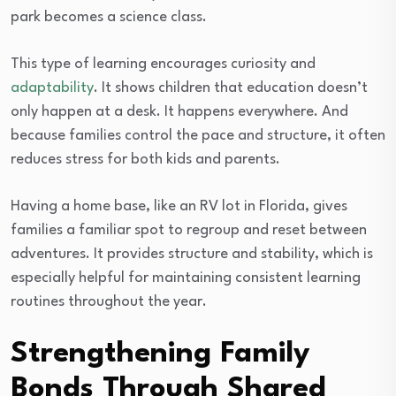
park becomes a science class.
This type of learning encourages curiosity and
adaptability
. It shows children that education doesn’t
only happen at a desk. It happens everywhere. And
because families control the pace and structure, it often
reduces stress for both kids and parents.
Having a home base, like an RV lot in Florida, gives
families a familiar spot to regroup and reset between
adventures. It provides structure and stability, which is
especially helpful for maintaining consistent learning
routines throughout the year.
Strengthening Family
Bonds Through Shared