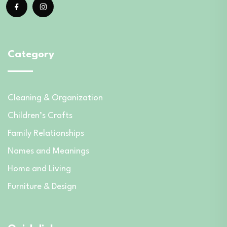
Category
Cleaning & Organization
Children’s Crafts
Family Relationships
Names and Meanings
Home and Living
Furniture & Design