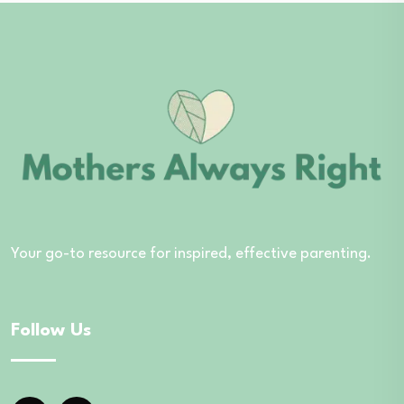
Your go-to resource for inspired, effective parenting.
Follow Us