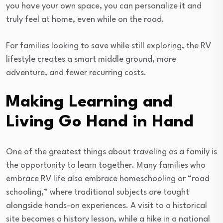
you have your own space, you can personalize it and
truly feel at home, even while on the road.
For families looking to save while still exploring, the RV
lifestyle creates a smart middle ground, more
adventure, and fewer recurring costs.
Making Learning and
Living Go Hand in Hand
One of the greatest things about traveling as a family is
the opportunity to learn together. Many families who
embrace RV life also embrace homeschooling or “road
schooling,” where traditional subjects are taught
alongside hands-on experiences. A visit to a historical
site becomes a history lesson, while a hike in a national