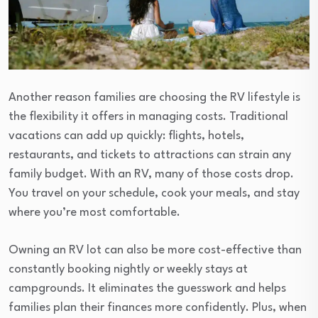
Another reason families are choosing the RV lifestyle is
the flexibility it offers in managing costs. Traditional
vacations can add up quickly: flights, hotels,
restaurants, and tickets to attractions can strain any
family budget. With an RV, many of those costs drop.
You travel on your schedule, cook your meals, and stay
where you’re most comfortable.
Owning an RV lot can also be more cost-effective than
constantly booking nightly or weekly stays at
campgrounds. It eliminates the guesswork and helps
families plan their finances more confidently. Plus, when