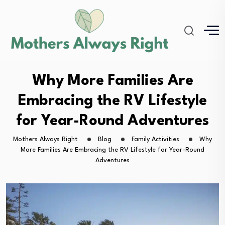
Why More Families Are
Embracing the RV Lifestyle
for Year-Round Adventures
Mothers Always Right
Blog
Family Activities
Why
More Families Are Embracing the RV Lifestyle for Year-Round
Adventures