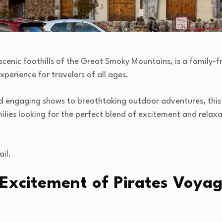
 scenic foothills of the Great Smoky Mountains, is a family-f
perience for travelers of all ages.
and engaging shows to breathtaking outdoor adventures, thi
lies looking for the perfect blend of excitement and relaxat
ail.
 Excitement of Pirates Voya