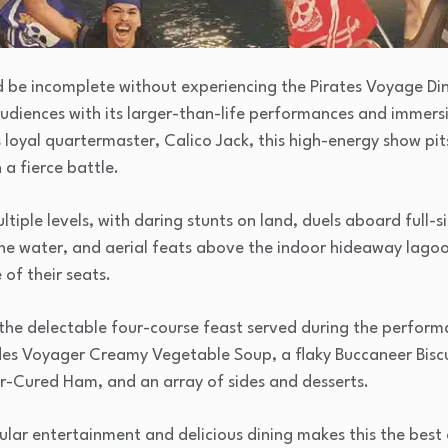
d be incomplete without experiencing the Pirates Voyage Din
udiences with its larger-than-life performances and immersiv
 loyal quartermaster, Calico Jack, this high-energy show pi
 a fierce battle.
tiple levels, with daring stunts on land, duels aboard full-si
he water, and aerial feats above the indoor hideaway lagoon
of their seats.
 the delectable four-course feast served during the perform
udes Voyager Creamy Vegetable Soup, a flaky Buccaneer Biscu
r-Cured Ham, and an array of sides and desserts.
ular entertainment and delicious dining makes this the bes