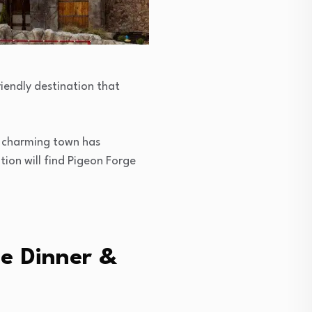
riendly destination that
s charming town has
ion will find Pigeon Forge
ge Dinner &