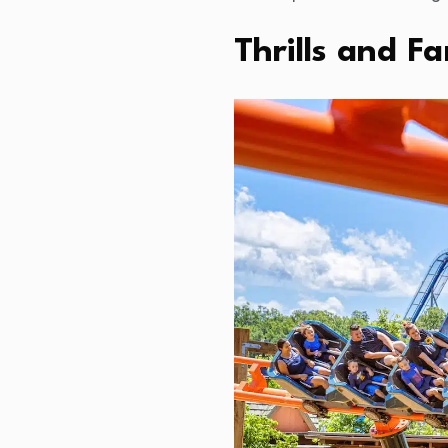
Thrills and F