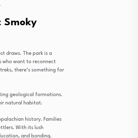
.
at Smoky
st draws. The park is a
es who want to reconnect
 treks, there’s something for
ting geological formations.
eir natural habitat.
palachian history. Families
ttlers. With its lush
education, and bonding.