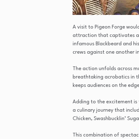
A visit to Pigeon Forge woul
attraction that captivates a
infamous Blackbeard and his
crews against one another in
The action unfolds across mul
breathtaking acrobatics in t
keeps audiences on the edge 
Adding to the excitement is
a culinary journey that incl
Chicken, Swashbucklin’ Suga
This combination of spectac