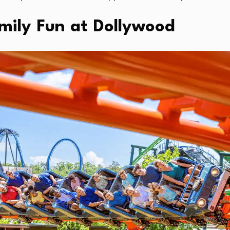
amily Fun at Dollywood