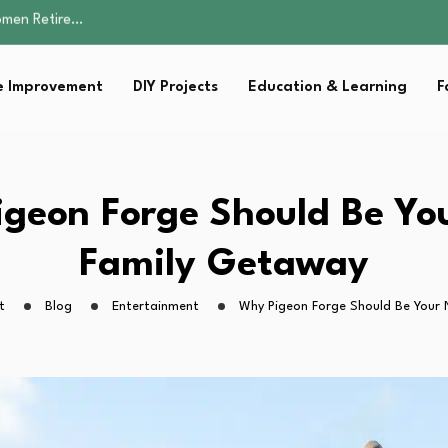
Parent:…
Family Well-being
sential Strategies for…
 Improvement
DIY Projects
Education & Learning
F
s Lawn…
omen Retire…
Parent:…
Family Well-being
sential Strategies for…
geon Forge Should Be Yo
s Lawn…
Family Getaway
t
Blog
Entertainment
Why Pigeon Forge Should Be Your 