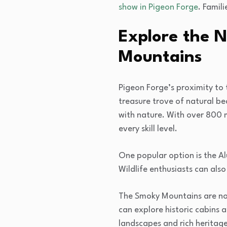
show in Pigeon Forge
. Famil
Explore the 
Mountains
Pigeon Forge’s proximity to 
treasure trove of natural b
with nature. With over 800 mi
every skill level.
One popular option is the Al
Wildlife enthusiasts can also
The Smoky Mountains are not 
can explore historic cabins an
landscapes and rich heritage