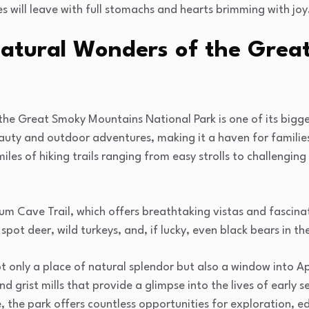
ies will leave with full stomachs and hearts brimming with joy
Natural Wonders of the Gre
the Great Smoky Mountains National Park is one of its bigge
eauty and outdoor adventures, making it a haven for famili
les of hiking trails ranging from easy strolls to challenging
um Cave Trail, which offers breathtaking vistas and fascina
 spot deer, wild turkeys, and, if lucky, even black bears in th
only a place of natural splendor but also a window into Ap
d grist mills that provide a glimpse into the lives of early se
, the park offers countless opportunities for exploration, 