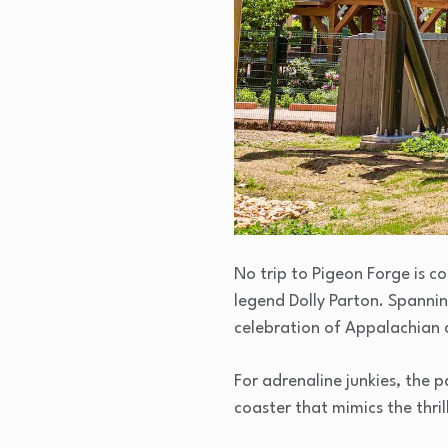
No trip to Pigeon Forge is 
legend Dolly Parton. Spannin
celebration of Appalachian 
For adrenaline junkies, the 
coaster that mimics the thril