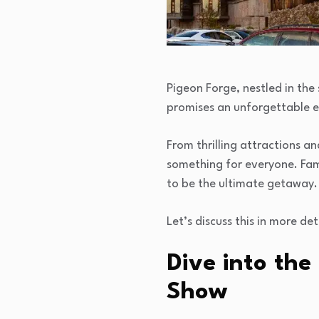
Pigeon Forge, nestled in the
promises an unforgettable ex
From thrilling attractions 
something for everyone. Fami
to be the ultimate getaway.
Let’s discuss this in more det
Dive into the
Show