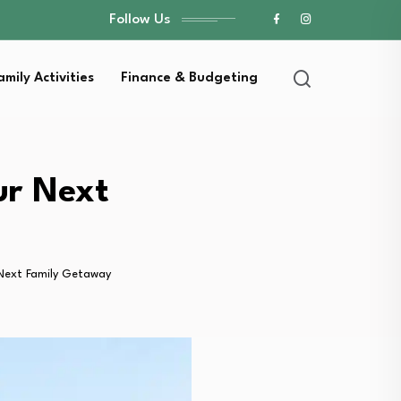
Follow Us
amily Activities
Finance & Budgeting
ur Next
Next Family Getaway