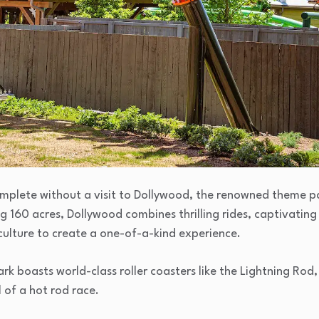
complete without a visit to Dollywood, the renowned theme 
g 160 acres, Dollywood combines thrilling rides, captivating
culture to create a one-of-a-kind experience.
park boasts world-class roller coasters like the Lightning R
l of a hot rod race.