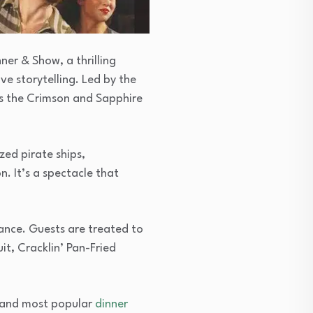
ner & Show, a thrilling
e storytelling. Led by the
ts the Crimson and Sapphire
zed pirate ships,
. It’s a spectacle that
ance. Guests are treated to
it, Cracklin’ Pan-Fried
t and most popular
dinner