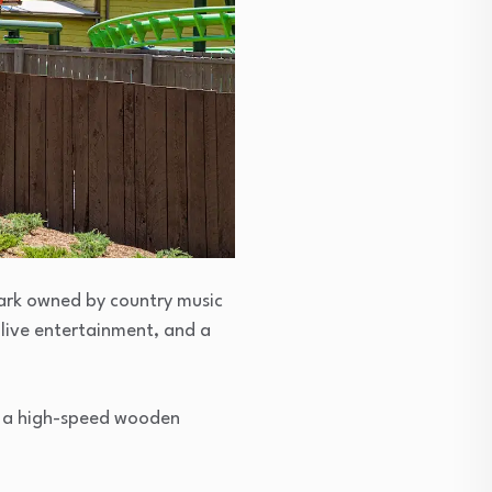
park owned by country music
 live entertainment, and a
od, a high-speed wooden