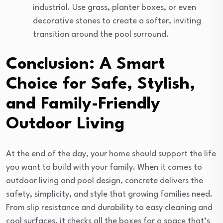
industrial. Use grass, planter boxes, or even
decorative stones to create a softer, inviting
transition around the pool surround.
Conclusion: A Smart
Choice for Safe, Stylish,
and Family-Friendly
Outdoor Living
At the end of the day, your home should support the life
you want to build with your family. When it comes to
outdoor living and pool design, concrete delivers the
safety, simplicity, and style that growing families need.
From slip resistance and durability to easy cleaning and
cool surfaces, it checks all the boxes for a space that’s