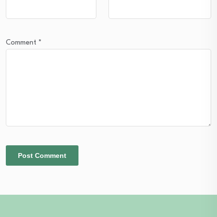
Comment
*