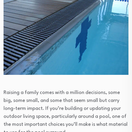
Raising a family comes with a million decisions, some
big, some small, and some that seem small but carry
long-term impact. If you’re building or updating your
outdoor living space, particularly around a pool, one of
the most important choices you’ll make is what material