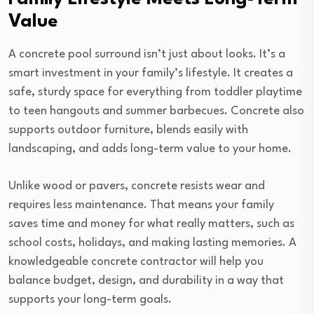
Value
A concrete pool surround isn’t just about looks. It’s a
smart investment in your family’s lifestyle. It creates a
safe, sturdy space for everything from toddler playtime
to teen hangouts and summer barbecues. Concrete also
supports outdoor furniture, blends easily with
landscaping, and adds long-term value to your home.
Unlike wood or pavers, concrete resists wear and
requires less maintenance. That means your family
saves time and money for what really matters, such as
school costs, holidays, and making lasting memories. A
knowledgeable concrete contractor will help you
balance budget, design, and durability in a way that
supports your long-term goals.