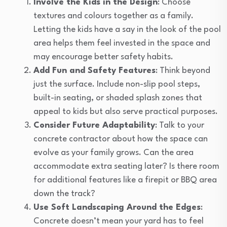
Involve the Kids in the Design
: Choose
textures and colours together as a family.
Letting the kids have a say in the look of the pool
area helps them feel invested in the space and
may encourage better safety habits.
Add Fun and Safety Features
: Think beyond
just the surface. Include non-slip pool steps,
built-in seating, or shaded splash zones that
appeal to kids but also serve practical purposes.
Consider Future Adaptability
: Talk to your
concrete contractor about how the space can
evolve as your family grows. Can the area
accommodate extra seating later? Is there room
for additional features like a firepit or BBQ area
down the track?
Use Soft Landscaping Around the Edges
:
Concrete doesn’t mean your yard has to feel