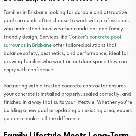
Families in Brisbane looking for durable and attractive
pool surrounds often choose to work with professionals
who understand local weather conditions and family-
friendly design. Services like
Conker’s concrete pool
surrounds in Brisbane
offer tailored solutions that
balance safety, aesthetics, and performance, ideal for
growing families who want an outdoor space they can
enjoy with confidence.
Partnering with a trusted concrete contractor ensures
your concrete is installed properly, sealed correctly, and
finished in a way that suits your lifestyle. Whether you’re
building a new pool or updating an existing area, expert
guidance makes all the difference.
Family Lifestyle Meets Long-Term