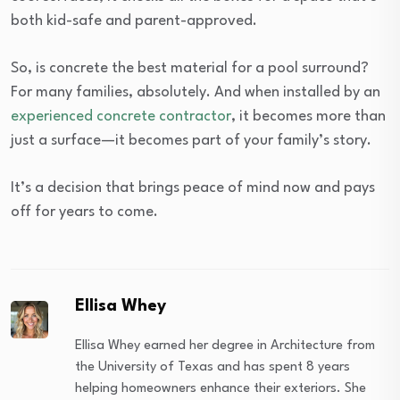
both kid-safe and parent-approved.
So, is concrete the best material for a pool surround?
For many families, absolutely. And when installed by an
experienced concrete contractor
, it becomes more than
just a surface—it becomes part of your family’s story.
It’s a decision that brings peace of mind now and pays
off for years to come.
Ellisa Whey
Ellisa Whey earned her degree in Architecture from
the University of Texas and has spent 8 years
helping homeowners enhance their exteriors. She