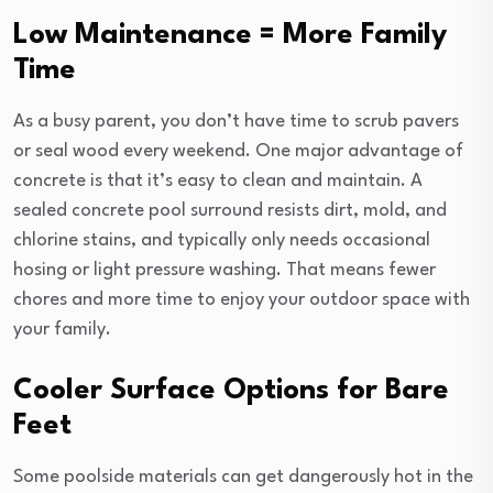
Low Maintenance = More Family
Time
As a busy parent, you don’t have time to scrub pavers
or seal wood every weekend. One major advantage of
concrete is that it’s easy to clean and maintain. A
sealed concrete pool surround resists dirt, mold, and
chlorine stains, and typically only needs occasional
hosing or light pressure washing. That means fewer
chores and more time to enjoy your outdoor space with
your family.
Cooler Surface Options for Bare
Feet
Some poolside materials can get dangerously hot in the