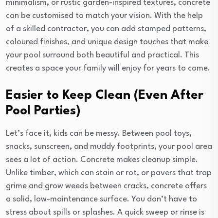
minimalism, or rustic garden-inspired textures, concrete
can be customised to match your vision. With the help
of a skilled contractor, you can add stamped patterns,
coloured finishes, and unique design touches that make
your pool surround both beautiful and practical. This
creates a space your family will enjoy for years to come.
Easier to Keep Clean (Even After
Pool Parties)
Let’s face it, kids can be messy. Between pool toys,
snacks, sunscreen, and muddy footprints, your pool area
sees a lot of action. Concrete makes cleanup simple.
Unlike timber, which can stain or rot, or pavers that trap
grime and grow weeds between cracks, concrete offers
a solid, low-maintenance surface. You don’t have to
stress about spills or splashes. A quick sweep or rinse is