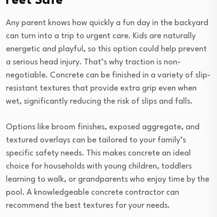
Feet Safe
Any parent knows how quickly a fun day in the backyard
can turn into a trip to urgent care. Kids are naturally
energetic and playful, so this option could help prevent
a serious head injury. That’s why traction is non-
negotiable. Concrete can be finished in a variety of slip-
resistant textures that provide extra grip even when
wet, significantly reducing the risk of slips and falls.
Options like broom finishes, exposed aggregate, and
textured overlays can be tailored to your family’s
specific safety needs. This makes concrete an ideal
choice for households with young children, toddlers
learning to walk, or grandparents who enjoy time by the
pool. A knowledgeable concrete contractor can
recommend the best textures for your needs.