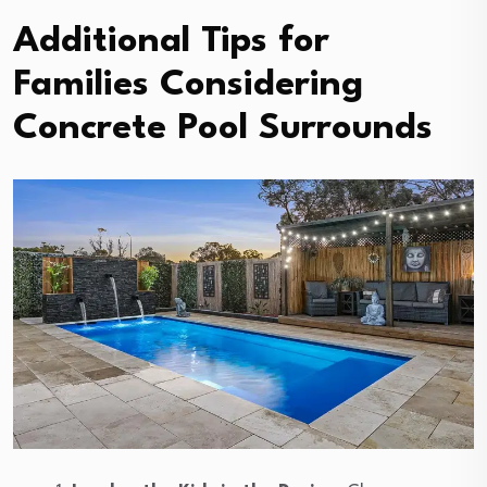
Additional Tips for
Families Considering
Concrete Pool Surrounds