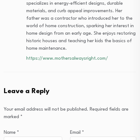
specializes in energy-efficient designs, durable
materials, and curb appeal improvements. Her
father was a contractor who introduced her to the
world of home construction, sparking her interest in
home design from an early age. She enjoys restoring
historic houses and teaching her kids the basics of
home maintenance.
https://www.mothersalwaysright.com/
Leave a Reply
Your email address will not be published.
Required fields are
marked
*
Name
*
Email
*