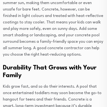
summer sun, making them uncomfortable or even
unsafe for bare feet. Concrete, however, can be
finished in light colours and treated with heat-reflective
coatings to stay cooler. That means your kids can walk
and play more safely, even on sunny days. Add some
smart shading or landscaping, and your concrete pool
surround becomes a family-friendly space you can enjoy
all summer long. A good concrete contractor can help
you choose the right heat-reducing options.
Durability That Grows with Your
Family
Kids grow fast, and so do their interests. A pool that
once entertained toddlers may soon become the go-to
hangout for teens and their friends. Concrete is a
smart, long-term investment because it’s durable