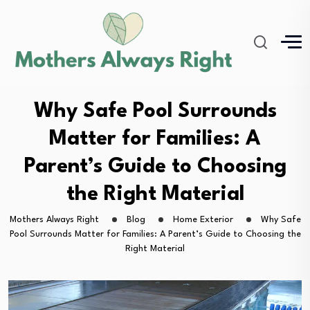
Why Safe Pool Surrounds
Matter for Families: A
Parent’s Guide to Choosing
the Right Material
Mothers Always Right
Blog
Home Exterior
Why Safe
Pool Surrounds Matter for Families: A Parent’s Guide to Choosing the
Right Material