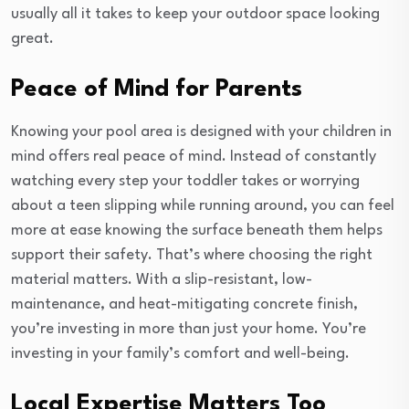
usually all it takes to keep your outdoor space looking
great.
Peace of Mind for Parents
Knowing your pool area is designed with your children in
mind offers real peace of mind. Instead of constantly
watching every step your toddler takes or worrying
about a teen slipping while running around, you can feel
more at ease knowing the surface beneath them helps
support their safety. That’s where choosing the right
material matters. With a slip-resistant, low-
maintenance, and heat-mitigating concrete finish,
you’re investing in more than just your home. You’re
investing in your family’s comfort and well-being.
Local Expertise Matters Too