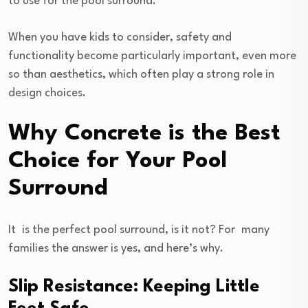
to use for the pool surround.
When you have kids to consider, safety and
functionality become particularly important, even more
so than aesthetics, which often play a strong role in
design choices.
Why Concrete is the Best
Choice for Your Pool
Surround
It is the perfect pool surround, is it not? For many
families the answer is yes, and here’s why.
Slip Resistance: Keeping Little