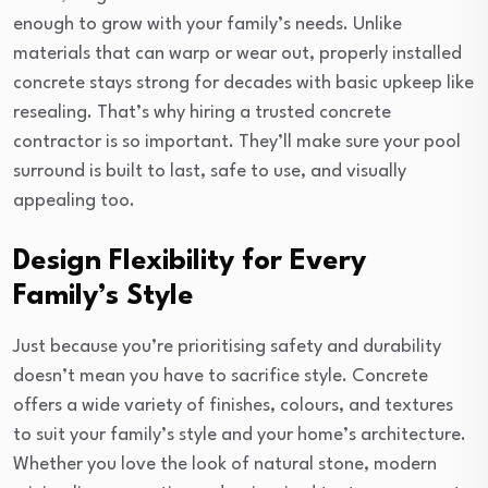
enough to grow with your family’s needs. Unlike
materials that can warp or wear out, properly installed
concrete stays strong for decades with basic upkeep like
resealing. That’s why hiring a trusted concrete
contractor is so important. They’ll make sure your pool
surround is built to last, safe to use, and visually
appealing too.
Design Flexibility for Every
Family’s Style
Just because you’re prioritising safety and durability
doesn’t mean you have to sacrifice style. Concrete
offers a wide variety of finishes, colours, and textures
to suit your family’s style and your home’s architecture.
Whether you love the look of natural stone, modern