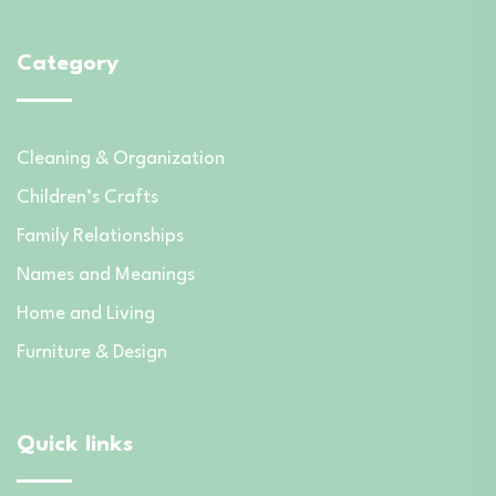
Category
Cleaning & Organization
Children’s Crafts
Family Relationships
Names and Meanings
Home and Living
Furniture & Design
Quick links