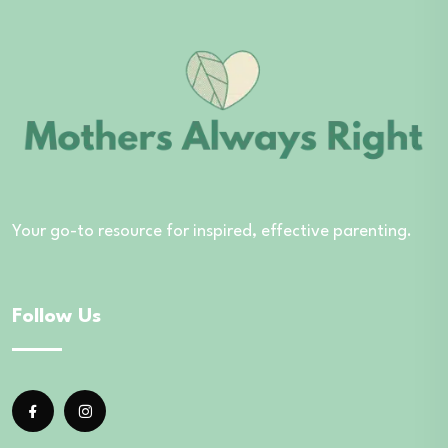
Your go-to resource for inspired, effective parenting.
Follow Us