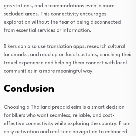
gas stations, and accommodations even in more
secluded areas. This connectivity encourages
exploration without the fear of being disconnected
from essential services or information.
Bikers can also use translation apps, research cultural
landmarks, and read up on local customs, enriching their
travel experience and helping them connect with local
communities in a more meaningful way.
Conclusion
Choosing a Thailand prepaid esim is a smart decision
for bikers who want seamless, reliable, and cost-
effective connectivity while exploring the country. From
easy activation and real-time navigation to enhanced