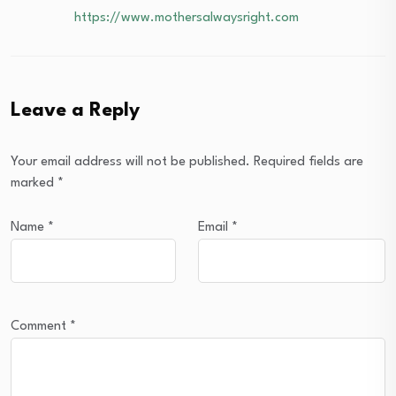
https://www.mothersalwaysright.com
Leave a Reply
Your email address will not be published.
Required fields are
marked
*
Name
*
Email
*
Comment
*