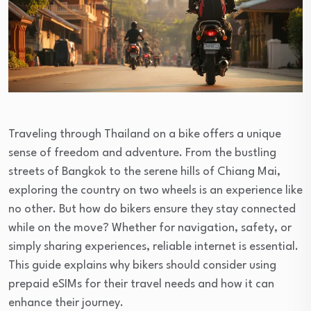
Traveling through Thailand on a bike offers a unique
sense of freedom and adventure. From the bustling
streets of Bangkok to the serene hills of Chiang Mai,
exploring the country on two wheels is an experience like
no other. But how do bikers ensure they stay connected
while on the move? Whether for navigation, safety, or
simply sharing experiences, reliable internet is essential.
This guide explains why bikers should consider using
prepaid eSIMs for their travel needs and how it can
enhance their journey.