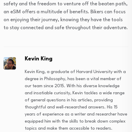
safety and the freedom to venture off the beaten path,
an eSIM offers a multitude of benefits. Bikers can focus
on enjoying their journey, knowing they have the tools
to stay connected and safe throughout their adventure.
Kevin King
Kevin King, a graduate of Harvard University with a
degree in Philosophy, has been a vital member of
our team since 2015. With his diverse knowledge
and insatiable curiosity, Kevin tackles a wide range
of general questions in his articles, providing
thoughtful and well-researched answers. His 15
years of experience as a writer and researcher have
equipped him with the skills to break down complex
topics and make them accessible to readers.