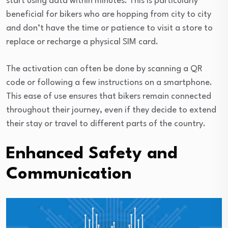
start using data within minutes. This is particularly
beneficial for bikers who are hopping from city to city
and don’t have the time or patience to visit a store to
replace or recharge a physical SIM card.
The activation can often be done by scanning a QR
code or following a few instructions on a smartphone.
This ease of use ensures that bikers remain connected
throughout their journey, even if they decide to extend
their stay or travel to different parts of the country.
Enhanced Safety and
Communication