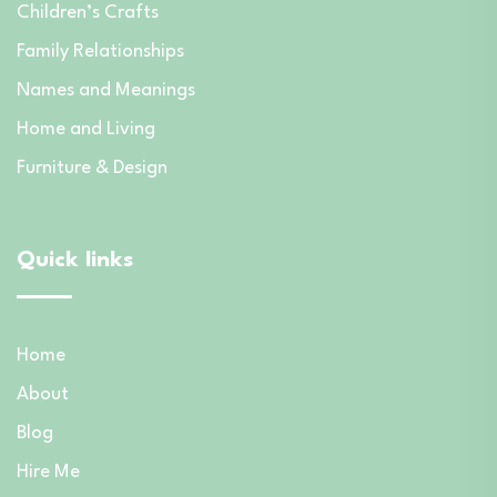
Children’s Crafts
Family Relationships
Names and Meanings
Home and Living
Furniture & Design
Quick links
Home
About
Blog
Hire Me