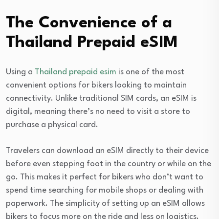
The Convenience of a
Thailand Prepaid eSIM
Using a
Thailand prepaid esim
is one of the most
convenient options for bikers looking to maintain
connectivity. Unlike traditional SIM cards, an eSIM is
digital, meaning there’s no need to visit a store to
purchase a physical card.
Travelers can download an eSIM directly to their device
before even stepping foot in the country or while on the
go. This makes it perfect for bikers who don’t want to
spend time searching for mobile shops or dealing with
paperwork. The simplicity of setting up an eSIM allows
bikers to focus more on the ride and less on logistics.