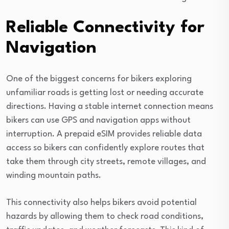
Reliable Connectivity for
Navigation
One of the biggest concerns for bikers exploring
unfamiliar roads is getting lost or needing accurate
directions. Having a stable internet connection means
bikers can use GPS and navigation apps without
interruption. A prepaid eSIM provides reliable data
access so bikers can confidently explore routes that
take them through city streets, remote villages, and
winding mountain paths.
This connectivity also helps bikers avoid potential
hazards by allowing them to check road conditions,