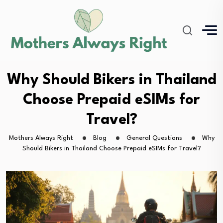
Why Should Bikers in Thailand
Choose Prepaid eSIMs for
Travel?
Mothers Always Right
Blog
General Questions
Why
Should Bikers in Thailand Choose Prepaid eSIMs for Travel?