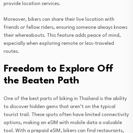
provide location services.
Moreover, bikers can share their live location with
friends or fellow riders, ensuring someone always knows
their whereabouts. This feature adds peace of mind,
especially when exploring remote or less-traveled
routes.
Freedom to Explore Off
the Beaten Path
One of the best parts of biking in Thailand is the ability
to discover hidden gems that aren’t on the typical
tourist trail. These spots often have limited connectivity
options, making an eSIM with mobile data a valuable
tool. With a prepaid eSIM, bikers can find restaurants,