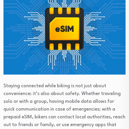
Staying connected while biking is not just about
convenience; it’s also about safety. Whether traveling
solo or with a group, having mobile data allows for
quick communication in case of emergencies; with a
prepaid eSIM, bikers can contact local authorities, reach
out to friends or family, or use emergency apps that