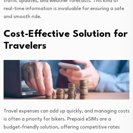
traffic updates, and weather forecasts. This kind of
real-time information is invaluable for ensuring a safe
and smooth ride.
Cost-Effective Solution for
Travelers
Travel expenses can add up quickly, and managing costs
is often a priority for bikers. Prepaid eSIMs are a
budget-friendly solution, offering competitive rates