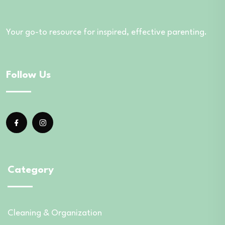
Your go-to resource for inspired, effective parenting.
Follow Us
Category
Cleaning & Organization