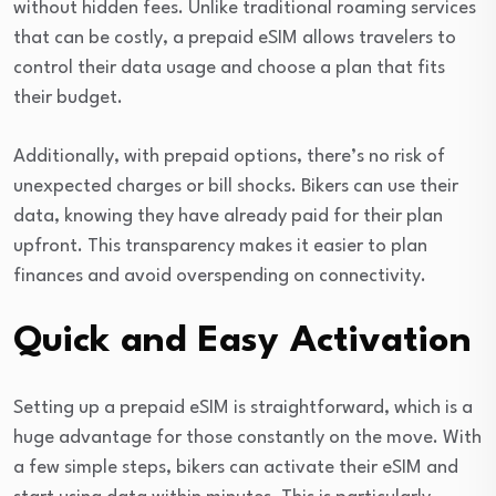
without hidden fees. Unlike traditional roaming services
that can be costly, a prepaid eSIM allows travelers to
control their data usage and choose a plan that fits
their budget.
Additionally, with prepaid options, there’s no risk of
unexpected charges or bill shocks. Bikers can use their
data, knowing they have already paid for their plan
upfront. This transparency makes it easier to plan
finances and avoid overspending on connectivity.
Quick and Easy Activation
Setting up a prepaid eSIM is straightforward, which is a
huge advantage for those constantly on the move. With
a few simple steps, bikers can activate their eSIM and