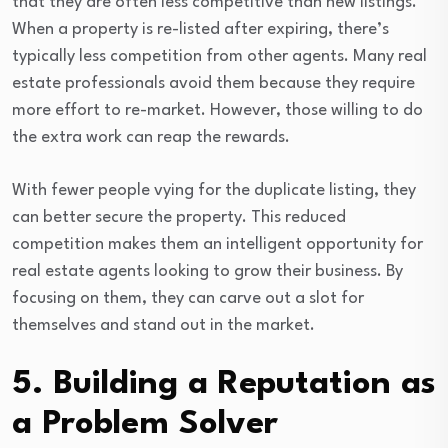
that they are often less competitive than new listings.
When a property is re-listed after expiring, there’s
typically less competition from other agents. Many real
estate professionals avoid them because they require
more effort to re-market. However, those willing to do
the extra work can reap the rewards.
With fewer people vying for the duplicate listing, they
can better secure the property. This reduced
competition makes them an intelligent opportunity for
real estate agents looking to grow their business. By
focusing on them, they can carve out a slot for
themselves and stand out in the market.
5. Building a Reputation as
a Problem Solver