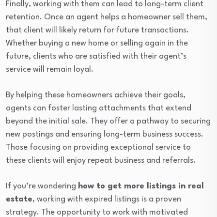
Finally, working with them can lead to long-term client
retention. Once an agent helps a homeowner sell them,
that client will likely return for future transactions.
Whether buying a new home or selling again in the
future, clients who are satisfied with their agent’s
service will remain loyal.
By helping these homeowners achieve their goals,
agents can foster lasting attachments that extend
beyond the initial sale. They offer a pathway to securing
new postings and ensuring long-term business success.
Those focusing on providing exceptional service to
these clients will enjoy repeat business and referrals.
If you’re wondering
how to get more listings in real
estate
, working with expired listings is a proven
strategy. The opportunity to work with motivated