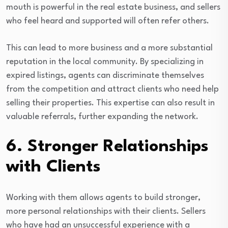
mouth is powerful in the real estate business, and sellers
who feel heard and supported will often refer others.
This can lead to more business and a more substantial
reputation in the local community. By specializing in
expired listings, agents can discriminate themselves
from the competition and attract clients who need help
selling their properties. This expertise can also result in
valuable referrals, further expanding the network.
6. Stronger Relationships
with Clients
Working with them allows agents to build stronger,
more personal relationships with their clients. Sellers
who have had an unsuccessful experience with a