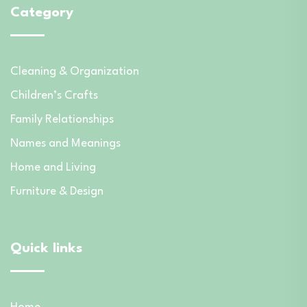
Category
Cleaning & Organization
Children’s Crafts
Family Relationships
Names and Meanings
Home and Living
Furniture & Design
Quick links