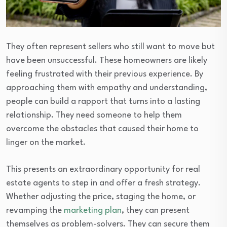
They often represent sellers who still want to move but
have been unsuccessful. These homeowners are likely
feeling frustrated with their previous experience. By
approaching them with empathy and understanding,
people can build a rapport that turns into a lasting
relationship. They need someone to help them
overcome the obstacles that caused their home to
linger on the market.
This presents an extraordinary opportunity for real
estate agents to step in and offer a fresh strategy.
Whether adjusting the price, staging the home, or
revamping the
marketing plan
, they can present
themselves as problem-solvers. They can secure them