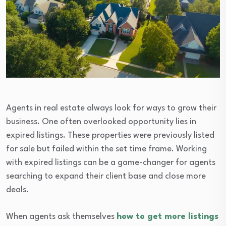
Agents in real estate always look for ways to grow their
business. One often overlooked opportunity lies in
expired listings. These properties were previously listed
for sale but failed within the set time frame. Working
with expired listings can be a game-changer for agents
searching to expand their client base and close more
deals.
When agents ask themselves
how to get more listings