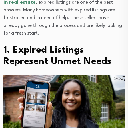
in real estate
, expired listings are one of the best
answers. Many homeowners with expired listings are
frustrated and in need of help. These sellers have
already gone through the process and are likely looking
for a fresh start.
1. Expired Listings
Represent Unmet Needs