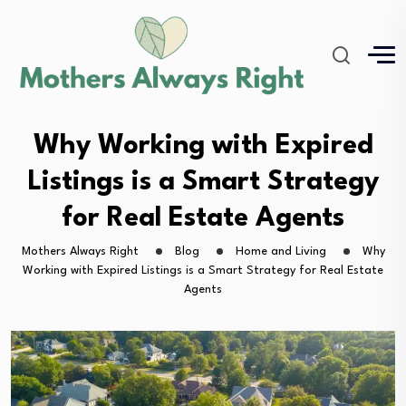
Why Working with Expired
Listings is a Smart Strategy
for Real Estate Agents
Mothers Always Right
Blog
Home and Living
Why
Working with Expired Listings is a Smart Strategy for Real Estate
Agents