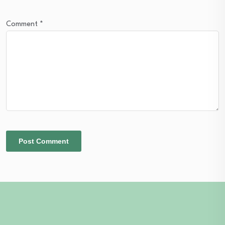
Comment
*