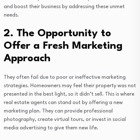
and boost their business by addressing these unmet
needs.
2. The Opportunity to
Offer a Fresh Marketing
Approach
They often fail due to poor or ineffective marketing
strategies. Homeowners may feel their property was not
presented in the best light, so it didn’t sell. This is where
real estate agents can stand out by offering a new
marketing plan. They can provide professional
photography, create virtual tours, or invest in social
media advertising to give them new life.