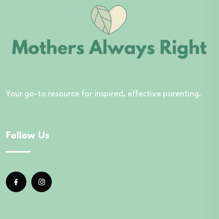
Your go-to resource for inspired, effective parenting.
Follow Us