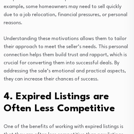
example, some homeowners may need to sell quickly
due to a job relocation, financial pressures, or personal
reasons.
Understanding these motivations allows them to tailor
their approach to meet the seller’s needs. This personal
connection helps them build trust and rapport, which is
crucial for converting them into successful deals. By
addressing the sale’s emotional and practical aspects,
they can increase their chances of success.
4. Expired Listings are
Often Less Competitive
One of the benefits of working with expired listings is