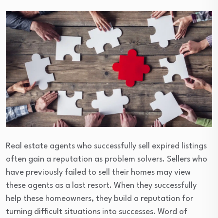
Real estate agents who successfully sell expired listings
often gain a reputation as problem solvers. Sellers who
have previously failed to sell their homes may view
these agents as a last resort. When they successfully
help these homeowners, they build a reputation for
turning difficult situations into successes. Word of