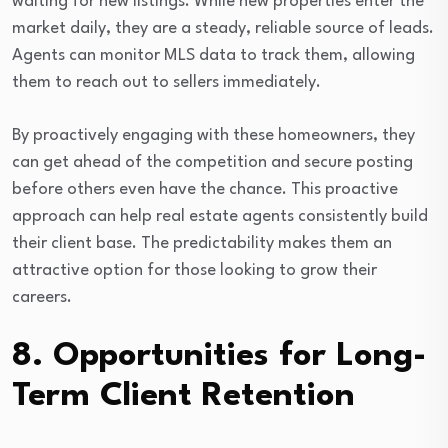
waiting for new listings. While new properties enter the
market daily, they are a steady, reliable source of leads.
Agents can monitor MLS data to track them, allowing
them to reach out to sellers immediately.
By proactively engaging with these homeowners, they
can get ahead of the competition and secure posting
before others even have the chance. This proactive
approach can help real estate agents consistently build
their client base. The predictability makes them an
attractive option for those looking to grow their
careers.
8. Opportunities for Long-
Term Client Retention