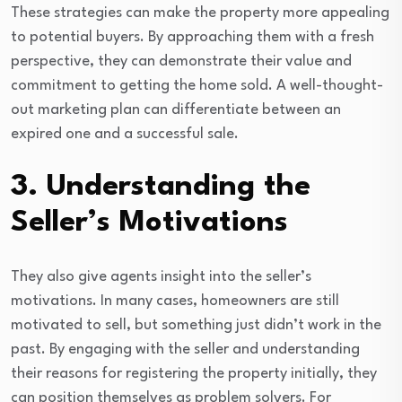
These strategies can make the property more appealing
to potential buyers. By approaching them with a fresh
perspective, they can demonstrate their value and
commitment to getting the home sold. A well-thought-
out marketing plan can differentiate between an
expired one and a successful sale.
3. Understanding the
Seller’s Motivations
They also give agents insight into the seller’s
motivations. In many cases, homeowners are still
motivated to sell, but something just didn’t work in the
past. By engaging with the seller and understanding
their reasons for registering the property initially, they
can position themselves as problem solvers. For