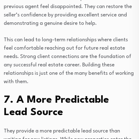
previous agent feel disappointed. They can restore the
seller’s confidence by providing excellent service and
demonstrating a genuine desire to help.
This can lead to long-term relationships where clients
feel comfortable reaching out for future real estate
needs. Strong client connections are the foundation of
any successful real estate career. Building these
relationships is just one of the many benefits of working
with them.
7. A More Predictable
Lead Source
They provide a more predictable lead source than