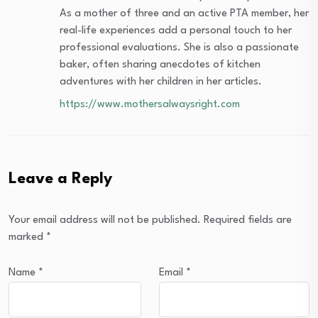
As a mother of three and an active PTA member, her
real-life experiences add a personal touch to her
professional evaluations. She is also a passionate
baker, often sharing anecdotes of kitchen
adventures with her children in her articles.
https://www.mothersalwaysright.com
Leave a Reply
Your email address will not be published.
Required fields are
marked
*
Name
*
Email
*