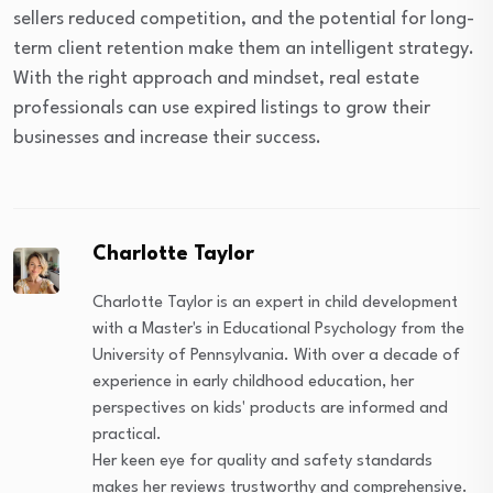
sellers reduced competition, and the potential for long-
term client retention make them an intelligent strategy.
With the right approach and mindset, real estate
professionals can use expired listings to grow their
businesses and increase their success.
Charlotte Taylor
Charlotte Taylor is an expert in child development
with a Master's in Educational Psychology from the
University of Pennsylvania. With over a decade of
experience in early childhood education, her
perspectives on kids' products are informed and
practical.
Her keen eye for quality and safety standards
makes her reviews trustworthy and comprehensive.