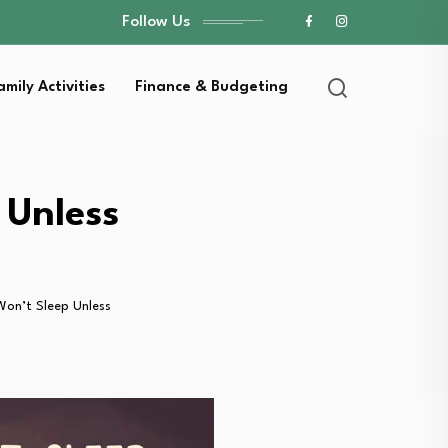
Follow Us
amily Activities
Finance & Budgeting
 Unless
on’t Sleep Unless