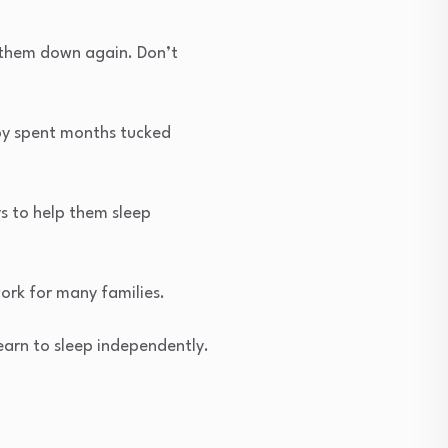
t them down again. Don’t
aby spent months tucked
ys to help them sleep
ork for many families.
earn to sleep independently.