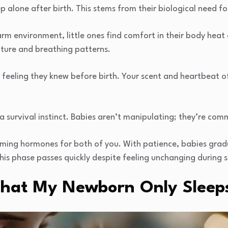
p alone after birth. This stems from their biological need fo
 environment, little ones find comfort in their body heat
ature and breathing patterns.
 feeling they knew before birth. Your scent and heartbeat off
’s a survival instinct. Babies aren’t manipulating; they’re co
lming hormones for both of you. With patience, babies grad
s phase passes quickly despite feeling unchanging during sl
 That My Newborn Only Slee