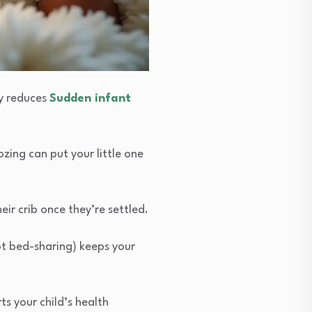
ly reduces
Sudden infant
ozing can put your little one
ir crib once they’re settled.
ot bed-sharing) keeps your
ts your child’s health