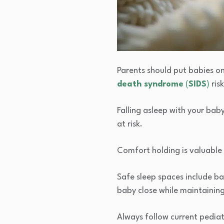
Parents should put babies on 
death syndrome
(
SIDS
)
risk
Falling asleep with your baby
at risk.
Comfort holding is valuable f
Safe sleep spaces include ba
baby close while maintaining
Always follow current pediatr