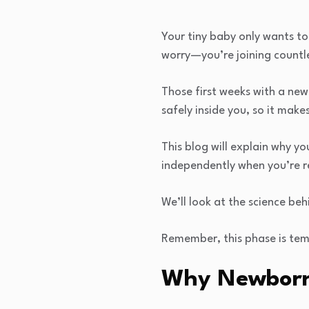
Your tiny baby only wants to
worry—you’re joining countle
Those first weeks with a new
safely inside you, so it mak
This blog will explain why yo
independently when you’re r
We’ll look at the science be
Remember, this phase is temp
Why Newborns