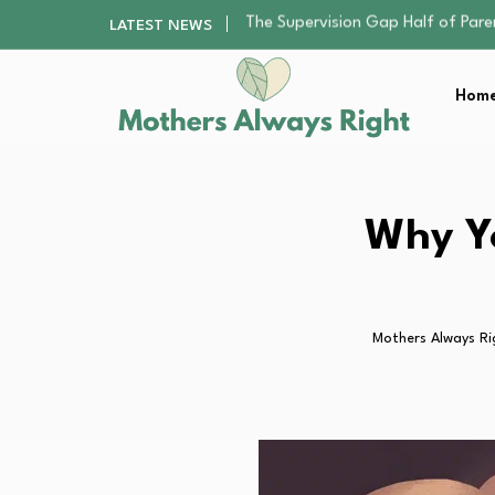
Human Hair Extensions: Types, Qu
LATEST NEWS
The Gender Pension Gap: Why W
Returning to Nursing School as a 
Home
The Nursery Hygiene Playbook: Es
The Supervision Gap Half of Par
Human Hair Extensions: Types, Qu
The Gender Pension Gap: Why W
Returning to Nursing School as a 
Why Yo
The Nursery Hygiene Playbook: Es
Mothers Always Ri