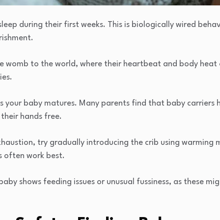
eep during their first weeks. This is biologically wired beha
rishment.
e womb to the world, where their heartbeat and body heat o
ies.
as your baby matures. Many parents find that baby carriers 
their hands free.
haustion, try gradually introducing the crib using warming m
s often work best.
baby shows feeding issues or unusual fussiness, as these mig