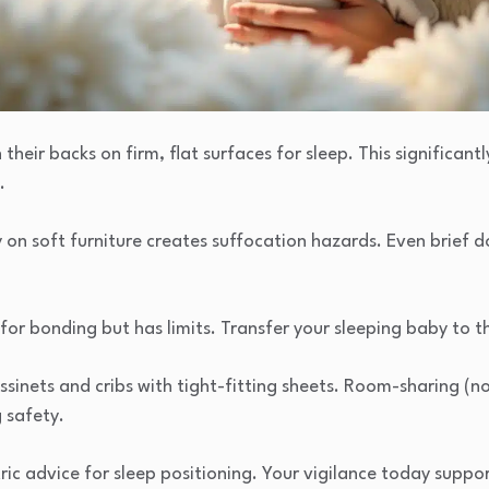
their backs on firm, flat surfaces for sleep. This significant
.
 on soft furniture creates suffocation hazards. Even brief d
or bonding but has limits. Transfer your sleeping baby to the
ssinets and cribs with tight-fitting sheets. Room-sharing (n
 safety.
ic advice for sleep positioning. Your vigilance today suppor