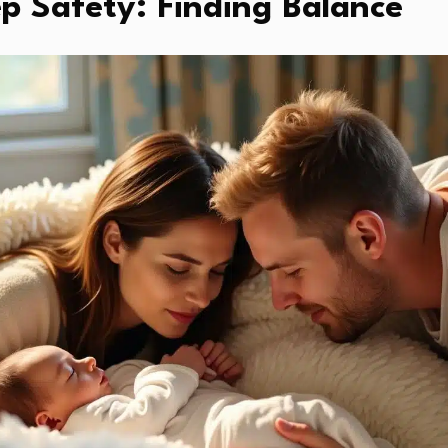
p Safety: Finding Balance