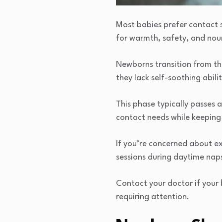
Most babies prefer contact sl
for warmth, safety, and nou
Newborns transition from th
they lack self-soothing abilit
This phase typically passes 
contact needs while keeping 
If you’re concerned about ex
sessions during daytime nap
Contact your doctor if your 
requiring attention.