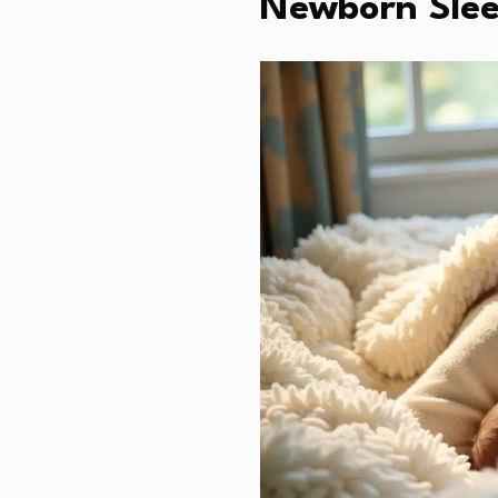
Newborn Slee