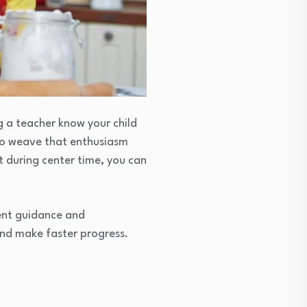
g a teacher know your child
to weave that enthusiasm
lt during center time, you can
tent guidance and
and make faster progress.