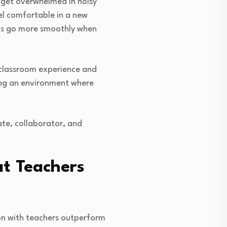
y get overwhelmed in noisy
el comfortable in a new
ons go more smoothly when
e classroom experience and
ting an environment where
ate, collaborator, and
t Teachers
on with teachers outperform