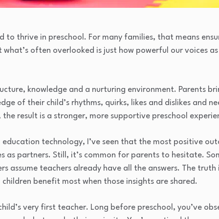
d to thrive in preschool. For many families, that means ensu
ut what’s often overlooked is just how powerful our voices a
tructure, knowledge and a nurturing environment. Parents br
ge of their child’s rhythms, quirks, likes and dislikes and 
the result is a stronger, more supportive preschool experie
od education technology, I’ve seen that the most positive 
 as partners. Still, it’s common for parents to hesitate. S
ers assume teachers already have all the answers. The truth 
d children benefit most when those insights are shared.
 child’s very first teacher. Long before preschool, you’ve ob