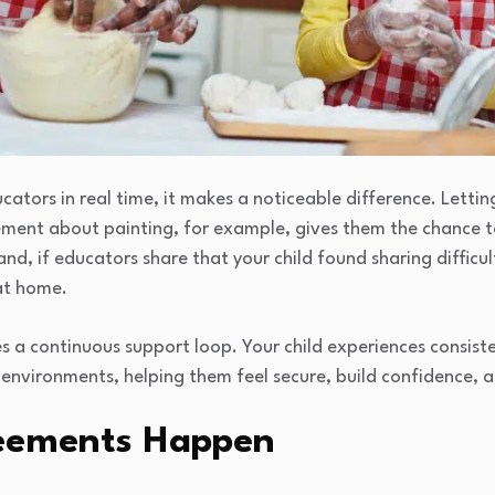
ators in real time, it makes a noticeable difference. Lettin
ement about painting, for example, gives them the chance 
nd, if educators share that your child found sharing difficu
 at home.
s a continuous support loop. Your child experiences consis
nvironments, helping them feel secure, build confidence, 
eements Happen