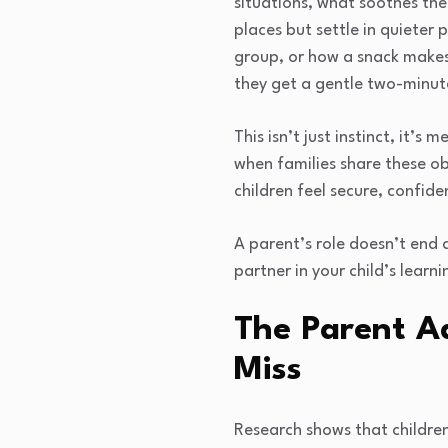
situations, what soothes the
places but settle in quieter
group, or how a snack makes
they get a gentle two-minut
This isn’t just instinct, it
when families share these o
children feel secure, confide
A parent’s role doesn’t end 
partner in your child’s learni
The Parent A
Miss
Research shows that childre