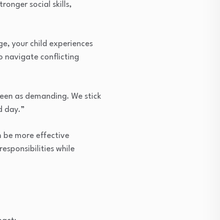
onger social skills,
ge, your child experiences
o navigate conflicting
seen as demanding. We stick
d day.”
m be more effective
sponsibilities while