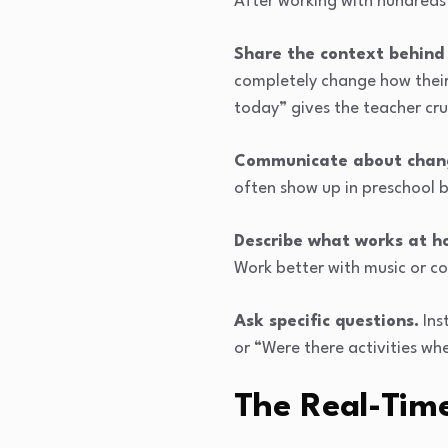
After working with hundreds 
Share the context behind
completely change how their
today” gives the teacher cru
Communicate about chan
often show up in preschool 
Describe what works at h
Work better with music or c
Ask specific questions.
Ins
or “Were there activities w
The Real-Ti