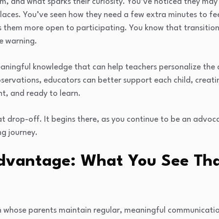
m, and what sparks their curiosity. You’ve noticed they ma
 places. You’ve seen how they need a few extra minutes to fe
 them more open to participating. You know that transiti
e warning.
’s meaningful knowledge that can help teachers personalize th
bservations, educators can better support each child, crea
nt, and ready to learn.
at drop-off. It begins there, as you continue to be an advoc
ng journey.
dvantage: What You See Tha
n whose parents maintain regular, meaningful communicati