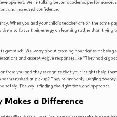
 development. We’re talking better academic performance, str
on, and increased confidence.
tency. When you and your child’s teacher are on the same pa
 them to focus their energy on learning rather than trying t
ts get stuck. We worry about crossing boundaries or being 
versations and accept vague responses like “They had a goo
ear from you and they recognize that your insights help the
seems rushed at pickup? They’re probably juggling twenty re
me safely. The key is finding the right time and approach.
y Makes a Difference