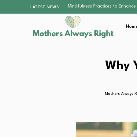
The Nursery Hygiene Playbook: Es
LATEST NEWS
Smart Ways to Plan a Low-Stres
Finding the Best Gym With Group
Home
How to Remodel Your Home Exter
Mindfulness Practices to Enhance 
The Nursery Hygiene Playbook: Es
Smart Ways to Plan a Low-Stres
Finding the Best Gym With Group
Why Y
How to Remodel Your Home Exter
Mothers Always R