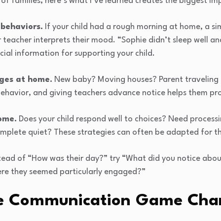
of families, here’s what I’ve learned creates the biggest im
 behaviors.
If your child had a rough morning at home, a s
 teacher interprets their mood. “Sophie didn’t sleep well a
cial information for supporting your child.
ges at home.
New baby? Moving houses? Parent traveling 
behavior, and giving teachers advance notice helps them pr
ome.
Does your child respond well to choices? Need processi
omplete quiet? These strategies can often be adapted for t
tead of “How was their day?” try “What did you notice about
here they seemed particularly engaged?”
me Communication Game Cha