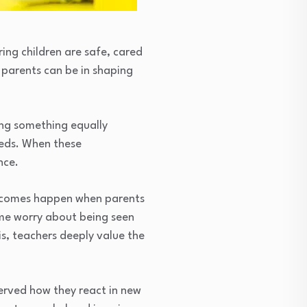
ring children are safe, cared
s parents can be in shaping
ing something equally
needs. When these
nce.
outcomes happen when parents
ome worry about being seen
is, teachers deeply value the
served how they react in new