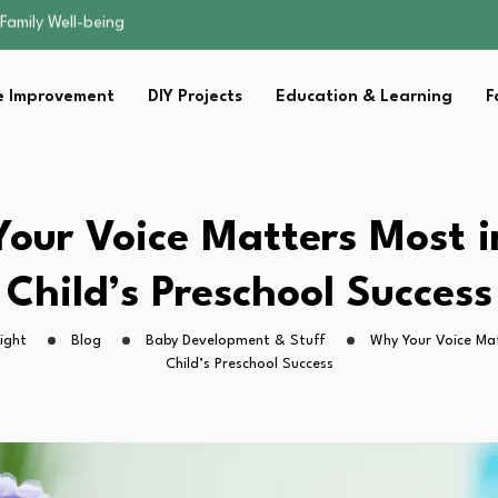
sential Strategies for…
s Lawn…
 Fitness…
 Improvement
DIY Projects
Education & Learning
F
ior Without…
Family Well-being
sential Strategies for…
s Lawn…
 Fitness…
our Voice Matters Most i
ior Without…
Child’s Preschool Success
ight
Blog
Baby Development & Stuff
Why Your Voice Mat
Child’s Preschool Success