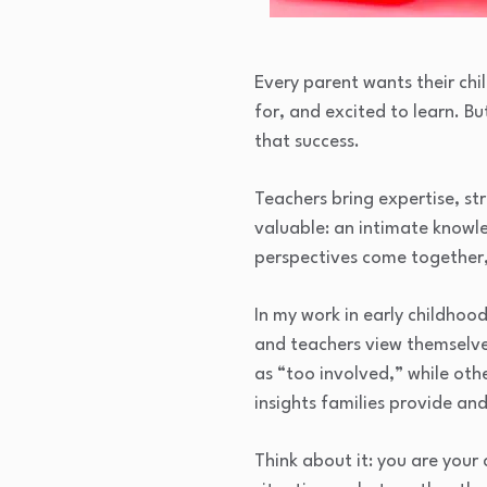
Every parent wants their chil
for, and excited to learn. B
that success.
Teachers bring expertise, s
valuable: an intimate knowled
perspectives come together, 
In my work in early childho
and teachers view themselves
as “too involved,” while oth
insights families provide an
Think about it: you are your