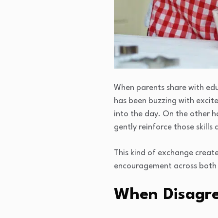
When parents share with educ
has been buzzing with excit
into the day. On the other ha
gently reinforce those skills
This kind of exchange create
encouragement across both e
When Disagr