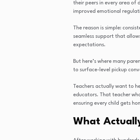
their peers in every area of
improved emotional regulati
The reason is simple: consis
seamless support that allows
expectations.
But here’s where many paren
to surface-level pickup con
Teachers actually want to h
educators. That teacher who 
ensuring every child gets ho
What Actuall