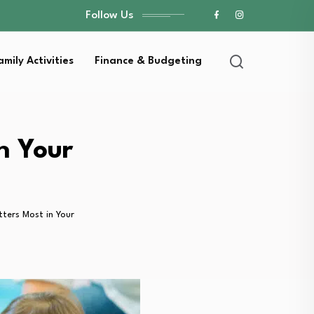
Follow Us
amily Activities
Finance & Budgeting
n Your
ters Most in Your