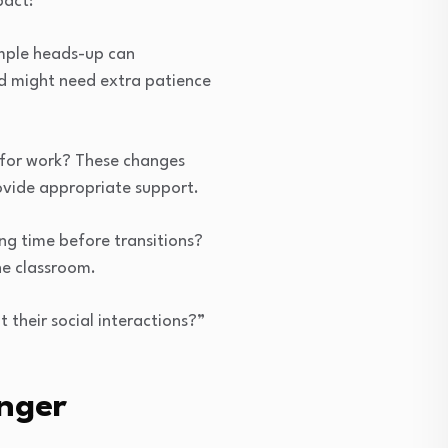
pact:
imple heads-up can
nd might need extra patience
for work? These changes
ovide appropriate support.
ng time before transitions?
he classroom.
 their social interactions?”
nger